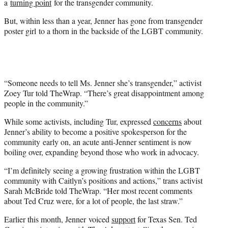
a
turning point
for the transgender community.
But, within less than a year, Jenner has gone from transgender
poster girl to a thorn in the backside of the LGBT community.
“Someone needs to tell Ms. Jenner she’s transgender,” activist
Zoey Tur told TheWrap. “There’s great disappointment among
people in the community.”
While some activists, including Tur, expressed
concerns
about
Jenner’s ability to become a positive spokesperson for the
community early on, an acute anti-Jenner sentiment is now
boiling over, expanding beyond those who work in advocacy.
“I’m definitely seeing a growing frustration within the LGBT
community with Caitlyn’s positions and actions,” trans activist
Sarah McBride told TheWrap. “Her most recent comments
about Ted Cruz were, for a lot of people, the last straw.”
Earlier this month, Jenner voiced
support
for Texas Sen. Ted