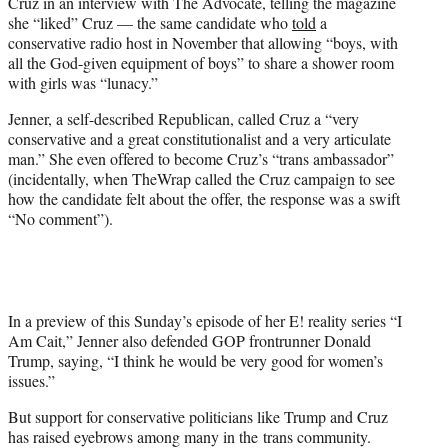
Cruz in an interview with The Advocate, telling the magazine
she “liked” Cruz — the same candidate who
told
a
conservative radio host in November that allowing “boys, with
all the God-given equipment of boys” to share a shower room
with girls was “lunacy.”
Jenner, a self-described Republican, called Cruz a “very
conservative and a great constitutionalist and a very articulate
man.” She even offered to become Cruz’s “trans ambassador”
(incidentally, when TheWrap called the Cruz campaign to see
how the candidate felt about the offer, the response was a swift
“No comment”).
In a preview of this Sunday’s episode of her E! reality series “I
Am Cait,” Jenner also defended GOP frontrunner Donald
Trump, saying, “I think he would be very good for women’s
issues.”
But support for conservative politicians like Trump and Cruz
has raised eyebrows among many in the trans community.