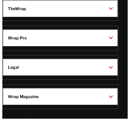
TheWrap
Wrap Pro
Legal
Wrap Magazine
Follow
V
V
V
V