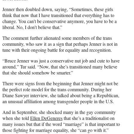
Jenner then doubled down, saying, “Sometimes, these girls
think that now that I have transitioned that everything has to
change. You can’t be conservative anymore, you have to be a
liberal. No, I don’t believe that.”
The comment further alienated some members of the trans
community, who saw it as a sign that perhaps Jenner is not in
tune with their ongoing battle for equality and recognition.
“Bruce Jenner was just a conservative nut job and cute to have
around,” Tur said. “Now, that she’s transitioned many believe
that she should somehow be smarter.”
There were signs from the beginning that Jenner might not be
the perfect role model for the trans community. During her
Diane Sawyer interview, she talked about being a Republican,
an unusual affiliation among transgender people in the U.S.
And in September, she shocked many in the gay community
when she told
Ellen DeGeneres
that she’s a traditionalist on
many issues but that if the word “marriage” is that important to
those fighting for marriage equality, she “can go with it.”