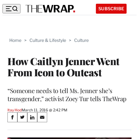
SUBSCRIBE
Home
>
Culture & Lifestyle
>
Culture
How Caitlyn Jenner Went
From Icon to Outcast
“Someone needs to tell Ms. Jenner she’s
transgender,” activist Zoey Tur tells TheWrap
Itay Hod
March 11, 2016 @ 2:42 PM
Share
S
S
S
S
on
h
h
h
h
a
a
a
a
r
r
r
r