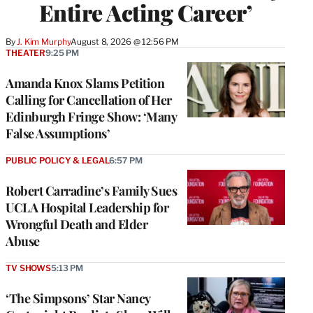
Entire Acting Career’
By
J. Kim Murphy
August 8, 2026 @ 12:56 PM
THEATER
9:25 PM
Amanda Knox Slams Petition
Calling for Cancellation of Her
Edinburgh Fringe Show: ‘Many
False Assumptions’
PUBLIC POLICY & LEGAL
6:57 PM
Robert Carradine’s Family Sues
UCLA Hospital Leadership for
Wrongful Death and Elder
Abuse
TV SHOWS
5:13 PM
‘The Simpsons’ Star Nancy