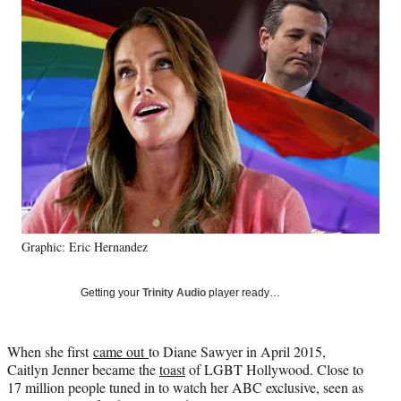
Social
e
e
e
e
Media
o
o
o
o
n
n
n
n
F
X
L
E
a
(
i
m
c
f
n
a
e
o
k
i
b
r
e
l
o
m
d
o
e
I
k
r
n
l
y
Graphic: Eric Hernandez
T
w
i
Getting your
Trinity Audio
player ready…
t
t
e
When she first
came out
to Diane Sawyer in April 2015,
r
Caitlyn Jenner became the
toast
of LGBT Hollywood. Close to
)
17 million people tuned in to watch her ABC exclusive, seen as