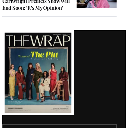
Cartwright Predicts Show Will
End Soon: ‘It’s My Opinion’
Latest
Magazine
Issue