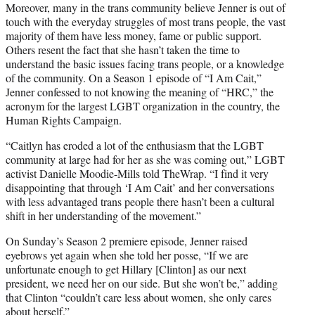
Moreover, many in the trans community believe Jenner is out of
touch with the everyday struggles of most trans people, the vast
majority of them have less money, fame or public support.
Others resent the fact that she hasn’t taken the time to
understand the basic issues facing trans people, or a knowledge
of the community. On a Season 1 episode of “I Am Cait,”
Jenner confessed to not knowing the meaning of “HRC,” the
acronym for the largest LGBT organization in the country, the
Human Rights Campaign.
“Caitlyn has eroded a lot of the enthusiasm that the LGBT
community at large had for her as she was coming out,” LGBT
activist Danielle Moodie-Mills told TheWrap. “I find it very
disappointing that through ‘I Am Cait’ and her conversations
with less advantaged trans people there hasn’t been a cultural
shift in her understanding of the movement.”
On Sunday’s Season 2 premiere episode, Jenner raised
eyebrows yet again when she told her posse, “If we are
unfortunate enough to get Hillary [Clinton] as our next
president, we need her on our side. But she won’t be,” adding
that Clinton “couldn’t care less about women, she only cares
about herself.”