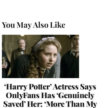
You May Also Like
‘Harry Potter’ Actress Says
OnlyFans Has ‘Genuinely
Saved’ Her: ‘More Than My