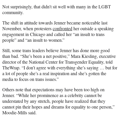
Not surprisingly, that didn’t sit well with many in the LGBT
community.
The shift in attitude towards Jenner became noticeable last
November, when protesters
confronted
her outside a speaking
engagement in Chicago and called her “an insult to trans
people” and “an insult to women.”
Still, some trans leaders believe Jenner has done more good
than bad. “She’s been a net positive,” Mara Kiesling, executive
director of the National Center for Transgender Equality, told
TheWrap. “I don’t agree with everything she’s saying … but for
a lot of people she’s a real inspiration and she’s gotten the
media to focus on trans issues.”
Others note that expectations may have been too high on
Jenner. “While her prominence as a celebrity cannot be
understated by any stretch, people have realized that they
cannot pin their hopes and dreams for equality to one person,”
Moodie-Mills said.