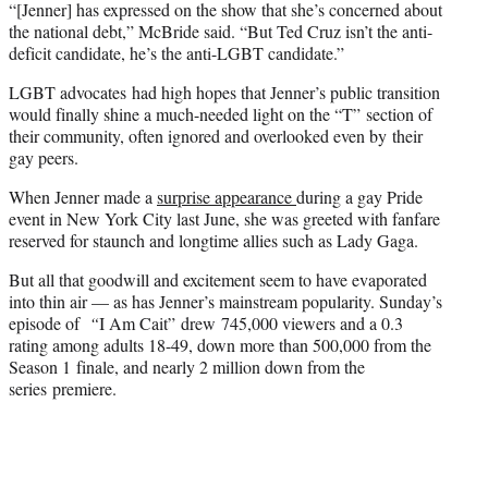
“[Jenner] has expressed on the show that she’s concerned about
the national debt,” McBride said. “But Ted Cruz isn’t the anti-
deficit candidate, he’s the anti-LGBT candidate.”
LGBT advocates had high hopes that Jenner’s public transition
would finally shine a much-needed light on the “T” section of
their community, often ignored and overlooked even by their
gay peers.
When Jenner made a
surprise appearance
during a gay Pride
event in New York City last June, she was greeted with fanfare
reserved for staunch and longtime allies such as Lady Gaga.
But all that goodwill and excitement seem to have evaporated
into thin air — as has Jenner’s mainstream popularity. Sunday’s
episode of
“
I Am Cait” drew 745,000 viewers and a 0.3
rating among adults 18-49, down more than 500,000 from the
Season 1 finale, and nearly 2 million down from the
series premiere.