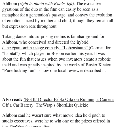
Ahlbom
(right in photo with Koole, left)
. The evocative
gyrations of the duo in the film can easily be seen as a
metaphor for a generation’s passage, and convey the evolution
of emotions faced by mother and child, though they remain all
but expression-less throughout.
Taking dance into surprising realms is familiar ground for
Ahlbom, who conceived and directed the
hybrid
dance/pantomime stage comedy “Lebenstaum”
(German for
“habitat”), which played in Boston earlier this year. It was
about the fun that ensues when two inventors create a robotic
maid and was greatly inspired by the works of Buster Keaton.
“Pure fucking fun” is how one local reviewer described it.
Also read:
‘Not It’ Director Pablo Orta on Running a Camera
Off a Car Battery: TheWrap’s ShortList Quickie
Ahlbom said he wasn’t sure what movie idea he’d pitch to
studio executives, were he to win one of the prizes offered in
the TheWrap’s competition.