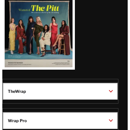
Issue
TheWrap
Wrap Pro