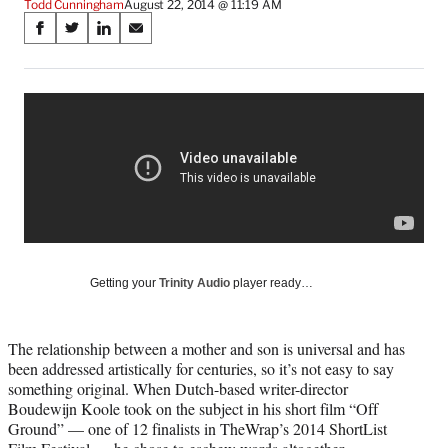
Todd Cunningham
August 22, 2014 @ 11:19 AM
Share
S
S
S
S
on
h
h
h
h
a
a
a
a
Social
r
r
r
r
e
e
e
e
Media
o
o
o
o
n
n
n
n
F
X
L
E
a
(
i
m
c
f
n
a
e
o
k
i
b
r
e
l
o
m
d
Getting your
Trinity Audio
player ready…
o
e
I
k
r
n
l
The relationship between a mother and son is universal and has
y
been addressed artistically for centuries, so it’s not easy to say
T
something original. When Dutch-based writer-director
w
Boudewijn Koole took on the subject in his short film “Off
i
Ground” — one of 12 finalists in TheWrap’s 2014 ShortList
t