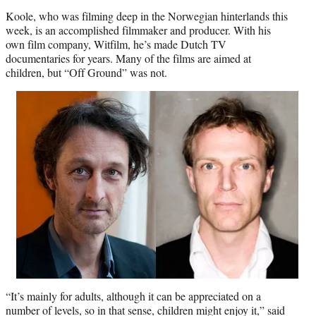
Koole, who was filming deep in the Norwegian hinterlands this
week, is an accomplished filmmaker and producer. With his
own film company, Witfilm, he’s made Dutch TV
documentaries for years. Many of the films are aimed at
children, but “Off Ground” was not.
“It’s mainly for adults, although it can be appreciated on a
number of levels, so in that sense, children might enjoy it,” said