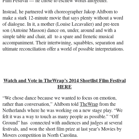
Film Festival — he chose to eschew words altogether.
t
e
Instead, he partnered with choreographer Jakop Ahlbom to
r
make a stark 12-minute movie that says plenty without a word
)
of dialogue. In it, a mother (Louise Lecavalier) and pre-teen
son (Antoine Masson) dance on, under, around and with a
simple table and chair, all to a spare and frenetic musical
accompaniment. Their intertwining, squabbles, separation and
ultimate reconciliation offer a world of possible interpretations.
Watch and Vote in TheWrap’s 2014 Shortlist Film Festival
HERE
“We chose dance because we wanted to focus on emotion,
rather than conversation,” Ahlbom told
TheWrap
from the
Netherlands where he was working on a new stage play. “We
felt it was a way to touch as many people as possible.” “Off
Ground” has connected with audiences and judges at several
festivals, and won the short film prize at last year’s Movies by
Movers competition in North Carolina.