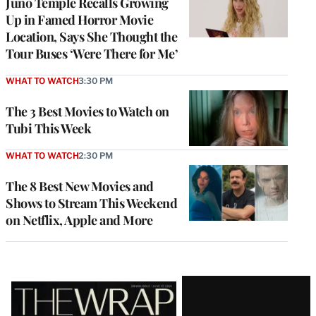
Juno Temple Recalls Growing
Up in Famed Horror Movie
Location, Says She Thought the
Tour Buses ‘Were There for Me’
WHAT TO WATCH
3:30 PM
The 3 Best Movies to Watch on
Tubi This Week
WHAT TO WATCH
2:30 PM
The 8 Best New Movies and
Shows to Stream This Weekend
on Netflix, Apple and More
Latest
Magazine