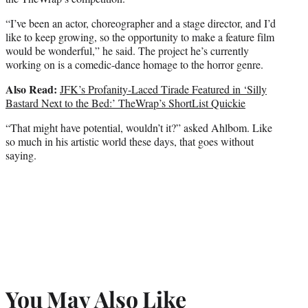
“I’ve been an actor, choreographer and a stage director, and I’d
like to keep growing, so the opportunity to make a feature film
would be wonderful,” he said. The project he’s currently
working on is a comedic-dance homage to the horror genre.
Also Read:
JFK’s Profanity-Laced Tirade Featured in ‘Silly
Bastard Next to the Bed:’ TheWrap’s ShortList Quickie
“That might have potential, wouldn’t it?” asked Ahlbom. Like
so much in his artistic world these days, that goes without
saying.
You May Also Like