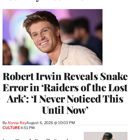
Robert Irwin Reveals Snake
Error in ‘Raiders of the Lost
Ark’: ‘I Never Noticed This
Until Now’
By
Alyssa Ray
August 6, 2026 @ 10:03 PM
CULTURE
4:51 PM