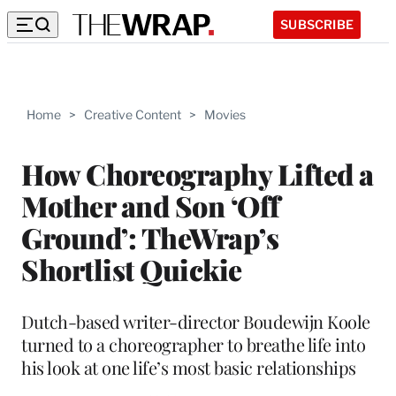
SUBSCRIBE
Home
>
Creative Content
>
Movies
How Choreography Lifted a
Mother and Son ‘Off
Ground’: TheWrap’s
Shortlist Quickie
Dutch-based writer-director Boudewijn Koole
turned to a choreographer to breathe life into
his look at one life’s most basic relationships