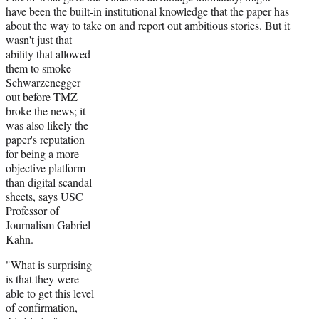
have been the built-in institutional knowledge that the paper has
about the way to take on and report out
ambitious stories. But it
wasn't just that
ability that allowed
them to smoke
Schwarzenegger
out before TMZ
broke the news; it
was also likely the
paper's reputation
for being a more
objective platform
than digital scandal
sheets, says USC
Professor of
Journalism Gabriel
Kahn.
"What is surprising
is that they were
able to get this level
of confirmation,