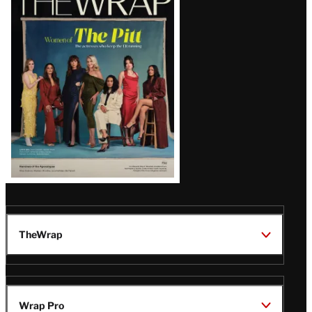
Magazine
Issue
TheWrap
Wrap Pro