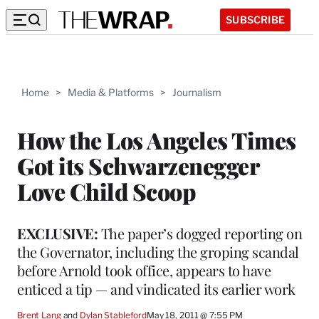
SUBSCRIBE
Home
>
Media & Platforms
>
Journalism
How the Los Angeles Times
Got its Schwarzenegger
Love Child Scoop
EXCLUSIVE:
The paper’s dogged reporting on
the Governator, including the groping scandal
before Arnold took office, appears to have
enticed a tip — and vindicated its earlier work
Brent Lang
 and 
Dylan Stableford
May 18, 2011 @ 7:55 PM