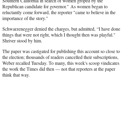
Southern California in search of women groped by the
Republican candidate for governor." As women began to
reluctantly come forward, the reporter "came to believe in the
importance of the story."
Schwarzenegger denied the charges, but admitted, “I have done
things that were not right, which I thought then was playful."
Shriver stood by him.
The paper was castigated for publishing this account so close to
the election; thousands of readers cancelled their subscriptions,
Weber recalled Tuesday. To many, this week's scoop vindicates
the work the Times did then — not that reporters at the paper
think that way.