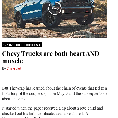
SPONSORED CONTENT
Chevy Trucks are both heart AND
muscle
By
Chevrolet
But TheWrap has learned about the chain of events that led to a
first story of the couple's split on May 9 and the subsequent one
about the child.
It started when the paper received a tip about a love child and
checked out his birth certificate, available at the L.A.