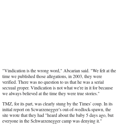
"Vindication is the wrong word," Abcarian said. "We felt at the
time we published those allegations, in 2003, they were
verified. There was no question to us that he was a serial
secxual groper. Vindication is not what we're in it for because
we always believed at the time they were true stories."
TMZ, for its part, was clearly stung by the Times’ coup. In its
initial report on Scwarzenegger’s out-of-wedlock-spawn, the
site wrote that they had "heard about the baby 5 days ago, but
everyone in the Schwarzenegger camp was denying it."