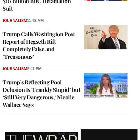
$10 Billion BBC Defamation
Suit
JOURNALISM
11:48 AM
Trump Calls Washington Post
Report of Hegseth Rift
Completely False and
‘Treasonous’
JOURNALISM
5:41 PM
Trump’s Reflecting Pool
Delusion Is ‘Frankly Stupid’ but
‘Still Very Dangerous,’ Nicolle
Wallace Says
Latest