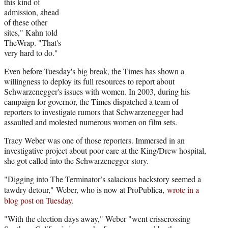
this kind of
admission, ahead
of these other
sites," Kahn told
TheWrap. "That's
very hard to do."
Even before Tuesday's big break, the Times has shown a
willingness to deploy its full resources to report about
Schwarzenegger's issues with women. In 2003, during his
campaign for governor, the Times dispatched a team of
reporters to investigate rumors that Schwarzenegger had
assaulted and molested numerous women on film sets.
Tracy Weber was one of those reporters. Immersed in an
investigative project about poor care at the King/Drew hospital,
she got called into the Schwarzenegger story.
"Digging into The Terminator’s salacious backstory seemed a
tawdry detour," Weber, who is now at ProPublica,
wrote in a
blog post on Tuesday
.
"With the election days away," Weber "went crisscrossing