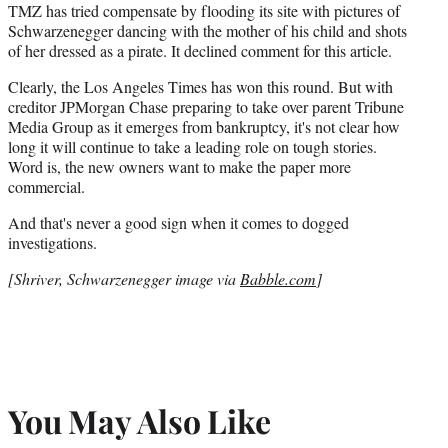
TMZ has tried compensate by flooding its site with pictures of
Schwarzenegger dancing with the mother of his child and shots
of her dressed as a pirate. It declined comment for this article.
Clearly, the Los Angeles Times has won this round. But with
creditor JPMorgan Chase preparing to take over parent Tribune
Media Group as it emerges from bankruptcy, it's not clear how
long it will continue to take a leading role on tough stories.
Word is, the new owners want to make the paper more
commercial.
And that's never a good sign when it comes to dogged
investigations.
[Shriver, Schwarzenegger image via
Babble.com
]
You May Also Like