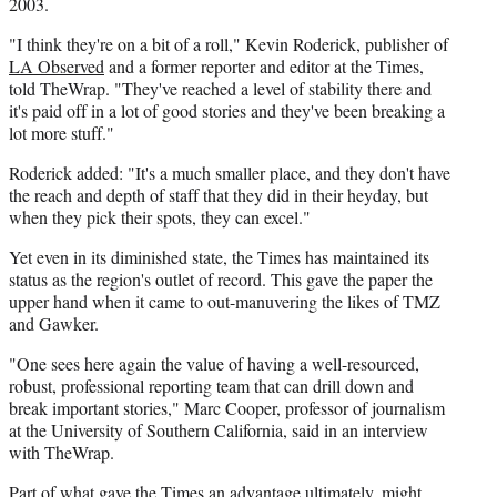
2003.
"I think they're on a bit of a roll," Kevin Roderick, publisher of
LA Observed
and a former reporter and editor at the Times,
told TheWrap. "They've reached a level of stability there and
it's paid off in a lot of good stories and they've been breaking a
lot more stuff."
Roderick added: "It's a much smaller place, and they don't have
the reach and depth of staff that they did in their heyday, but
when they pick their spots, they can excel."
Yet even in its diminished state, the Times has maintained its
status as the region's outlet of record. This gave the paper the
upper hand when it came to out-manuvering the likes of TMZ
and Gawker.
"One sees here again the value of having a well-resourced,
robust, professional reporting team that can drill down and
break important stories," Marc Cooper, professor of journalism
at the University of Southern California, said in an interview
with TheWrap.
Part of what gave the Times an advantage ultimately, might