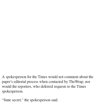
A spokesperson for the Times would not comment about the
paper’s editorial process when contacted by TheWrap, nor
would the reporters, who deferred requests to the Times
spokesperson.
“State secret,” the spokesperson said.