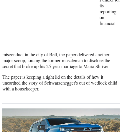
e
its
r
reporting
)
on
financial
misconduct in the city of Bell, the paper delivered another
major scoop, forcing the former muscleman to disclose the
secret that broke up his 25-year marriage to Maria Shriver.
The paper is keeping a tight lid on the details of how it
unearthed
the story
of Schwarzenegger's out of wedlock child
with a housekeeper.