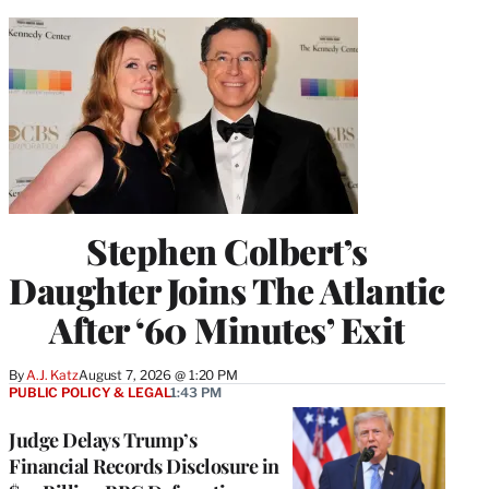
Stephen Colbert’s
Daughter Joins The Atlantic
After ‘60 Minutes’ Exit
By
A.J. Katz
August 7, 2026 @ 1:20 PM
PUBLIC POLICY & LEGAL
1:43 PM
Judge Delays Trump’s
Financial Records Disclosure in