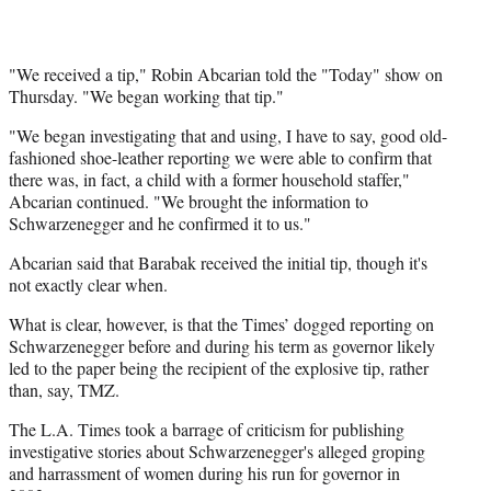
"We received a tip," Robin Abcarian told the "Today" show on
Thursday. "We began working that tip."
"We began investigating that and using, I have to say, good old-
fashioned shoe-leather reporting we were able to confirm that
there was, in fact, a child with a former household staffer,"
Abcarian continued. "We brought the information to
Schwarzenegger and he confirmed it to us."
Abcarian said that Barabak received the initial tip, though it's
not exactly clear when.
What is clear, however, is that the Times’ dogged reporting on
Schwarzenegger before and during his term as governor likely
led to the paper being the recipient of the explosive tip, rather
than, say, TMZ.
The L.A. Times took a barrage of criticism for publishing
investigative stories about Schwarzenegger's alleged groping
and harrassment of women during his run for governor in