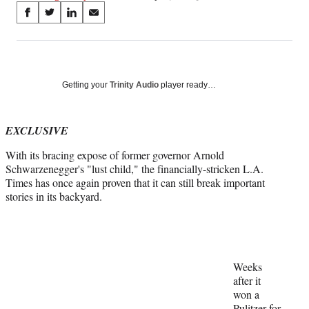
Share
S
S
S
S
on
h
h
h
h
a
a
a
a
Social
r
r
r
r
e
e
e
e
Media
o
o
o
o
Getting your
Trinity Audio
player ready…
n
n
n
n
F
X
L
E
a
(
i
m
EXCLUSIVE
c
f
n
a
With its bracing expose of former governor Arnold
e
o
k
i
Schwarzenegger's "lust child," the financially-stricken L.A.
b
r
e
l
Times has once again proven that it can still break important
o
m
d
stories in its backyard.
o
e
I
k
r
n
l
y
T
w
Weeks
i
after it
t
won a
t
Pulitzer for