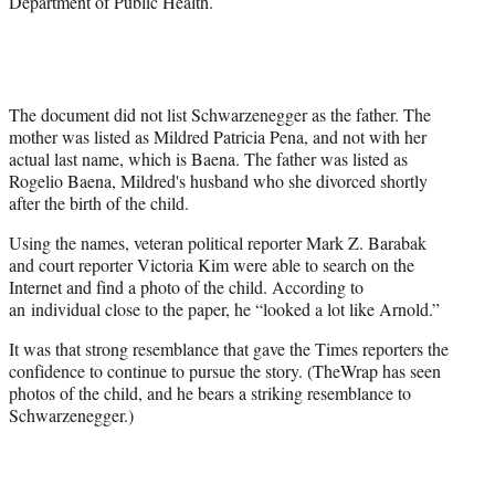
Department of Public Health.
The document did not list Schwarzenegger as the father. The
mother was listed as Mildred Patricia Pena, and not with her
actual last name, which is Baena. The father was listed as
Rogelio Baena, Mildred's husband who she divorced shortly
after the birth of the child.
Using the names, veteran political reporter Mark Z. Barabak
and court reporter Victoria Kim were able to search on the
Internet and find a photo of the child. According to
an individual close to the paper, he “looked a lot like Arnold.”
It was that strong resemblance that gave the Times reporters the
confidence to continue to pursue the story. (TheWrap has seen
photos of the child, and he bears a striking resemblance to
Schwarzenegger.)