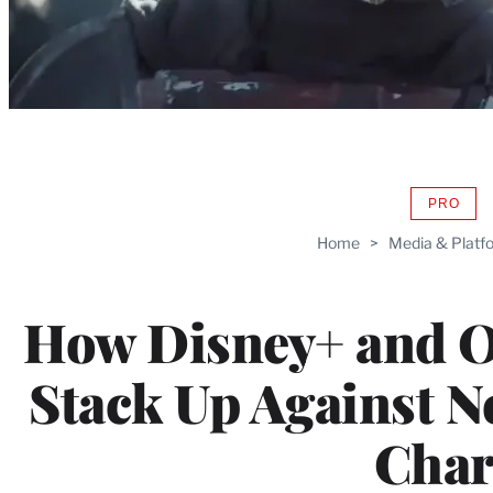
PRO
AVAIL
TO
Home
>
Media & Platf
WRAP
MEMB
How Disney+ and O
Stack Up Against Net
Char