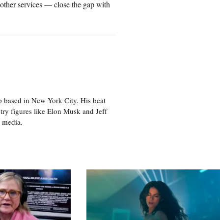
other services — close the gap with
p based in New York City. His beat
try figures like Elon Musk and Jeff
al media.