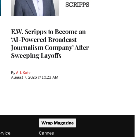
E.W. Scripps to Become an
‘AI-Powered Broadcast
Journalism Company’ After
Sweeping Layoffs
By
A.J. Katz
August 7, 2026 @ 10:23 AM
Wrap Magazine
ervice
Cannes