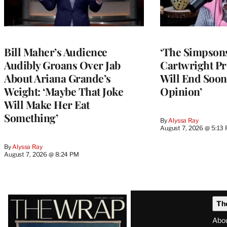
Bill Maher’s Audience
‘The Simpsons
Audibly Groans Over Jab
Cartwright Pr
About Ariana Grande’s
Will End Soon:
Weight: ‘Maybe That Joke
Opinion’
Will Make Her Eat
Something’
By
Alyssa Ray
August 7, 2026 @ 5:13
By
Alyssa Ray
August 7, 2026 @ 8:24 PM
Latest
Th
Magazine
Abo