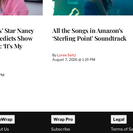
’ Star Nancy
All the Songs in Amazon’s
edicts Show
‘Sterling Point’ Soundtrack
 ‘It’s My
By
Loree Seitz
August 7, 2026 @ 1:19 PM
 PM
eWrap
Wrap Pro
Legal
ut Us
Subscribe
Terms of S