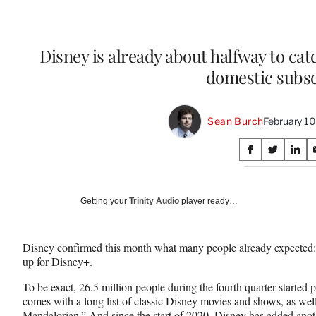
Disney is already about halfway to cat
domestic subsc
Sean Burch
February 1
Share
S
S
S
on
h
h
h
a
a
a
Social
r
r
r
Getting your
Trinity Audio
player ready…
e
e
e
Media
o
o
o
n
n
n
Disney confirmed this month what many people already expected
F
X
L
up for Disney+.
a
(
i
c
f
n
To be exact, 26.5 million people during the fourth quarter starte
e
o
k
comes with a long list of classic Disney movies and shows, as wel
b
r
e
Mandalorian.” And since the start of 2020, Disney has added anothe