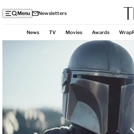
Menu
Newsletters
Top
News
TV
Movies
Awards
Wrap
Categories