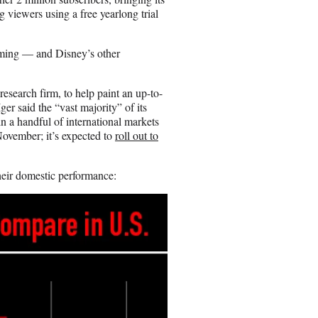
g viewers using a free yearlong trial
aming — and Disney’s other
earch firm, to help paint an up-to-
er said the “vast majority” of its
n a handful of international markets
ovember; it’s expected to
roll out to
heir domestic performance: