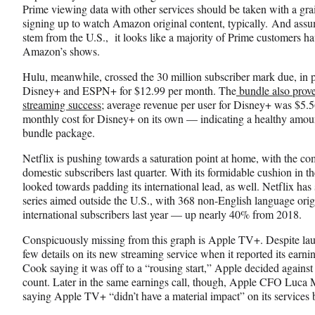
Prime viewing data with other services should be taken with a grain
signing up to watch Amazon original content, typically. And ass
stem from the U.S., it looks like a majority of Prime customers h
Amazon’s shows.
Hulu, meanwhile, crossed the 30 million subscriber mark due, in pa
Disney+ and ESPN+ for $12.99 per month. The
bundle also prove
streaming success
; average revenue per user for Disney+ was $5.5
monthly cost for Disney+ on its own — indicating a healthy amount 
bundle package.
Netflix is pushing towards a saturation point at home, with the c
domestic subscribers last quarter. With its formidable cushion in t
looked towards padding its international lead, as well. Netflix has
series aimed outside the U.S., with 368 non-English language origi
international subscribers last year — up nearly 40% from 2018.
Conspicuously missing from this graph is Apple TV+. Despite la
few details on its new streaming service when it reported its ear
Cook saying it was off to a “rousing start,” Apple decided against
count. Later in the same earnings call, though, Apple CFO Luca 
saying Apple TV+ “didn’t have a material impact” on its services 