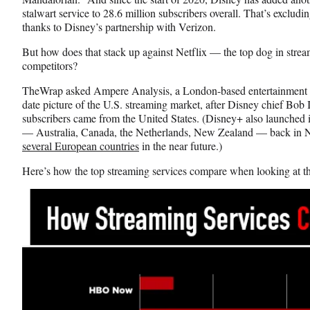
o
m
d
stalwart service to 28.6 million subscribers overall. That’s excludin
o
e
I
thanks to Disney’s partnership with Verizon.
k
r
n
l
But how does that stack up against Netflix — the top dog in stre
y
competitors?
T
TheWrap asked Ampere Analysis, a London-based entertainment res
w
date picture of the U.S. streaming market, after Disney chief Bob Ig
i
subscribers came from the United States. (Disney+ also launched i
t
— Australia, Canada, the Netherlands, New Zealand — back in N
t
several European countries
in the near future.)
e
r
Here’s how the top streaming services compare when looking at t
)