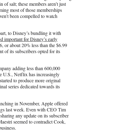
 of salt; these members aren’t just
uming most of those memberships
aven’t been compelled to watch
rt, to Disney’s bundling it with
d important for Disney’s early
6, or about 20% less than the $6.99
of its subscribers opted for its
ompany adding less than 600,000
he U.S., Netflix has increasingly
 started to produce more original
nal series dedicated towards its
unching in November, Apple offered
nings last week. Even with CEO Tim
 sharing any update on its subscriber
Maestri seemed to contradict Cook,
business.