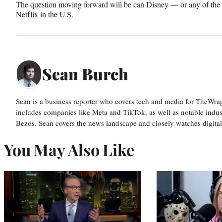
The question moving forward will be can Disney — or any of the 
Netflix in the U.S.
Sean Burch
Sean is a business reporter who covers tech and media for TheWra
includes companies like Meta and TikTok, as well as notable indus
Bezos. Sean covers the news landscape and closely watches digit
You May Also Like