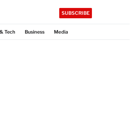
SUBSCRIBE
 & Tech
Business
Media