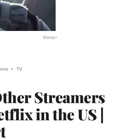
Disney+
ABLE
orms
>
TV
PRO
ERS
ther Streamers
flix in the US |
t