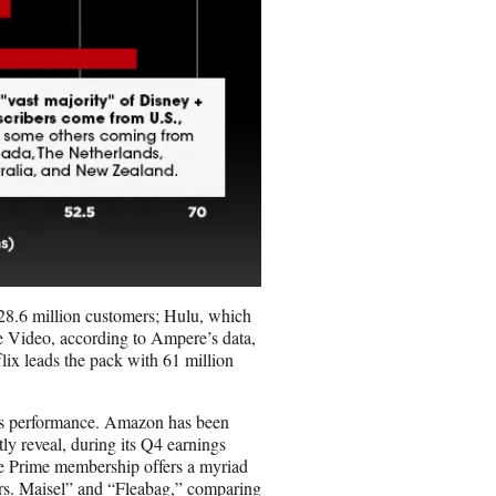
28.6 million customers; Hulu, which
e Video, according to Ampere’s data,
lix leads the pack with 61 million
o’s performance. Amazon has been
tly reveal, during its Q4 earnings
se Prime membership offers a myriad
Mrs. Maisel” and “Fleabag,” comparing