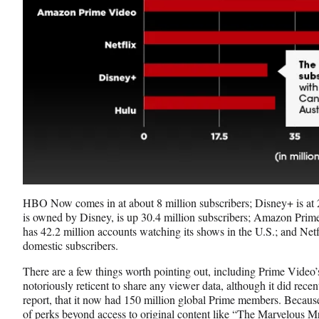
HBO Now comes in at about 8 million subscribers; Disney+ is at 
is owned by Disney, is up 30.4 million subscribers; Amazon Prim
has 42.2 million accounts watching its shows in the U.S.; and Netf
domestic subscribers.
There are a few things worth pointing out, including Prime Vide
notoriously reticent to share any viewer data, although it did recen
report, that it now had 150 million global Prime members. Becau
of perks beyond access to original content like “The Marvelous 