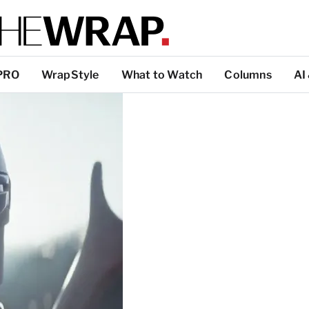
PRO
WrapStyle
What to Watch
Columns
AI