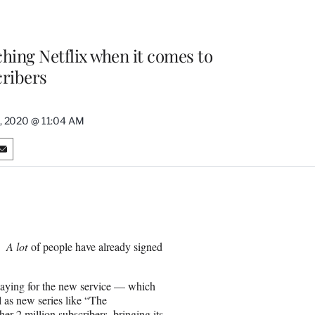
ching Netflix when it comes to
ribers
0, 2020 @ 11:04 AM
S
h
a
r
e
o
n
:
A lot
of people have already signed
E
m
a
d paying for the new service — which
i
l as new series like “The
l
r 2 million subscribers, bringing its