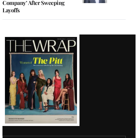
Company’ After Sweeping
Layoffs
Latest
Magazine
Issue