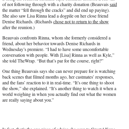
of not following through with a charity donation (Beauvais
said
the matter “fell through the cracks” and did end up paying).
She also saw Lisa Rinna lead a dogpile on her close friend
Denise Richards. (Richards
chose not to return to the show
after the reunion.)
Beauvais confronts Rinna, whom she formerly considered a
friend, about her behavior towards Denise Richards in
Wednesday’s premiere. “I had to have some uncomfortable
conversation with people. With [Lisa] Rinna as well as Kyle,”
she told TheWrap. “But that’s par for the course, right?”
One thing Beauvais says she can never prepare for is watching
back scenes that filmed months ago, her castmates’ responses,
and the fans’ reaction to it in real-time. “It’s one thing to shoot
the show,” she explained. “It’s another thing to watch it when a
world weighing in when you actually find out what the women
are really saying about you.”