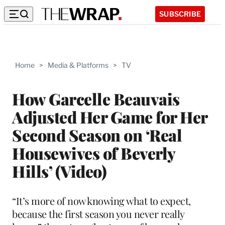
SUBSCRIBE
Home
>
Media & Platforms
>
TV
How Garcelle Beauvais
Adjusted Her Game for Her
Second Season on ‘Real
Housewives of Beverly
Hills’ (Video)
“It’s more of now knowing what to expect,
because the first season you never really