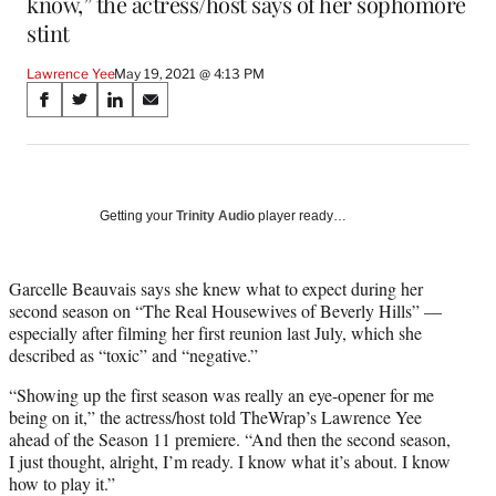
know,” the actress/host says of her sophomore
stint
Lawrence Yee
May 19, 2021 @ 4:13 PM
Share
S
S
S
S
on
h
h
h
h
a
a
a
a
Social
r
r
r
r
e
e
e
e
Media
o
o
o
o
Getting your
Trinity Audio
player ready…
n
n
n
n
F
X
L
E
a
(
i
m
Garcelle Beauvais says she knew what to expect during her
c
f
n
a
second season on “The Real Housewives of Beverly Hills” —
e
o
k
i
especially after filming her first reunion last July, which she
b
r
e
l
described as “toxic” and “negative.”
o
m
d
“Showing up the first season was really an eye-opener for me
o
e
I
being on it,” the actress/host told TheWrap’s Lawrence Yee
k
r
n
ahead of the Season 11 premiere. “And then the second season,
l
I just thought, alright, I’m ready. I know what it’s about. I know
y
how to play it.”
T