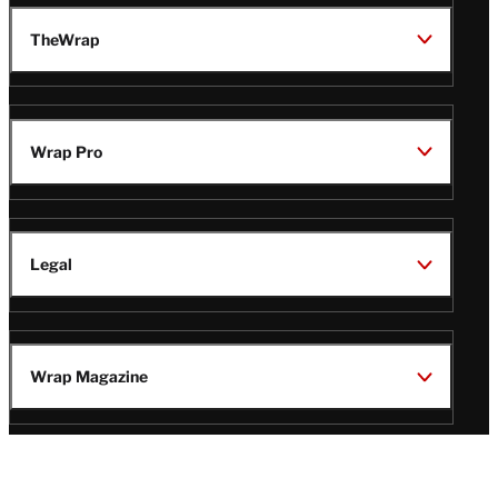
TheWrap
Wrap Pro
Legal
Wrap Magazine
Follow
V
V
V
V