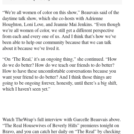
“We’re all women of color on this show,” Beauvais said of the
daytime talk show, which she co-hosts with Adrienne
Houghton, Loni Love, and Jeannie Mai Jenkins. “Even though
we’re all women of color, we still get a different perspective
from each and every one of us. And I think that’s how we’ve
been able to help our community because that we can talk
about it because we’ve lived it.
“On ‘The Real,’ it’s an ongoing thing,” she continued. “How
do we do better? How do we teach our friends to do better?
How to have these uncomfortable conversations because you
want your friend to do better? And I think those things are
going to be ongoing forever, honestly, until there’s a big shift,
which I haven’t seen yet.”
Watch TheWrap’s full interview with Garcelle Beauvais above.
“The Real Housewives of Beverly Hills” premieres tonight on
Bravo, and you can catch her daily on “The Real” by checking