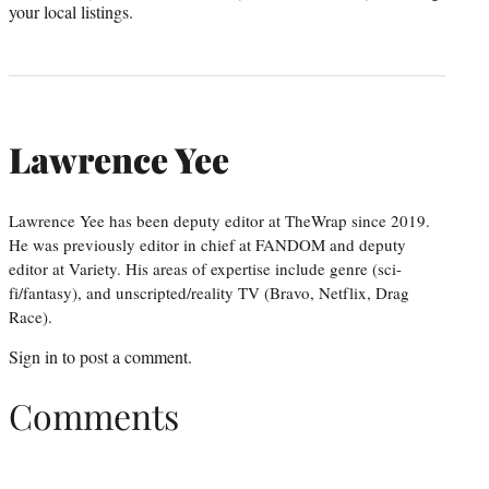
your local listings.
Lawrence Yee
Lawrence Yee has been deputy editor at TheWrap since 2019.
He was previously editor in chief at FANDOM and deputy
editor at Variety. His areas of expertise include genre (sci-
fi/fantasy), and unscripted/reality TV (Bravo, Netflix, Drag
Race).
Sign in
to post a comment.
Comments