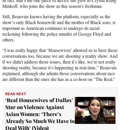
In fact, that’s the one piece of advice she gave to Crystal Kung
Minkoff, who joins the show as this season’s freshman.
Still, Beauvais knows having the platform, especially as the
show’s only Black housewife and the mother of Black sons, is
important as American continues to undergo its racial
reckoning following the police murder of George Floyd and
others.
“I was really happy that ‘Housewives’ allowed us to have those
conversations too, because we are shooting a reality show. And
if we didn’t address those issues, then it’s like, we’re not really
shooting reality, because it’s happening in real-time,” Beauvais
explained, although she admits those conversations about race
are different than the ones she has as a co-host on “The Real.”
READ NEXT
‘Real Housewives of Dallas’
Star on Violence Against
Asian Women: ‘There’s
Already So Much We Have to
Deal With’ (Video)