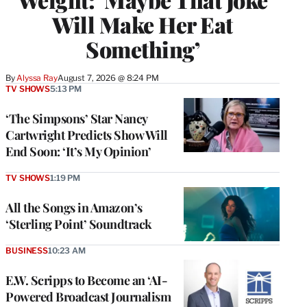
Will Make Her Eat
Something’
By
Alyssa Ray
August 7, 2026 @ 8:24 PM
TV SHOWS
5:13 PM
‘The Simpsons’ Star Nancy
Cartwright Predicts Show Will
End Soon: ‘It’s My Opinion’
TV SHOWS
1:19 PM
All the Songs in Amazon’s
‘Sterling Point’ Soundtrack
BUSINESS
10:23 AM
E.W. Scripps to Become an ‘AI-
Powered Broadcast Journalism