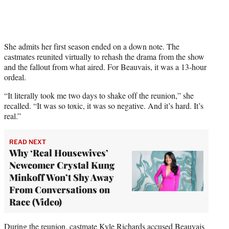
w
i
t
t
e
She admits her first season ended on a down note. The
r
castmates reunited virtually to rehash the drama from the show
)
and the fallout from what aired. For Beauvais, it was a 13-hour
ordeal.
“It literally took me two days to shake off the reunion,” she
recalled. “It was so toxic, it was so negative. And it’s hard. It’s
real.”
READ NEXT
Why ‘Real Housewives’
Newcomer Crystal Kung
Minkoff Won’t Shy Away
From Conversations on
Race (Video)
During the reunion, castmate Kyle Richards accused Beauvais