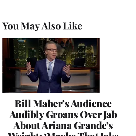
You May Also Like
Bill Maher’s Audience
Audibly Groans Over Jab
About Ariana Grande’s
Weight: ‘Maybe That Joke