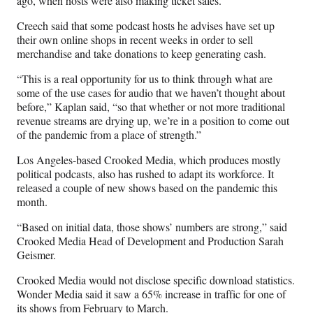
ago, when hosts were also making ticket sales.
Creech said that some podcast hosts he advises have set up
their own online shops in recent weeks in order to sell
merchandise and take donations to keep generating cash.
“This is a real opportunity for us to think through what are
some of the use cases for audio that we haven’t thought about
before,” Kaplan said, “so that whether or not more traditional
revenue streams are drying up, we’re in a position to come out
of the pandemic from a place of strength.”
Los Angeles-based Crooked Media, which produces mostly
political podcasts, also has rushed to adapt its workforce. It
released a couple of new shows based on the pandemic this
month.
“Based on initial data, those shows’ numbers are strong,” said
Crooked Media Head of Development and Production Sarah
Geismer.
Crooked Media would not disclose specific download statistics.
Wonder Media said it saw a 65% increase in traffic for one of
its shows from February to March.