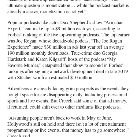
ultimate question is monetization… while the podcast market is
already massive, monetization is not yet.”
Popular podcasts like actor Dax Shepherd’s show “Armchair
Expert,” can make up to $9 million each year, according to
Forbes’ ranking of the five top-earning podcasts. The top earner
was Joe Rogan, whose decade-old podcast “The Joe Rogan
Experience” made $30 million in ads last year off an average
190 million monthly downloads. True-crime duo Georgia
Hardstark and Karen Kilgariff, hosts of the podcast “My
Favorite Murder,” catapulted their show to second in Forbes’
rankings after signing a network development deal in late 2019
with Stitcher worth an estimated $10 million.
Advertisers are already facing grim prospects as the events they
bought space for are disappearing daily, including professional
sports and live events. But Creech said some of that ad money,
if returned, could shift over to other mediums like podcasts.
“Assuming people aren’t back to work in May or June,
Hollywood’s still on hold and there isn’t a lot of entertainment
programming or live events, that money has to go somewhere,”
Creech said.