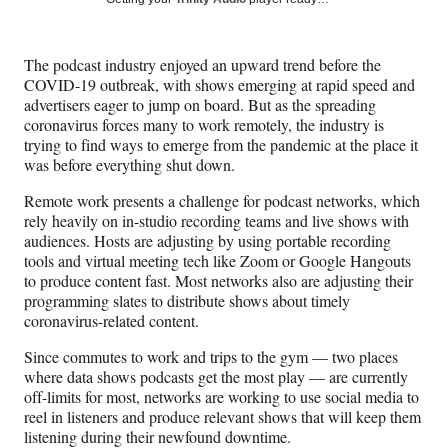
e
e
e
e
Media
o
o
o
o
n
n
n
n
The podcast industry enjoyed an upward trend before the
F
X
L
E
COVID-19 outbreak, with shows emerging at rapid speed and
a
(
i
m
advertisers eager to jump on board. But as the spreading
c
f
n
a
coronavirus forces many to work remotely, the industry is
e
o
k
i
trying to find ways to emerge from the pandemic at the place it
b
r
e
l
was before everything shut down.
o
m
d
o
e
I
Remote work presents a challenge for podcast networks, which
k
r
n
rely heavily on in-studio recording teams and live shows with
l
audiences. Hosts are adjusting by using portable recording
y
tools and virtual meeting tech like Zoom or Google Hangouts
T
to produce content fast. Most networks also are adjusting their
w
programming slates to distribute shows about timely
i
coronavirus-related content.
t
t
Since commutes to work and trips to the gym — two places
e
where data shows podcasts get the most play — are currently
r
off-limits for most, networks are working to use social media to
)
reel in listeners and produce relevant shows that will keep them
listening during their newfound downtime.