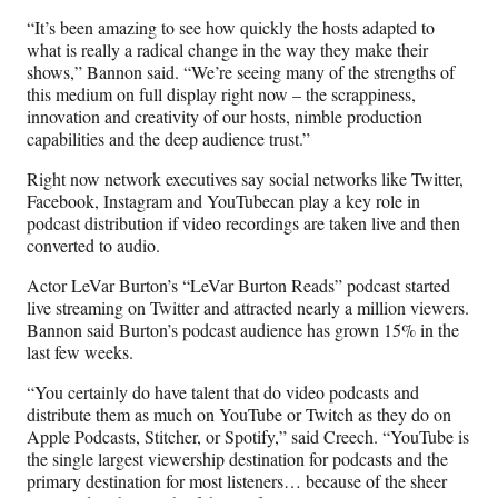
“It’s been amazing to see how quickly the hosts adapted to
what is really a radical change in the way they make their
shows,” Bannon said. “We’re seeing many of the strengths of
this medium on full display right now – the scrappiness,
innovation and creativity of our hosts, nimble production
capabilities and the deep audience trust.”
Right now network executives say social networks like Twitter,
Facebook, Instagram and YouTubecan play a key role in
podcast distribution if video recordings are taken live and then
converted to audio.
Actor LeVar Burton’s “LeVar Burton Reads” podcast started
live streaming on Twitter and attracted nearly a million viewers.
Bannon said Burton’s podcast audience has grown 15% in the
last few weeks.
“You certainly do have talent that do video podcasts and
distribute them as much on YouTube or Twitch as they do on
Apple Podcasts, Stitcher, or Spotify,” said Creech. “YouTube is
the single largest viewership destination for podcasts and the
primary destination for most listeners… because of the sheer