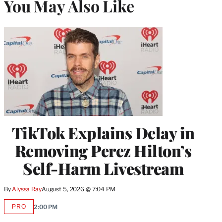
You May Also Like
TikTok Explains Delay in
Removing Perez Hilton’s
Self-Harm Livestream
By
Alyssa Ray
August 5, 2026 @ 7:04 PM
PRO
2:00 PM
AVAILABLE
TO