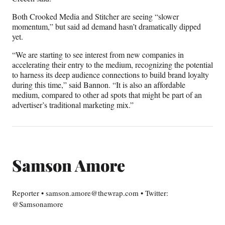
Both Crooked Media and Stitcher are seeing “slower
momentum,” but said ad demand hasn’t dramatically dipped
yet.
“We are starting to see interest from new companies in
accelerating their entry to the medium, recognizing the potential
to harness its deep audience connections to build brand loyalty
during this time,” said Bannon. “It is also an affordable
medium, compared to other ad spots that might be part of an
advertiser’s traditional marketing mix.”
Samson Amore
Reporter • samson.amore@thewrap.com • Twitter:
@Samsonamore