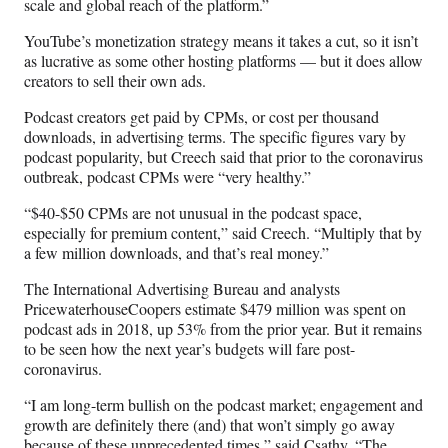
scale and global reach of the platform.”
YouTube’s monetization strategy means it takes a cut, so it isn’t
as lucrative as some other hosting platforms — but it does allow
creators to sell their own ads.
Podcast creators get paid by CPMs, or cost per thousand
downloads, in advertising terms. The specific figures vary by
podcast popularity, but Creech said that prior to the coronavirus
outbreak, podcast CPMs were “very healthy.”
“$40-$50 CPMs are not unusual in the podcast space,
especially for premium content,” said Creech. “Multiply that by
a few million downloads, and that’s real money.”
The International Advertising Bureau and analysts
PricewaterhouseCoopers estimate $479 million was spent on
podcast ads in 2018, up 53% from the prior year. But it remains
to be seen how the next year’s budgets will fare post-
coronavirus.
“I am long-term bullish on the podcast market; engagement and
growth are definitely there (and) that won’t simply go away
because of these unprecedented times,” said Csathy. “The