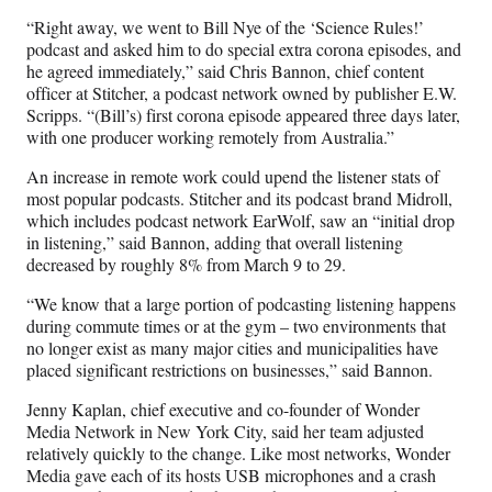
“Right away, we went to Bill Nye of the ‘Science Rules!’
podcast and asked him to do special extra corona episodes, and
he agreed immediately,” said Chris Bannon, chief content
officer at Stitcher, a podcast network owned by publisher E.W.
Scripps. “(Bill’s) first corona episode appeared three days later,
with one producer working remotely from Australia.”
An increase in remote work could upend the listener stats of
most popular podcasts. Stitcher and its podcast brand Midroll,
which includes podcast network EarWolf, saw an “initial drop
in listening,” said Bannon, adding that overall listening
decreased by roughly 8% from March 9 to 29.
“We know that a large portion of podcasting listening happens
during commute times or at the gym – two environments that
no longer exist as many major cities and municipalities have
placed significant restrictions on businesses,” said Bannon.
Jenny Kaplan, chief executive and co-founder of Wonder
Media Network in New York City, said her team adjusted
relatively quickly to the change. Like most networks, Wonder
Media gave each of its hosts USB microphones and a crash