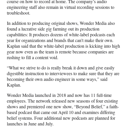
course on how to record at home. The company’s audio
engineering staff also remain in virtual recording sessions to
troubleshoot.
In addition to producing original shows, Wonder Media also
found a lucrative side gig farming out its production
capabilities: It produces dozens of white-label podcasts each
year for organizations and brands that can’t make their own.
Kaplan said that the white-label production is kicking into high
gear now even as the team is remote because companies are
rushing to fill a content void.
“What we strive to do is really break it down and give easily
digestible instruction to interviewees to make sure that they are
becoming their own audio engineer in some ways,” said
Kaplan.
Wonder Media launched in 2018 and now has 11 full-time
employees. The network released new seasons of four existing
shows and premiered one new show, “Beyond Belief,” a faith-
based podcast that came out April 10 and examines differing
belief systems. Four additional new podcasts are planned for
launches in June and July.