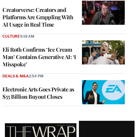
WRAPPRO
MEMBERS
Creatorverse: Creators and
Platforms Are Grappling With
AI Usage in Real Time
CULTURE
9:18 AM
Eli Roth Confirms ‘Ice Cream
Man’ Contains Generative AI: ‘I
Misspoke’
DEALS & M&A
2:54 PM
Electronic Arts Goes Private as
$55 Billion Buyout Closes
Latest
Magazine