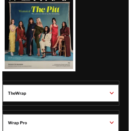
Issue
TheWrap
Wrap Pro