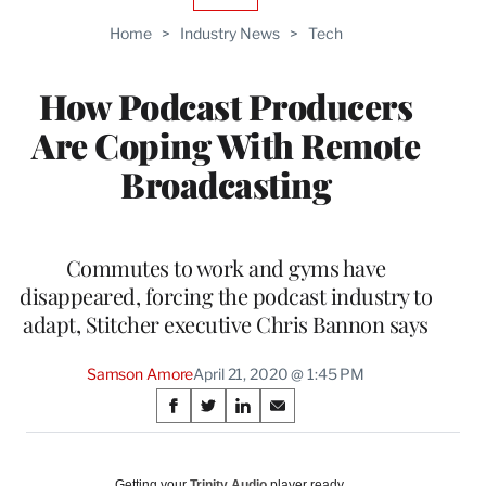
AVAILABLE
TO
Home
>
Industry News
>
Tech
WRAPPRO
MEMBERS
How Podcast Producers
Are Coping With Remote
Broadcasting
Commutes to work and gyms have
disappeared, forcing the podcast industry to
adapt, Stitcher executive Chris Bannon says
Samson Amore
April 21, 2020 @ 1:45 PM
Share
S
S
S
S
on
h
h
h
h
a
a
a
a
Social
r
r
r
r
Getting your
Trinity Audio
player ready…