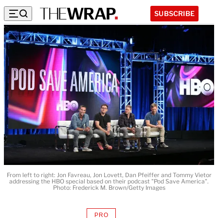
SUBSCRIBE
From left to right: Jon Favreau, Jon Lovett, Dan Pfeiffer and Tommy Vietor
addressing the HBO special based on their podcast "Pod Save America".
Photo: Frederick M. Brown/Getty Images
PRO