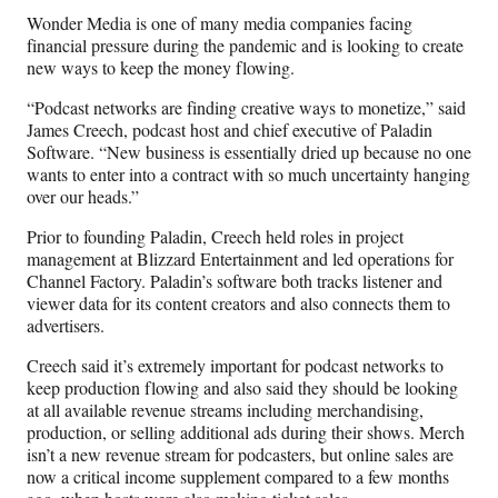
Wonder Media is one of many media companies facing
financial pressure during the pandemic and is looking to create
new ways to keep the money flowing.
“Podcast networks are finding creative ways to monetize,” said
James Creech, podcast host and chief executive of Paladin
Software. “New business is essentially dried up because no one
wants to enter into a contract with so much uncertainty hanging
over our heads.”
Prior to founding Paladin, Creech held roles in project
management at Blizzard Entertainment and led operations for
Channel Factory. Paladin’s software both tracks listener and
viewer data for its content creators and also connects them to
advertisers.
Creech said it’s extremely important for podcast networks to
keep production flowing and also said they should be looking
at all available revenue streams including merchandising,
production, or selling additional ads during their shows. Merch
isn’t a new revenue stream for podcasters, but online sales are
now a critical income supplement compared to a few months