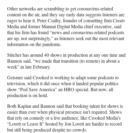
Other networks are scrambling to get coronavirus-related
content on the air, and they say early data suggests listeners are
eager to hear it. Peter Csathy, founder of consulting firm Creatv
Media and former Mannat Digital Media chief executive, said
that his firm has found “news and coronavirus-related podcasts
are up, not surprisingly,” as listeners seek out the most relevant
information on the pandemic.
Stitcher has around 40 shows in production at any one time and
Bannon said, “we made that transition (to remote) in about a
week” in late February.
Geismer said Crooked is working to adapt some podcasts to
television, which it did once when it landed popular politics
show “Pod Save America” an HBO special. But now, all
production is on hold.
Both Kaplan and Bannon said that booking talent for shows is
easier than ever when physical presence isn’t required. Shows
that rely on comedy or a live audience, like Crooked Media’s
“Lovett or Leave It” hosted by Jon Lovett are harder to record
but still being produced despite no crowds.