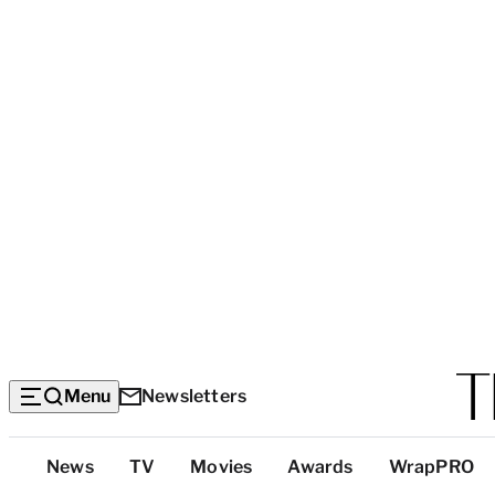
Menu
Newsletters
Top
News
TV
Movies
Awards
WrapPRO