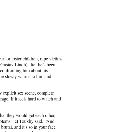
 for foster children, rape victims
Gustav Lindh) after he’s been
 confronting him about his
nne slowly warms to him and
y explicit sex scene, complete
ge. If it feels hard to watch and
hat they would get each other,
roblems,” el-Toukhy said. “And
brutal, and it’s so in your face