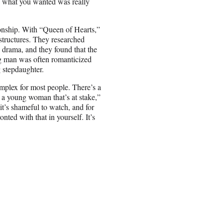
f what you wanted was really
ionship. With “Queen of Hearts,”
structures. They researched
y drama, and they found that the
ng man was often romanticized
 stepdaughter.
mplex for most people. There’s a
t a young woman that’s at stake,”
it’s shameful to watch, and for
onted with that in yourself. It’s