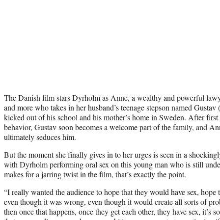
The Danish film stars Dyrholm as Anne, a wealthy and powerful lawyer
and more who takes in her husband’s teenage stepson named Gustav (
kicked out of his school and his mother’s home in Sweden. After first
behavior, Gustav soon becomes a welcome part of the family, and A
ultimately seduces him.
But the moment she finally gives in to her urges is seen in a shockingl
with Dyrholm performing oral sex on this young man who is still undera
makes for a jarring twist in the film, that’s exactly the point.
“I really wanted the audience to hope that they would have sex, hope t
even though it was wrong, even though it would create all sorts of p
then once that happens, once they get each other, they have sex, it’s so 