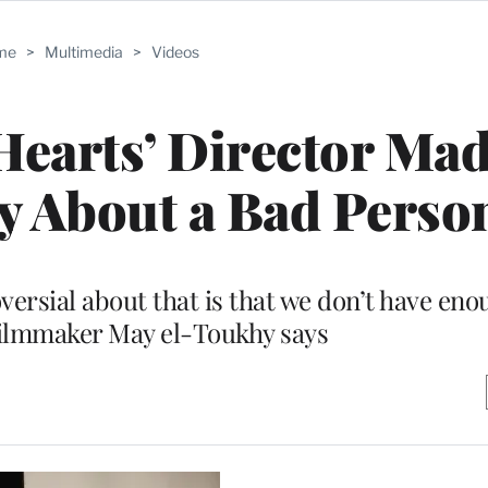
me
>
Multimedia
>
Videos
earts’ Director Mad
y About a Bad Perso
versial about that is that we don’t have en
filmmaker May el-Toukhy says