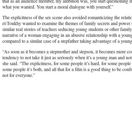
that as an audience member, my ambition was, you start questioning i
what you wanted. You start a moral dialogue with yourself.”
The explicitness of the sex scene also avoided romanticizing the relat
el-Toukhy wanted to examine the themes of family secrets and power 
similar real stories of teachers seducing young students or other famil
narrative of a woman engaging in an abusive relationship with a you
compared to a similar case of a stepfather taking advantage of a young
“As soon as it becomes a stepmother and stepson, it becomes more co
tendency to not take it just as seriously when it’s a young man and no
she said. “The explicitness, for some people it’s hard, for some people 
some people it’s both, and all that for a film is a good thing to be confr
not for everyone.”