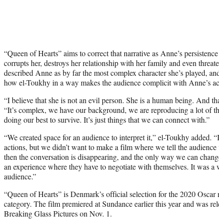
“Queen of Hearts” aims to correct that narrative as Anne’s persistence
corrupts her, destroys her relationship with her family and even threa
described Anne as by far the most complex character she’s played, and t
how el-Toukhy in a way makes the audience complicit with Anne’s ac
“I believe that she is not an evil person. She is a human being. And tha
“It’s complex, we have our background, we are reproducing a lot of t
doing our best to survive. It’s just things that we can connect with.”
“We created space for an audience to interpret it,” el-Toukhy added. 
actions, but we didn’t want to make a film where we tell the audience
then the conversation is disappearing, and the only way we can change 
an experience where they have to negotiate with themselves. It was a 
audience.”
“Queen of Hearts” is Denmark’s official selection for the 2020 Oscar r
category. The film premiered at Sundance earlier this year and was r
Breaking Glass Pictures on Nov. 1.