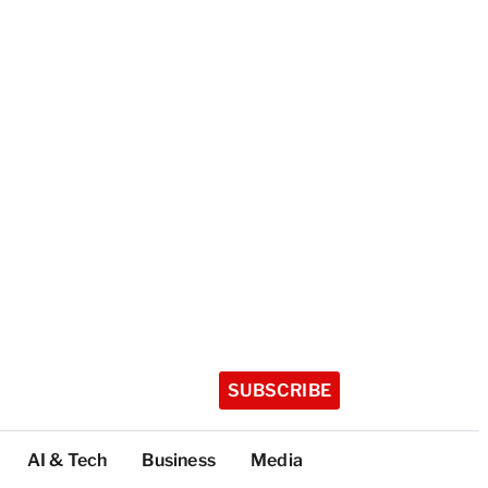
SUBSCRIBE
AI & Tech
Business
Media