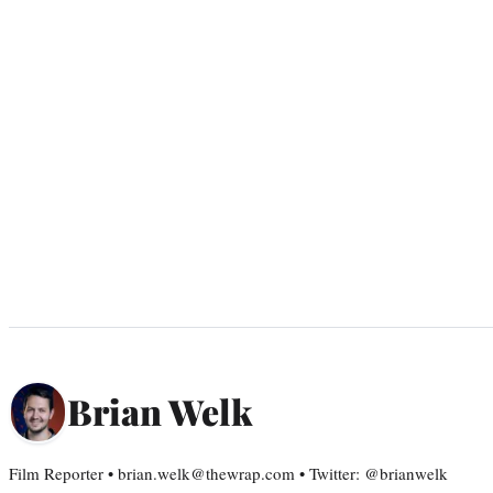
Brian Welk
Film Reporter • brian.welk@thewrap.com • Twitter: @brianwelk