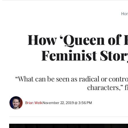
Categories
Ho
How ‘Queen of H
Feminist Stor
“What can be seen as radical or contro
characters,” 
Brian Welk
November 22, 2019 @ 3:56 PM