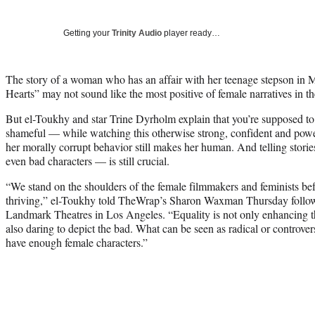
Getting your
Trinity Audio
player ready…
The story of a woman who has an affair with her teenage stepson in 
Hearts” may not sound like the most positive of female narratives in
But el-Toukhy and star Trine Dyrholm explain that you’re supposed t
shameful — while watching this otherwise strong, confident and powe
her morally corrupt behavior still makes her human. And telling sto
even bad characters — is still crucial.
“We stand on the shoulders of the female filmmakers and feminists bef
thriving,” el-Toukhy told TheWrap’s Sharon Waxman Thursday followin
Landmark Theatres in Los Angeles. “Equality is not only enhancing th
also daring to depict the bad. What can be seen as radical or controvers
have enough female characters.”