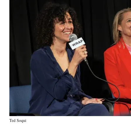
Ted Soqui