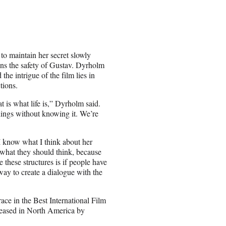
 to maintain her secret slowly
tens the safety of Gustav. Dyrholm
he intrigue of the film lies in
tions.
t is what life is,” Dyrholm said.
hings without knowing it. We’re
“I know what I think about her
 what they should think, because
these structures is if people have
way to create a dialogue with the
ace in the Best International Film
eleased in North America by