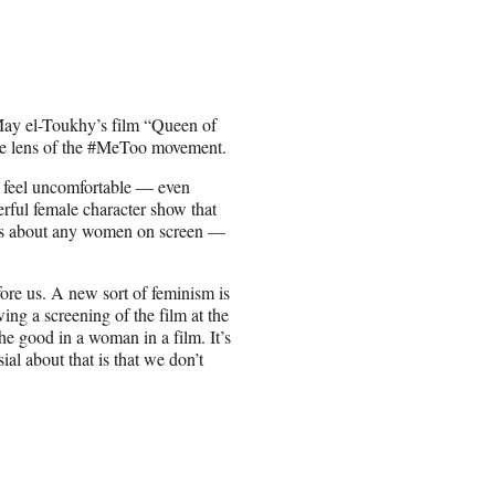
May el-Toukhy’s film “Queen of
 the lens of the #MeToo movement.
o feel uncomfortable — even
rful female character show that
ries about any women on screen —
ore us. A new sort of feminism is
g a screening of the film at the
e good in a woman in a film. It’s
ial about that is that we don’t