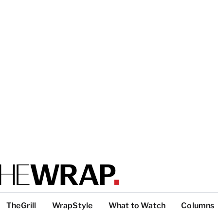
TheGrill
WrapStyle
What to Watch
Columns