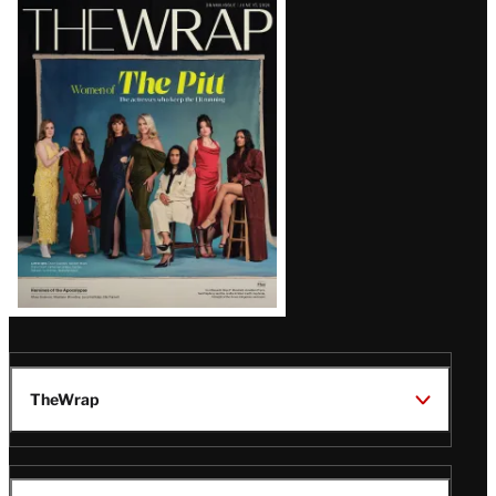
Latest
Magazine
Issue
TheWrap