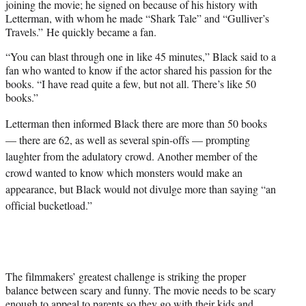
joining the movie; he signed on because of his history with
Letterman, with whom he made “Shark Tale” and “Gulliver’s
Travels.” He quickly became a fan.
“You can blast through one in like 45 minutes,” Black said to a
fan who wanted to know if the actor shared his passion for the
books. “I have read quite a few, but not all. There’s like 50
books.”
Letterman then informed Black there are more than 50 books
— there are 62, as well as several spin-offs — prompting
laughter from the adulatory crowd. Another member of the
crowd wanted to know which monsters would make an
appearance, but Black would not divulge more than saying “an
official bucketload.”
The filmmakers’ greatest challenge is striking the proper
balance between scary and funny. The movie needs to be scary
enough to appeal to parents so they go with their kids and