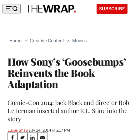
SUBSCRIBE
Home
>
Creative Content
>
Movies
How Sony’s ‘Goosebumps’
Reinvents the Book
Adaptation
Comic-Con 2014: Jack Black and director Rob
Letterman inserted author R.L. Stine into the
story
Lucas Shaw
July 24, 2014 @ 2:17 PM
Share
S
S
S
S