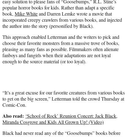
easy solution to please fans of “Goosebumps,” R.L. Stine’s
r
popular horror books for kids. Rather than adapt a specific
)
book,
Mike White
and Darren Lemke wrote a movie that
incorporated creepy crawlers from various books, and injected
the author into the story (personified by Black).
This approach enabled Letterman and the writers to pick and
choose their favorite monsters from a massive trove of books,
pleasing as many fans as possible. Filmmakers often alienate
fanboys and fangirls when their adaptations are not loyal
enough to the source material (or too loyal).
“It’s a great excuse for our favorite creatures from various books
to get on the big screen,” Letterman told the crowd Thursday at
Comic-Con.
Also read:
‘School of Rock’ Reunion Concert: Jack Black,
Miranda Cosgrove and Kids All Grown Up! (Video)
Black had never read any of the “Goosebumps” books before