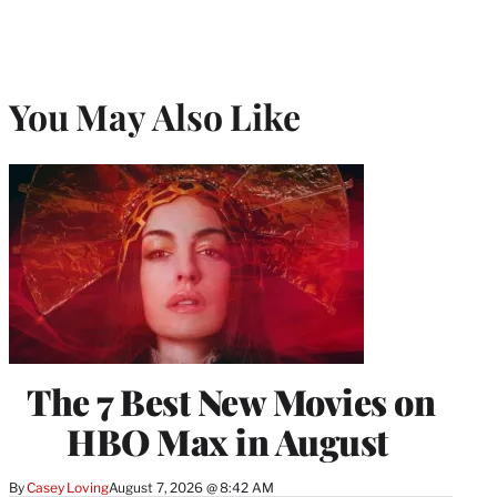
You May Also Like
The 7 Best New Movies on
HBO Max in August
By
Casey Loving
August 7, 2026 @ 8:42 AM