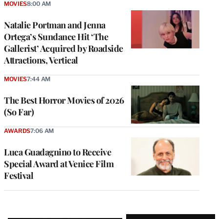
MOVIES
8:00 AM
Natalie Portman and Jenna
Ortega’s Sundance Hit ‘The
Gallerist’ Acquired by Roadside
Attractions, Vertical
MOVIES
7:44 AM
The Best Horror Movies of 2026
(So Far)
AWARDS
7:06 AM
Luca Guadagnino to Receive
Special Award at Venice Film
Festival