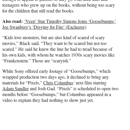
teenagers who grew up on the books, without being too scary
for the children that still read the books.
Also read:
‘Veep’ Star Timothy Simons Joins ‘Goosebumps,’
Joe Swanberg’s ‘Digging for Fire’ (Exclusive)
“Kids love monsters, but are also kind of scared of scary
movies,” Black said. “They want to be scared but not too
scared.” He said he knew the line he had to tread because of
his own kids, with whom he watches 1930s scary movies like
“Frankenstein.” Those are “scaryish.”
While Sony offered early footage of “Goosebumps,” which
wrapped production two days ago, it declined to bring any
materials for “Pixels,”
Chris Columbus
‘ next film starring
Adam Sandler
and Josh Gad. “Pixels” is scheduled to open two
months before “Goosebumps,” but Columbus appeared in a
video to explain they had nothing to show just yet.