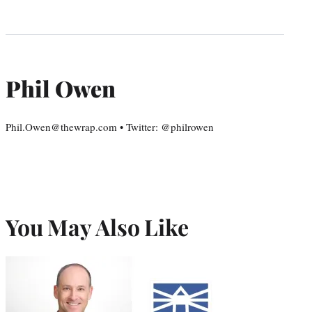
Phil Owen
Phil.Owen@thewrap.com • Twitter: @philrowen
You May Also Like