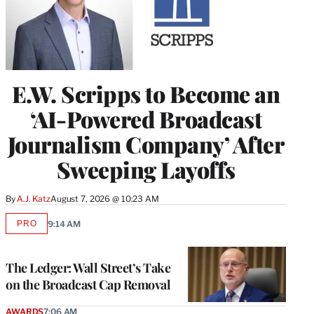
E.W. Scripps to Become an
‘AI-Powered Broadcast
Journalism Company’ After
Sweeping Layoffs
By
A.J. Katz
August 7, 2026 @ 10:23 AM
PRO
9:14 AM
AVAILABLE
TO
WRAPPRO
MEMBERS
The Ledger: Wall Street’s Take
on the Broadcast Cap Removal
AWARDS
7:06 AM