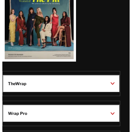
Issue
TheWrap
Wrap Pro