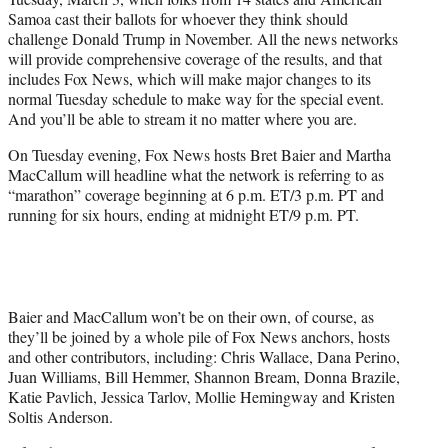
)
Samoa cast their ballots for whoever they think should
challenge Donald Trump in November. All the news networks
will provide comprehensive coverage of the results, and that
includes Fox News, which will make major changes to its
normal Tuesday schedule to make way for the special event.
And you’ll be able to stream it no matter where you are.
On Tuesday evening, Fox News hosts Bret Baier and Martha
MacCallum will headline what the network is referring to as
“marathon” coverage beginning at 6 p.m. ET/3 p.m. PT and
running for six hours, ending at midnight ET/9 p.m. PT.
Baier and MacCallum won’t be on their own, of course, as
they’ll be joined by a whole pile of Fox News anchors, hosts
and other contributors, including: Chris Wallace, Dana Perino,
Juan Williams, Bill Hemmer, Shannon Bream, Donna Brazile,
Katie Pavlich, Jessica Tarlov, Mollie Hemingway and Kristen
Soltis Anderson.