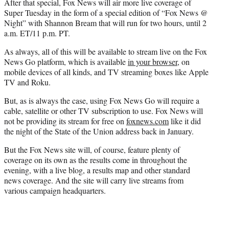
After that special, Fox News will air more live coverage of
Super Tuesday in the form of a special edition of “Fox News @
Night” with Shannon Bream that will run for two hours, until 2
a.m. ET/11 p.m. PT.
As always, all of this will be available to stream live on the Fox
News Go platform, which is available
in your browser
, on
mobile devices of all kinds, and TV streaming boxes like Apple
TV and Roku.
But, as is always the case, using Fox News Go will require a
cable, satellite or other TV subscription to use. Fox News will
not be providing its stream for free on
foxnews.com
like it did
the night of the State of the Union address back in January.
But the Fox News site will, of course, feature plenty of
coverage on its own as the results come in throughout the
evening, with a live blog, a results map and other standard
news coverage. And the site will carry live streams from
various campaign headquarters.