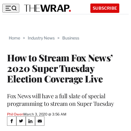
SUBSCRIBE
Home
>
Industry News
>
Business
How to Stream Fox News’
2020 Super Tuesday
Election Coverage Live
Fox News will have a full slate of special
programming to stream on Super Tuesday
Phil Owen
March 3, 2020 @ 3:56 AM
Share
S
S
S
S
h
h
h
h