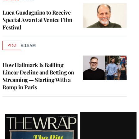
Luca Guadagnino to Receive
Special Award at Venice Film
Festival
PRO
6:15 AM
AVAILABLE
TO
WRAPPRO
MEMBERS
How Hallmark Is Battling
Linear Decline and Betting on
Streaming — Starting With a
Romp in Paris
Latest
Magazine