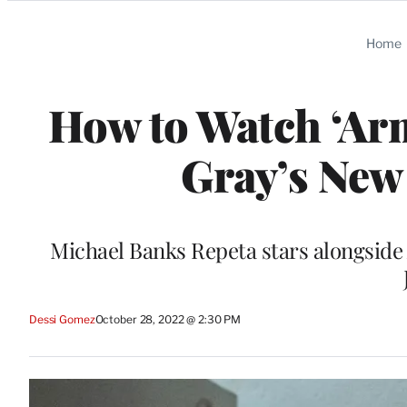
Categories
Home
How to Watch ‘Ar
Gray’s New
Michael Banks Repeta stars alongsid
Dessi Gomez
October 28, 2022 @ 2:30 PM