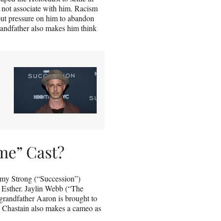
o not associate with him. Racism
put pressure on him to abandon
grandfather also makes him think
me” Cast?
emy Strong (“Succession”)
r Esther. Jaylin Webb (“The
randfather Aaron is brought to
 Chastain also makes a cameo as