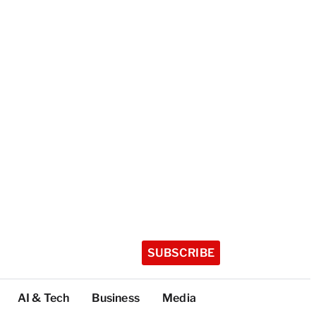
SUBSCRIBE
AI & Tech
Business
Media