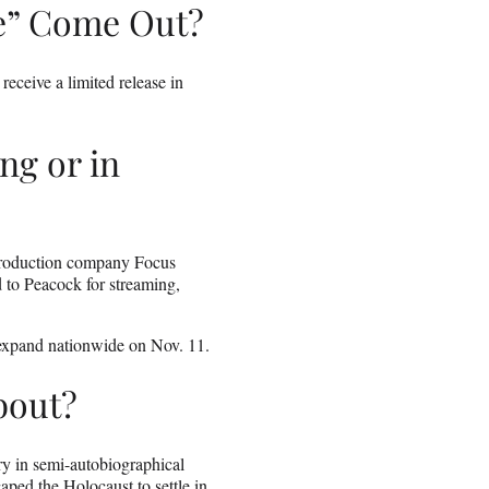
e” Come Out?
eceive a limited release in
ng or in
t production company Focus
d to Peacock for streaming,
 expand nationwide on Nov. 11.
bout?
ory in semi-autobiographical
ped the Holocaust to settle in