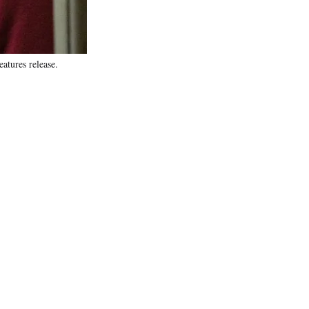
tures release.