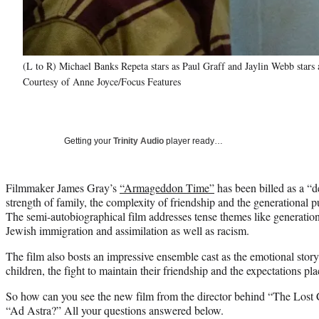
(L to R) Michael Banks Repeta stars as Paul Graff and Jaylin Webb st
Courtesy of Anne Joyce/Focus Features
Getting your
Trinity Audio
player ready…
Filmmaker James Gray’s
“Armageddon Time”
has been billed as a “d
strength of family, the complexity of friendship and the generational
The semi-autobiographical film addresses tense themes like generatio
Jewish immigration and assimilation as well as racism.
The film also bosts an impressive ensemble cast as the emotional story 
children, the fight to maintain their friendship and the expectations pl
So how can you see the new film from the director behind “The Lost
“Ad Astra?” All your questions answered below.