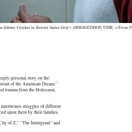
ars as Johnny Crocker in director James Gray's ARMAGEDDON TIME, a Focus Fea
eeply personal story on the
 pursuit of the American Dream.”
nal trauma from the Holocaust,
intertwines struggles of different
aced upon them by their families.
 City of Z,” “The Immigrant” and