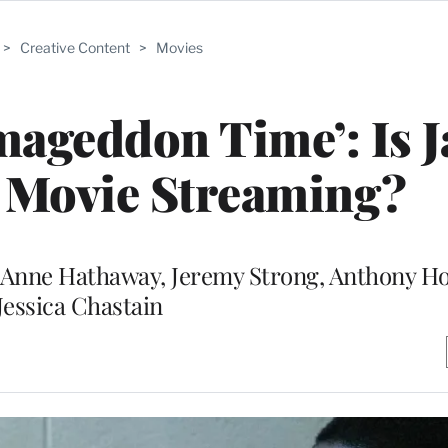
>
Creative Content
>
Movies
mageddon Time’: Is 
 Movie Streaming?
e Anne Hathaway, Jeremy Strong, Anthony H
Jessica Chastain