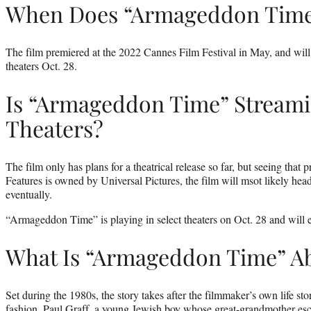
When Does “Armageddon Tim
The film premiered at the 2022 Cannes Film Festival in May, and will r
theaters Oct. 28.
Is “Armageddon Time” Streami
Theaters?
The film only has plans for a theatrical release so far, but seeing tha
Features is owned by Universal Pictures, the film will msot likely hea
eventually.
“Armageddon Time” is playing in select theaters on Oct. 28 and will
What Is “Armageddon Time” A
Set during the 1980s, the story takes after the filmmaker’s own life st
fashion. Paul Graff, a young Jewish boy whose great-grandmother esca