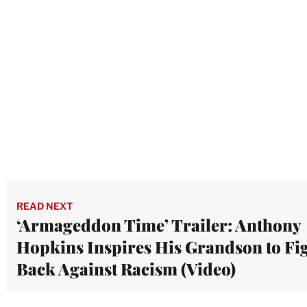
READ NEXT
‘Armageddon Time’ Trailer: Anthony
Hopkins Inspires His Grandson to Fi
Back Against Racism (Video)