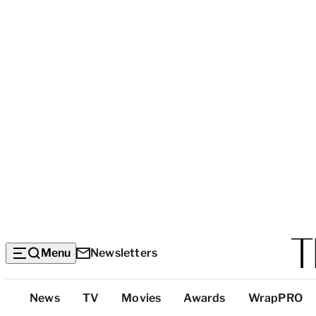
Menu
Newsletters
Top
News
TV
Movies
Awards
WrapPRO