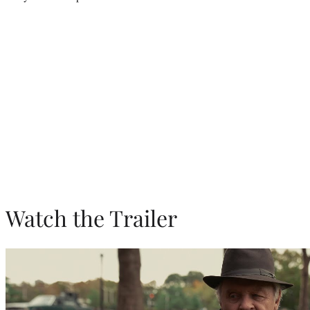
Watch the Trailer
Play
video