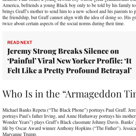
America, befriends a young Black boy only to be told by his family t
brings Graff’s mother to send him to a new school and his parents to 
the friendship, but Graff cannot align with the idea of doing so. His 
twice about certain aspects of the social norms during their time.
READ NEXT
Jeremy Strong Breaks Silence on
‘Painful’ Viral New Yorker Profile: ‘It
Felt Like a Pretty Profound Betrayal’
Who Is in the “Armageddon Ti
Michael Banks Repeta (“The Black Phone”) portrays Paul Graff. Jer
portrays Paul’s father Irving, and Anne Hathaway portrays his mothe
Wonder Years”) plays Graff’s Black classmate Johnny Davis. Banks’ g
life by Oscar Award winner Anthony Hopkins (“The Father”). Jessica
Maryanne Trump.