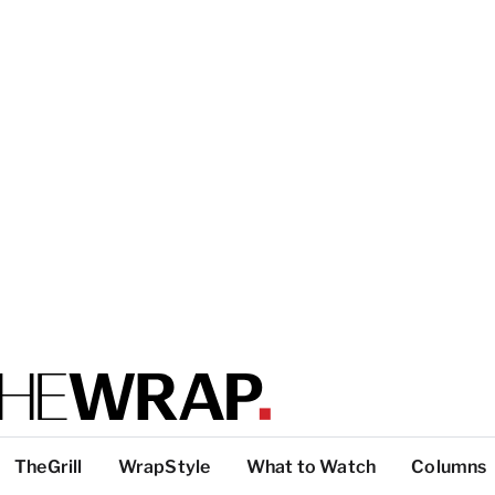
TheGrill
WrapStyle
What to Watch
Columns