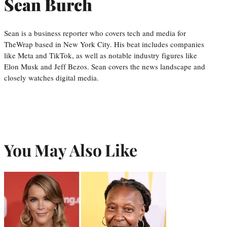
Sean Burch
Sean is a business reporter who covers tech and media for
TheWrap based in New York City. His beat includes companies
like Meta and TikTok, as well as notable industry figures like
Elon Musk and Jeff Bezos. Sean covers the news landscape and
closely watches digital media.
You May Also Like