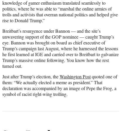
knowledge of gamer enthusiasm translated seamlessly to
politics, where he was able to “marshal the online armies of
trolls and activists that overran national politics and helped give
rise to Donald Trump.”
Breitbart’s resurgence under Bannon — and the site’s
unwavering support of the GOP nominee — caught Trump’s
eye. Bannon was brought on board as chief executive of
Trump’s campaign last August, where he harnessed the lessons
he first learned at IGE and carried over to Breitbart to galvanize
Trump’s massive online following. You know how the rest
turned out.
Just after Trump’s election, the
Washington Post
quoted one of
them: “We actually elected a meme as president.” That
declaration was accompanied by an image of Pepe the Frog, a
symbol of racist right-wing trolling.