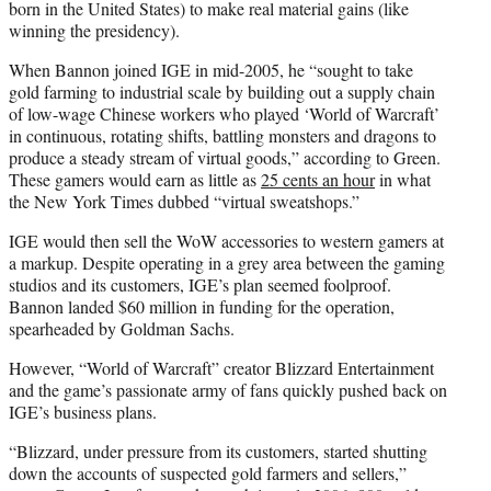
born in the United States) to make real material gains (like
winning the presidency).
When Bannon joined IGE in mid-2005, he “sought to take
gold farming to industrial scale by building out a supply chain
of low-wage Chinese workers who played ‘World of Warcraft’
in continuous, rotating shifts, battling monsters and dragons to
produce a steady stream of virtual goods,” according to Green.
These gamers would earn as little as
25 cents an hour
in what
the New York Times dubbed “virtual sweatshops.”
IGE would then sell the WoW accessories to western gamers at
a markup. Despite operating in a grey area between the gaming
studios and its customers, IGE’s plan seemed foolproof.
Bannon landed $60 million in funding for the operation,
spearheaded by Goldman Sachs.
However, “World of Warcraft” creator Blizzard Entertainment
and the game’s passionate army of fans quickly pushed back on
IGE’s business plans.
“Blizzard, under pressure from its customers, started shutting
down the accounts of suspected gold farmers and sellers,”