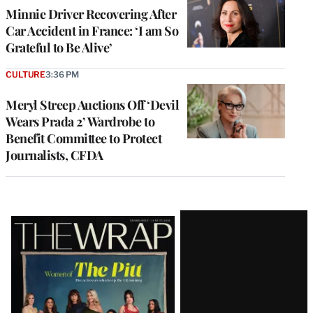
Minnie Driver Recovering After
Car Accident in France: ‘I am So
Grateful to Be Alive’
CULTURE
3:36 PM
Meryl Streep Auctions Off ‘Devil
Wears Prada 2’ Wardrobe to
Benefit Committee to Protect
Journalists, CFDA
Latest
Magazine
Issue