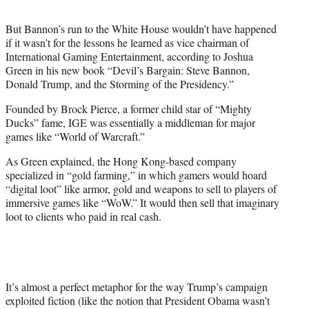
t
t
But Bannon’s run to the White House wouldn’t have happened
e
if it wasn’t for the lessons he learned as vice chairman of
r
International Gaming Entertainment, according to Joshua
)
Green in his new book “Devil’s Bargain: Steve Bannon,
Donald Trump, and the Storming of the Presidency.”
Founded by Brock Pierce, a former child star of “Mighty
Ducks” fame, IGE was essentially a middleman for major
games like “World of Warcraft.”
As Green explained, the Hong Kong-based company
specialized in “gold farming,” in which gamers would hoard
“digital loot” like armor, gold and weapons to sell to players of
immersive games like “WoW.” It would then sell that imaginary
loot to clients who paid in real cash.
It’s almost a perfect metaphor for the way Trump’s campaign
exploited fiction (like the notion that President Obama wasn’t