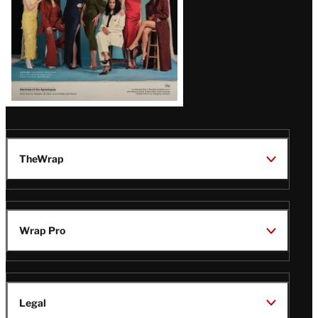
TheWrap
Wrap Pro
Legal