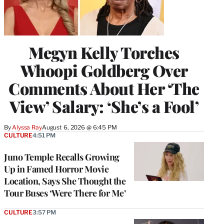
Megyn Kelly Torches
Whoopi Goldberg Over
Comments About Her ‘The
View’ Salary: ‘She’s a Fool’
By
Alyssa Ray
August 6, 2026 @ 6:45 PM
CULTURE
4:51 PM
Juno Temple Recalls Growing
Up in Famed Horror Movie
Location, Says She Thought the
Tour Buses ‘Were There for Me’
CULTURE
3:57 PM