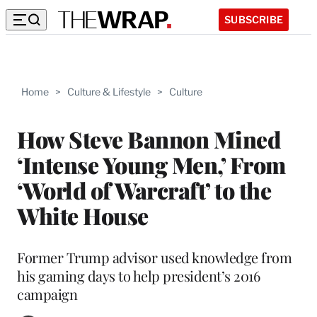
SUBSCRIBE
Home
>
Culture & Lifestyle
>
Culture
How Steve Bannon Mined
‘Intense Young Men,’ From
‘World of Warcraft’ to the
White House
Former Trump advisor used knowledge from
his gaming days to help president’s 2016
campaign