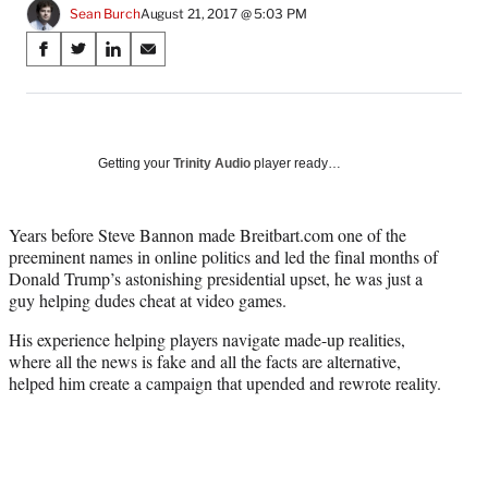
Sean Burch
August 21, 2017 @ 5:03 PM
Share
S
S
S
S
on
h
h
h
h
a
a
a
a
Social
r
r
r
r
e
e
e
e
Media
o
o
o
o
Getting your
Trinity Audio
player ready…
n
n
n
n
F
X
L
E
a
(
i
m
Years before Steve Bannon made Breitbart.com one of the
c
f
n
a
preeminent names in online politics and led the final months of
e
o
k
i
Donald Trump’s astonishing presidential upset, he was just a
b
r
e
l
guy helping dudes cheat at video games.
o
m
d
His experience helping players navigate made-up realities,
o
e
I
where all the news is fake and all the facts are alternative,
k
r
n
helped him create a campaign that upended and rewrote reality.
l
y
T
w
i