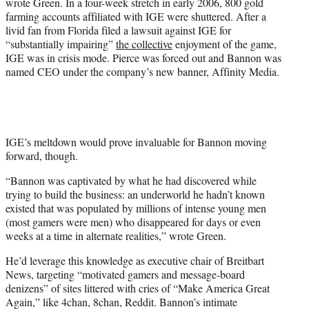
wrote Green. In a four-week stretch in early 2006, 800 gold
farming accounts affiliated with IGE were shuttered. After a
livid fan from Florida filed a lawsuit against IGE for
“substantially impairing”
the collective
enjoyment of the game,
IGE was in crisis mode. Pierce was forced out and Bannon was
named CEO under the company’s new banner, Affinity Media.
IGE’s meltdown would prove invaluable for Bannon moving
forward, though.
“Bannon was captivated by what he had discovered while
trying to build the business: an underworld he hadn’t known
existed that was populated by millions of intense young men
(most gamers were men) who disappeared for days or even
weeks at a time in alternate realities,” wrote Green.
He’d leverage this knowledge as executive chair of Breitbart
News, targeting “motivated gamers and message-board
denizens” of sites littered with cries of “Make America Great
Again,” like 4chan, 8chan, Reddit. Bannon’s intimate