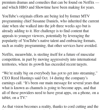
premium dramas and comedies that can be found on Netflix —
and which HBO and Showtime have been making for years.
YouTube’s originals efforts are being led by former MTV
programming chief Susanne Daniels, who inherited the current
slate when she walked into the job three weeks ago but is
already adding to it. Her challenge is to find content that
appeals to younger viewers, potentially by leveraging the
popularity of YouTube’s native talent and embracing formats,
such as reality programming, that other services have avoided.
Netflix, meanwhile, is steeling itself for a future of muscular
competition, in part by moving aggressively into international
territories, where its growth has exceeded recent targets.
“We’re really big on everybody has got to get into streaming,”
CEO Reed Hastings said Oct. 14 during the company’s
earnings call. “It’s been our main message for several years that
what is known as channels is going to become apps, and that
all of these providers need to have great apps, on a phone, on a
tablet, on a TV.”
As that vision becomes a reality, thanks to cord cutting and the