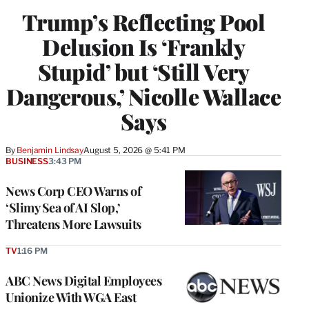
Trump’s Reflecting Pool
Delusion Is ‘Frankly
Stupid’ but ‘Still Very
Dangerous,’ Nicolle Wallace
Says
By
Benjamin Lindsay
August 5, 2026 @ 5:41 PM
BUSINESS
3:43 PM
News Corp CEO Warns of
‘Slimy Sea of AI Slop,’
Threatens More Lawsuits
TV
1:16 PM
ABC News Digital Employees
Unionize With WGA East