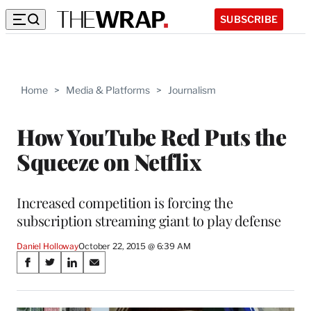
SUBSCRIBE
Home
>
Media & Platforms
>
Journalism
How YouTube Red Puts the
Squeeze on Netflix
Increased competition is forcing the
subscription streaming giant to play defense
Daniel Holloway
October 22, 2015 @ 6:39 AM
Share
S
S
S
S
on
h
h
h
h
a
a
a
a
r
r
r
r