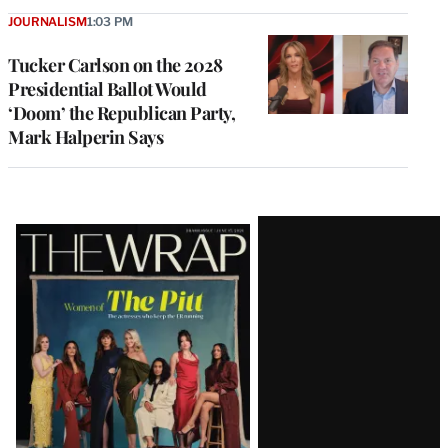
JOURNALISM
1:03 PM
Tucker Carlson on the 2028
Presidential Ballot Would
‘Doom’ the Republican Party,
Mark Halperin Says
Latest
Magazine
Issue