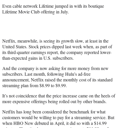
Even cable network Lifetime jumped in with its boutique
Lifetime Movie Club offering in July.
Netflix, meanwhile, is seeing its growth slow, at least in the
United States. Stock prices dipped last week when, as part of
its third-quarter earnings report, the company reported lower-
than-expected gains in U.S. subscribers.
And the company is now asking for more money from new
subscribers. Last month, following Hulu’s ad-free
announcement, Netflix raised the monthly cost of its standard
streaming plan from $8.99 to $9.99.
It’s not coincidence that the price increase came on the heels of
more expensive offerings being rolled out by other brands.
Netflix has long been considered the benchmark for what
customers would be willing to pay for a streaming service. But
when HBO New debuted in April, it did so with a $14.99