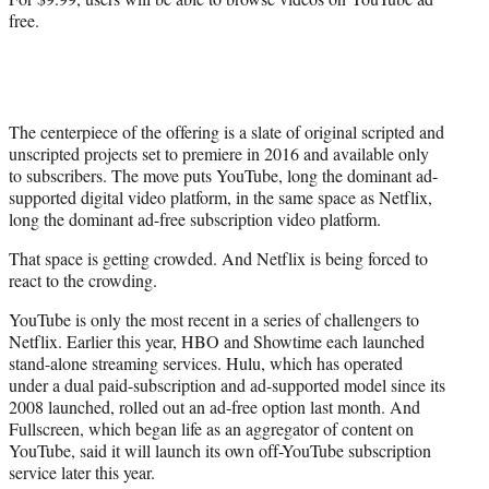
free.
The centerpiece of the offering is a slate of original scripted and
unscripted projects set to premiere in 2016 and available only
to subscribers. The move puts YouTube, long the dominant ad-
supported digital video platform, in the same space as Netflix,
long the dominant ad-free subscription video platform.
That space is getting crowded. And Netflix is being forced to
react to the crowding.
YouTube is only the most recent in a series of challengers to
Netflix. Earlier this year, HBO and Showtime each launched
stand-alone streaming services. Hulu, which has operated
under a dual paid-subscription and ad-supported model since its
2008 launched, rolled out an ad-free option last month. And
Fullscreen, which began life as an aggregator of content on
YouTube, said it will launch its own off-YouTube subscription
service later this year.