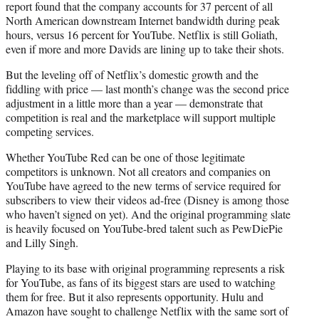
report found that the company accounts for 37 percent of all
North American downstream Internet bandwidth during peak
hours, versus 16 percent for YouTube. Netflix is still Goliath,
even if more and more Davids are lining up to take their shots.
But the leveling off of Netflix’s domestic growth and the
fiddling with price — last month’s change was the second price
adjustment in a little more than a year — demonstrate that
competition is real and the marketplace will support multiple
competing services.
Whether YouTube Red can be one of those legitimate
competitors is unknown. Not all creators and companies on
YouTube have agreed to the new terms of service required for
subscribers to view their videos ad-free (Disney is among those
who haven’t signed on yet). And the original programming slate
is heavily focused on YouTube-bred talent such as PewDiePie
and Lilly Singh.
Playing to its base with original programming represents a risk
for YouTube, as fans of its biggest stars are used to watching
them for free. But it also represents opportunity. Hulu and
Amazon have sought to challenge Netflix with the same sort of