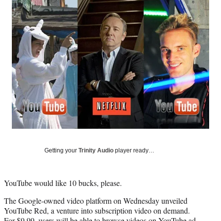
Social
e
e
e
e
Media
o
o
o
o
n
n
n
n
F
X
L
E
a
(
i
m
c
f
n
a
e
o
k
i
b
r
e
l
o
m
d
o
e
I
k
r
n
l
y
T
w
Getting your
Trinity Audio
player ready…
i
t
t
YouTube would like 10 bucks, please.
e
r
The Google-owned video platform on Wednesday unveiled
)
YouTube Red, a venture into subscription video on demand.
For $9.99, users will be able to browse videos on YouTube ad