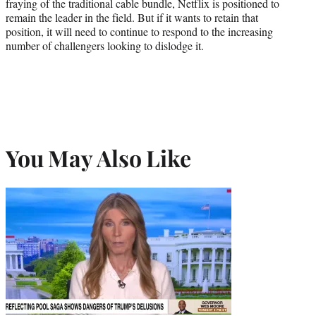
fraying of the traditional cable bundle, Netflix is positioned to
remain the leader in the field. But if it wants to retain that
position, it will need to continue to respond to the increasing
number of challengers looking to dislodge it.
You May Also Like