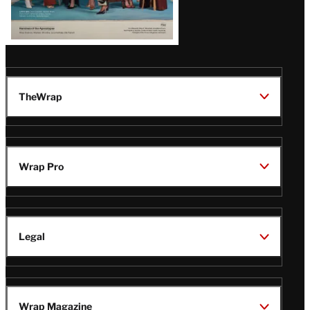
TheWrap
Wrap Pro
Legal
Wrap Magazine