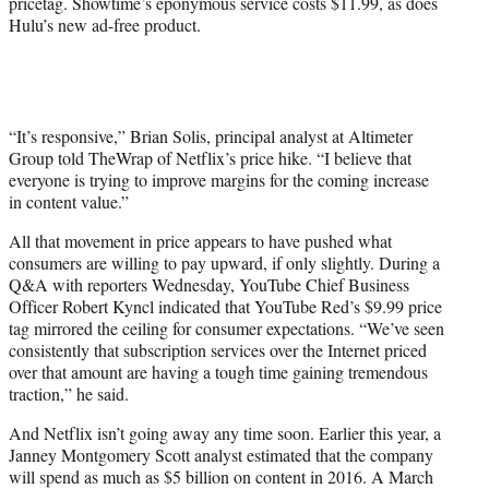
pricetag. Showtime’s eponymous service costs $11.99, as does
Hulu’s new ad-free product.
“It’s responsive,” Brian Solis, principal analyst at Altimeter
Group told TheWrap of Netflix’s price hike. “I believe that
everyone is trying to improve margins for the coming increase
in content value.”
All that movement in price appears to have pushed what
consumers are willing to pay upward, if only slightly. During a
Q&A with reporters Wednesday, YouTube Chief Business
Officer Robert Kyncl indicated that YouTube Red’s $9.99 price
tag mirrored the ceiling for consumer expectations. “We’ve seen
consistently that subscription services over the Internet priced
over that amount are having a tough time gaining tremendous
traction,” he said.
And Netflix isn’t going away any time soon. Earlier this year, a
Janney Montgomery Scott analyst estimated that the company
will spend as much as $5 billion on content in 2016. A March