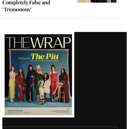
Completely False and
‘Treasonous’
Latest
Magazine
Issue