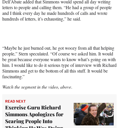
Dell’Abate added that Simmons would spend all day writing
letters to people and calling them. “He had a group of people
and I think every day he made hundreds of calls and wrote
hundreds of letters, it’s exhausting,” he said.
“Maybe he just burned out, he got woozy from all that helping
people,” Stern speculated. “Of course we asked him. It would
be great because everyone wants to know what’s going on with
him. I would like to do it serious type of interview with Richard
Simmons and get to the bottom of all this stuff. It would be
fascinating.”
Watch the segment in the video, above
.
READ NEXT
Exercise Guru Richard
Simmons Apologizes for
Scaring People Into
Thinking He Was Dying