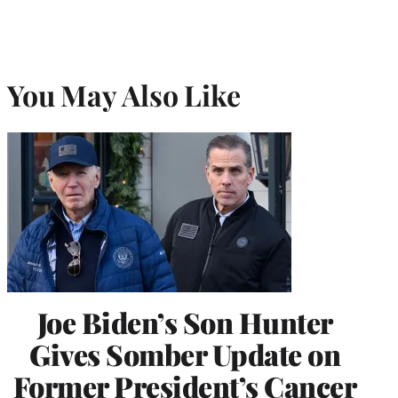
You May Also Like
Joe Biden’s Son Hunter
Gives Somber Update on
Former President’s Cancer