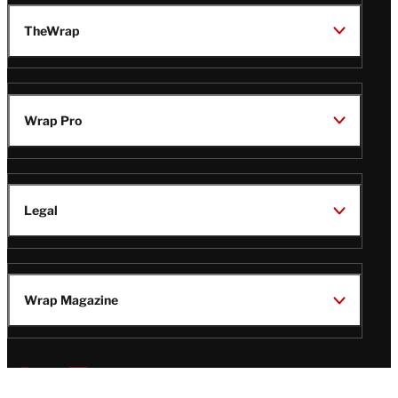
TheWrap
Wrap Pro
Legal
Wrap Magazine
Follow
V
V
V
V