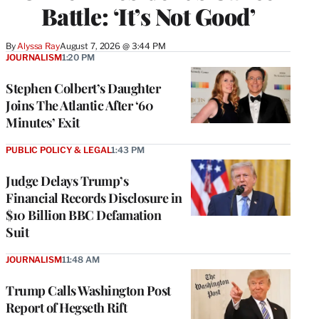
Battle: ‘It’s Not Good’
By
Alyssa Ray
August 7, 2026 @ 3:44 PM
JOURNALISM
1:20 PM
Stephen Colbert’s Daughter
Joins The Atlantic After ‘60
Minutes’ Exit
PUBLIC POLICY & LEGAL
1:43 PM
Judge Delays Trump’s
Financial Records Disclosure in
$10 Billion BBC Defamation
Suit
JOURNALISM
11:48 AM
Trump Calls Washington Post
Report of Hegseth Rift