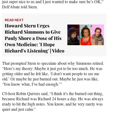
just super nice to us and I just wanted to make sure he’s OK,”
Dell’Abate told Stern.
READ NEXT
Howard Stern Urges
Richard Simmons to Give
Pauly Shore a Dose of His
Own Medicine: 'I Hope
Richard's Listening' | Video
That prompted Stern to speculate about why Simmons retired.
“Here’s my theory: Maybe it just got to be too much. He was
getting older and he felt like, ‘I don’t want people to see me
old.’ Or maybe he just burned out. Maybe he just was like,
‘You know what, I’ve had enough.’”
C0-host Robin Quivers said, “I think it’s the burned out thing,
because Richard was Richard 24 hours a day. He was always
ready to hit the high notes. You know, and he very rarely was
quiet and just calm.”