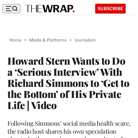
SUBSCRIBE
Home
>
Media & Platforms
>
Journalism
Howard Stern Wants to Do
a ‘Serious Interview’ With
Richard Simmons to ‘Get to
the Bottom’ of His Private
Life | Video
Following Simmons’ social media health scare,
the radio host shares his own speculation