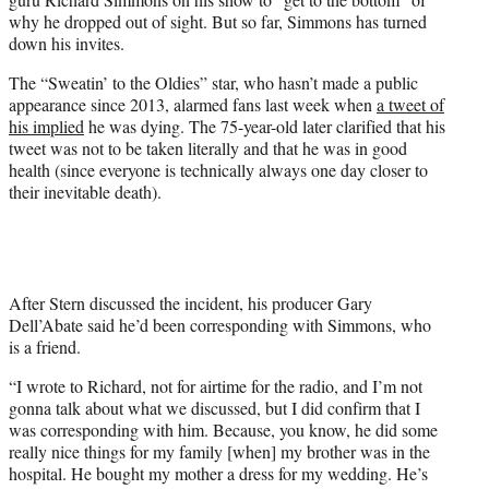
T
why he dropped out of sight. But so far, Simmons has turned
w
down his invites.
i
t
The “Sweatin’ to the Oldies” star, who hasn’t made a public
t
appearance since 2013, alarmed fans last week when
a tweet of
e
his implied
he was dying. The 75-year-old later clarified that his
r
tweet was not to be taken literally and that he was in good
)
health (since everyone is technically always one day closer to
their inevitable death).
After Stern discussed the incident, his producer Gary
Dell’Abate said he’d been corresponding with Simmons, who
is a friend.
“I wrote to Richard, not for airtime for the radio, and I’m not
gonna talk about what we discussed, but I did confirm that I
was corresponding with him. Because, you know, he did some
really nice things for my family [when] my brother was in the
hospital. He bought my mother a dress for my wedding. He’s