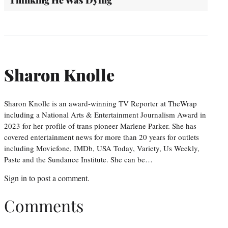
Sharon Knolle
Sharon Knolle is an award-winning TV Reporter at TheWrap
including a National Arts & Entertainment Journalism Award in
2023 for her profile of trans pioneer Marlene Parker. She has
covered entertainment news for more than 20 years for outlets
including Moviefone, IMDb, USA Today, Variety, Us Weekly,
Paste and the Sundance Institute. She can be…
Sign in
to post a comment.
Comments