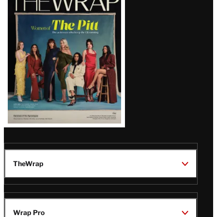
Magazine
Issue
TheWrap
Wrap Pro