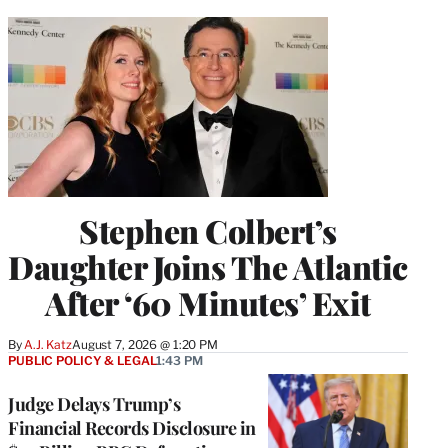
Stephen Colbert’s
Daughter Joins The Atlantic
After ‘60 Minutes’ Exit
By
A.J. Katz
August 7, 2026 @ 1:20 PM
PUBLIC POLICY & LEGAL
1:43 PM
Judge Delays Trump’s
Financial Records Disclosure in