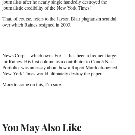
journalists after he nearly single handedly destroyed the
journalistic credibility of the New York Times.”
That, of course, refers to the Jayson Blair plagiarism scandal,
over which Raines resigned in 2003.
News Corp. – which owns Fox — has been a frequent target
for Raines. His first column as a contributor to Condé Nast
Portfolio. was an essay about how a Rupert Murdoch-owned
New York Times would ultimately destroy the paper.
More to come on this, I’m sure.
You May Also Like