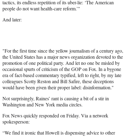
tactics, its endless repetition of its uber-lie: ‘The American
people do not want health-care reform.’"
And later:
"For the first time since the yellow journalism of a century ago,
the United States has a major news organization devoted to the
promotion of one political party. And let no one be misled by
occasional spurts of criticism of the GOP on Fox. In a bygone
era of fact-based commentary typified, left to right, by my late
colleagues Scotty Reston and Bill Safire, these deceptions
would have been given their proper label: disinformation."
Not surprisingly, Raines’ rant is causing a bit of a stir in
Washington and New York media circles.
Fox News quickly responded on Friday. Via a network
spokesperson:
“We find it ironic that Howell is dispensing advice to other