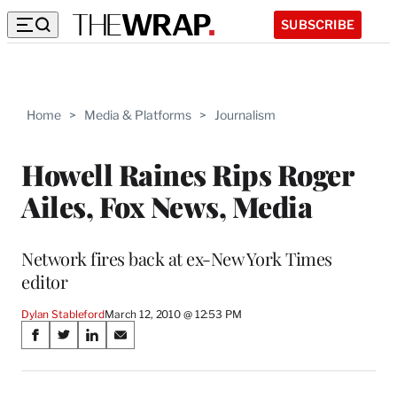
SUBSCRIBE
Home
>
Media & Platforms
>
Journalism
Howell Raines Rips Roger
Ailes, Fox News, Media
Network fires back at ex-New York Times
editor
Dylan Stableford
March 12, 2010 @ 12:53 PM
Share
S
S
S
S
on
h
h
h
h
a
a
a
a
r
r
r
r