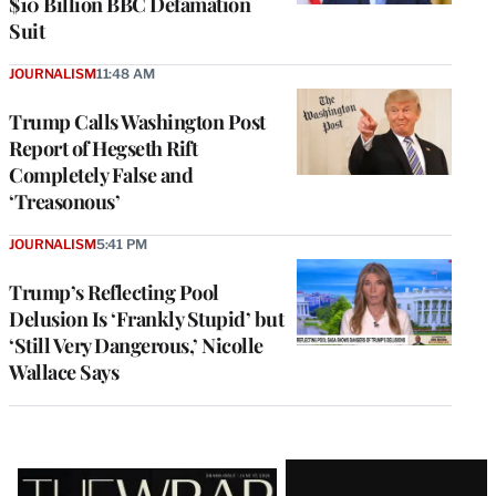
$10 Billion BBC Defamation
Suit
JOURNALISM
11:48 AM
Trump Calls Washington Post
Report of Hegseth Rift
Completely False and
‘Treasonous’
JOURNALISM
5:41 PM
Trump’s Reflecting Pool
Delusion Is ‘Frankly Stupid’ but
‘Still Very Dangerous,’ Nicolle
Wallace Says
Latest