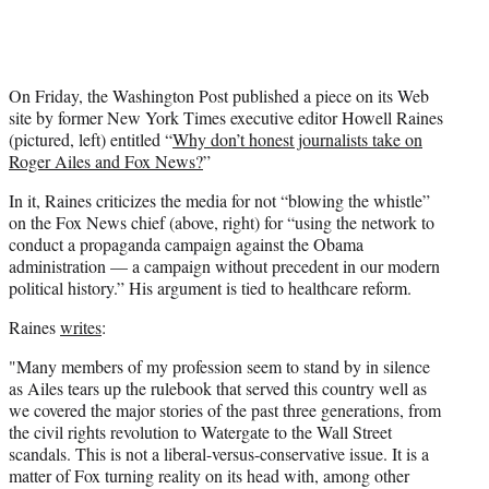
On Friday, the Washington Post published a piece on its Web
site by former New York Times executive editor Howell Raines
(pictured, left) entitled “
Why don’t honest journalists take on
Roger Ailes and Fox News?
”
In it, Raines criticizes the media for not “blowing the whistle”
on the Fox News chief (above, right) for “using the network to
conduct a propaganda campaign against the Obama
administration — a campaign without precedent in our modern
political history.” His argument is tied to healthcare reform.
Raines
writes
:
"Many members of my profession seem to stand by in silence
as Ailes tears up the rulebook that served this country well as
we covered the major stories of the past three generations, from
the civil rights revolution to Watergate to the Wall Street
scandals. This is not a liberal-versus-conservative issue. It is a
matter of Fox turning reality on its head with, among other