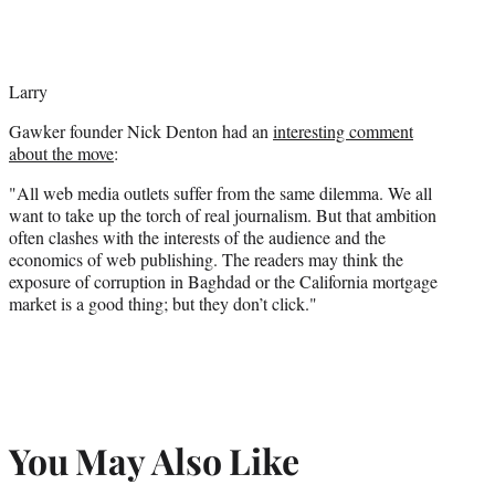
Larry
Gawker founder Nick Denton had an
interesting comment
about the move
:
"All web media outlets suffer from the same dilemma. We all
want to take up the torch of real journalism. But that ambition
often clashes with the interests of the audience and the
economics of web publishing. The readers may think the
exposure of corruption in Baghdad or the California mortgage
market is a good thing; but they don’t click."
You May Also Like