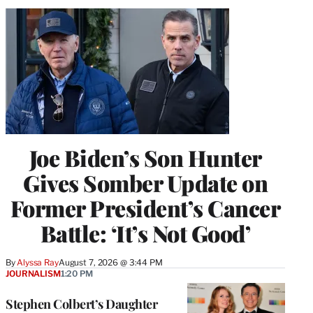
Joe Biden’s Son Hunter
Gives Somber Update on
Former President’s Cancer
Battle: ‘It’s Not Good’
By
Alyssa Ray
August 7, 2026 @ 3:44 PM
JOURNALISM
1:20 PM
Stephen Colbert’s Daughter