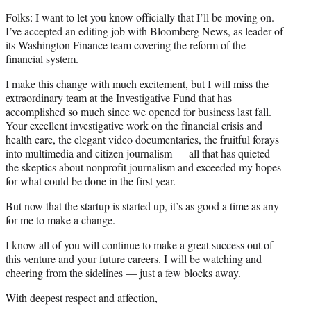
Folks: I want to let you know officially that I’ll be moving on.
I’ve accepted an editing job with Bloomberg News, as leader of
its Washington Finance team covering the reform of the
financial system.
I make this change with much excitement, but I will miss the
extraordinary team at the Investigative Fund that has
accomplished so much since we opened for business last fall.
Your excellent investigative work on the financial crisis and
health care, the elegant video documentaries, the fruitful forays
into multimedia and citizen journalism — all that has quieted
the skeptics about nonprofit journalism and exceeded my hopes
for what could be done in the first year.
But now that the startup is started up, it’s as good a time as any
for me to make a change.
I know all of you will continue to make a great success out of
this venture and your future careers. I will be watching and
cheering from the sidelines — just a few blocks away.
With deepest respect and affection,