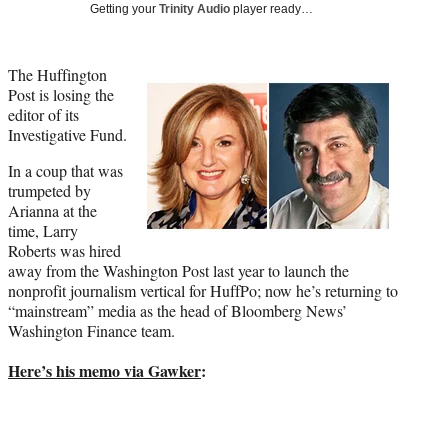
Media
o
o
o
o
Getting your
Trinity Audio
player ready…
n
n
n
n
F
X
L
E
a
(
i
m
The Huffington
c
f
n
a
Post is losing the
e
o
k
i
editor of its
b
r
e
l
Investigative Fund.
o
m
d
In a coup that was
o
e
I
trumpeted by
k
r
n
Arianna at the
l
time, Larry
y
Roberts was hired
T
away from the Washington Post last year to launch the
w
nonprofit journalism vertical for HuffPo; now he’s returning to
i
“mainstream” media as the head of Bloomberg News’
t
Washington Finance team.
t
e
Here’s his memo via Gawker
:
r
)