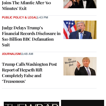
Joins The Atlantic After ‘60
Minutes’ Exit
PUBLIC POLICY & LEGAL
1:43 PM
Judge Delays Trump’s
Financial Records Disclosure in
$10 Billion BBC Defamation
Suit
JOURNALISM
11:48 AM
Trump Calls Washington Post
Report of Hegseth Rift
Completely False and
‘Treasonous’
Latest