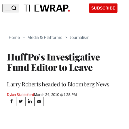
SUBSCRIBE
Home
>
Media & Platforms
>
Journalism
HuffPo’s Investigative
Fund Editor to Leave
Larry Roberts headed to Bloomberg News
Dylan Stableford
March 24, 2010 @ 1:28 PM
Share
S
S
S
S
on
h
h
h
h
a
a
a
a
Social
r
r
r
r
e
e
e
e