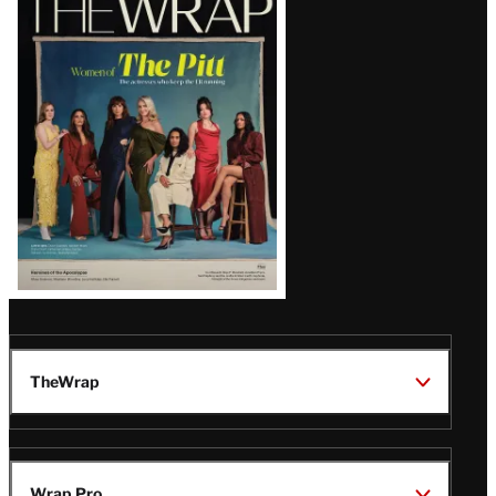
Magazine
Issue
TheWrap
Wrap Pro