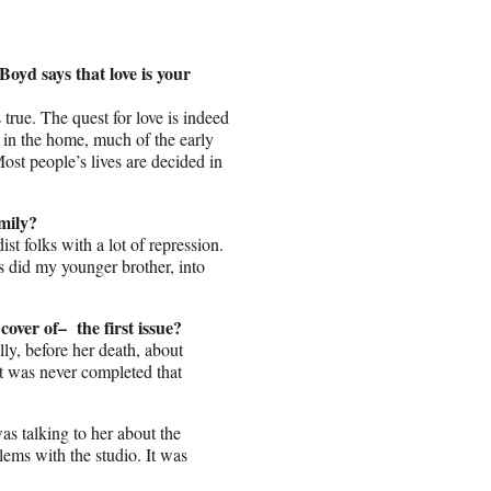
oyd says that love is your
s true. The quest for love is indeed
 in the home, much of the early
 Most people’s lives are decided in
mily?
t folks with a lot of repression.
s did my younger brother, into
over of– the first issue?
ally, before her death, about
t was never completed that
as talking to her about the
lems with the studio. It was