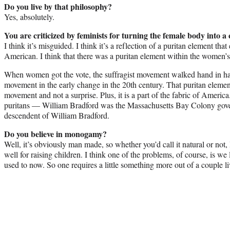
Do you live by that philosophy?
Yes, absolutely.
You are criticized by feminists for turning the female body into 
I think it’s misguided. I think it’s a reflection of a puritan element that
American. I think that there was a puritan element within the women
When women got the vote, the suffragist movement walked hand in han
movement in the early change in the 20th century. That puritan elemen
movement and not a surprise. Plus, it is a part of the fabric of Ameri
puritans — William Bradford was the Massachusetts Bay Colony gover
descendent of William Bradford.
Do you believe in monogamy?
Well, it’s obviously man made, so whether you’d call it natural or not, 
well for raising children. I think one of the problems, of course, is we
used to now. So one requires a little something more out of a couple li