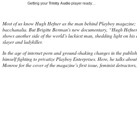
Getting your
Trinity Audio
player ready…
Most of us know Hugh Hefner as the man behind Playboy magazine; a
bacchanalia. But Brigitte Berman’s new documentary, “Hugh Hefner:
shows another side of the world’s luckiest man, shedding light on his c
slayer and ladykiller.
In the age of internet porn and ground-shaking changes in the publish
himself fighting to privatize Playboy Enterprises. Here, he talks about
Monroe for the cover of the magazine’s first issue, feminist detracto