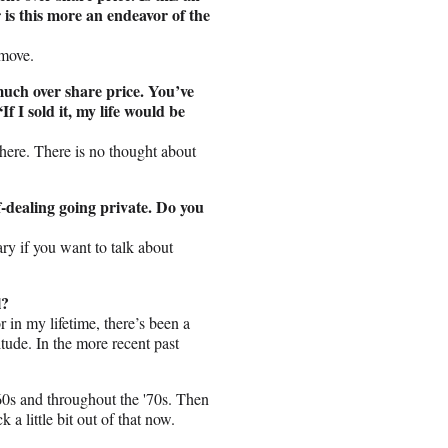
 is this more an endeavor of the
 move.
much over share price. You’ve
f I sold it, my life would be
 here. There is no thought about
lf-dealing going private. Do you
ry if you want to talk about
l?
r in my lifetime, there’s been a
itude. In the more recent past
'60s and throughout the '70s. Then
 a little bit out of that now.