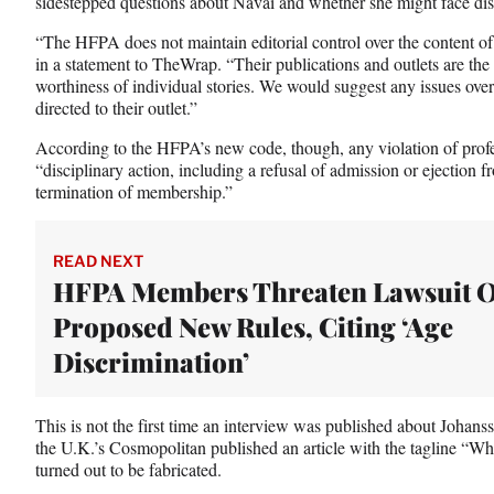
sidestepped questions about Navai and whether she might face disc
“The HFPA does not maintain editorial control over the content o
in a statement to TheWrap. “Their publications and outlets are th
worthiness of individual stories. We would suggest any issues over 
directed to their outlet.”
According to the HFPA’s new code, though, any violation of profes
“disciplinary action, including a refusal of admission or ejectio
termination of membership.”
READ NEXT
HFPA Members Threaten Lawsuit 
Proposed New Rules, Citing ‘Age
Discrimination’
This is not the first time an interview was published about Johan
the U.K.’s Cosmopolitan published an article with the tagline “
turned out to be fabricated.