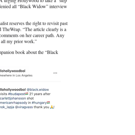
A urging Hollywood to take a “step
denied all “Black Widow” interview
t reserves the right to revisit past
ld TheWrap. “The article clearly is a
y comments on her career path. Any
 all my prior work.”
ompanion book about the “Black