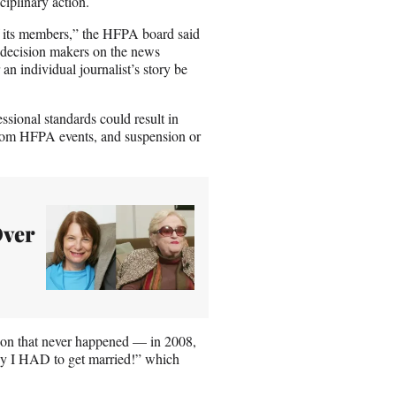
iplinary action.
f its members,” the HFPA board said
e decision makers on the news
an individual journalist’s story be
sional standards could result in
n from HFPA events, and suspension or
Over
sson that never happened — in 2008,
Why I HAD to get married!” which