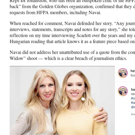
Reps for Johansson, who has been an outspoken critic of the HFP
back” from the Golden Globes organization, confirmed that they 
requests from HFPA members, including Navai.
When reached for comment, Navai defended her story. “Any journalis
interviews, statements, transcripts and notes for any story,” she to
reflection on my time interviewing Scarlett over the years and m
Hungarian reading that article knows it as a feature piece based on
Navai did not address her unattributed use of a quote from the c
Widow” shoot — which is a clear breach of journalism ethics.