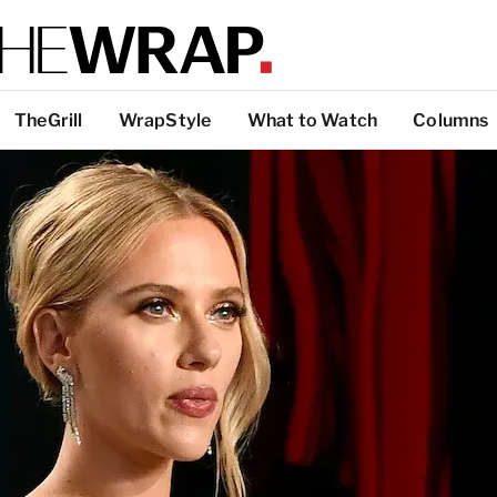
TheGrill
WrapStyle
What to Watch
Columns