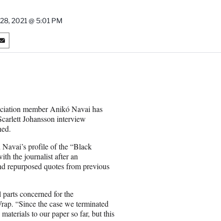
y 28, 2021 @ 5:01 PM
S
h
a
r
e
o
n
ociation member Anikó Navai has
E
Scarlett Johansson interview
m
ned.
a
i
Navai’s profile of the “Black
l
th the journalist after an
 and repurposed quotes from previous
 parts concerned for the
rap. “Since the case we terminated
terials to our paper so far, but this