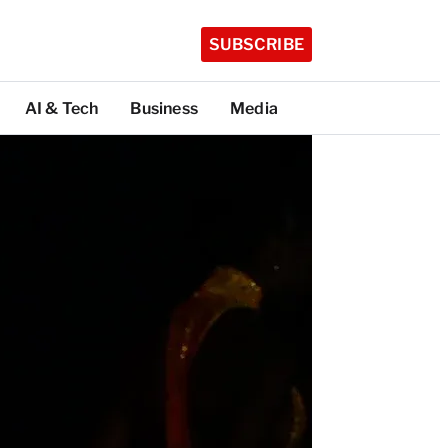
SUBSCRIBE
AI & Tech
Business
Media