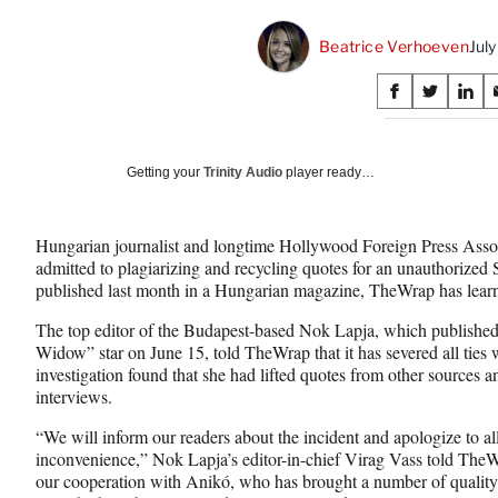
Beatrice Verhoeven
Jul
Share
S
S
S
on
h
h
h
a
a
a
Social
r
r
r
Getting your
Trinity Audio
player ready…
e
e
e
Media
o
o
o
n
n
n
Hungarian journalist and longtime Hollywood Foreign Press Ass
F
X
L
admitted to plagiarizing and recycling quotes for an unauthorized 
a
(
i
published last month in a Hungarian magazine, TheWrap has lear
c
f
n
e
o
k
The top editor of the Budapest-based Nok Lapja, which published 
b
r
e
Widow” star on June 15, told TheWrap that it has severed all ties wi
o
m
d
investigation found that she had lifted quotes from other sources
o
e
I
interviews.
k
r
n
l
“We will inform our readers about the incident and apologize to all
y
inconvenience,” Nok Lapja’s editor-in-chief Virag Vass told TheW
T
our cooperation with Anikó, who has brought a number of quality ma