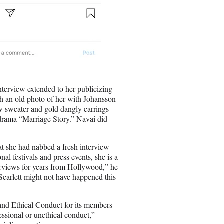
terview extended to her publicizing
th an old photo of her with Johansson
ow sweater and gold dangly earrings
9 drama “Marriage Story.” Navai did
at she had nabbed a fresh interview
al festivals and press events, she is a
rviews for years from Hollywood,” he
 Scarlett might not have happened this
nd Ethical Conduct for its members
essional or unethical conduct,”