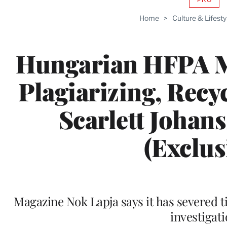
AVAIL
TO
Home
>
Culture & Lifesty
WRAP
MEMB
Hungarian HFPA 
Plagiarizing, Recy
Scarlett Johans
(Exclus
Magazine Nok Lapja says it has severed t
investigat