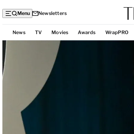
Menu
Newsletters
Top
News
TV
Movies
Awards
WrapPRO
Categories