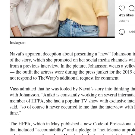
Instagram
Navai’s apparent deception about presenting a “new” Johansson in
of the story, which she promoted on her social media channels wi
from a previous interview. In the picture, Johansson wears a yell
— the outfit the actress wore during the press junket for the 201
not respond to TheWrap’s additional request for comment.
Vass admitted that he was fooled by Navai’s story into thinking th
with Johansson. “Anikó is constantly working on several internation
member of HFPA, she had a popular TV show with exclusive inte
said, “so of course it never occurred to me that the interview with
time.”
The HFPA, which in May published a new Code of Professional a
that included “accountability” and a pledge to “not tolerate unprof