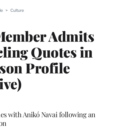
ABLE
le
>
Culture
PRO
ERS
Member Admits
cling Quotes in
son Profile
ive)
ies with Anikó Navai following an
ion