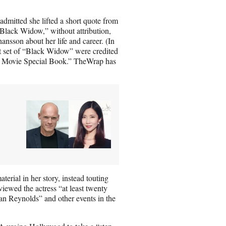
dmitted she lifted a short quote from
Black Widow,” without attribution,
ansson about her life and career. (In
t set of “Black Widow” were credited
l Movie Special Book.” TheWrap has
erial in her story, instead touting
iewed the actress “at least twenty
an Reynolds” and other events in the