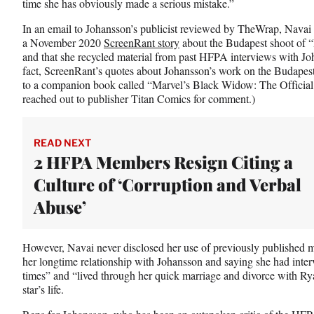
w
time she has obviously made a serious mistake.”
i
In an email to Johansson’s publicist reviewed by TheWrap, Navai a
t
a November 2020
ScreenRant story
about the Budapest shoot of “
t
and that she recycled material from past HFPA interviews with Joh
e
fact, ScreenRant’s quotes about Johansson’s work on the Budapes
r
to a companion book called “Marvel’s Black Widow: The Officia
)
reached out to publisher Titan Comics for comment.)
READ NEXT
2 HFPA Members Resign Citing a
Culture of ‘Corruption and Verbal
Abuse’
However, Navai never disclosed her use of previously published mat
her longtime relationship with Johansson and saying she had interv
times” and “lived through her quick marriage and divorce with Ry
star’s life.