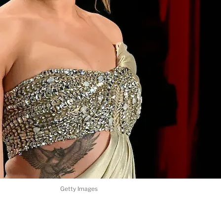
Getty Images