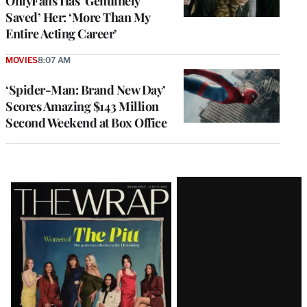
OnlyFans Has ‘Genuinely
Saved’ Her: ‘More Than My
Entire Acting Career’
MOVIES
8:07 AM
‘Spider-Man: Brand New Day’
Scores Amazing $143 Million
Second Weekend at Box Office
Latest
Magazine
Issue