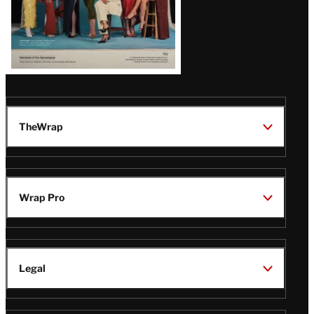
TheWrap
Wrap Pro
Legal