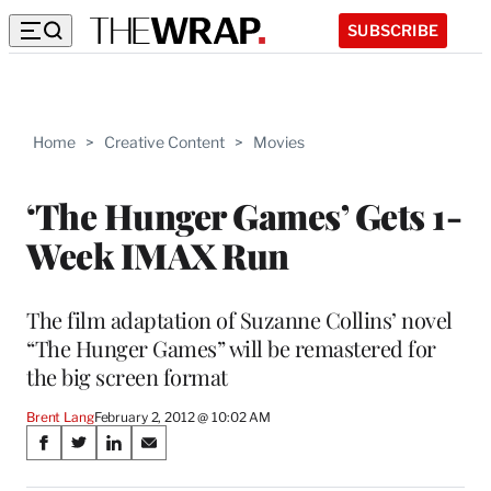
SUBSCRIBE
Home
>
Creative Content
>
Movies
‘The Hunger Games’ Gets 1-
Week IMAX Run
The film adaptation of Suzanne Collins’ novel
“The Hunger Games” will be remastered for
the big screen format
Brent Lang
February 2, 2012 @ 10:02 AM
Share
S
S
S
S
on
h
h
h
h