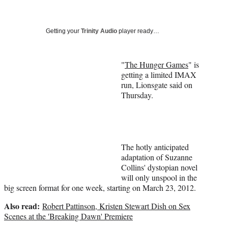
a
a
a
a
Social
r
r
r
r
e
e
e
e
Media
o
o
o
o
Getting your
Trinity Audio
player ready…
n
n
n
n
F
X
L
E
a
(
i
m
"
The Hunger Games
" is
c
f
n
a
getting a limited IMAX
e
o
k
i
run, Lionsgate said on
b
r
e
l
Thursday.
o
m
d
o
e
I
k
r
n
l
y
The hotly anticipated
T
adaptation of Suzanne
w
Collins' dystopian novel
i
will only unspool in the
t
big screen format for one week, starting on March 23, 2012.
t
Also read:
e
Robert Pattinson, Kristen Stewart Dish on Sex
r
Scenes at the 'Breaking Dawn' Premiere
)