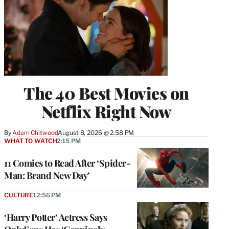
The 40 Best Movies on
Netflix Right Now
By
Adam Chitwood
August 8, 2026 @ 2:58 PM
WHAT TO WATCH
2:15 PM
11 Comics to Read After ‘Spider-
Man: Brand New Day’
CULTURE
12:56 PM
‘Harry Potter’ Actress Says