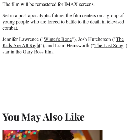
The film will be remastered for IMAX screens.
Set in a post-apocalyptic future, the film centers on a group of
young people who are forced to battle to the death in televised
combat.
Jennifer Lawrence ("
Winter's Bone
"), Josh Hutcherson ("
The
Kids Are All Right
"), and Liam Hemsworth ("
The Last Song
")
star in the Gary Ross film.
You May Also Like