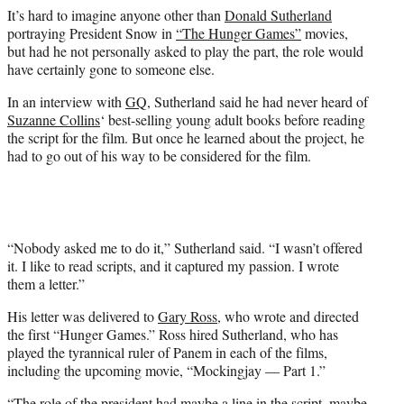
e
It’s hard to imagine anyone other than
Donald Sutherland
r
portraying President Snow in
“The Hunger Games”
movies,
)
but had he not personally asked to play the part, the role would
have certainly gone to someone else.
In an interview with
GQ
, Sutherland said he had never heard of
Suzanne Collins
‘ best-selling young adult books before reading
the script for the film. But once he learned about the project, he
had to go out of his way to be considered for the film.
“Nobody asked me to do it,” Sutherland said. “I wasn’t offered
it. I like to read scripts, and it captured my passion. I wrote
them a letter.”
His letter was delivered to
Gary Ross
, who wrote and directed
the first “Hunger Games.” Ross hired Sutherland, who has
played the tyrannical ruler of Panem in each of the films,
including the upcoming movie, “Mockingjay — Part 1.”
“The role of the president had maybe a line in the script, maybe