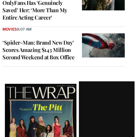
OnlyFans Has ‘Genuinely
Saved’ Her: ‘More Than My
Entire Acting Career’
MOVIES
8:07 AM
‘Spider-Man: Brand New Day’
Scores Amazing $143 Million
Second Weekend at Box Office
Latest
Magazine
Issue