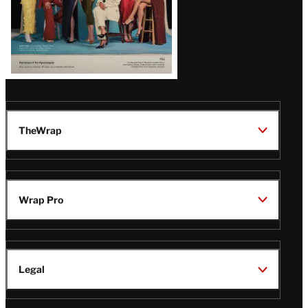
TheWrap
Wrap Pro
Legal