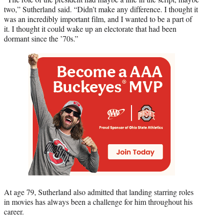
two,” Sutherland said. “Didn’t make any difference. I thought it
was an incredibly important film, and I wanted to be a part of
it. I thought it could wake up an electorate that had been
dormant since the ’70s.”
At age 79, Sutherland also admitted that landing starring roles
in movies has always been a challenge for him throughout his
career.