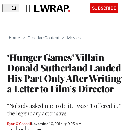
SUBSCRIBE
Home
>
Creative Content
>
Movies
‘Hunger Games’ Villain
Donald Sutherland Landed
His Part Only After Writing
a Letter to Film’s Director
“Nobody asked me to do it. I wasn’t offered it,”
the legendary actor says
Ryan O'Connell
November 10, 2014 @ 9:25 AM