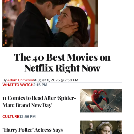
The 40 Best Movies on
Netflix Right Now
By
Adam Chitwood
August 8, 2026 @ 2:58 PM
WHAT TO WATCH
2:15 PM
11 Comics to Read After ‘Spider-
Man: Brand New Day’
CULTURE
12:56 PM
‘Harry Potter’ Actress Says