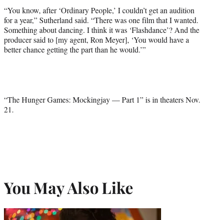
“You know, after ‘Ordinary People,’ I couldn’t get an audition
for a year,” Sutherland said. “There was one film that I wanted.
Something about dancing. I think it was ‘Flashdance’? And the
producer said to [my agent, Ron Meyer], ‘You would have a
better chance getting the part than he would.’”
“The Hunger Games: Mockingjay — Part 1” is in theaters Nov.
21.
You May Also Like