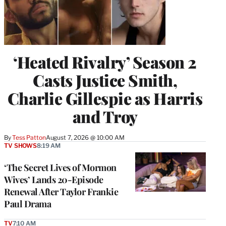
‘Heated Rivalry’ Season 2
Casts Justice Smith,
Charlie Gillespie as Harris
and Troy
By
Tess Patton
August 7, 2026 @ 10:00 AM
TV SHOWS
8:19 AM
‘The Secret Lives of Mormon
Wives’ Lands 20-Episode
Renewal After Taylor Frankie
Paul Drama
TV
7:10 AM