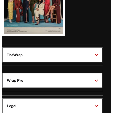
TheWrap
Wrap Pro
Legal