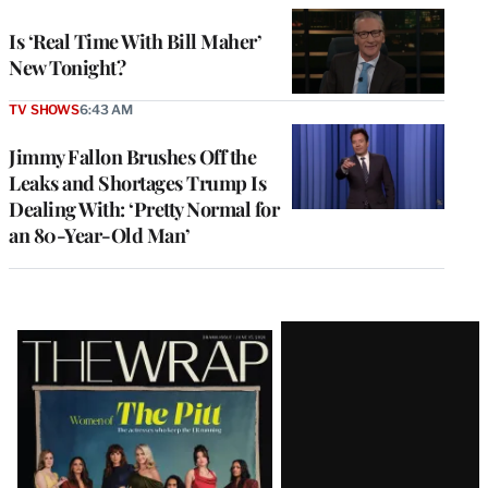
Is ‘Real Time With Bill Maher’
New Tonight?
TV SHOWS
6:43 AM
Jimmy Fallon Brushes Off the
Leaks and Shortages Trump Is
Dealing With: ‘Pretty Normal for
an 80-Year-Old Man’
Latest
Magazine
Issue