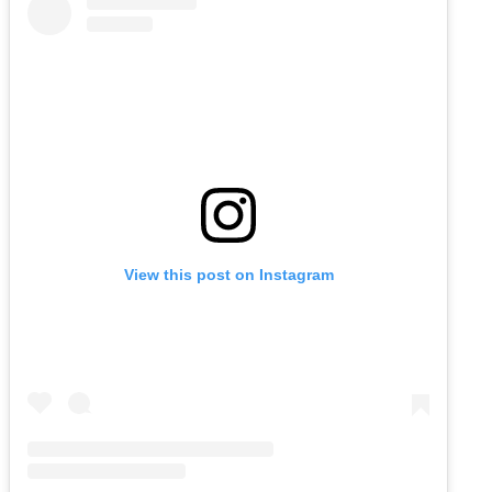
View this post on Instagram