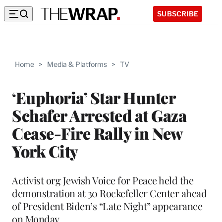
SUBSCRIBE
Home
>
Media & Platforms
>
TV
‘Euphoria’ Star Hunter
Schafer Arrested at Gaza
Cease-Fire Rally in New
York City
Activist org Jewish Voice for Peace held the
demonstration at 30 Rockefeller Center ahead
of President Biden’s “Late Night” appearance
on Monday