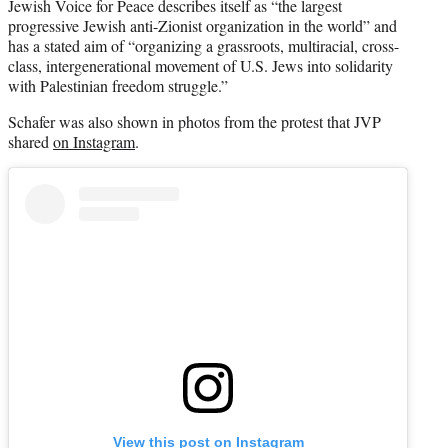
Jewish Voice for Peace describes itself as “the largest
progressive Jewish anti-Zionist organization in the world” and
has a stated aim of “organizing a grassroots, multiracial, cross-
class, intergenerational movement of U.S. Jews into solidarity
with Palestinian freedom struggle.”
Schafer was also shown in photos from the protest that JVP
shared
on Instagram
.
View this post on Instagram