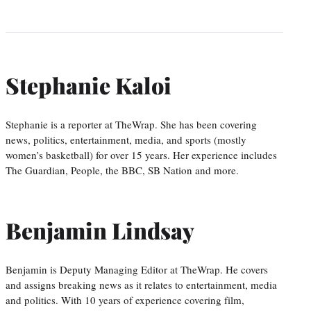
Stephanie Kaloi
Stephanie is a reporter at TheWrap. She has been covering
news, politics, entertainment, media, and sports (mostly
women’s basketball) for over 15 years. Her experience includes
The Guardian, People, the BBC, SB Nation and more.
Benjamin Lindsay
Benjamin is Deputy Managing Editor at TheWrap. He covers
and assigns breaking news as it relates to entertainment, media
and politics. With 10 years of experience covering film,