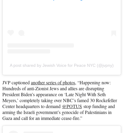
A post shared by Jewish Voice for Peace NYC (@jvpny)
JVP captioned
another series of photos
, “Happening now:
Hundreds of anti-Zionist Jews and allies are disrupting
President Biden’s appearance on ‘Late Night With Seth
Meyers,’ completely taking over NBC’s famed 30 Rockefeller
Center headquarters to demand
@POTUS
stop funding and
arming the Israeli government’s genocide of Palestinians in
Gaza and call for an immediate cease-fire.”