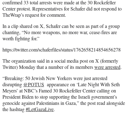
confirmed 33 total arrests were made at the 30 Rockefeller
Center protest. Representatives for Schafer did not respond to
TheWrap’s request for comment.
In a clip shared on X, Schafer can be seen as part of a group
chanting, “No more weapons, no more war, cease-fires are
worth fighting for.”
https://twitter.com/schaferfiles/status/1762658214854656278
The organization said in a social media post on X (formerly
Twitter) Monday that a number of its members
were arrested
.
“Breaking: 50 Jewish New Yorkers were just arrested
disrupting
@POTUS
appearance on ‘Late Night With Seth
Meyers’ at NBC’s Famed 30 Rockefeller Center calling on
President Biden to stop supporting the Israeli government’s
genocide against Palestinians in Gaza,” the post read alongside
the hashtag
#LetGazaLive
.