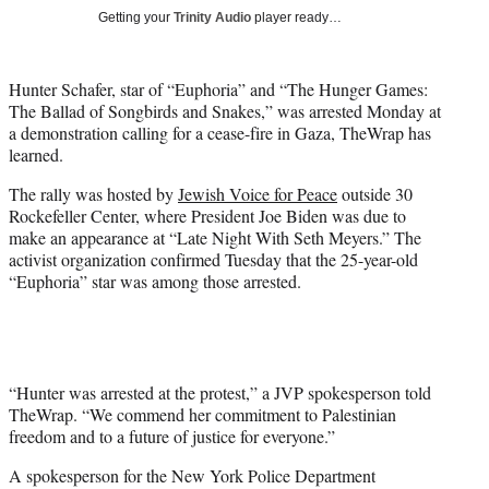
w
Getting your
Trinity Audio
player ready…
i
t
t
Hunter Schafer, star of “Euphoria” and “The Hunger Games:
e
The Ballad of Songbirds and Snakes,” was arrested Monday at
r
a demonstration calling for a cease-fire in Gaza, TheWrap has
)
learned.
The rally was hosted by
Jewish Voice for Peace
outside 30
Rockefeller Center, where President Joe Biden was due to
make an appearance at “Late Night With Seth Meyers.” The
activist organization confirmed Tuesday that the 25-year-old
“Euphoria” star was among those arrested.
“Hunter was arrested at the protest,” a JVP spokesperson told
TheWrap. “We commend her commitment to Palestinian
freedom and to a future of justice for everyone.”
A spokesperson for the New York Police Department