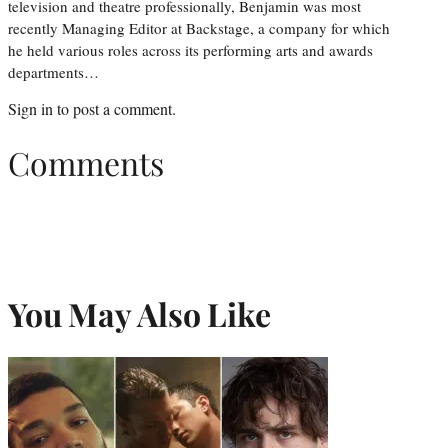
television and theatre professionally, Benjamin was most
recently Managing Editor at Backstage, a company for which
he held various roles across its performing arts and awards
departments…
Sign in
to post a comment.
Comments
You May Also Like