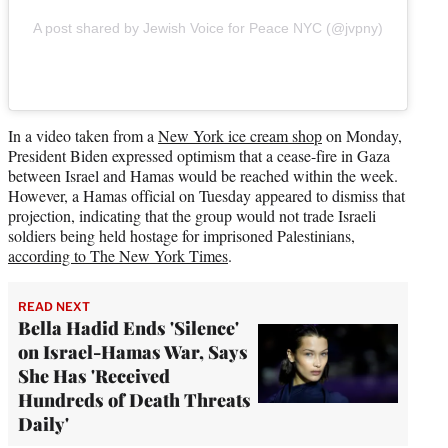
A post shared by Jewish Voice for Peace NYC (@jvpny)
In a video taken from a
New York ice cream shop
on Monday,
President Biden expressed optimism that a cease-fire in Gaza
between Israel and Hamas would be reached within the week.
However, a Hamas official on Tuesday appeared to dismiss that
projection, indicating that the group would not trade Israeli
soldiers being held hostage for imprisoned Palestinians,
according to The New York Times
.
READ NEXT
Bella Hadid Ends 'Silence'
on Israel-Hamas War, Says
She Has 'Received
Hundreds of Death Threats
Daily'