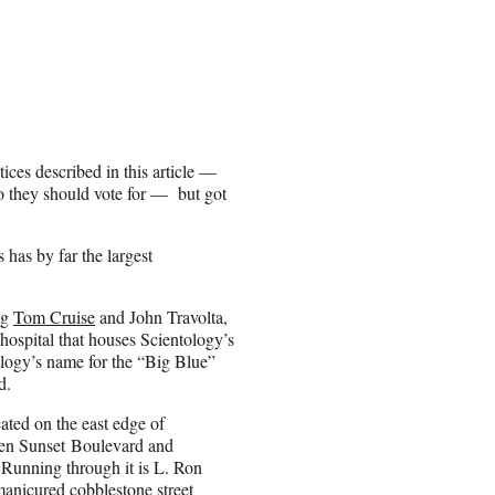
ices described in this article —
ho they should vote for — but got
has by far the largest
ng
Tom Cruise
and John Travolta,
hospital that houses Scientology’s
ogy’s name for the “Big Blue”
d.
cated on the east edge of
n Sunset Boulevard and
Running through it is L. Ron
nicured cobblestone street