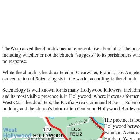
TheWrap asked the church’s media representative about all of the pract
including whether or not the church “suggests” to its parishioners w
no response.
While the church is headquartered in Clearwater, Florida, Los Angeles 
concentration of Scientologists in the world,
according to the church
.
Scientology is well known for its many Hollywood followers, includi
and its most visible presence is in Hollywood, where it owns a former 
West Coast headquarters, the Pacific Area Command Base — Scientol
building and the church’s
Information Center
on Hollywood Boulevar
The precinct is lo
Hollywood betwee
Fountain Avenue. 
Hubbard Way, a ma