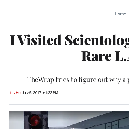
Categories
Home
I Visited Scientol
Rare L.
TheWrap tries to figure out why a 
Itay Hod
July 9, 2017 @ 1:22 PM