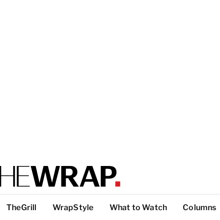
TheGrill
WrapStyle
What to Watch
Columns