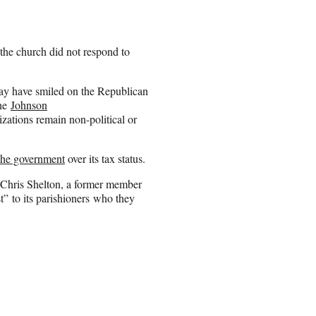
 the church did not respond to
ay have smiled on the Republican
the
Johnson
zations remain non-political or
 the government
over its tax status.
, Chris Shelton, a former member
” to its parishioners who they