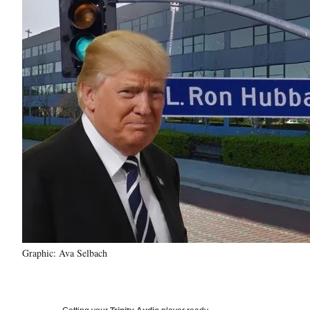
Graphic: Ava Selbach