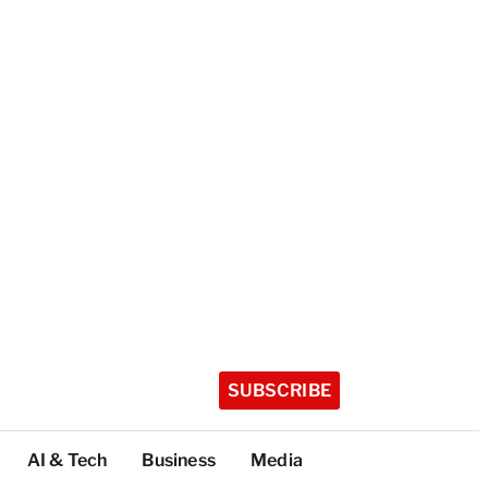
SUBSCRIBE
AI & Tech
Business
Media