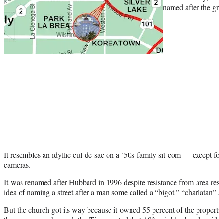
named after the gr
It resembles an idyllic cul-de-sac on a ’50s family sit-com — except f
cameras.
It was renamed after Hubbard in 1996 despite resistance from area r
idea of naming a street after a man some called a “bigot,” “charlatan”
But the church got its way because it owned 55 percent of the properti