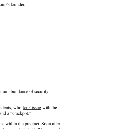
oup’s founder.
or an abundance of security
esidents, who
took issue
with the
 and a “crackpot.”
es within the precinct. Soon after