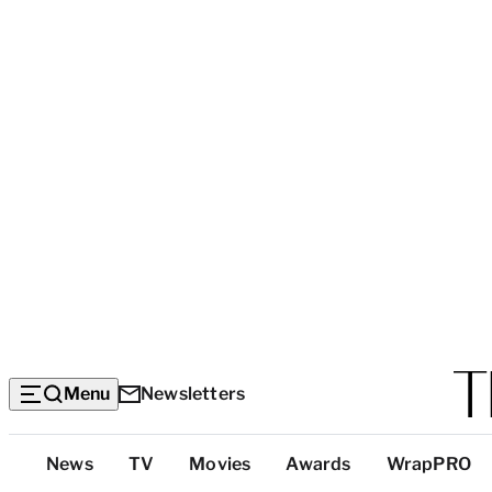
Menu
Newsletters
Top
News
TV
Movies
Awards
WrapPRO