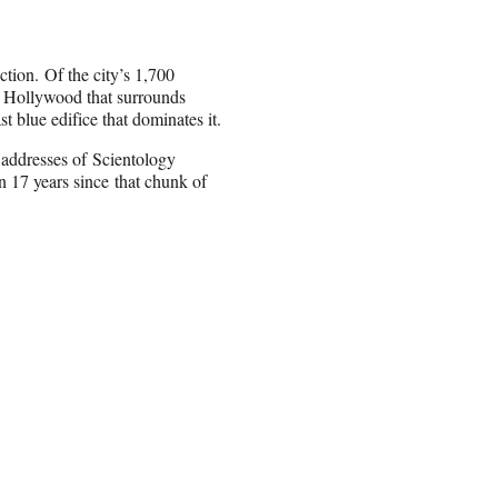
tion. Of the city’s 1,700
n Hollywood that surrounds
t blue edifice that dominates it.
d addresses of
Scientology
in 17 years
since that chunk of