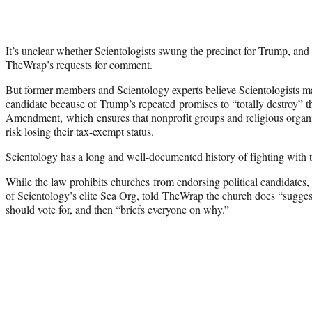
It’s unclear whether Scientologists swung the precinct for Trump, and
TheWrap’s requests for comment.
But former members and Scientology experts believe Scientologists m
candidate because of Trump’s repeated promises to “
totally destroy
” 
Amendment,
which ensures that nonprofit groups and religious organi
risk losing their tax-exempt status.
Scientology has a long and well-documented
history of fighting with
While the law prohibits churches from endorsing political candidates
of Scientology’s elite Sea Org, told TheWrap the church does “suggest
should vote for, and then “briefs everyone on why.”