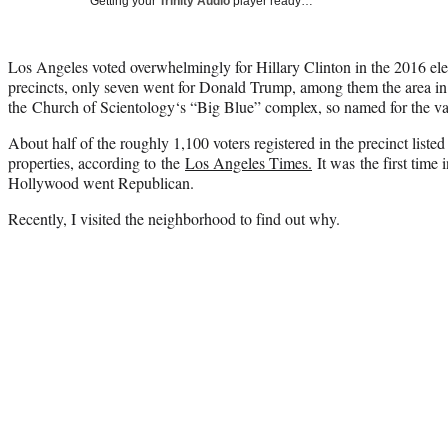
Getting your
Trinity Audio
player ready…
Los Angeles voted overwhelmingly for Hillary Clinton in the 2016 elec
precincts, only seven went for Donald Trump, among them the area i
the Church of
Scientology
‘s “Big Blue” complex, so named for the vas
About half of the roughly 1,100 voters registered in the precinct liste
properties, according to the
Los Angeles Times.
It was the first time
Hollywood went Republican.
Recently, I visited the neighborhood to find out why.