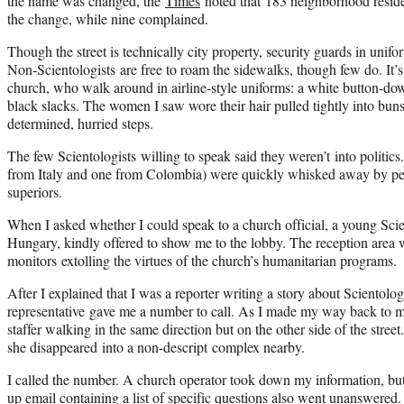
the name was changed, the
Times
noted that 183 neighborhood reside
the change, while nine complained.
Though the street is technically city property, security guards in unifo
Non-Scientologists are free to roam the sidewalks, though few do. It’
church, who walk around in airline-style uniforms: a white button-down 
black slacks. The women I saw wore their hair pulled tightly into bun
determined, hurried steps.
The few Scientologists willing to speak said they weren’t
into
politics
from Italy and one from Colombia) were quickly whisked away by pe
superiors.
When I asked whether I could speak to a church official, a young
Scie
Hungary, kindly offered to show me to the lobby. The reception area w
monitors extolling the virtues of the church’s humanitarian programs.
After I explained that I was a reporter writing a story about
Scientolo
representative gave me a number to call. As I made my way back to m
staffer walking in the same direction but on the other side of the stre
she disappeared
into
a non-descript complex nearby.
I called the number. A church operator took down my information, bu
up email containing a list of specific questions also went unanswered.