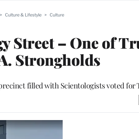
>
Culture & Lifestyle
>
Culture
ogy Street – One of T
A. Strongholds
precinct filled with Scientologists voted fo