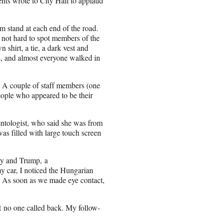
nts wrote to City Hall to applaud
rm stand at each end of the road.
s not hard to spot members of the
shirt, a tie, a dark vest and
s, and almost everyone walked in
. A couple of staff members (one
ople who appeared to be their
ntologist
, who said she was from
as filled with large touch screen
gy
and Trump, a
y car, I noticed the Hungarian
et. As soon as we made eye contact,
t no one called back. My follow-