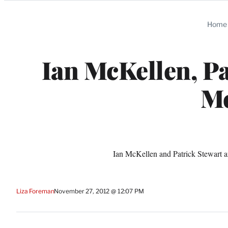
Categories
Home
Ian McKellen, Pa
Me
Ian McKellen and Patrick Stewart a
Liza Foreman
November 27, 2012 @ 12:07 PM