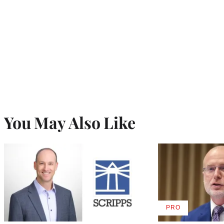
You May Also Like
PRO
AVAILABLE
TO