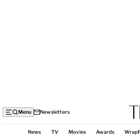
Menu
Newsletters
Top
News
TV
Movies
Awards
Wrap