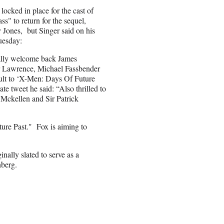
locked in place for the cast of
ss" to return for the sequel,
 Jones, but Singer said on his
uesday:
cially welcome back James
r Lawrence, Michael Fassbender
lt to ‘X-Men: Days Of Future
rate tweet he said: “Also thrilled to
 Mckellen and Sir Patrick
ture Past." Fox is aiming to
nally slated to serve as a
nberg.