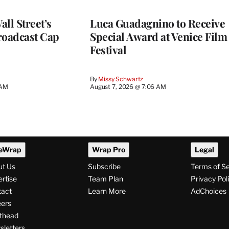
ll Street’s
Luca Guadagnino to Receive
roadcast Cap
Special Award at Venice Film
Festival
By
Missy Schwartz
 AM
August 7, 2026 @ 7:06 AM
eWrap
Wrap Pro
Legal
ut Us
Subscribe
Terms of S
rtise
Team Plan
Privacy Pol
tact
Learn More
AdChoices
ers
thead
letters