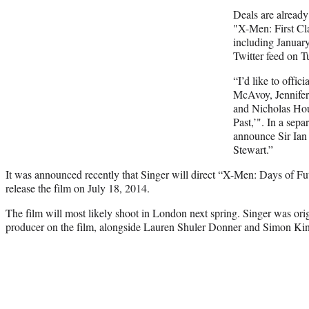
Deals are already 
"X-Men: First Cla
including January
Twitter feed on T
“I’d like to offi
McAvoy, Jennife
and Nicholas Hou
Past,’". In a sepa
announce Sir Ian
Stewart.”
It was announced recently that Singer will direct “X-Men: Days of Fu
release the film on July 18, 2014.
The film will most likely shoot in London next spring. Singer was origi
producer on the film, alongside Lauren Shuler Donner and Simon Ki