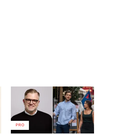
PRO
AVAILABLE
TO