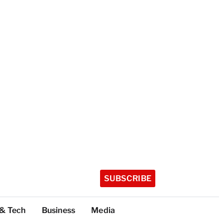
SUBSCRIBE
 & Tech
Business
Media