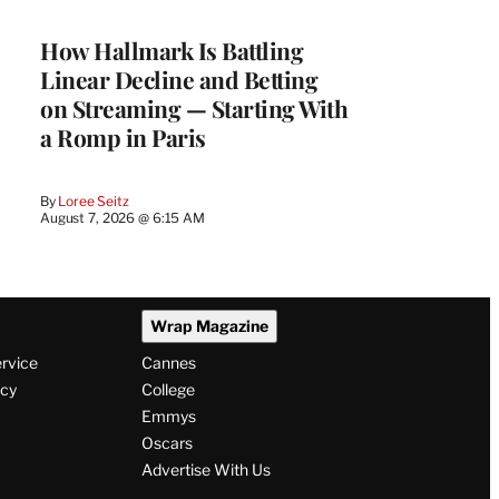
WRAPPRO
MEMBERS
How Hallmark Is Battling
Linear Decline and Betting
on Streaming — Starting With
a Romp in Paris
By
Loree Seitz
August 7, 2026 @ 6:15 AM
Wrap Magazine
ervice
Cannes
icy
College
Emmys
Oscars
Advertise With Us