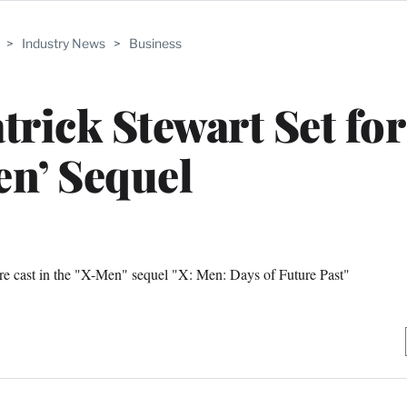
>
Industry News
>
Business
trick Stewart Set for
n’ Sequel
re cast in the "X-Men" sequel "X: Men: Days of Future Past"