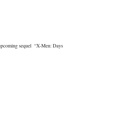
he upcoming sequel “X-Men: Days