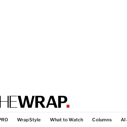
PRO
WrapStyle
What to Watch
Columns
AI