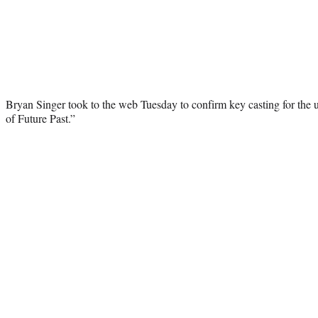
Bryan Singer took to the web Tuesday to confirm key casting for t
of Future Past.”