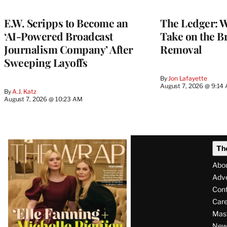
WRAPPRO
MEMBERS
E.W. Scripps to Become an
The Ledger: Wa
‘AI-Powered Broadcast
Take on the B
Journalism Company’ After
Removal
Sweeping Layoffs
By
Jon Lafayette
August 7, 2026 @ 9:14
By
A.J. Katz
August 7, 2026 @ 10:23 AM
Latest
Th
Magazine
Abo
Issue
Adve
Con
Care
Mas
News