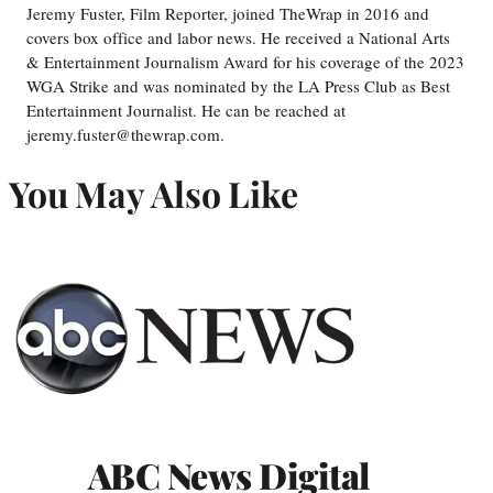
Jeremy Fuster, Film Reporter, joined TheWrap in 2016 and
covers box office and labor news. He received a National Arts
& Entertainment Journalism Award for his coverage of the 2023
WGA Strike and was nominated by the LA Press Club as Best
Entertainment Journalist. He can be reached at
jeremy.fuster@thewrap.com.
You May Also Like
ABC News Digital