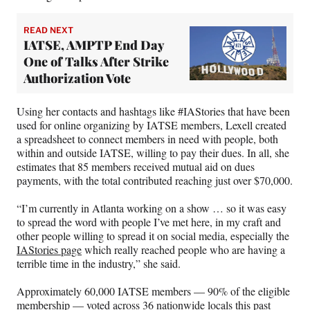
READ NEXT
IATSE, AMPTP End Day
One of Talks After Strike
Authorization Vote
Using her contacts and hashtags like #IAStories that have been
used for online organizing by IATSE members, Lexell created
a spreadsheet to connect members in need with people, both
within and outside IATSE, willing to pay their dues. In all, she
estimates that 85 members received mutual aid on dues
payments, with the total contributed reaching just over $70,000.
“I’m currently in Atlanta working on a show … so it was easy
to spread the word with people I’ve met here, in my craft and
other people willing to spread it on social media, especially the
IAStories page
which really reached people who are having a
terrible time in the industry,” she said.
Approximately 60,000 IATSE members — 90% of the eligible
membership — voted across 36 nationwide locals this past