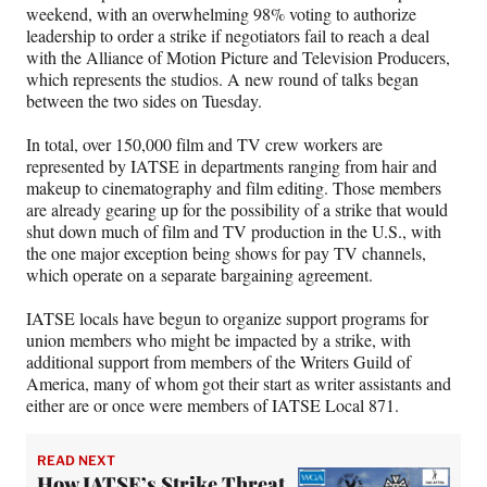
weekend, with an overwhelming 98% voting to authorize
leadership to order a strike if negotiators fail to reach a deal
with the Alliance of Motion Picture and Television Producers,
which represents the studios. A new round of talks began
between the two sides on Tuesday.
In total, over 150,000 film and TV crew workers are
represented by IATSE in departments ranging from hair and
makeup to cinematography and film editing. Those members
are already gearing up for the possibility of a strike that would
shut down much of film and TV production in the U.S., with
the one major exception being shows for pay TV channels,
which operate on a separate bargaining agreement.
IATSE locals have begun to organize support programs for
union members who might be impacted by a strike, with
additional support from members of the Writers Guild of
America, many of whom got their start as writer assistants and
either are or once were members of IATSE Local 871.
READ NEXT
How IATSE’s Strike Threat