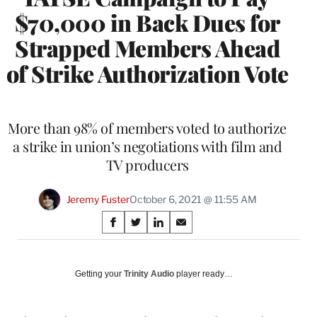
$70,000 in Back Dues for
Strapped Members Ahead
of Strike Authorization Vote
More than 98% of members voted to authorize
a strike in union’s negotiations with film and
TV producers
Jeremy Fuster
October 6, 2021 @ 11:55 AM
Share
S
S
S
S
on
h
h
h
h
a
a
a
a
Social
r
r
r
r
Getting your
Trinity Audio
player ready…
e
e
e
e
Media
o
o
o
o
n
n
n
n