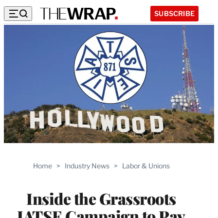
SUBSCRIBE
Home
>
Industry News
>
Labor & Unions
Inside the Grassroots
IATSE Campaign to Pay