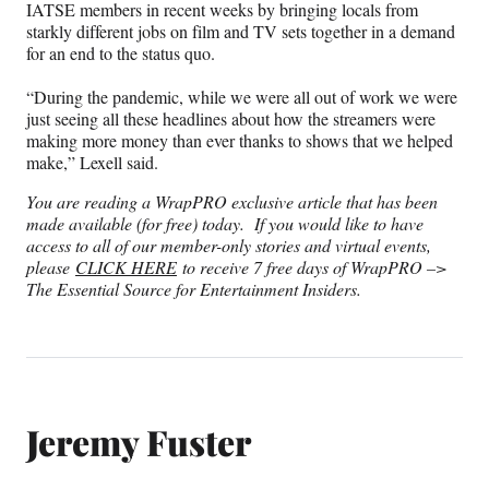
IATSE members in recent weeks by bringing locals from
starkly different jobs on film and TV sets together in a demand
for an end to the status quo.
“During the pandemic, while we were all out of work we were
just seeing all these headlines about how the streamers were
making more money than ever thanks to shows that we helped
make,” Lexell said.
You are reading a WrapPRO exclusive article that has been
made available (for free) today. If you would like to have
access to all of our member-only stories and virtual events,
please
CLICK HERE
to receive 7 free days of WrapPRO –>
The Essential Source for Entertainment Insiders.
Jeremy Fuster