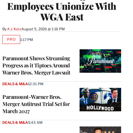
Employees Unionize With
WGA East
By
A.J. Katz
August 5, 2026 @ 1:16 PM
PRO
1:17 PM
AVAILABLE
TO
WRAPPRO
MEMBERS
Paramount Shows Streaming
Progress as it Tiptoes Around
Warner Bros. Merger Lawsuit
DEALS & M&A
12:31 PM
Paramount-Warner Bros.
Merger Antitrust Trial Set for
March 2027
DEALS & M&A
5:43 AM