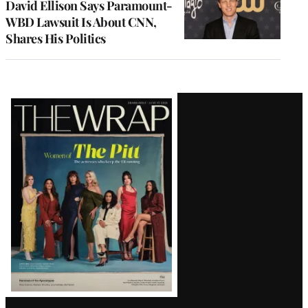
David Ellison Says Paramount-
WBD Lawsuit Is About CNN,
Shares His Politics
Latest
Magazine
Issue