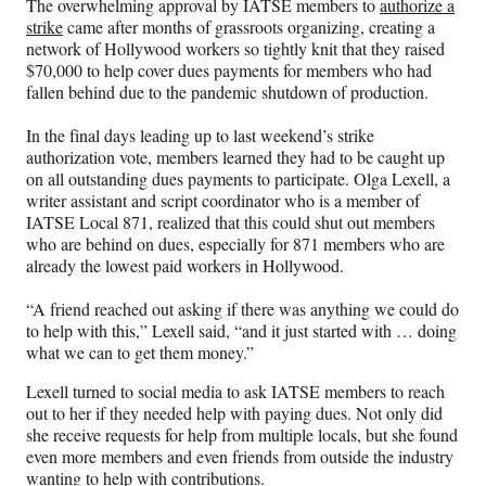
The overwhelming approval by IATSE members to
authorize a
F
X
L
E
strike
came after months of grassroots organizing, creating a
a
(
i
m
network of Hollywood workers so tightly knit that they raised
c
f
n
a
$70,000 to help cover dues payments for members who had
e
o
k
i
fallen behind due to the pandemic shutdown of production.
b
r
e
l
o
m
d
In the final days leading up to last weekend’s strike
o
e
I
authorization vote, members learned they had to be caught up
k
r
n
on all outstanding dues payments to participate. Olga Lexell, a
l
writer assistant and script coordinator who is a member of
y
IATSE Local 871, realized that this could shut out members
T
who are behind on dues, especially for 871 members who are
w
already the lowest paid workers in Hollywood.
i
t
“A friend reached out asking if there was anything we could do
t
to help with this,” Lexell said, “and it just started with … doing
e
what we can to get them money.”
r
)
Lexell turned to social media to ask IATSE members to reach
out to her if they needed help with paying dues. Not only did
she receive requests for help from multiple locals, but she found
even more members and even friends from outside the industry
wanting to help with contributions.