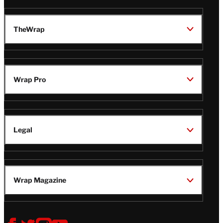
TheWrap
Wrap Pro
Legal
Wrap Magazine