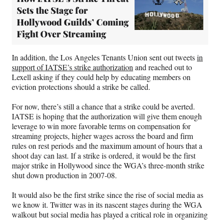
Sets the Stage for
Hollywood Guilds’ Coming
Fight Over Streaming
In addition, the Los Angeles Tenants Union sent out tweets
in
support of IATSE’s strike authorization
and reached out to
Lexell asking if they could help by educating members on
eviction protections should a strike be called.
For now, there’s still a chance that a strike could be averted.
IATSE is hoping that the authorization will give them enough
leverage to win more favorable terms on compensation for
streaming projects, higher wages across the board and firm
rules on rest periods and the maximum amount of hours that a
shoot day can last. If a strike is ordered, it would be the first
major strike in Hollywood since the WGA’s three-month strike
shut down production in 2007-08.
It would also be the first strike since the rise of social media as
we know it. Twitter was in its nascent stages during the WGA
walkout but social media has played a critical role in organizing