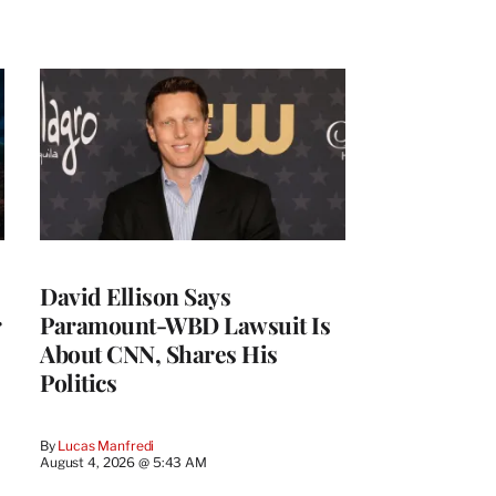
David Ellison Says
r
Paramount-WBD Lawsuit Is
About CNN, Shares His
Politics
By
Lucas Manfredi
August 4, 2026 @ 5:43 AM