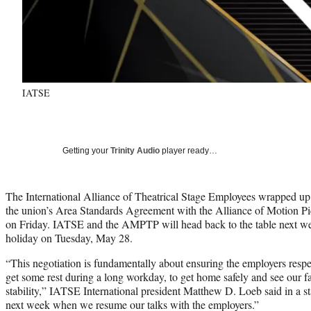
IATSE
Getting your
Trinity Audio
player ready…
The International Alliance of Theatrical Stage Employees wrapped up i
the union’s Area Standards Agreement with the Alliance of Motion Pi
on Friday. IATSE and the AMPTP will head back to the table next w
holiday on Tuesday, May 28.
“This negotiation is fundamentally about ensuring the employers respect
get some rest during a long workday, to get home safely and see our
stability,” IATSE International president Matthew D. Loeb said in a s
next week when we resume our talks with the employers.”