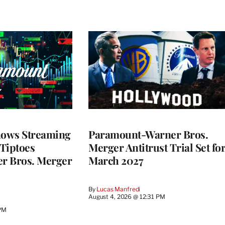
ows Streaming
Paramount-Warner Bros.
 Tiptoes
Merger Antitrust Trial Set fo
r Bros. Merger
March 2027
By
Lucas Manfredi
August 4, 2026 @ 12:31 PM
 PM