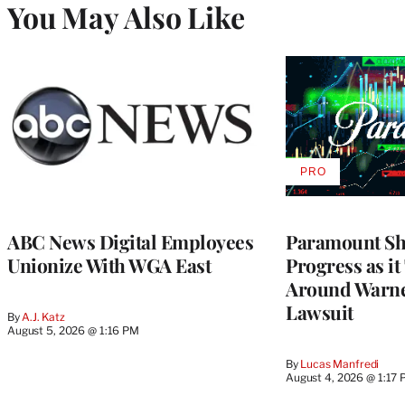
You May Also Like
PRO
AVAILABLE
TO
WRAPPRO
MEMBERS
ABC News Digital Employees
Paramount Sh
Unionize With WGA East
Progress as it
Around Warne
Lawsuit
By
A.J. Katz
August 5, 2026 @ 1:16 PM
By
Lucas Manfredi
August 4, 2026 @ 1:17