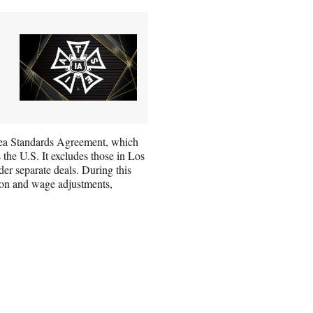
Area Standards Agreement, which
the U.S. It excludes those in Los
r separate deals. During this
ion and wage adjustments,