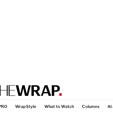
PRO
WrapStyle
What to Watch
Columns
AI