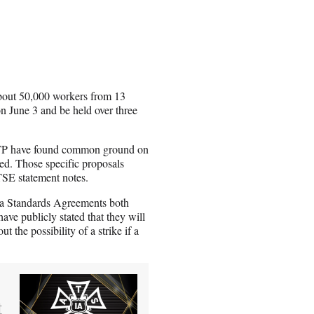
bout 50,000 workers from 13
on June 3 and be held over three
TP have found common ground on
led. Those specific proposals
ATSE statement notes.
a Standards Agreements both
ave publicly stated that they will
t the possibility of a strike if a
t