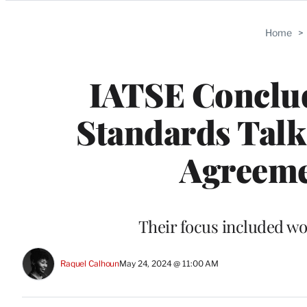
Categories
Home
>
IATSE Conclud
Standards Talk
Agreeme
Their focus included w
Raquel Calhoun
May 24, 2024 @ 11:00 AM