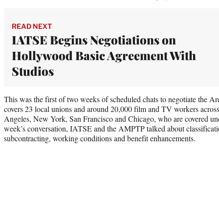
READ NEXT
IATSE Begins Negotiations on
Hollywood Basic Agreement With
Studios
This was the first of two weeks of scheduled chats to negotiate the 
covers 23 local unions and around 20,000 film and TV workers across 
Angeles, New York, San Francisco and Chicago, who are covered unde
week’s conversation, IATSE and the AMPTP talked about classificat
subcontracting, working conditions and benefit enhancements.