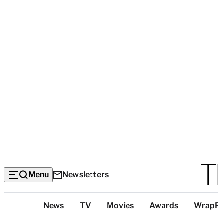
Menu
Newsletters
Top
News
TV
Movies
Awards
Wrap