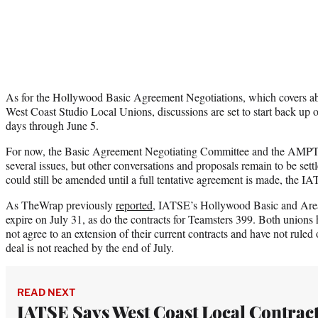
As for the Hollywood Basic Agreement Negotiations, which covers a
West Coast Studio Local Unions, discussions are set to start back up 
days through June 5.
For now, the Basic Agreement Negotiating Committee and the AMP
several issues, but other conversations and proposals remain to be sett
could still be amended until a full tentative agreement is made, the I
As TheWrap previously
reported
, IATSE’s Hollywood Basic and Are
expire on July 31, as do the contracts for Teamsters 399. Both unions h
not agree to an extension of their current contracts and have not ruled ou
deal is not reached by the end of July.
READ NEXT
IATSE Says West Coast Local Contrac