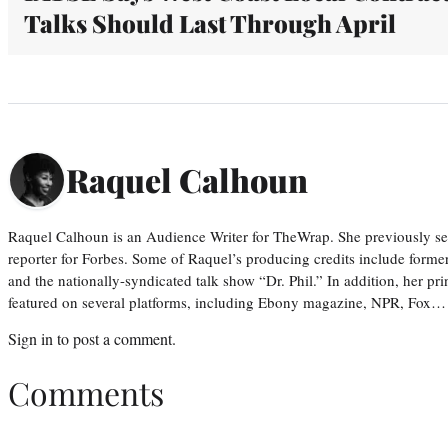
Talks Should Last Through April
Raquel Calhoun
Raquel Calhoun is an Audience Writer for TheWrap. She previously ser
reporter for Forbes. Some of Raquel’s producing credits include form
and the nationally-syndicated talk show “Dr. Phil.” In addition, her p
featured on several platforms, including Ebony magazine, NPR, Fox…
Sign in
to post a comment.
Comments