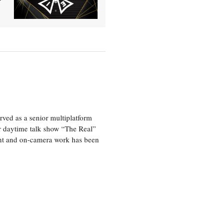
ved as a senior multiplatform
er daytime talk show “The Real”
rint and on-camera work has been