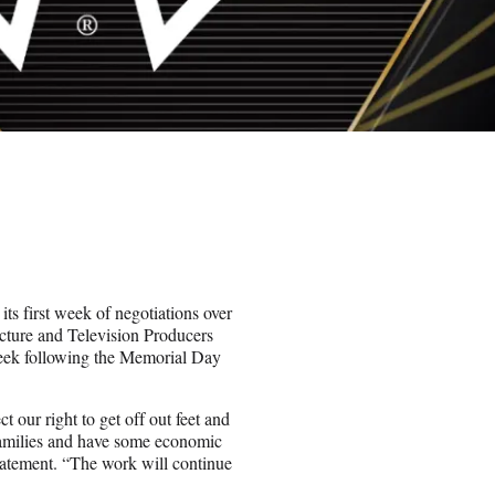
ts first week of negotiations over
cture and Television Producers
eek following the Memorial Day
 our right to get off out feet and
 families and have some economic
tatement. “The work will continue