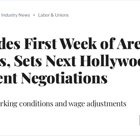
Industry News
>
Labor & Unions
es First Week of Ar
s, Sets Next Hollyw
nt Negotiations
orking conditions and wage adjustments