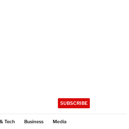
SUBSCRIBE
 & Tech
Business
Media