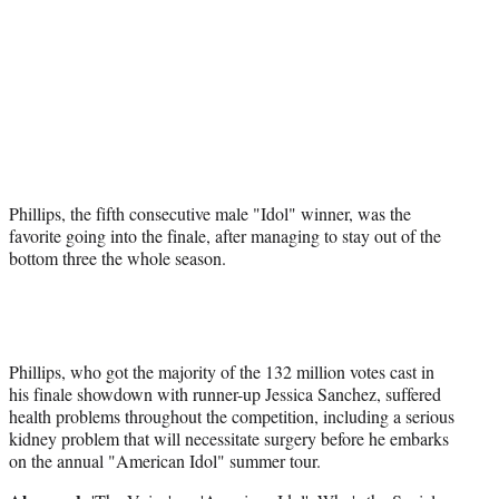
t
e
r
)
Phillips, the fifth consecutive male "Idol" winner, was the
favorite going into the finale, after managing to stay out of the
bottom three the whole season.
Phillips, who got the majority of the 132 million votes cast in
his finale showdown with runner-up Jessica Sanchez, suffered
health problems throughout the competition, including a serious
kidney problem that will necessitate surgery before he embarks
on the annual "American Idol" summer tour.