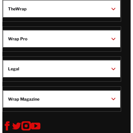
TheWrap
Wrap Pro
Legal
Wrap Magazine
Follow
V
V
V
V