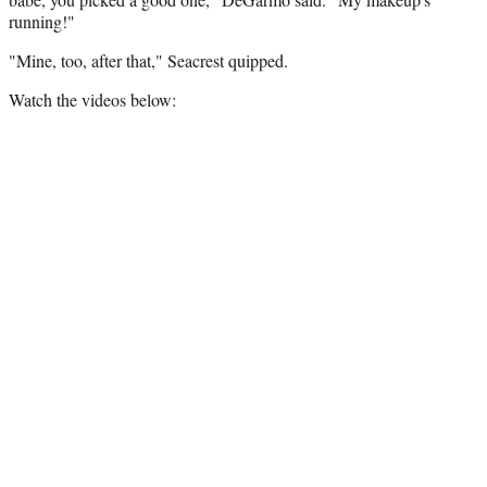
running!"
"Mine, too, after that," Seacrest quipped.
Watch the videos below: