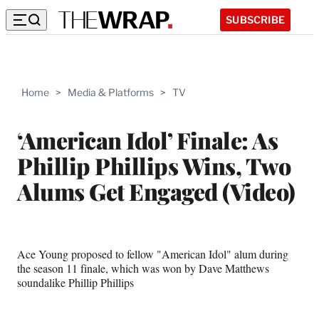
SUBSCRIBE
Home
>
Media & Platforms
>
TV
‘American Idol’ Finale: As
Phillip Phillips Wins, Two
Alums Get Engaged (Video)
Ace Young proposed to fellow "American Idol" alum during
the season 11 finale, which was won by Dave Matthews
soundalike Phillip Phillips