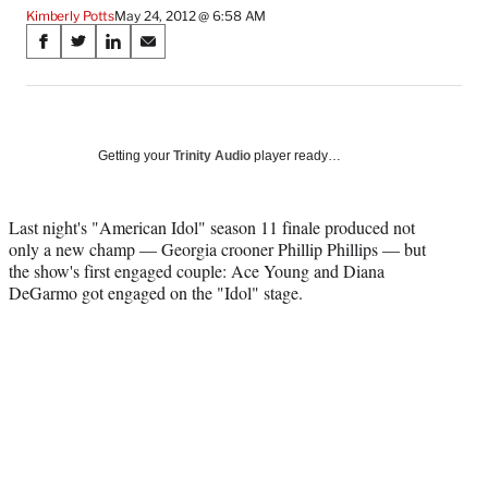
Kimberly Potts
May 24, 2012 @ 6:58 AM
Share
S
S
S
S
on
h
h
h
h
a
a
a
a
Social
r
r
r
r
e
e
e
e
Media
o
o
o
o
Getting your
Trinity Audio
player ready…
n
n
n
n
F
X
L
E
a
(
i
m
Last night's "American Idol" season 11 finale produced not
c
f
n
a
only a new champ — Georgia crooner Phillip Phillips — but
e
o
k
i
the show's first engaged couple: Ace Young and Diana
b
r
e
l
DeGarmo got engaged on the "Idol" stage.
o
m
d
o
e
I
k
r
n
l
y
T
w
i
t