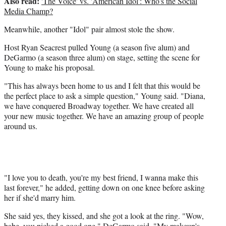
Also read:
'The Voice' vs. 'American Idol': Who's the Social
Media Champ?
Meanwhile, another "Idol" pair almost stole the show.
Host Ryan Seacrest pulled Young (a season five alum) and
DeGarmo (a season three alum) on stage, setting the scene for
Young to make his proposal.
"This has always been home to us and I felt that this would be
the perfect place to ask a simple question," Young said. "Diana,
we have conquered Broadway together. We have created all
your new music together. We have an amazing group of people
around us.
"I love you to death, you're my best friend, I wanna make this
last forever," he added, getting down on one knee before asking
her if she'd marry him.
She said yes, they kissed, and she got a look at the ring. "Wow,
babe, you picked a good one," DeGarmo said. "My makeup's