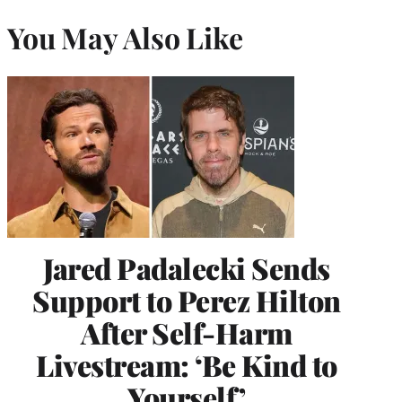
You May Also Like
Jared Padalecki Sends
Support to Perez Hilton
After Self-Harm
Livestream: ‘Be Kind to
Yourself’