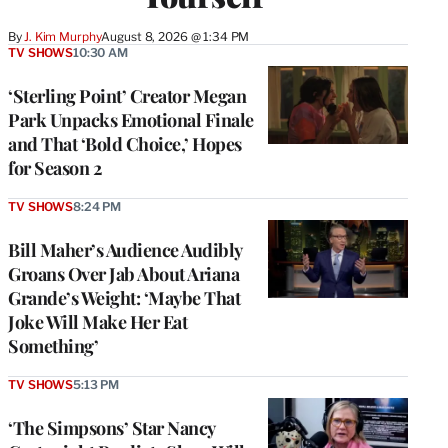
By
J. Kim Murphy
August 8, 2026 @ 1:34 PM
TV SHOWS
10:30 AM
‘Sterling Point’ Creator Megan
Park Unpacks Emotional Finale
and That ‘Bold Choice,’ Hopes
for Season 2
TV SHOWS
8:24 PM
Bill Maher’s Audience Audibly
Groans Over Jab About Ariana
Grande’s Weight: ‘Maybe That
Joke Will Make Her Eat
Something’
TV SHOWS
5:13 PM
‘The Simpsons’ Star Nancy