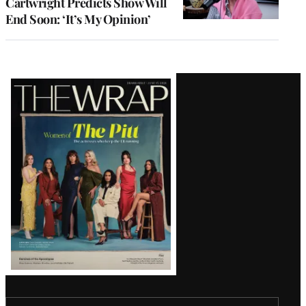
Cartwright Predicts Show Will
End Soon: ‘It’s My Opinion’
Latest
Magazine
Issue