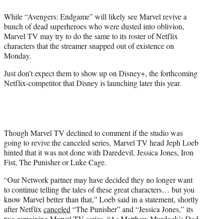
e
While “Avengers: Endgame” will likely see Marvel revive a
r
bunch of dead superheroes who were dusted into oblivion,
)
Marvel TV may try to do the same to its roster of Netflix
characters that the streamer snapped out of existence on
Monday.
Just don’t expect them to show up on Disney+, the forthcoming
Netflix-competitor that Disney is launching later this year.
Though Marvel TV declined to comment if the studio was
going to revive the canceled series, Marvel TV head Jeph Loeb
hinted that it was not done with Daredevil, Jessica Jones, Iron
Fist, The Punisher or Luke Cage.
“Our Network partner may have decided they no longer want
to continue telling the tales of these great characters… but you
know Marvel better than that,” Loeb said in a statement, shortly
after Netflix
canceled
“The Punisher” and “Jessica Jones,” its
two remaining Marvel TV series. “As Matthew Murdock’s Dad