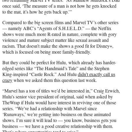
once said, ‘The measure of a man is not how he gets knocked
to the mat, it’s how he gets back up.’”
Compared to the big screen films and Marvel TV’s other series
— namely ABC’s “Agents of S.H.I.E.L.D.” — the Netflix
shows were much more R-rated in nature, complete with gory
violence and mature subject matter like sexual assault and
racism. That doesn’t make the shows a good fit for Disney+,
which is focused on being more family-friendly.
But they could be perfect for Hulu, which already has harder-
edged series like “The Handmaid’s Tale” and the Stephen
King-inspired “Castle Rock.” And Hulu
didn’t exactly call us
crazy
when we asked them this question last week.
“Marvel has a ton of titles we’d be interested in,” Craig Erwich,
Hulu’s senior vice president of original, said when asked by
TheWrap if Hulu would have interest in reviving one of those
series. “We’ve had a relationship with Marvel since
‘Runaways,’ we’re getting into business on these animated
shows. I’m sure it will lead to — you know, business gets you
business — we have a good creative relationship with them.
That’s where opportunities tend to arise.”