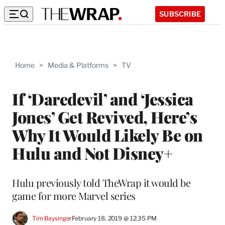
SUBSCRIBE
Home
>
Media & Platforms
>
TV
If ‘Daredevil’ and ‘Jessica
Jones’ Get Revived, Here’s
Why It Would Likely Be on
Hulu and Not Disney+
Hulu previously told TheWrap it would be
game for more Marvel series
Tim Baysinger
February 18, 2019 @ 12:35 PM