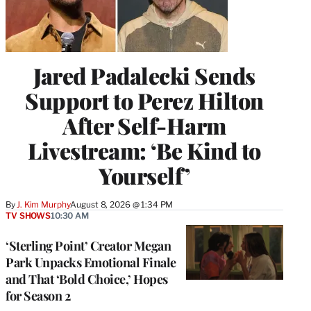
Jared Padalecki Sends
Support to Perez Hilton
After Self-Harm
Livestream: ‘Be Kind to
Yourself’
By
J. Kim Murphy
August 8, 2026 @ 1:34 PM
TV SHOWS
10:30 AM
‘Sterling Point’ Creator Megan
Park Unpacks Emotional Finale
and That ‘Bold Choice,’ Hopes
for Season 2