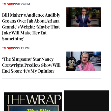
TV SHOWS
8:24 PM
Bill Maher’s Audience Audibly
Groans Over Jab About Ariana
Grande’s Weight: ‘Maybe That
Joke Will Make Her Eat
Something’
TV SHOWS
5:13 PM
‘The Simpsons’ Star Nancy
Cartwright Predicts Show Will
End Soon: ‘It’s My Opinion’
Latest
Magazine