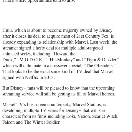
Hulu, which is about to become majority-owned by Disney
after it closes its deal to acquire most of 21st Century Fox, is
already expanding its relationship with Marvel. Last week, the
streamer signed a hefty deal for multiple adult-targeted
animated series, including “Howard the
Duck,” “M.O.D.O.K..” “Hit-Monkey” and “Tigra & Dazzler,”
which will culminate in a crossover special, “The Offenders.”
That looks to be the exact same kind of TV deal that Marvel
signed with Netflix in 2013.
But Disney+ fans will be pleased to know that the upcoming
streaming service will still be getting its fill of Marvel heroes.
Marvel TV’s big-screen counterparts, Marvel Studios, is
developing multiple TV series for Disney+ that will star
characters from its films including Loki, Vision, Scarlet Witch,
Falcon and The Winter Soldier.