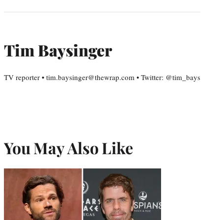
Tim Baysinger
TV reporter • tim.baysinger@thewrap.com • Twitter: @tim_bays
You May Also Like