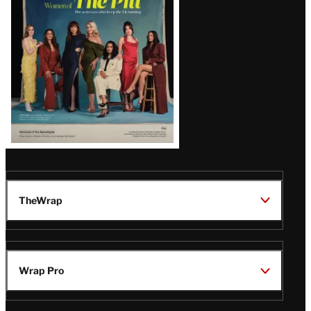
Issue
TheWrap
Wrap Pro