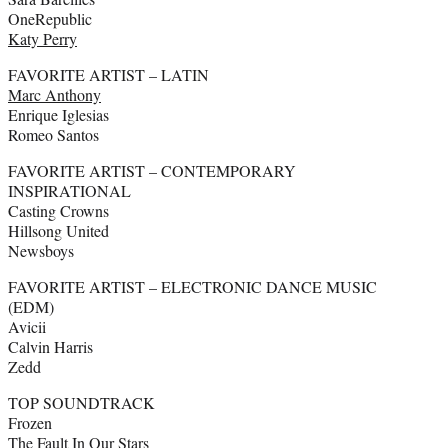
OneRepublic
Katy Perry
FAVORITE ARTIST – LATIN
Marc Anthony
Enrique Iglesias
Romeo Santos
FAVORITE ARTIST – CONTEMPORARY
INSPIRATIONAL
Casting Crowns
Hillsong United
Newsboys
FAVORITE ARTIST – ELECTRONIC DANCE MUSIC
(EDM)
Avicii
Calvin Harris
Zedd
TOP SOUNDTRACK
Frozen
The Fault In Our Stars