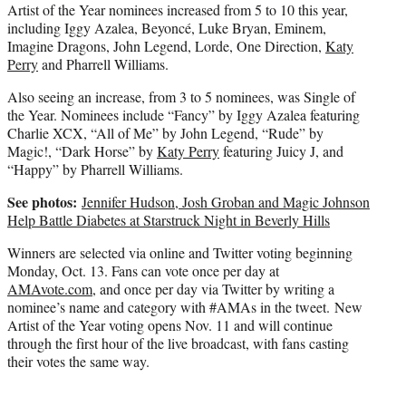
Artist of the Year nominees increased from 5 to 10 this year,
including Iggy Azalea, Beyoncé, Luke Bryan, Eminem,
Imagine Dragons, John Legend, Lorde, One Direction,
Katy
Perry
and Pharrell Williams.
Also seeing an increase, from 3 to 5 nominees, was Single of
the Year. Nominees include “Fancy” by Iggy Azalea featuring
Charlie XCX, “All of Me” by John Legend, “Rude” by
Magic!, “Dark Horse” by
Katy Perry
featuring Juicy J, and
“Happy” by Pharrell Williams.
See photos:
Jennifer Hudson, Josh Groban and Magic Johnson
Help Battle Diabetes at Starstruck Night in Beverly Hills
Winners are selected via online and Twitter voting beginning
Monday, Oct. 13. Fans can vote once per day at
AMAvote.com
, and once per day via Twitter by writing a
nominee’s name and category with #AMAs in the tweet. New
Artist of the Year voting opens Nov. 11 and will continue
through the first hour of the live broadcast, with fans casting
their votes the same way.