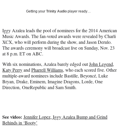
w
i
Getting your
Trinity Audio
player ready…
t
t
e
Iggy Azalea leads the pool of nominees for the 2014 American
r
Music Awards. The fan-voted awards were revealed by Charli
)
XCX, who will perform during the show, and Jason Derulo.
The awards ceremony will broadcast live on Sunday, Nov. 23
at 8 p.m. ET on ABC.
With six nominations, Azalea barely edged out
John Legend
,
Katy Perry
and
Pharrell Williams
, who each scored five. Other
multiple-award nominees include Bastille, Beyoncé, Luke
Bryan, Drake, Eminem, Imagine Dragons, Lorde, One
Direction, OneRepublic and Sam Smith.
See video:
Jennifer Lopez, Iggy Azalea Bump and Grind
Behinds in ‘Booty’