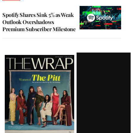
TO
WRAPPRO
MEMBERS
Spotify Shares Sink 5% as Weak
Outlook Overshadows
Premium Subscriber Milestone
Latest
Magazine
Issue