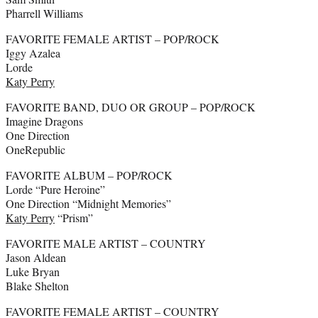
Pharrell Williams
FAVORITE FEMALE ARTIST – POP/ROCK
Iggy Azalea
Lorde
Katy Perry
FAVORITE BAND, DUO OR GROUP – POP/ROCK
Imagine Dragons
One Direction
OneRepublic
FAVORITE ALBUM – POP/ROCK
Lorde “Pure Heroine”
One Direction “Midnight Memories”
Katy Perry
“Prism”
FAVORITE MALE ARTIST – COUNTRY
Jason Aldean
Luke Bryan
Blake Shelton
FAVORITE FEMALE ARTIST – COUNTRY