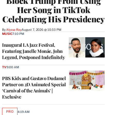
Block Trump From Using
Her Song in TikTok
Celebrating His Presidency
By
Alyssa Ray
August 7, 2026 @ 10:33 PM
MUSIC
7:10 PM
Inaugural LA Jazz Festival,
Featuring Janelle Monáe, John
Legend, Postponed Indefinitely
TV
9:00 AM
PBS Kids and Gustavo Dudamel
Partner on 2D Animated Special
‘Carnival of the Animals’ |
Exclusive
PRO
4:19 AM
AVAILABLE