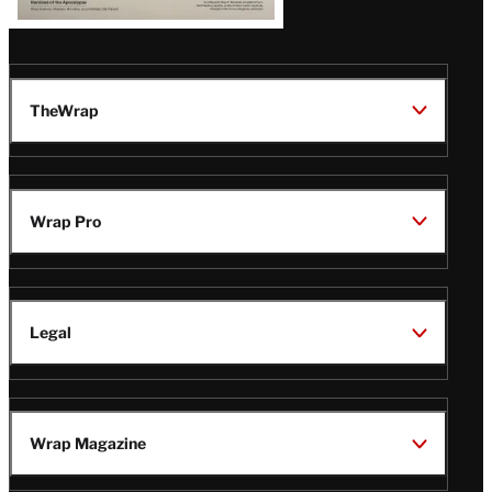
TheWrap
Wrap Pro
Legal
Wrap Magazine