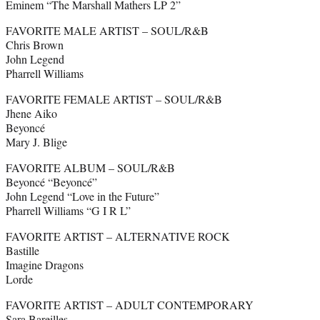
Eminem “The Marshall Mathers LP 2”
FAVORITE MALE ARTIST – SOUL/R&B
Chris Brown
John Legend
Pharrell Williams
FAVORITE FEMALE ARTIST – SOUL/R&B
Jhene Aiko
Beyoncé
Mary J. Blige
FAVORITE ALBUM – SOUL/R&B
Beyoncé “Beyoncé”
John Legend “Love in the Future”
Pharrell Williams “G I R L”
FAVORITE ARTIST – ALTERNATIVE ROCK
Bastille
Imagine Dragons
Lorde
FAVORITE ARTIST – ADULT CONTEMPORARY
Sara Bareilles