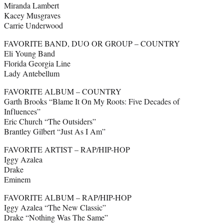
Miranda Lambert
Kacey Musgraves
Carrie Underwood
FAVORITE BAND, DUO OR GROUP – COUNTRY
Eli Young Band
Florida Georgia Line
Lady Antebellum
FAVORITE ALBUM – COUNTRY
Garth Brooks “Blame It On My Roots: Five Decades of
Influences”
Eric Church “The Outsiders”
Brantley Gilbert “Just As I Am”
FAVORITE ARTIST – RAP/HIP-HOP
Iggy Azalea
Drake
Eminem
FAVORITE ALBUM – RAP/HIP-HOP
Iggy Azalea “The New Classic”
Drake “Nothing Was The Same”