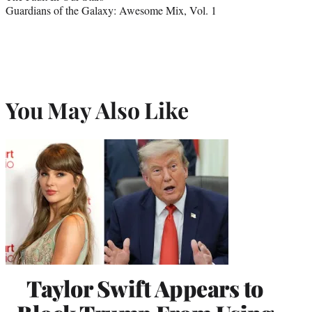
Guardians of the Galaxy: Awesome Mix, Vol. 1
You May Also Like
Taylor Swift Appears to