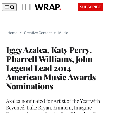
SUBSCRIBE
Home
>
Creative Content
>
Music
Iggy Azalea, Katy Perry,
Pharrell Williams, John
Legend Lead 2014
American Music Awards
Nominations
Azalea nominated for Artist of the Year with
Beyoncé, Luke Bryan, Eminem, Imagine