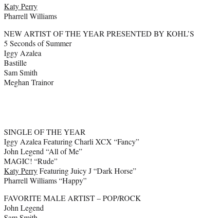
Katy Perry
Pharrell Williams
NEW ARTIST OF THE YEAR PRESENTED BY KOHL’S
5 Seconds of Summer
Iggy Azalea
Bastille
Sam Smith
Meghan Trainor
SINGLE OF THE YEAR
Iggy Azalea Featuring Charli XCX “Fancy”
John Legend “All of Me”
MAGIC! “Rude”
Katy Perry
Featuring Juicy J “Dark Horse”
Pharrell Williams “Happy”
FAVORITE MALE ARTIST – POP/ROCK
John Legend
Sam Smith