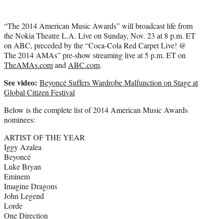
“The 2014 American Music Awards” will broadcast life from
the Nokia Theatre L.A. Live on Sunday, Nov. 23 at 8 p.m. ET
on ABC, preceded by the “Coca-Cola Red Carpet Live! @
The 2014 AMAs” pre-show streaming live at 5 p.m. ET on
TheAMAs.com
and
ABC.com
.
See video:
Beyoncé Suffers Wardrobe Malfunction on Stage at
Global Citizen Festival
Below is the complete list of 2014 American Music Awards
nominees:
ARTIST OF THE YEAR
Iggy Azalea
Beyoncé
Luke Bryan
Eminem
Imagine Dragons
John Legend
Lorde
One Direction