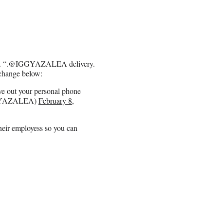
zza. “.@IGGYAZALEA delivery.
xchange below:
ive out your personal phone
GGYAZALEA)
February 8,
their employess so you can