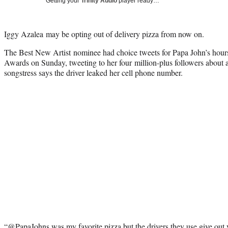
Getting your
Trinity Audio
player ready…
Iggy Azalea may be opting out of delivery pizza from now on.
The Best New Artist nominee had choice tweets for Papa John’s hou
Awards on Sunday, tweeting to her four million-plus followers about 
songstress says the driver leaked her cell phone number.
“@PapaJohns was my favorite pizza but the drivers they use give out