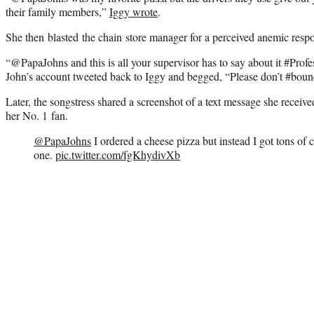
their family members,”
Iggy wrote
.
She then blasted the chain store manager for a perceived anemic respo
“@PapaJohns and this is all your supervisor has to say about it #Prof
John’s account tweeted back to Iggy and begged, “Please don’t #boun
Later, the songstress shared a screenshot of a text message she receiv
her No. 1 fan.
@PapaJohns
I ordered a cheese pizza but instead I got tons of c
one.
pic.twitter.com/fgKhydivXb