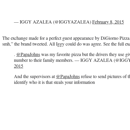
— IGGY AZALEA (@IGGYAZALEA)
February 8, 2015
The exchange made for a perfect guest appearance by DiGiorno Pi
smh,” the brand tweeted. All Iggy could do was agree. See the full e
.
@PapaJohns
was my favorite pizza but the drivers they use g
number to their family members. — IGGY AZALEA (@I
2015
And the supervisors at
@PapaJohns
refuse to send pictures of 
identify who it is that steals your information