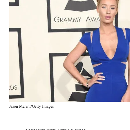
Jason Merritt/Getty Images