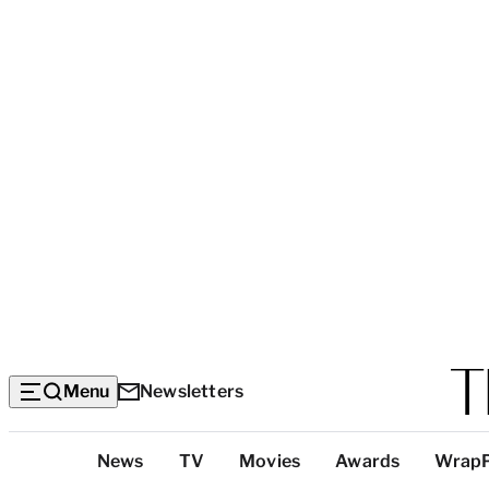
Menu
Newsletters
Top
News
TV
Movies
Awards
Wrap