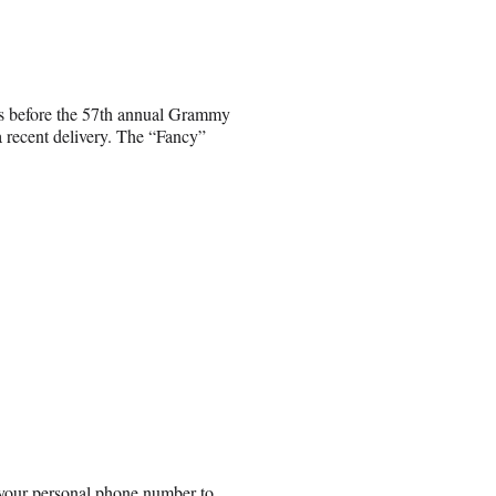
rs before the 57th annual Grammy
a recent delivery. The “Fancy”
 your personal phone number to