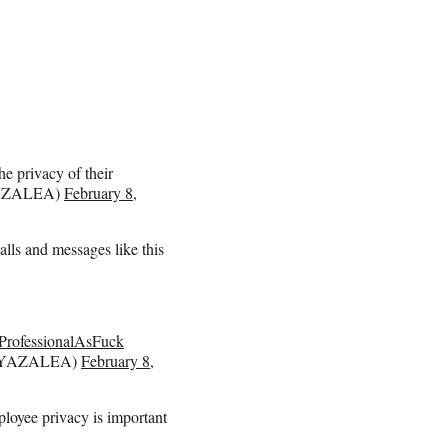
e privacy of their
AZALEA)
February 8,
alls and messages like this
ProfessionalAsFuck
YAZALEA)
February 8,
loyee privacy is important