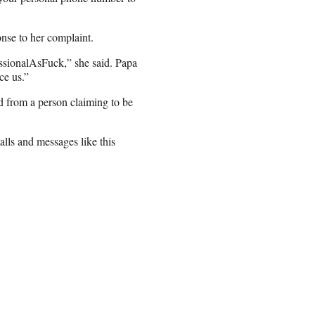
nse to her complaint.
essionalAsFuck,” she said. Papa
ce us.”
ed from a person claiming to be
alls and messages like this