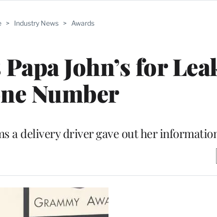
e
>
Industry News
>
Awards
s Papa John’s for Lea
ne Number
s a delivery driver gave out her informatio