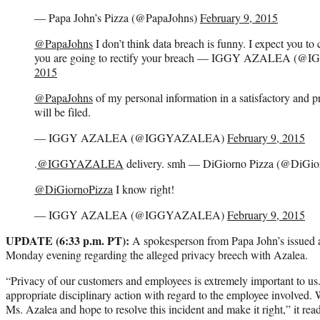
— Papa John’s Pizza (@PapaJohns)
February 9, 2015
@PapaJohns
I don’t think data breach is funny. I expect you to
you are going to rectify your breach — IGGY AZALEA 
2015
@PapaJohns
of my personal information in a satisfactory and p
will be filed.
— IGGY AZALEA (@IGGYAZALEA)
February 9, 2015
.
@IGGYAZALEA
delivery. smh — DiGiorno Pizza (@DiGio
@DiGiornoPizza
I know right!
— IGGY AZALEA (@IGGYAZALEA)
February 9, 2015
UPDATE (6:33 p.m. PT):
A spokesperson from Papa John’s issued 
Monday evening regarding the alleged privacy breech with Azalea.
“Privacy of our customers and employees is extremely important to us
appropriate disciplinary action with regard to the employee involved. 
Ms. Azalea and hope to resolve this incident and make it right,” it read