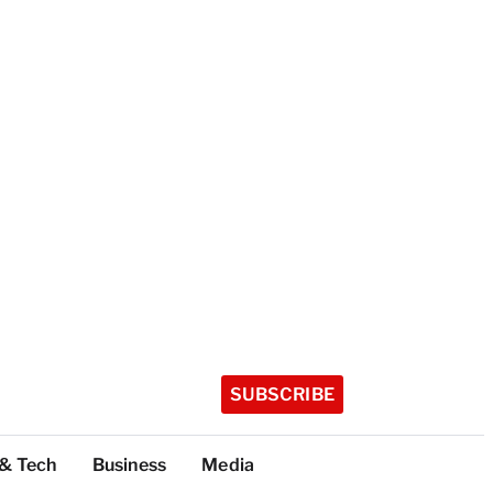
SUBSCRIBE
 & Tech
Business
Media