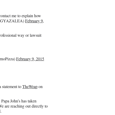
 contact me to explain how
(@IGGYAZALEA)
February 9,
rofessional way or lawsuit
rnoPizza)
February 9, 2015
a statement to
TheWrap
on
. Papa John’s has taken
We are reaching out directly to
.