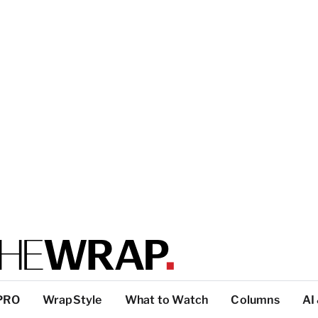
PRO
WrapStyle
What to Watch
Columns
AI