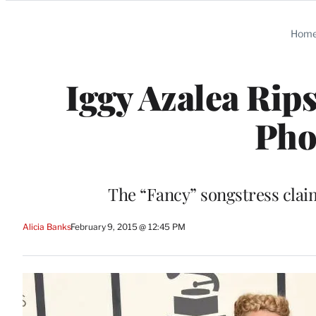
Categories
Hom
Iggy Azalea Rip
Pho
The “Fancy” songstress claim
Alicia Banks
February 9, 2015 @ 12:45 PM