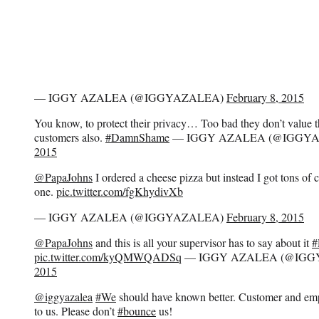
— IGGY AZALEA (@IGGYAZALEA)
February 8, 2015
You know, to protect their privacy… Too bad they don’t value th
customers also.
#DamnShame
— IGGY AZALEA (@IGGY
2015
@PapaJohns
I ordered a cheese pizza but instead I got tons of c
one.
pic.twitter.com/fgKhydivXb
— IGGY AZALEA (@IGGYAZALEA)
February 8, 2015
@PapaJohns
and this is all your supervisor has to say about it
#
pic.twitter.com/kyQMWQADSq
— IGGY AZALEA (@IGG
2015
@iggyazalea
#We
should have known better. Customer and emp
to us. Please don’t
#bounce
us!