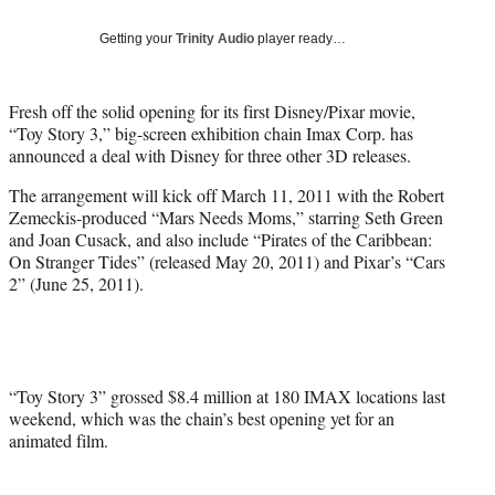
Social
e
e
e
e
Media
o
o
o
o
Getting your
Trinity Audio
player ready…
n
n
n
n
F
X
L
E
a
(
i
m
Fresh off the solid opening for its first Disney/Pixar movie,
c
f
n
a
“Toy Story 3,” big-screen exhibition chain Imax Corp. has
e
o
k
i
announced a deal with Disney for three other 3D releases.
b
r
e
l
The arrangement will kick off March 11, 2011 with the Robert
o
m
d
Zemeckis-produced “Mars Needs Moms,” starring Seth Green
o
e
I
and Joan Cusack, and also include “Pirates of the Caribbean:
k
r
n
On Stranger Tides” (released May 20, 2011) and Pixar’s “Cars
l
2” (June 25, 2011).
y
T
w
i
t
t
“Toy Story 3” grossed $8.4 million at 180 IMAX locations last
e
weekend, which was the chain’s best opening yet for an
r
animated film.
)