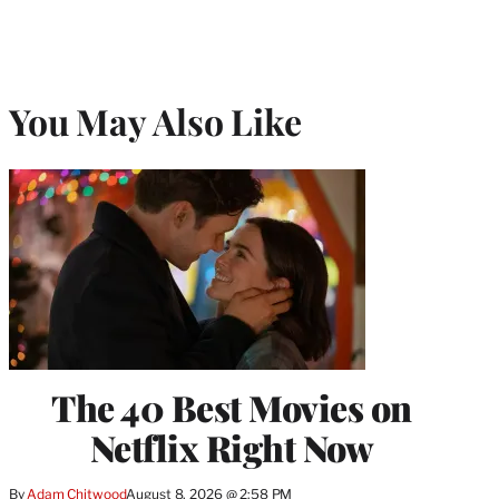
You May Also Like
The 40 Best Movies on
Netflix Right Now
By
Adam Chitwood
August 8, 2026 @ 2:58 PM