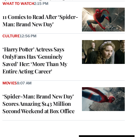
WHAT TO WATCH
2:15 PM
11 Comics to Read After ‘Spider-
Man: Brand New Day’
CULTURE
12:56 PM
‘Harry Potter’ Actress Says
OnlyFans Has ‘Genuinely
Saved’ Her: ‘More Than My
Entire Acting Career’
MOVIES
8:07 AM
‘Spider-Man: Brand New Day’
Scores Amazing $143 Million
Second Weekend at Box Office