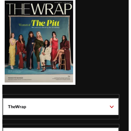
Latest
Magazine
Issue
TheWrap