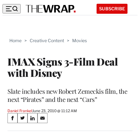
SUBSCRIBE
Home
>
Creative Content
>
Movies
IMAX Signs 3-Film Deal
with Disney
Slate includes new Robert Zemeckis film, the
next “Pirates” and the next “Cars”
Daniel Frankel
June 23, 2010 @ 11:12 AM
Share
S
S
S
S
on
h
h
h
h
a
a
a
a
r
r
r
r