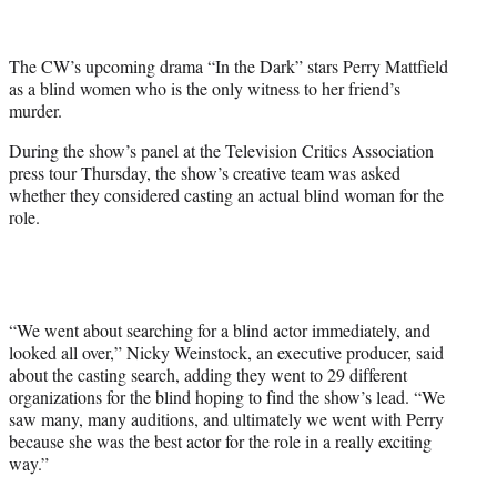
t
t
e
The CW’s upcoming drama “In the Dark” stars Perry Mattfield
r
as a blind women who is the only witness to her friend’s
)
murder.
During the show’s panel at the Television Critics Association
press tour Thursday, the show’s creative team was asked
whether they considered casting an actual blind woman for the
role.
“We went about searching for a blind actor immediately, and
looked all over,” Nicky Weinstock, an executive producer, said
about the casting search, adding they went to 29 different
organizations for the blind hoping to find the show’s lead. “We
saw many, many auditions, and ultimately we went with Perry
because she was the best actor for the role in a really exciting
way.”