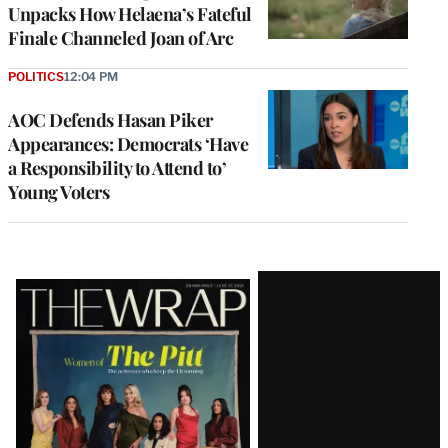
Unpacks How Helaena’s Fateful
Finale Channeled Joan of Arc
POLITICS
12:04 PM
AOC Defends Hasan Piker
Appearances: Democrats ‘Have
a Responsibility to Attend to’
Young Voters
Latest
Magazine
Issue