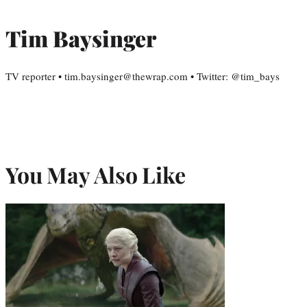
Tim Baysinger
TV reporter • tim.baysinger@thewrap.com • Twitter: @tim_bays
You May Also Like