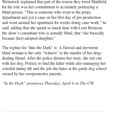
Weinstock explained that part of the reason they loved Mattfield
for the role was her commitment to accurately portraying a
blind person. “This is someone who went to the props
department and got a cane on her first day of pre-production
and went around her apartment for weeks doing cane work,” he
said, adding that she spend so much time with Lorri Bernson,
the show’s consultant who is actually blind, that “she basically
became [her] adopted daughter.”
The logline for “Into the Dark” is: A flawed and irreverent
blind woman is the only “witness” to the murder of her drug-
dealing friend. After the police dismiss her story, she sets out
with her dog, Pretzel, to find the killer while also managing her
colorful dating life and the job she hates at the guide dog school
owned by her overprotective parents.
“In the Dark” premieres Thursday, April 4 on The CW.