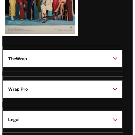
TheWrap
Wrap Pro
Legal