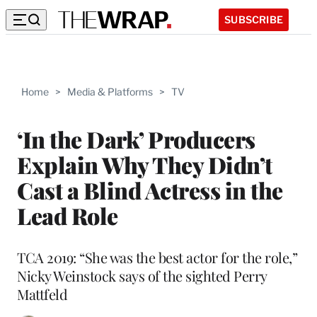
SUBSCRIBE
Home
>
Media & Platforms
>
TV
‘In the Dark’ Producers
Explain Why They Didn’t
Cast a Blind Actress in the
Lead Role
TCA 2019: “She was the best actor for the role,”
Nicky Weinstock says of the sighted Perry
Mattfeld