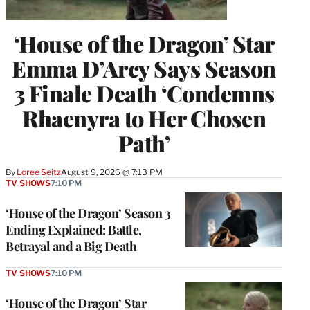
‘House of the Dragon’ Star
Emma D’Arcy Says Season
3 Finale Death ‘Condemns
Rhaenyra to Her Chosen
Path’
By
Loree Seitz
August 9, 2026 @ 7:13 PM
TV SHOWS
7:10 PM
‘House of the Dragon’ Season 3
Ending Explained: Battle,
Betrayal and a Big Death
TV SHOWS
7:10 PM
‘House of the Dragon’ Star