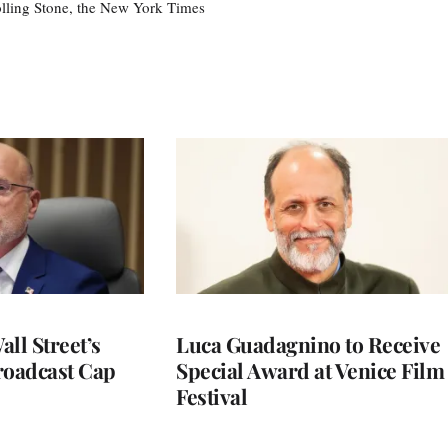
olling Stone, the New York Times
ll Street’s
Luca Guadagnino to Receive
roadcast Cap
Special Award at Venice Film
Festival