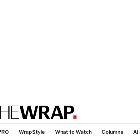
PRO
WrapStyle
What to Watch
Columns
AI