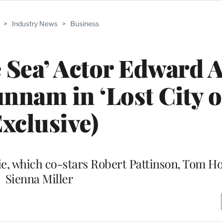
>
Industry News
>
Business
he Sea’ Actor Edward 
nnam in ‘Lost City o
Exclusive)
vie, which co-stars Robert Pattinson, Tom H
Sienna Miller