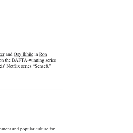
ker
and
Osy Ikhile
in
Ron
ar on the BAFTA-winning series
s’ Netflix series “Sense8.”
nment and popular culture for