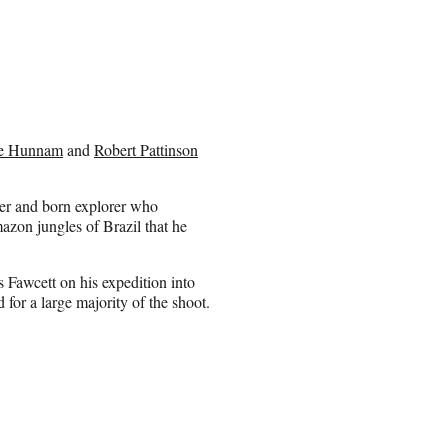
ie Hunnam
and
Robert Pattinson
ier and born explorer who
azon jungles of Brazil that he
Fawcett on his expedition into
d for a large majority of the shoot.