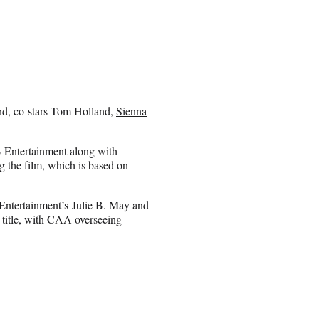
and, co-stars Tom Holland,
Sienna
 Entertainment along with
the film, which is based on
Entertainment’s Julie B. May and
e title, with CAA overseeing