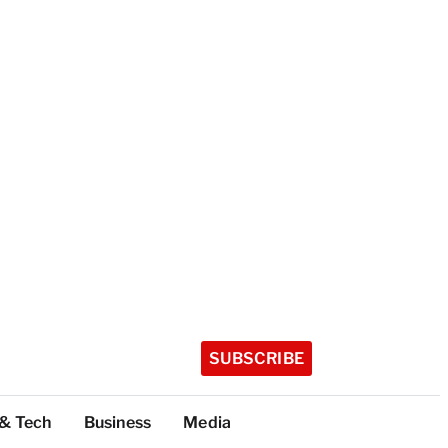
SUBSCRIBE
 & Tech
Business
Media