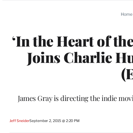
Categories
Home
‘In the Heart of t
Joins Charlie Hu
(
James Gray is directing the indie mo
Jeff Sneider
September 2, 2015 @ 2:20 PM