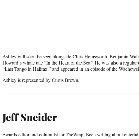
Ashley will soon be seen alongside
Chris Hemsworth
,
Benjamin Wal
Howard
‘s whale tale “In the Heart of the Sea.” He was also a regul
“Last Tango in Halifax,” and appeared in an episode of the Wachowski
Ashley is represented by Curtis Brown.
Jeff Sneider
Awards editor and columnist for TheWrap. Been writing about entertai