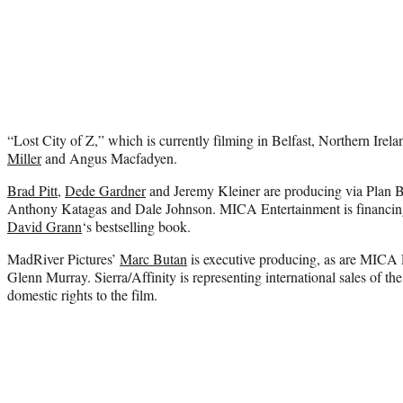
“Lost City of Z,” which is currently filming in Belfast, Northern Irel
Miller
and Angus Macfadyen.
Brad Pitt
,
Dede Gardner
and Jeremy Kleiner are producing via Plan B
Anthony Katagas and Dale Johnson. MICA Entertainment is financing 
David Grann
‘s bestselling book.
MadRiver Pictures’
Marc Butan
is executive producing, as are MICA 
Glenn Murray. Sierra/Affinity is representing international sales of th
domestic rights to the film.