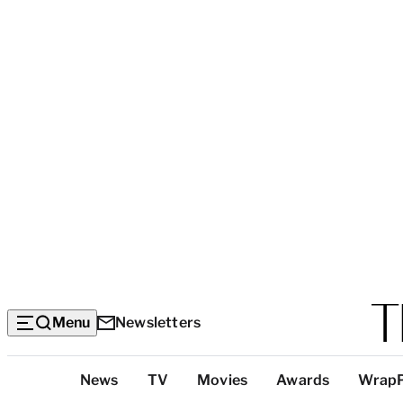
Menu
Newsletters
Top
News
TV
Movies
Awards
Wrap