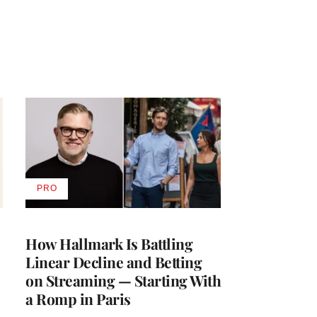
PRO
AVAILABLE
TO
WRAPPRO
MEMBERS
How Hallmark Is Battling
Linear Decline and Betting
on Streaming — Starting With
a Romp in Paris