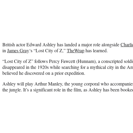
British actor Edward Ashley has landed a major role alongside
Charl
in
James Gray
‘s “Lost City of Z,”
TheWrap
has learned.
“Lost City of Z” follows Percy Fawcett (Hunnam), a conscripted sold
disappeared in the 1920s while searching for a mythical city in the Am
believed he discovered on a prior expedition.
Ashley will play Arthur Manley, the young corporal who accompanies 
the jungle. It’s a significant role in the film, as Ashley has been booke