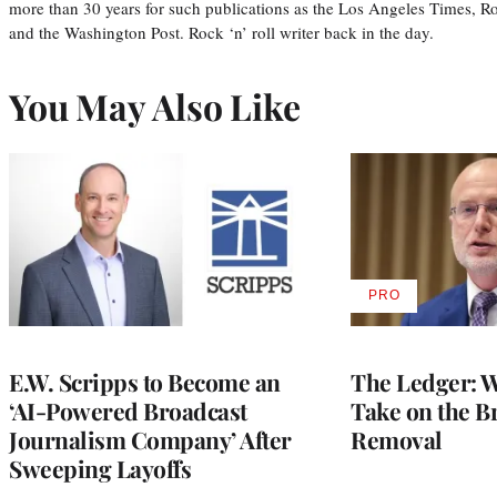
more than 30 years for such publications as the Los Angeles Times, R
and the Washington Post. Rock ‘n’ roll writer back in the day.
You May Also Like
PRO
AVAILABLE
TO
WRAPPRO
MEMBERS
E.W. Scripps to Become an
The Ledger: Wa
‘AI-Powered Broadcast
Take on the B
Journalism Company’ After
Removal
Sweeping Layoffs