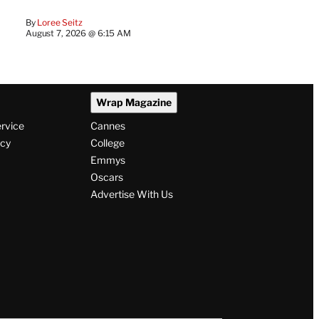
By
Loree Seitz
August 7, 2026 @ 6:15 AM
Wrap Magazine
ervice
Cannes
icy
College
Emmys
Oscars
Advertise With Us