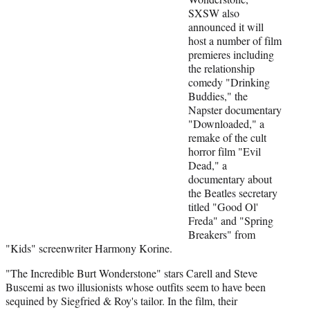
e
SXSW also
r
announced it will
)
host a number of film
premieres including
the relationship
comedy "Drinking
Buddies," the
Napster documentary
"Downloaded," a
remake of the cult
horror film "Evil
Dead," a
documentary about
the Beatles secretary
titled "Good Ol'
Freda" and "Spring
Breakers" from
"Kids" screenwriter Harmony Korine.
"The Incredible Burt Wonderstone" stars Carell and Steve
Buscemi as two illusionists whose outfits seem to have been
sequined by Siegfried & Roy's tailor. In the film, their