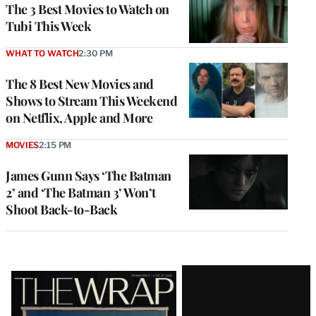
The 3 Best Movies to Watch on
Tubi This Week
WHAT TO WATCH
2:30 PM
The 8 Best New Movies and
Shows to Stream This Weekend
on Netflix, Apple and More
MOVIES
2:15 PM
James Gunn Says ‘The Batman
2’ and ‘The Batman 3’ Won’t
Shoot Back-to-Back
Latest
Magazine