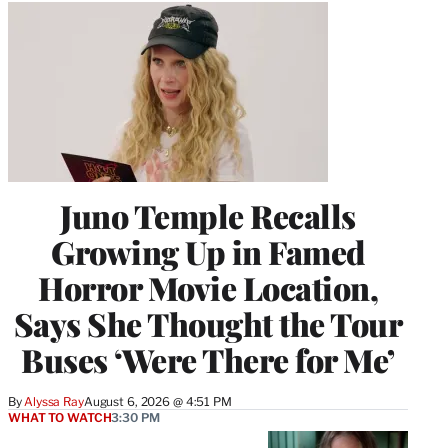
Juno Temple Recalls
Growing Up in Famed
Horror Movie Location,
Says She Thought the Tour
Buses ‘Were There for Me’
By
Alyssa Ray
August 6, 2026 @ 4:51 PM
WHAT TO WATCH
3:30 PM