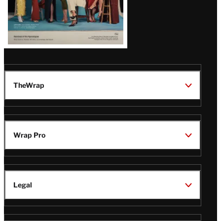
TheWrap
Wrap Pro
Legal