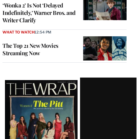
‘Wonka 2’ Is Not ‘Delayed
Indefinitely,’ Warner Bros. and
Writer Clarify
WHAT TO WATCH
12:54 PM
The Top 21 New Movies
Streaming Now
Latest
Magazine
Issue