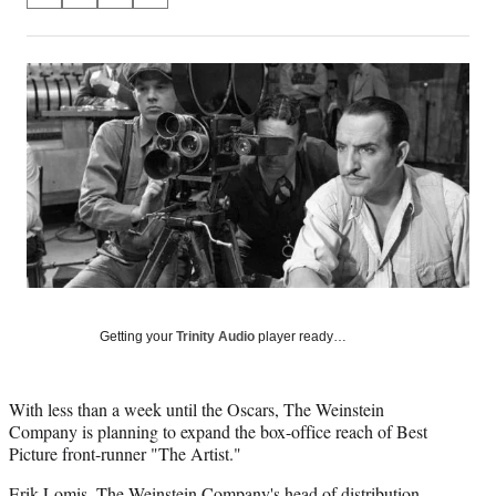
on
h
h
h
h
a
a
a
a
Social
r
r
r
r
e
e
e
e
Media
o
o
o
o
n
n
n
n
F
X
L
E
a
(
i
m
c
f
n
a
e
o
k
i
b
r
e
l
o
m
d
o
e
I
k
r
n
l
Getting your
Trinity Audio
player ready…
y
T
w
With less than a week until the Oscars, The Weinstein
i
Company is planning to expand the box-office reach of Best
t
Picture front-runner "The Artist."
t
e
Erik Lomis, The Weinstein Company's head of distribution,