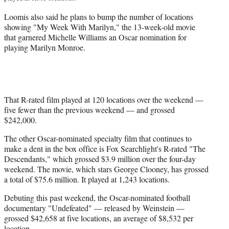
Loomis also said he plans to bump the number of locations
showing "My Week With Marilyn," the 13-week-old movie
that garnered Michelle Williams an Oscar nomination for
playing Marilyn Monroe.
That R-rated film played at 120 locations over the weekend —
five fewer than the previous weekend — and grossed
$242,000.
The other Oscar-nominated specialty film that continues to
make a dent in the box office is Fox Searchlight's R-rated "The
Descendants," which grossed $3.9 million over the four-day
weekend. The movie, which stars George Clooney, has grossed
a total of $75.6 million. It played at 1,243 locations.
Debuting this past weekend, the Oscar-nominated football
documentary "Undefeated" — released by Weinstein —
grossed $42,658 at five locations, an average of $8,532 per
location.