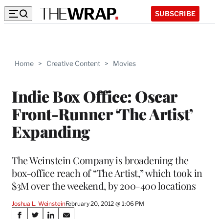
SUBSCRIBE
Home
>
Creative Content
>
Movies
Indie Box Office: Oscar
Front-Runner ‘The Artist’
Expanding
The Weinstein Company is broadening the
box-office reach of “The Artist,” which took in
$3M over the weekend, by 200-400 locations
Joshua L. Weinstein
February 20, 2012 @ 1:06 PM
Share
S
S
S
S