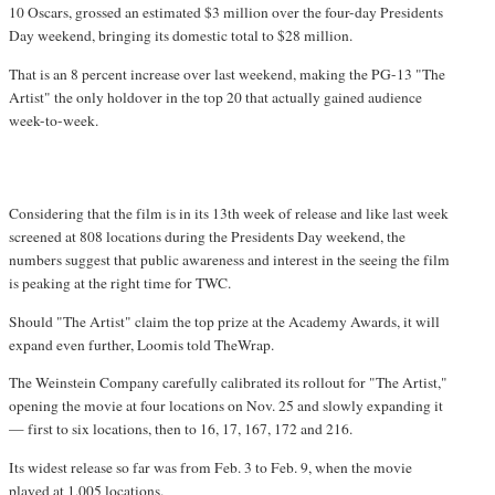
10 Oscars, grossed an estimated $3 million over the four-day Presidents
Day weekend, bringing its domestic total to $28 million.
That is an 8 percent increase over last weekend, making the PG-13 "The
Artist" the only holdover in the top 20 that actually gained audience
week-to-week.
Considering that the film is in its 13th week of release and like last week
screened at 808 locations during the Presidents Day weekend, the
numbers suggest that public awareness and interest in the seeing the film
is peaking at the right time for TWC.
Should "The Artist" claim the top prize at the Academy Awards, it will
expand even further, Loomis told TheWrap.
The Weinstein Company carefully calibrated its rollout for "The Artist,"
opening the movie at four locations on Nov. 25 and slowly expanding it
— first to six locations, then to 16, 17, 167, 172 and 216.
Its widest release so far was from Feb. 3 to Feb. 9, when the movie
played at 1,005 locations.