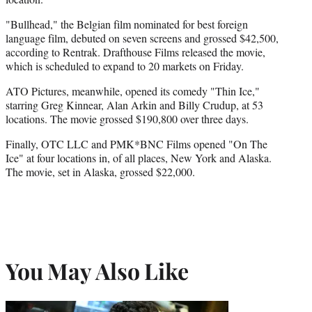
"Bullhead," the Belgian film nominated for best foreign
language film, debuted on seven screens and grossed $42,500,
according to Rentrak. Drafthouse Films released the movie,
which is scheduled to expand to 20 markets on Friday.
ATO Pictures, meanwhile, opened its comedy "Thin Ice,"
starring Greg Kinnear, Alan Arkin and Billy Crudup, at 53
locations. The movie grossed $190,800 over three days.
Finally, OTC LLC and PMK*BNC Films opened "On The
Ice" at four locations in, of all places, New York and Alaska.
The movie, set in Alaska, grossed $22,000.
You May Also Like