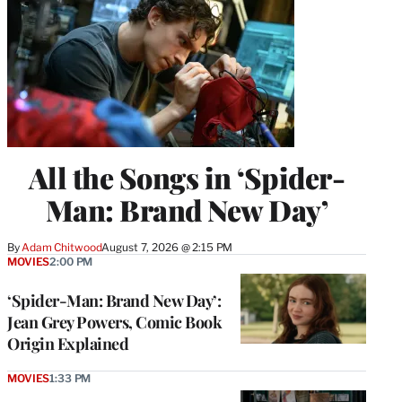
All the Songs in ‘Spider-
Man: Brand New Day’
By
Adam Chitwood
August 7, 2026 @ 2:15 PM
MOVIES
2:00 PM
‘Spider-Man: Brand New Day’:
Jean Grey Powers, Comic Book
Origin Explained
MOVIES
1:33 PM