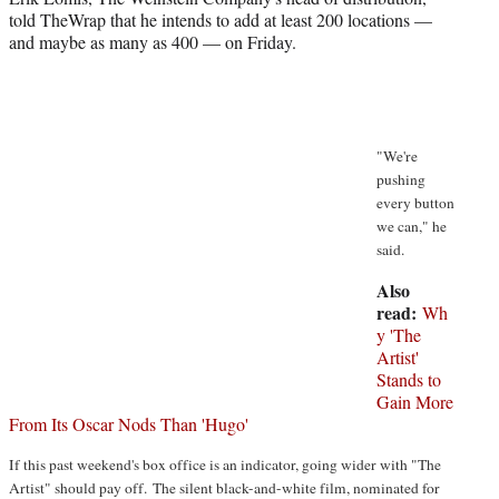
r
told TheWrap that he intends to add at least 200 locations —
)
and maybe as many as 400 — on Friday.
"We're
pushing
every button
we can," he
said.
Also
read:
Wh
y 'The
Artist'
Stands to
Gain More
From Its Oscar Nods Than 'Hugo'
If this past weekend's box office is an indicator, going wider with "The
Artist" should pay off. The silent black-and-white film, nominated for