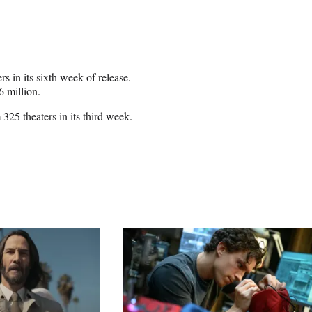
 in its sixth week of release.
6 million.
5 theaters in its third week.