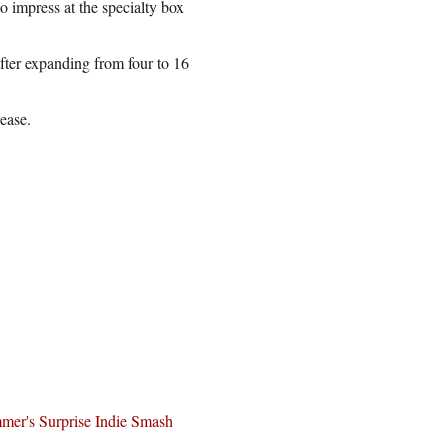
 impress at the specialty box
after expanding from four to 16
lease.
mer's Surprise Indie Smash