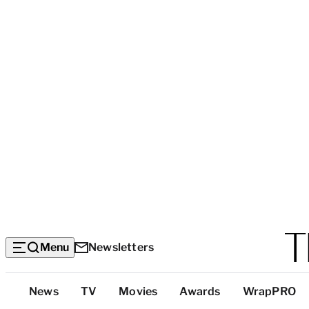
Menu
Newsletters
Top
News
TV
Movies
Awards
WrapPRO