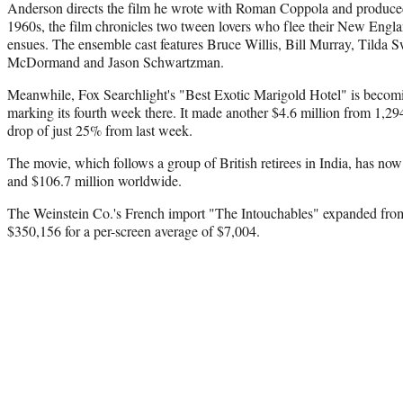
Anderson directs the film he wrote with Roman Coppola and produced
1960s, the film chronicles two tween lovers who flee their New Engla
ensues. The ensemble cast features Bruce Willis, Bill Murray, Tilda 
McDormand and Jason Schwartzman.
Meanwhile, Fox Searchlight's "Best Exotic Marigold Hotel" is becoming
marking its fourth week there. It made another $4.6 million from 1,29
drop of just 25% from last week.
The movie, which follows a group of British retirees in India, has no
and $106.7 million worldwide.
The Weinstein Co.'s French import "The Intouchables" expanded from 
$350,156 for a per-screen average of $7,004.