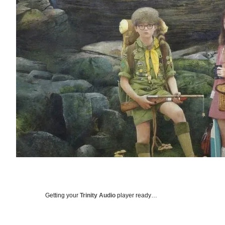
Getting your
Trinity Audio
player ready…