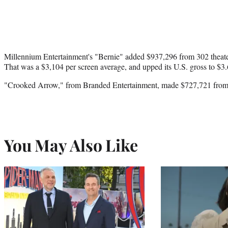
Millennium Entertainment's "Bernie" added $937,296 from 302 theaters
That was a $3,104 per screen average, and upped its U.S. gross to $3.
"Crooked Arrow," from Branded Entertainment, made $727,721 from 32
You May Also Like