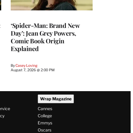
:
‘Spider-Man: Brand New
Day’: Jean Grey Powers,
Comic Book Origin
Explained
By
Casey Loving
August 7, 2026 @ 2:00 PM
Wrap Magazine
ervice
Cannes
icy
College
Emmys
Oscars