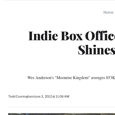
Categories
Home
Indie Box Offi
Shines
Wes Anderson's "Moonrise Kingdom" averages $53K per
Todd Cunningham
June 3, 2012 @ 11:06 AM