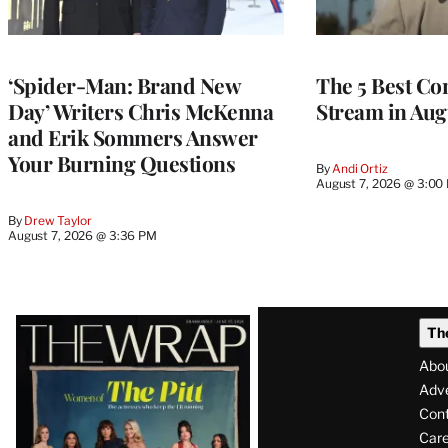
‘Spider-Man: Brand New
The 5 Best Co
Day’ Writers Chris McKenna
Stream in Aug
and Erik Sommers Answer
Your Burning Questions
By
Andi Ortiz
August 7, 2026 @ 3:00
By
Drew Taylor
August 7, 2026 @ 3:36 PM
Latest
Th
Magazine
Abo
Issue
Adve
Con
Care