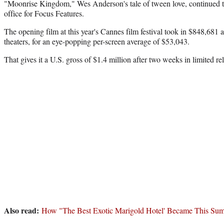
"Moonrise Kingdom," Wes Anderson's tale of tween love, continued to
office for Focus Features.
The opening film at this year's Cannes film festival took in $848,681 
theaters, for an eye-popping per-screen average of $53,043.
That gives it a U.S. gross of $1.4 million after two weeks in limited re
Also read:
How "The Best Exotic Marigold Hotel' Became This Sum