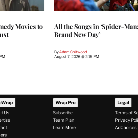
medy Movies to
All the Songs in ‘Spider-Man
ust
Brand New Day’
By
Adam Chitwood
 PM
August 7, 2026 @ 2:15 PM
eWrap
Wrap Pro
Legal
ut Us
Subscribe
Terms of S
rtise
Team Plan
Privacy Pol
tact
Learn More
AdChoices
ers