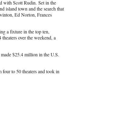
 with Scott Rudin. Set in the
nd island town and the search that
Swinton, Ed Norton, Frances
 a fixture in the top ten,
4 theaters over the weekend, a
w made $25.4 million in the U.S.
four to 50 theaters and took in