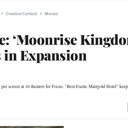
>
Creative Content
>
Movies
ce: ‘Moonrise Kingd
 in Expansion
 screen at 16 theaters for Focus. "Best Exotic Marigold Hotel" keeps