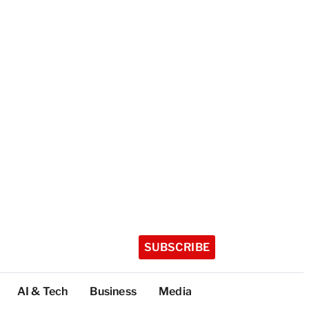
SUBSCRIBE
AI & Tech
Business
Media