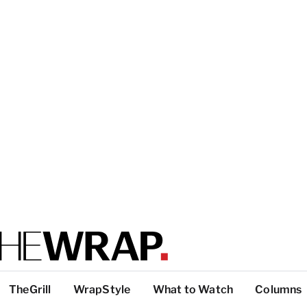
TheGrill
WrapStyle
What to Watch
Columns