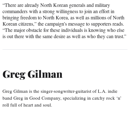
“There are already North Korean generals and military
commanders with a strong willingness to join an effort in
bringing freedom to North Korea, as well as millions of North
Korean citizens,” the campaign’s message to supporters reads.
“The major obstacle for these individuals is knowing who else
is out there with the same desire as well as who they can trust.”
Greg Gilman
Greg Gilman is the singer-songwriter-guitarist of L.A. indie
band Greg in Good Company, specializing in catchy rock ‘n’
roll full of heart and soul.