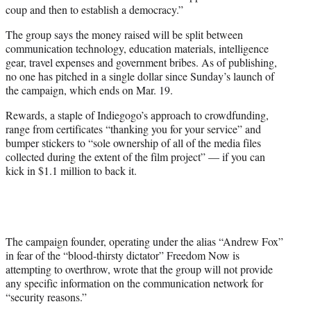
coup and then to establish a democracy.”
The group says the money raised will be split between
communication technology, education materials, intelligence
gear, travel expenses and government bribes. As of publishing,
no one has pitched in a single dollar since Sunday’s launch of
the campaign, which ends on Mar. 19.
Rewards, a staple of Indiegogo’s approach to crowdfunding,
range from certificates “thanking you for your service” and
bumper stickers to “sole ownership of all of the media files
collected during the extent of the film project” — if you can
kick in $1.1 million to back it.
The campaign founder, operating under the alias “Andrew Fox”
in fear of the “blood-thirsty dictator” Freedom Now is
attempting to overthrow, wrote that the group will not provide
any specific information on the communication network for
“security reasons.”