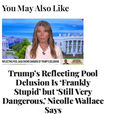
You May Also Like
Trump’s Reflecting Pool
Delusion Is ‘Frankly
Stupid’ but ‘Still Very
Dangerous,’ Nicolle Wallace
Says