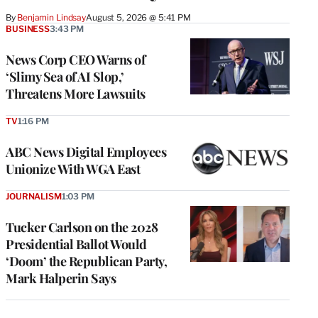
By
Benjamin Lindsay
August 5, 2026 @ 5:41 PM
BUSINESS
3:43 PM
News Corp CEO Warns of
‘Slimy Sea of AI Slop,’
Threatens More Lawsuits
TV
1:16 PM
ABC News Digital Employees
Unionize With WGA East
JOURNALISM
1:03 PM
Tucker Carlson on the 2028
Presidential Ballot Would
‘Doom’ the Republican Party,
Mark Halperin Says