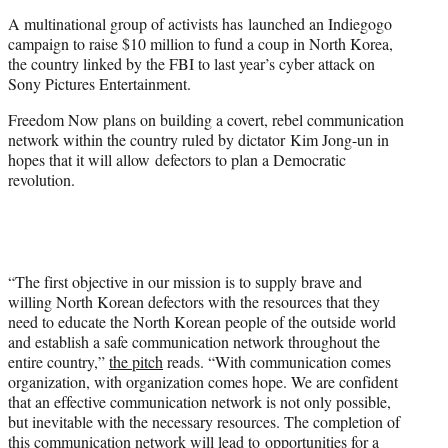
e
A multinational group of activists has launched an Indiegogo
r
campaign to raise $10 million to fund a coup in North Korea,
)
the country linked by the FBI to last year’s cyber attack on
Sony Pictures Entertainment.
Freedom Now plans on building a covert, rebel communication
network within the country ruled by dictator Kim Jong-un in
hopes that it will allow defectors to plan a Democratic
revolution.
“The first objective in our mission is to supply brave and
willing North Korean defectors with the resources that they
need to educate the North Korean people of the outside world
and establish a safe communication network throughout the
entire country,”
the pitch
reads. “With communication comes
organization, with organization comes hope. We are confident
that an effective communication network is not only possible,
but inevitable with the necessary resources. The completion of
this communication network will lead to opportunities for a