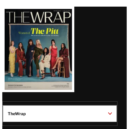
Latest
Magazine
Issue
TheWrap