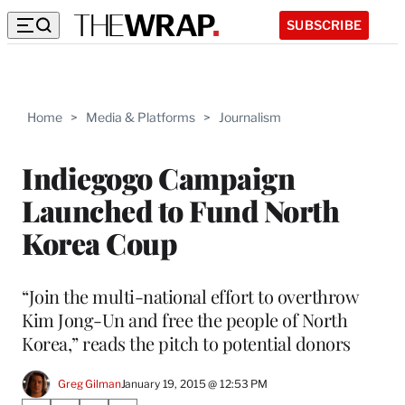
SUBSCRIBE
Home
>
Media & Platforms
>
Journalism
Indiegogo Campaign
Launched to Fund North
Korea Coup
“Join the multi-national effort to overthrow
Kim Jong-Un and free the people of North
Korea,” reads the pitch to potential donors
Greg Gilman
January 19, 2015 @ 12:53 PM