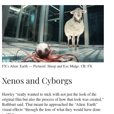
FX’s Alien: Earth — Pictured: Sheep and Eye Midge. CR: FX
Xenos and Cyborgs
Hawley “really wanted to stick with not just the look of the
original film but also the process of how that look was created,”
Rothbart said. That meant he approached the “Alien: Earth”
visual effects “through the lens of what they would have done