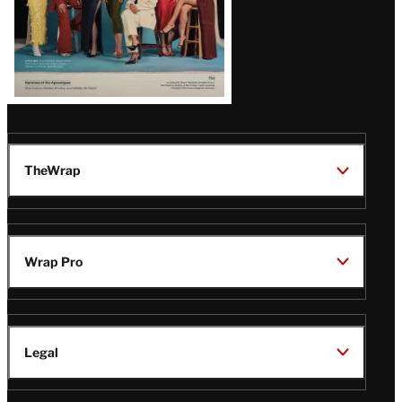
TheWrap
Wrap Pro
Legal