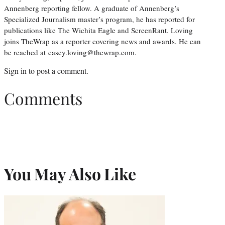
Annenberg reporting fellow. A graduate of Annenberg’s
Specialized Journalism master’s program, he has reported for
publications like The Wichita Eagle and ScreenRant. Loving
joins TheWrap as a reporter covering news and awards. He can
be reached at casey.loving@thewrap.com.
Sign in
to post a comment.
Comments
You May Also Like