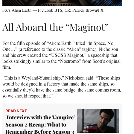
FX’s Alien Earth — Pictured: BTS. CR: Patrick Brown/FX
All Aboard the “Maginot”
For the fifth episode of “Alien: Earth,” titled “In Space, No
One…” (a reference to the classic “Alien” tagline), Nicholson
and his crew created the “USCSS Maginot,” a spaceship that
looks strikingly similar to the “Nostromo” from Scott’s original
film.
“This is a Weyland-Yutani ship,” Nicholson said. “These ships
would be designed in a factory that made the same ships, so
essentially they’d have the same bridge, the same comms room,
so we should respect that.”
READ NEXT
'Interview with the Vampire'
Season 2 Recap: What to
Remember Before Season 3