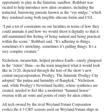
opportunity to play in the futuristic sandbox. Rothbart was
excited to help introduce new alien creatures, including the
tentacled, burrowing parasite known as the “eye midge,” which
they rendered using both tangible silicone forms and CGI.
“I put a lot of constraints on our facilities in terms of how they
could animate it and how we would shoot it digitally so that it
still maintained this feeling of being natural and being practical
within the scene,” Rothbart said. “It’s adhering to things,
sometimes it’s stretching, sometimes it’s pulling things. It’s a
very complex creature.”
Nicholson, meanwhile, helped produce Earth—rarely glimpsed
in the “Alien” films—as the team imagined what it would look
like in 2120, depicted through the lens of the show’s new
central megacorporation, Prodigy. The futuristic Prodigy City
adopted “the patina and humidity of Bangkok,” Nicholson
said, while Prodigy’s Neverland facility, where synthetics are
created, needed to feel like a modernist “haunted house”
overrun with air vents and points of entry for alien critters.
All tech owned by the rival Weyland-Yutani Corporation
evokes the 4:3 CRT screens used on Weyland-Yutani ships in