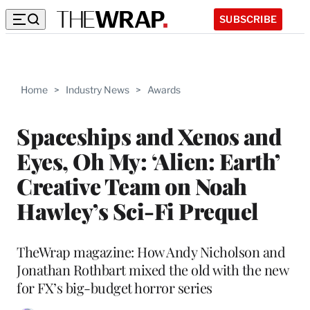
SUBSCRIBE
Home
>
Industry News
>
Awards
Spaceships and Xenos and
Eyes, Oh My: ‘Alien: Earth’
Creative Team on Noah
Hawley’s Sci-Fi Prequel
TheWrap magazine: How Andy Nicholson and
Jonathan Rothbart mixed the old with the new
for FX’s big-budget horror series