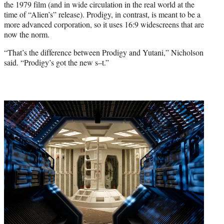
the 1979 film (and in wide circulation in the real world at the
time of “Alien’s” release). Prodigy, in contrast, is meant to be a
more advanced corporation, so it uses 16:9 widescreens that are
now the norm.
“That’s the difference between Prodigy and Yutani,” Nicholson
said. “Prodigy’s got the new s–t.”