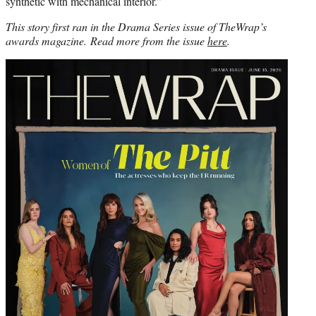
synthetic with mechanical interior.”
This story first ran in the Drama Series issue of TheWrap’s
awards magazine. Read more from the issue
here
.