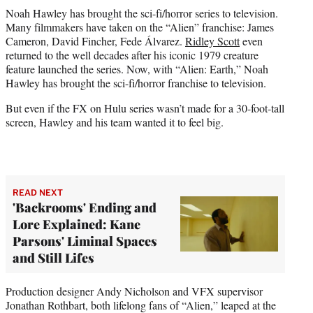
t
Noah Hawley has brought the sci-fi/horror series to television.
t
Many filmmakers have taken on the “Alien” franchise: James
e
Cameron, David Fincher, Fede Álvarez.
Ridley Scott
even
r
returned to the well decades after his iconic 1979 creature
)
feature launched the series. Now, with “Alien: Earth,” Noah
Hawley has brought the sci-fi/horror franchise to television.
But even if the FX on Hulu series wasn’t made for a 30-foot-tall
screen, Hawley and his team wanted it to feel big.
READ NEXT
'Backrooms' Ending and
Lore Explained: Kane
Parsons' Liminal Spaces
and Still Lifes
Production designer Andy Nicholson and VFX supervisor
Jonathan Rothbart, both lifelong fans of “Alien,” leaped at the