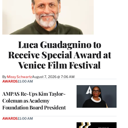
Luca Guadagnino to
Receive Special Award at
Venice Film Festival
By
Missy Schwartz
August 7, 2026 @ 7:06 AM
AWARDS
11:00 AM
AMPAS Re-Ups Kim Taylor-
Coleman as Academy
Foundation Board President
AWARDS
11:00 AM