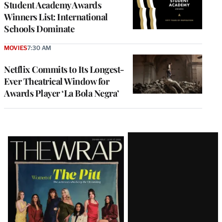
Student Academy Awards
Winners List: International
Schools Dominate
MOVIES
7:30 AM
Netflix Commits to Its Longest-
Ever Theatrical Window for
Awards Player ‘La Bola Negra’
Latest
Magazine
Issue