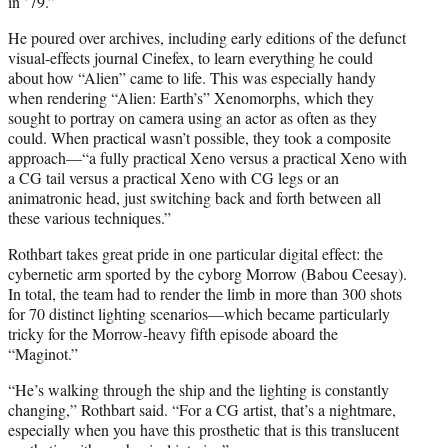
in ’79.”
He poured over archives, including early editions of the defunct
visual-effects journal Cinefex, to learn everything he could
about how “Alien” came to life. This was especially handy
when rendering “Alien: Earth’s” Xenomorphs, which they
sought to portray on camera using an actor as often as they
could. When practical wasn’t possible, they took a composite
approach—“a fully practical Xeno versus a practical Xeno with
a CG tail versus a practical Xeno with CG legs or an
animatronic head, just switching back and forth between all
these various techniques.”
Rothbart takes great pride in one particular digital effect: the
cybernetic arm sported by the cyborg Morrow (Babou Ceesay).
In total, the team had to render the limb in more than 300 shots
for 70 distinct lighting scenarios—which became particularly
tricky for the Morrow-heavy fifth episode aboard the
“Maginot.”
“He’s walking through the ship and the lighting is constantly
changing,” Rothbart said. “For a CG artist, that’s a nightmare,
especially when you have this prosthetic that is this translucent