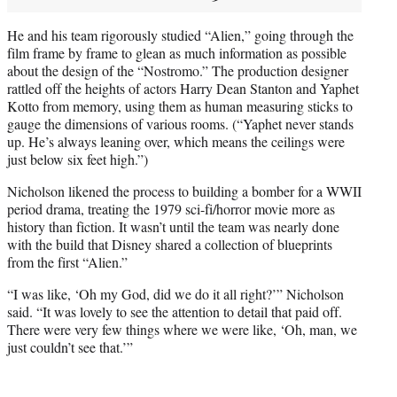
He and his team rigorously studied “Alien,” going through the
film frame by frame to glean as much information as possible
about the design of the “Nostromo.” The production designer
rattled off the heights of actors Harry Dean Stanton and Yaphet
Kotto from memory, using them as human measuring sticks to
gauge the dimensions of various rooms. (“Yaphet never stands
up. He’s always leaning over, which means the ceilings were
just below six feet high.”)
Nicholson likened the process to building a bomber for a WWII
period drama, treating the 1979 sci-fi/horror movie more as
history than fiction. It wasn’t until the team was nearly done
with the build that Disney shared a collection of blueprints
from the first “Alien.”
“I was like, ‘Oh my God, did we do it all right?’” Nicholson
said. “It was lovely to see the attention to detail that paid off.
There were very few things where we were like, ‘Oh, man, we
just couldn’t see that.’”