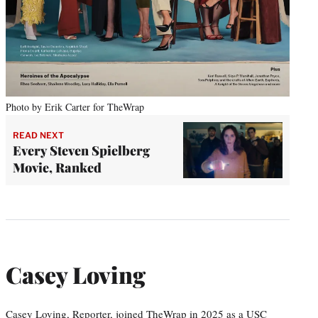
Photo by Erik Carter for TheWrap
READ NEXT
Every Steven Spielberg
Movie, Ranked
Casey Loving
Casey Loving, Reporter, joined TheWrap in 2025 as a USC