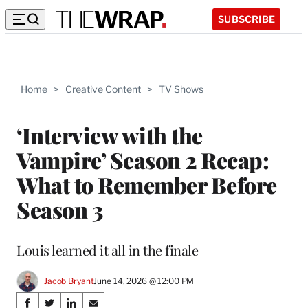
SUBSCRIBE
Home
>
Creative Content
>
TV Shows
‘Interview with the
Vampire’ Season 2 Recap:
What to Remember Before
Season 3
Louis learned it all in the finale
Jacob Bryant
June 14, 2026 @ 12:00 PM
Share