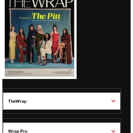
Magazine
Issue
TheWrap
Wrap Pro