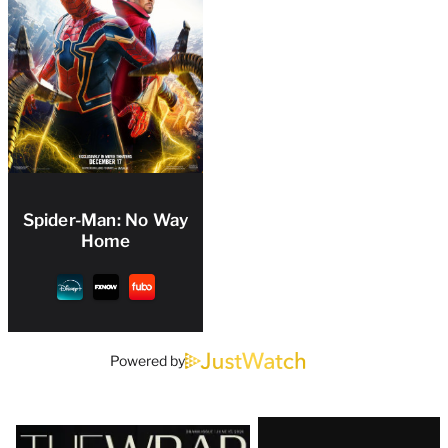
Spider-Man: No Way
Home
Powered by
Latest