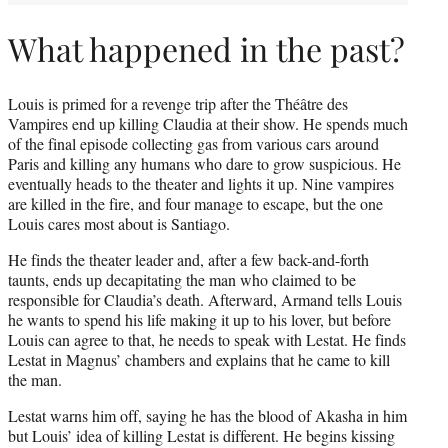
What happened in the past?
Louis is primed for a revenge trip after the Théâtre des
Vampires end up killing Claudia at their show. He spends much
of the final episode collecting gas from various cars around
Paris and killing any humans who dare to grow suspicious. He
eventually heads to the theater and lights it up. Nine vampires
are killed in the fire, and four manage to escape, but the one
Louis cares most about is Santiago.
He finds the theater leader and, after a few back-and-forth
taunts, ends up decapitating the man who claimed to be
responsible for Claudia’s death. Afterward, Armand tells Louis
he wants to spend his life making it up to his lover, but before
Louis can agree to that, he needs to speak with Lestat. He finds
Lestat in Magnus’ chambers and explains that he came to kill
the man.
Lestat warns him off, saying he has the blood of Akasha in him
but Louis’ idea of killing Lestat is different. He begins kissing