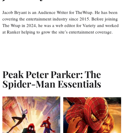
Jacob Bryant is an Audience Writer for TheWrap. He has been
covering the entertainment industry since 2015. Before joining
The Wrap in 2024, he was a web editor for Variety and worked
at Ranker helping to grow the site’s entertainment coverage.
Peak Peter Parker: The
Spider-Man Essentials