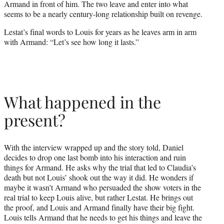
Armand in front of him. The two leave and enter into what
seems to be a nearly century-long relationship built on revenge.
Lestat’s final words to Louis for years as he leaves arm in arm
with Armand: “Let’s see how long it lasts.”
What happened in the
present?
With the interview wrapped up and the story told, Daniel
decides to drop one last bomb into his interaction and ruin
things for Armand. He asks why the trial that led to Claudia’s
death but not Louis’ shook out the way it did. He wonders if
maybe it wasn’t Armand who persuaded the show voters in the
real trial to keep Louis alive, but rather Lestat. He brings out
the proof, and Louis and Armand finally have their big fight.
Louis tells Armand that he needs to get his things and leave the