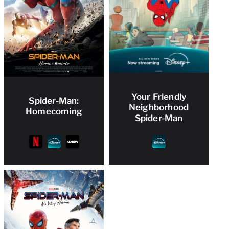
Your Friendly
Spider-Man:
Neighborhood
Homecoming
Spider-Man