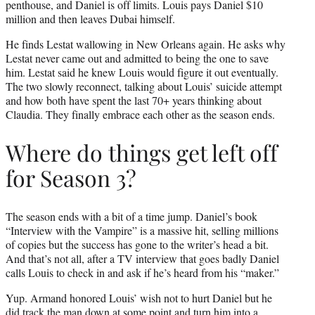
penthouse, and Daniel is off limits. Louis pays Daniel $10
million and then leaves Dubai himself.
He finds Lestat wallowing in New Orleans again. He asks why
Lestat never came out and admitted to being the one to save
him. Lestat said he knew Louis would figure it out eventually.
The two slowly reconnect, talking about Louis’ suicide attempt
and how both have spent the last 70+ years thinking about
Claudia. They finally embrace each other as the season ends.
Where do things get left off
for Season 3?
The season ends with a bit of a time jump. Daniel’s book
“Interview with the Vampire” is a massive hit, selling millions
of copies but the success has gone to the writer’s head a bit.
And that’s not all, after a TV interview that goes badly Daniel
calls Louis to check in and ask if he’s heard from his “maker.”
Yup. Armand honored Louis’ wish not to hurt Daniel but he
did track the man down at some point and turn him into a