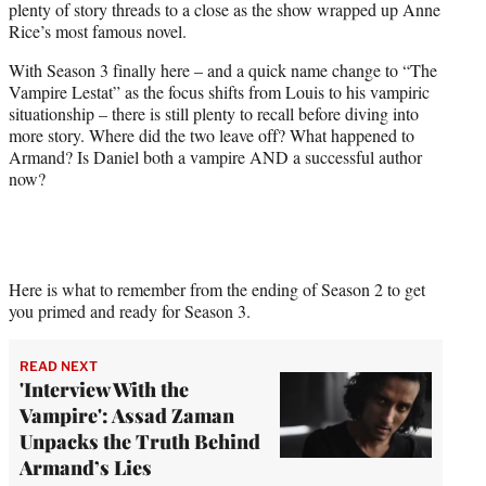
plenty of story threads to a close as the show wrapped up Anne
r
Rice’s most famous novel.
)
With Season 3 finally here – and a quick name change to “The
Vampire Lestat” as the focus shifts from Louis to his vampiric
situationship – there is still plenty to recall before diving into
more story. Where did the two leave off? What happened to
Armand? Is Daniel both a vampire AND a successful author
now?
Here is what to remember from the ending of Season 2 to get
you primed and ready for Season 3.
READ NEXT
'Interview With the
Vampire': Assad Zaman
Unpacks the Truth Behind
Armand’s Lies