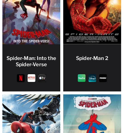
Spider-Man: Into the
Spider-Man 2
Spider-Verse