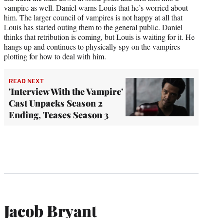
vampire as well. Daniel warns Louis that he’s worried about
him. The larger council of vampires is not happy at all that
Louis has started outing them to the general public. Daniel
thinks that retribution is coming, but Louis is waiting for it. He
hangs up and continues to physically spy on the vampires
plotting for how to deal with him.
READ NEXT
'Interview With the Vampire'
Cast Unpacks Season 2
Ending, Teases Season 3
Jacob Bryant