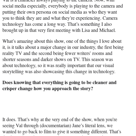
social media especially, everybody is playing to the camera and
putting their own persona on social media as who they want
you to think they are and what they’re experiencing. Camera
technology has come a long way. That’s something I also
brought up in that very first meeting with Lisa and Michael.
What’s amazing about this show, one of the things I love about
it, is it talks about a major change in our industry, the first being
reality TV and the second being fewer writers’ rooms and
shorter seasons and darker shows on TV. This season was
about technology, so it was really important that our visual
storytelling was also showcasing this change in technology.
Does knowing that everything is going to be cleaner and
crisper change how you approach the story?
It does. That’s why at the very end of the show, when you’re
seeing Val through (documentarian) Jane’s literal lens, we
wanted to go back to film to give it something different. That’s