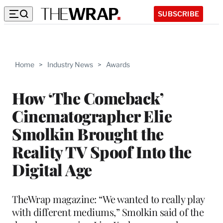
SUBSCRIBE
Home
>
Industry News
>
Awards
How ‘The Comeback’
Cinematographer Elie
Smolkin Brought the
Reality TV Spoof Into the
Digital Age
TheWrap magazine: “We wanted to really play
with different mediums,” Smolkin said of the