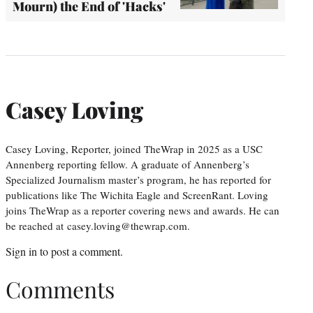
Mourn) the End of 'Hacks'
Casey Loving
Casey Loving, Reporter, joined TheWrap in 2025 as a USC
Annenberg reporting fellow. A graduate of Annenberg’s
Specialized Journalism master’s program, he has reported for
publications like The Wichita Eagle and ScreenRant. Loving
joins TheWrap as a reporter covering news and awards. He can
be reached at casey.loving@thewrap.com.
Sign in
to post a comment.
Comments