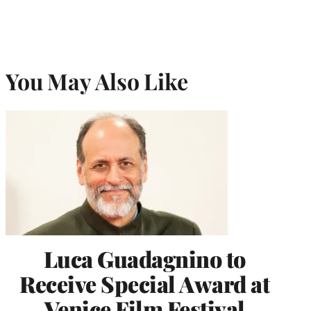
You May Also Like
Luca Guadagnino to
Receive Special Award at
Venice Film Festival