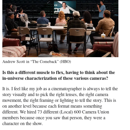
Andrew Scott in “The Comeback” (HBO)
Is this a different muscle to flex, having to think about the
in-universe characterization of these various cameras?
It is. I feel like my job as a cinematographer is always to tell the
story visually and to pick the right lenses, the right camera
movement, the right framing or lighting to tell the story. This is
on another level because each format means something
different. We hired 73 different (Local) 600 Camera Union
members because once you saw that person, they were a
character on the show.