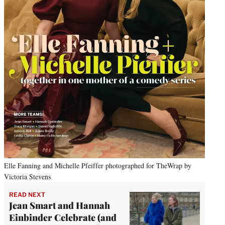
Elle Fanning and Michelle Pfeiffer photographed for TheWrap by
Victoria Stevens
READ NEXT
Jean Smart and Hannah
Einbinder Celebrate (and