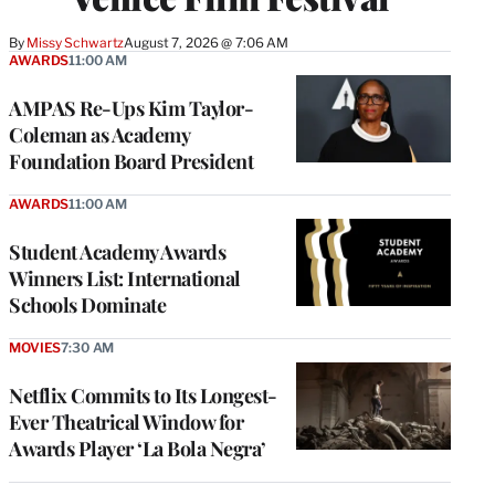
By
Missy Schwartz
August 7, 2026 @ 7:06 AM
AWARDS
11:00 AM
AMPAS Re-Ups Kim Taylor-
Coleman as Academy
Foundation Board President
AWARDS
11:00 AM
Student Academy Awards
Winners List: International
Schools Dominate
MOVIES
7:30 AM
Netflix Commits to Its Longest-
Ever Theatrical Window for
Awards Player ‘La Bola Negra’