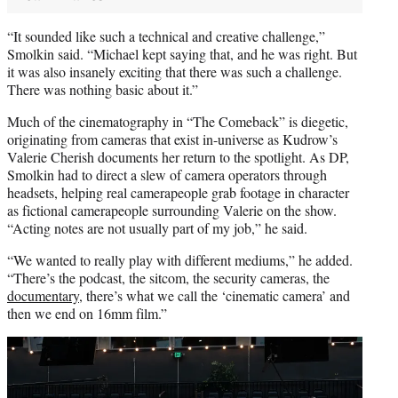
“It sounded like such a technical and creative challenge,”
Smolkin said. “Michael kept saying that, and he was right. But
it was also insanely exciting that there was such a challenge.
There was nothing basic about it.”
Much of the cinematography in “The Comeback” is diegetic,
originating from cameras that exist in-universe as Kudrow’s
Valerie Cherish documents her return to the spotlight. As DP,
Smolkin had to direct a slew of camera operators through
headsets, helping real camerapeople grab footage in character
as fictional camerapeople surrounding Valerie on the show.
“Acting notes are not usually part of my job,” he said.
“We wanted to really play with different mediums,” he added.
“There’s the podcast, the sitcom, the security cameras, the
documentary
, there’s what we call the ‘cinematic camera’ and
then we end on 16mm film.”