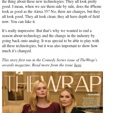
the thing about these new technologies: They all look pretty
good. I mean, when we see them side by side, does the iPhone
look as good as the Alexa 35? No, there are changes, but they
all look good. They all look clean; they all have depth of field
now. You can fake it.
It’s really impressive. But that’s why we wanted to end a
season about technology and the change in the industry by
going back onto analog. It was special to be able to play with
all these technologies, but it was also important to show how
much it’s changed.
This story first ran in the Comedy Series issue of TheWrap’s
awards magazine. Read more from the issue
here
.