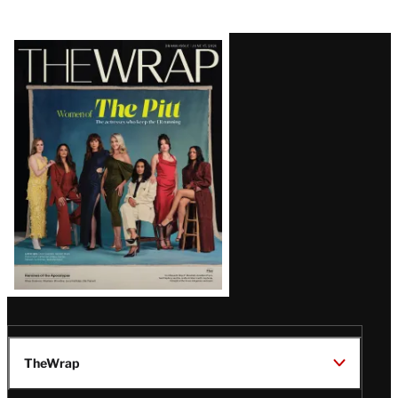
Latest
Magazine
Issue
TheWrap