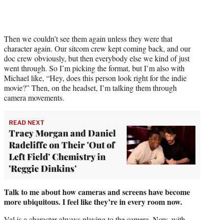
Then we couldn’t see them again unless they were that
character again. Our sitcom crew kept coming back, and our
doc crew obviously, but then everybody else we kind of just
went through. So I’m picking the format, but I’m also with
Michael like, “Hey, does this person look right for the indie
movie?” Then, on the headset, I’m talking them through
camera movements.
READ NEXT
Tracy Morgan and Daniel
Radcliffe on Their 'Out of
Left Field' Chemistry in
'Reggie Dinkins'
Talk to me about how cameras and screens have become
more ubiquitous. I feel like they’re in every room now.
Val is a character always playing to the camera. Now, with