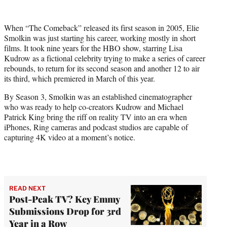
w
i
t
When “The Comeback” released its first season in 2005, Elie
t
Smolkin was just starting his career, working mostly in short
e
films. It took nine years for the HBO show, starring Lisa
r
Kudrow as a fictional celebrity trying to make a series of career
)
rebounds, to return for its second season and another 12 to air
its third, which premiered in March of this year.
By Season 3, Smolkin was an established cinematographer
who was ready to help co-creators Kudrow and Michael
Patrick King bring the riff on reality TV into an era when
iPhones, Ring cameras and podcast studios are capable of
capturing 4K video at a moment’s notice.
READ NEXT
Post-Peak TV? Key Emmy
Submissions Drop for 3rd
Year in a Row