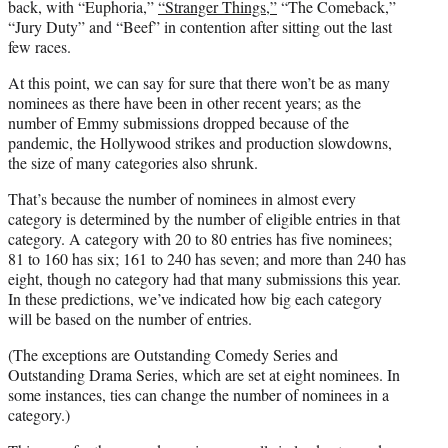
back, with “Euphoria,”
“Stranger Things,”
“The Comeback,”
“Jury Duty” and “Beef” in contention after sitting out the last
few races.
At this point, we can say for sure that there won’t be as many
nominees as there have been in other recent years; as the
number of Emmy submissions dropped because of the
pandemic, the Hollywood strikes and production slowdowns,
the size of many categories also shrunk.
That’s because the number of nominees in almost every
category is determined by the number of eligible entries in that
category. A category with 20 to 80 entries has five nominees;
81 to 160 has six; 161 to 240 has seven; and more than 240 has
eight, though no category had that many submissions this year.
In these predictions, we’ve indicated how big each category
will be based on the number of entries.
(The exceptions are Outstanding Comedy Series and
Outstanding Drama Series, which are set at eight nominees. In
some instances, ties can change the number of nominees in a
category.)