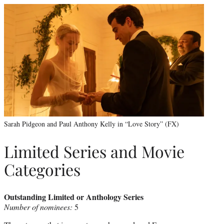
Sarah Pidgeon and Paul Anthony Kelly in “Love Story” (FX)
Limited Series and Movie
Categories
Outstanding Limited or Anthology Series
Number of nominees:
5