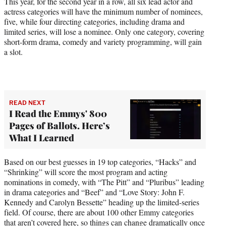
This year, for the second year in a row, all six lead actor and
actress categories will have the minimum number of nominees,
five, while four directing categories, including drama and
limited series, will lose a nominee. Only one category, covering
short-form drama, comedy and variety programming, will gain
a slot.
READ NEXT
I Read the Emmys' 800
Pages of Ballots. Here’s
What I Learned
Based on our best guesses in 19 top categories, “Hacks” and
“Shrinking” will score the most program and acting
nominations in comedy, with “The Pitt” and “Pluribus” leading
in drama categories and “Beef” and “Love Story: John F.
Kennedy and Carolyn Bessette” heading up the limited-series
field. Of course, there are about 100 other Emmy categories
that aren’t covered here, so things can change dramatically once