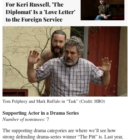
For Keri Russell, 'The
Diplomat' Is a 'Love Letter'
to the Foreign Service
Tom Pelphrey and Mark Ruffalo in “Task” (Credit: HBO)
Supporting Actor in a Drama Series
Number of nominees:
7
The supporting drama categories are where we’ll see how
strong defending drama-series winner “The Pitt” is. Last year,