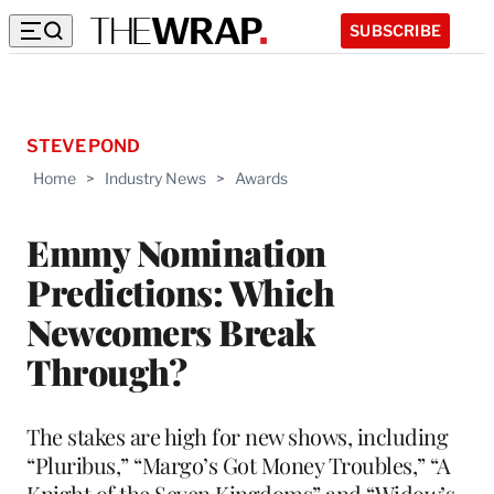
SUBSCRIBE
STEVE POND
Home
>
Industry News
>
Awards
Emmy Nomination
Predictions: Which
Newcomers Break
Through?
The stakes are high for new shows, including
“Pluribus,” “Margo’s Got Money Troubles,” “A
Knight of the Seven Kingdoms” and “Widow’s