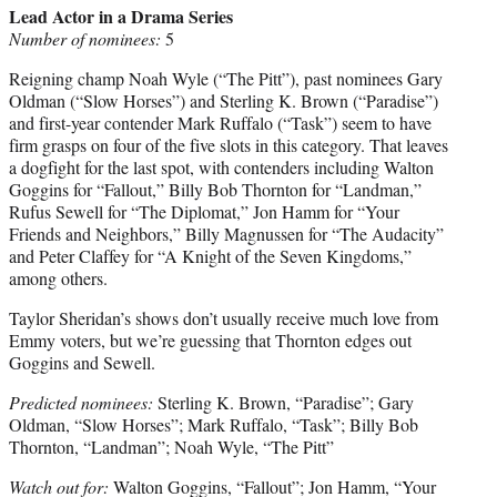
Lead Actor in a Drama Series
Number of nominees:
5
Reigning champ Noah Wyle (“The Pitt”), past nominees Gary
Oldman (“Slow Horses”) and Sterling K. Brown (“Paradise”)
and first-year contender Mark Ruffalo (“Task”) seem to have
firm grasps on four of the five slots in this category. That leaves
a dogfight for the last spot, with contenders including Walton
Goggins for “Fallout,” Billy Bob Thornton for “Landman,”
Rufus Sewell for “The Diplomat,” Jon Hamm for “Your
Friends and Neighbors,” Billy Magnussen for “The Audacity”
and Peter Claffey for “A Knight of the Seven Kingdoms,”
among others.
Taylor Sheridan’s shows don’t usually receive much love from
Emmy voters, but we’re guessing that Thornton edges out
Goggins and Sewell.
Predicted nominees:
Sterling K. Brown, “Paradise”; Gary
Oldman, “Slow Horses”; Mark Ruffalo, “Task”; Billy Bob
Thornton, “Landman”; Noah Wyle, “The Pitt”
Watch out for:
Walton Goggins, “Fallout”; Jon Hamm, “Your