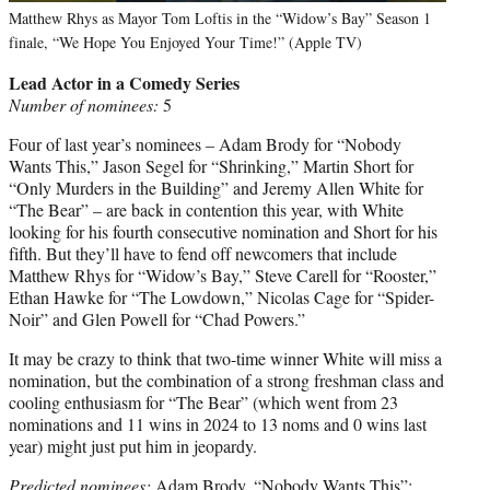
Matthew Rhys as Mayor Tom Loftis in the “Widow’s Bay” Season 1
finale, “We Hope You Enjoyed Your Time!” (Apple TV)
Lead Actor in a Comedy Series
Number of nominees:
5
Four of last year’s nominees – Adam Brody for “Nobody
Wants This,” Jason Segel for “Shrinking,” Martin Short for
“Only Murders in the Building” and Jeremy Allen White for
“The Bear” – are back in contention this year, with White
looking for his fourth consecutive nomination and Short for his
fifth. But they’ll have to fend off newcomers that include
Matthew Rhys for “Widow’s Bay,” Steve Carell for “Rooster,”
Ethan Hawke for “The Lowdown,” Nicolas Cage for “Spider-
Noir” and Glen Powell for “Chad Powers.”
It may be crazy to think that two-time winner White will miss a
nomination, but the combination of a strong freshman class and
cooling enthusiasm for “The Bear” (which went from 23
nominations and 11 wins in 2024 to 13 noms and 0 wins last
year) might just put him in jeopardy.
Predicted nominees:
Adam Brody, “Nobody Wants This”;