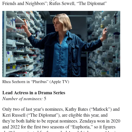
Friends and Neighbors”; Rufus Sewell, “The Diplomat”
Rhea Seehorn in “Pluribus” (Apple TV)
Lead Actress in a Drama Series
Number of nominees:
5
Only two of last year’s nominees, Kathy Bates (“Matlock”) and
Keri Russell (“The Diplomat”), are eligible this year, and
they’re both liable to be repeat nominees. Zendaya won in 2020
and 2022 for the first two seasons of “Euphoria,” so it figures