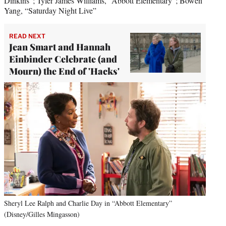
Dinkins”; Tyler James Williams, “Abbott Elementary”; Bowen
Yang, “Saturday Night Live”
READ NEXT
Jean Smart and Hannah
Einbinder Celebrate (and
Mourn) the End of 'Hacks'
Sheryl Lee Ralph and Charlie Day in “Abbott Elementary”
(Disney/Gilles Mingasson)