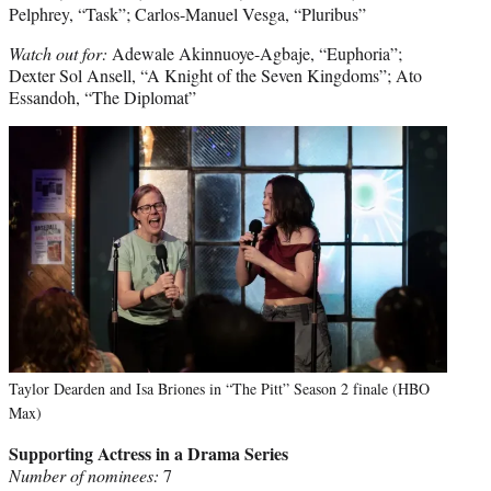
Pelphrey, “Task”; Carlos-Manuel Vesga, “Pluribus”
Watch out for:
Adewale Akinnuoye-Agbaje, “Euphoria”;
Dexter Sol Ansell, “A Knight of the Seven Kingdoms”; Ato
Essandoh, “The Diplomat”
Taylor Dearden and Isa Briones in “The Pitt” Season 2 finale (HBO
Max)
Supporting Actress in a Drama Series
Number of nominees:
7