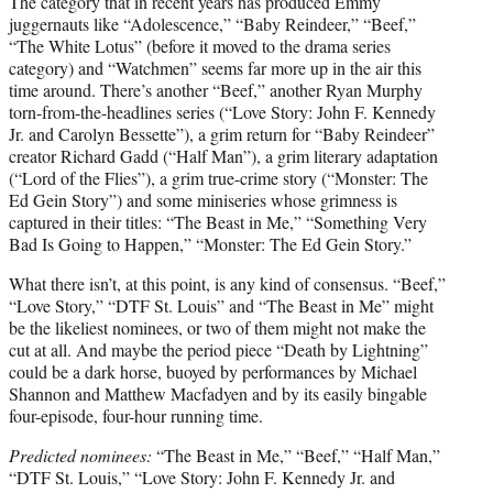
The category that in recent years has produced Emmy
juggernauts like “Adolescence,” “Baby Reindeer,” “Beef,”
“The White Lotus” (before it moved to the drama series
category) and “Watchmen” seems far more up in the air this
time around. There’s another “Beef,” another Ryan Murphy
torn-from-the-headlines series (“Love Story: John F. Kennedy
Jr. and Carolyn Bessette”), a grim return for “Baby Reindeer”
creator Richard Gadd (“Half Man”), a grim literary adaptation
(“Lord of the Flies”), a grim true-crime story (“Monster: The
Ed Gein Story”) and some miniseries whose grimness is
captured in their titles: “The Beast in Me,” “Something Very
Bad Is Going to Happen,” “Monster: The Ed Gein Story.”
What there isn’t, at this point, is any kind of consensus. “Beef,”
“Love Story,” “DTF St. Louis” and “The Beast in Me” might
be the likeliest nominees, or two of them might not make the
cut at all. And maybe the period piece “Death by Lightning”
could be a dark horse, buoyed by performances by Michael
Shannon and Matthew Macfadyen and by its easily bingable
four-episode, four-hour running time.
Predicted nominees:
“The Beast in Me,” “Beef,” “Half Man,”
“DTF St. Louis,” “Love Story: John F. Kennedy Jr. and