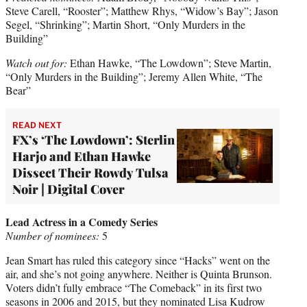
Steve Carell, “Rooster”; Matthew Rhys, “Widow’s Bay”; Jason
Segel, “Shrinking”; Martin Short, “Only Murders in the
Building”
Watch out for:
Ethan Hawke, “The Lowdown”; Steve Martin,
“Only Murders in the Building”; Jeremy Allen White, “The
Bear”
READ NEXT
FX’s ‘The Lowdown’: Sterlin
Harjo and Ethan Hawke
Dissect Their Rowdy Tulsa
Noir | Digital Cover
Lead Actress in a Comedy Series
Number of nominees:
5
Jean Smart has ruled this category since “Hacks” went on the
air, and she’s not going anywhere. Neither is Quinta Brunson.
Voters didn’t fully embrace “The Comeback” in its first two
seasons in 2006 and 2015, but they nominated Lisa Kudrow