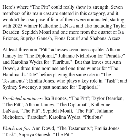
Here’s where “The Pitt” could really show its strength. Seven
members of its main cast are entered in this category, and it
wouldn’t be a surprise if four of them were nominated, starting
with 2025 winner Katherine LaNasa and also including Taylor
Dearden, Sepideh Moafi and one more from the quartet of Isa
Briones, Supriya Ganesh, Fiona Dourif and Shabana Azeez.
At least three non-“Pitt” actresses seem inescapable: Allison
Janney for “The Diplomat,” Julianne Nicholson for “Paradise”
and Karolina Wydra for “Pluribus.” But that leaves out Ann
Dowd, a three-time nominee and one-time winner for “The
Handmaid’s Tale” before playing the same role in “The
Testaments”; Emilia Jones, who plays a key role in “Task”; and
Sydney Sweeney, a past nominee for “Euphoria.”
Predicted nominees:
Isa Briones, “The Pitt”; Taylor Dearden,
“The Pitt”; Allison Janney, “The Diplomat”; Katherine
LaNasa, “The Pitt”; Sepideh Moafi, “The Pitt”; Julianne
Nicholson, “Paradise”; Karolina Wydra, “Pluribus”
Watch out for:
Ann Dowd, “The Testaments”; Emilia Jones,
“Task”; Supriya Ganesh, “The Pitt”