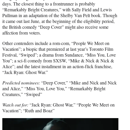
days. The closest thing to a frontrunner is probably
“Remarkably Bright Creatures,” with Sally Field and Lewis
Pullman in an adaptation of the Shelby Van Pelt book. Though
it came out last June, at the beginning of the eligibility period,
the British comedy “Deep Cover” might also receive some
affection from voters.
Other contenders include a rom-com, “People We Meet on
Vacation”; a biopic that premiered at last year’s Toronto Film
Festival, “Swiped”; a drama from Sundance, “Miss You, Love
You”; a sci-fi comedy from SXSW, “Mike & Nick & Nick &
Alice”; and the latest installment in an action-flick franchise,
“Jack Ryan: Ghost War.”
Predicted nominees:
“Deep Cover,” “Mike and Nick and Nick
and Alice,” “Miss You, Love You,” “Remarkably Bright
Creatures,” “Swiped”
Watch out for:
“Jack Ryan: Ghost War,” “People We Meet on
Vacation”; “Ruth and Boaz”