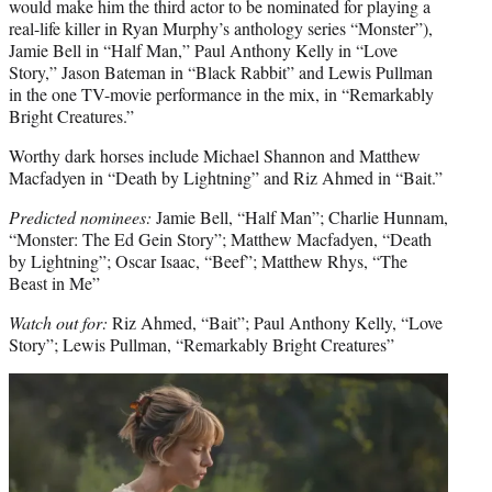
would make him the third actor to be nominated for playing a
real-life killer in Ryan Murphy’s anthology series “Monster”),
Jamie Bell in “Half Man,” Paul Anthony Kelly in “Love
Story,” Jason Bateman in “Black Rabbit” and Lewis Pullman
in the one TV-movie performance in the mix, in “Remarkably
Bright Creatures.”
Worthy dark horses include Michael Shannon and Matthew
Macfadyen in “Death by Lightning” and Riz Ahmed in “Bait.”
Predicted nominees:
Jamie Bell, “Half Man”; Charlie Hunnam,
“Monster: The Ed Gein Story”; Matthew Macfadyen, “Death
by Lightning”; Oscar Isaac, “Beef”; Matthew Rhys, “The
Beast in Me”
Watch out for:
Riz Ahmed, “Bait”; Paul Anthony Kelly, “Love
Story”; Lewis Pullman, “Remarkably Bright Creatures”