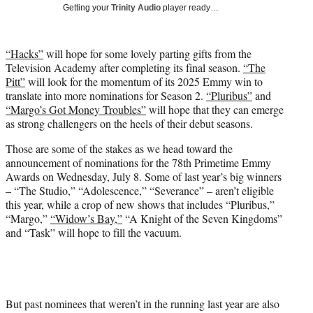
T
Getting your
Trinity Audio
player ready…
w
i
t
“Hacks”
will hope for some lovely parting gifts from the
t
Television Academy after completing its final season.
“The
e
Pitt”
will look for the momentum of its 2025 Emmy win to
r
translate into more nominations for Season 2.
“Pluribus”
and
)
“Margo’s Got Money Troubles”
will hope that they can emerge
as strong challengers on the heels of their debut seasons.
Those are some of the stakes as we head toward the
announcement of nominations for the 78th Primetime Emmy
Awards on Wednesday, July 8. Some of last year’s big winners
– “The Studio,” “Adolescence,” “Severance” – aren’t eligible
this year, while a crop of new shows that includes “Pluribus,”
“Margo,”
“Widow’s Bay,”
“A Knight of the Seven Kingdoms”
and “Task” will hope to fill the vacuum.
But past nominees that weren’t in the running last year are also