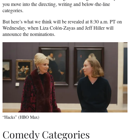
you move into the directing, writing and below-the-line
categories.
But here’s what we think will be revealed at 8:30 a.m. PT on
Wednesday, when Liza Colón-Zayas and Jeff Hiller will
announce the nominations.
“Hacks” (HBO Max)
Comedy Categories