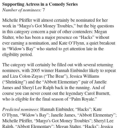
Supporting Actress in a Comedy Series
Number of nominees:
7
Michelle Pfeiffer will almost certainly be nominated for her
work in “Margo’s Got Money Troubles,” but the big questions
in this category concern a pair of other contenders: Megan
Stalter, who has been a major presence on “Hacks” without
ever earning a nomination, and Kate O’Flynn, a quiet breakout
in “Widow’s Bay” who started to get attention late in the
eligibility period.
The category will certainly be filled out with several returning
nominees, with 2005 winner Hannah Einbinder likely to repeat
and Liza Colon-Zayas (“The Bear”), Jessica Williams
(“Shrinking”) and the “Abbott Elementary” pair of Janelle
James and Sheryl Lee Ralph back in the running. And of
course you can never count out the legendary Carol Burnett,
who is eligible for the final season of “Palm Royale.”
Predicted nominees
: Hannah Einbinder, “Hacks”; Kate
O’Flynn, “Widow’s Bay”; Janelle James, “Abbott Elementary”;
Michelle Pfeiffer, “Margo’s Got Money Troubles”; Sheryl Lee
Ralph, “Abbott Elementary”; Megan Stalter, “Hacks”; Jessica