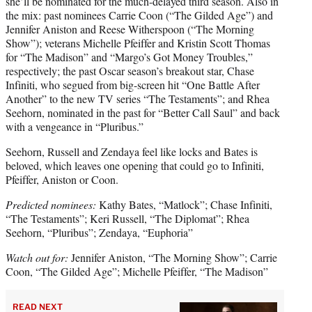
she’ll be nominated for the much-delayed third season. Also in
the mix: past nominees Carrie Coon (“The Gilded Age”) and
Jennifer Aniston and Reese Witherspoon (“The Morning
Show”); veterans Michelle Pfeiffer and Kristin Scott Thomas
for “The Madison” and “Margo’s Got Money Troubles,”
respectively; the past Oscar season’s breakout star, Chase
Infiniti, who segued from big-screen hit “One Battle After
Another” to the new TV series “The Testaments”; and Rhea
Seehorn, nominated in the past for “Better Call Saul” and back
with a vengeance in “Pluribus.”
Seehorn, Russell and Zendaya feel like locks and Bates is
beloved, which leaves one opening that could go to Infiniti,
Pfeiffer, Aniston or Coon.
Predicted nominees:
Kathy Bates, “Matlock”; Chase Infiniti,
“The Testaments”; Keri Russell, “The Diplomat”; Rhea
Seehorn, “Pluribus”; Zendaya, “Euphoria”
Watch out for:
Jennifer Aniston, “The Morning Show”; Carrie
Coon, “The Gilded Age”; Michelle Pfeiffer, “The Madison”
READ NEXT