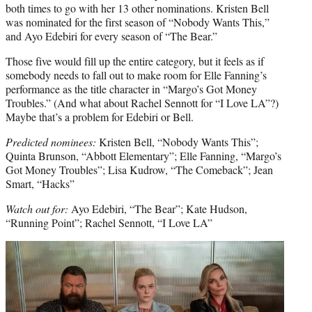
both times to go with her 13 other nominations. Kristen Bell
was nominated for the first season of “Nobody Wants This,”
and Ayo Edebiri for every season of “The Bear.”
Those five would fill up the entire category, but it feels as if
somebody needs to fall out to make room for Elle Fanning’s
performance as the title character in “Margo’s Got Money
Troubles.” (And what about Rachel Sennott for “I Love LA”?)
Maybe that’s a problem for Edebiri or Bell.
Predicted nominees:
Kristen Bell, “Nobody Wants This”;
Quinta Brunson, “Abbott Elementary”; Elle Fanning, “Margo’s
Got Money Troubles”; Lisa Kudrow, “The Comeback”; Jean
Smart, “Hacks”
Watch out for:
Ayo Edebiri, “The Bear”; Kate Hudson,
“Running Point”; Rachel Sennott, “I Love LA”