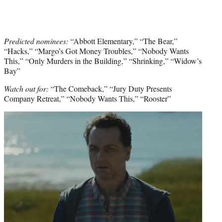
Predicted nominees:
“Abbott Elementary,” “The Bear,”
“Hacks,” “Margo’s Got Money Troubles,” “Nobody Wants
This,” “Only Murders in the Building,” “Shrinking,” “Widow’s
Bay”
Watch out for:
“The Comeback,” “Jury Duty Presents
Company Retreat,” “Nobody Wants This,” “Rooster”