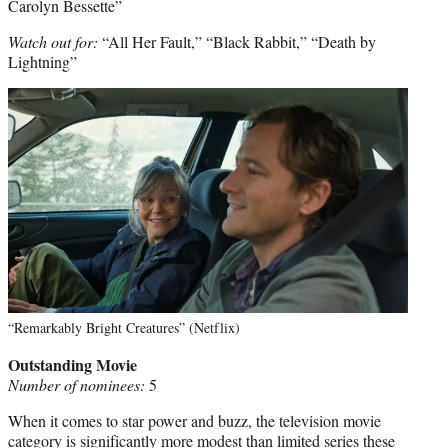
Carolyn Bessette”
Watch out for:
“All Her Fault,” “Black Rabbit,” “Death by
Lightning”
“Remarkably Bright Creatures” (Netflix)
Outstanding Movie
Number of nominees:
5
When it comes to star power and buzz, the television movie
category is significantly more modest than limited series these