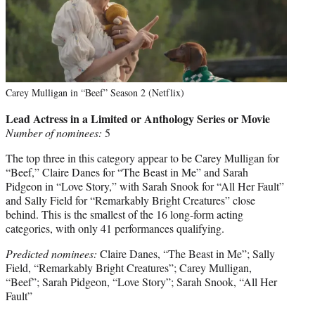
Carey Mulligan in “Beef” Season 2 (Netflix)
Lead Actress in a Limited or Anthology Series or Movie
Number of nominees:
5
The top three in this category appear to be Carey Mulligan for
“Beef,” Claire Danes for “The Beast in Me” and Sarah
Pidgeon in “Love Story,” with Sarah Snook for “All Her Fault”
and Sally Field for “Remarkably Bright Creatures” close
behind. This is the smallest of the 16 long-form acting
categories, with only 41 performances qualifying.
Predicted nominees:
Claire Danes, “The Beast in Me”; Sally
Field, “Remarkably Bright Creatures”; Carey Mulligan,
“Beef”; Sarah Pidgeon, “Love Story”; Sarah Snook, “All Her
Fault”