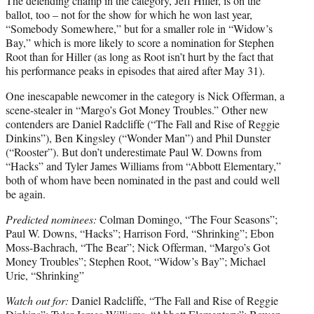
The defending champ in the category, Jeff Hiller, is on the
ballot, too – not for the show for which he won last year,
“Somebody Somewhere,” but for a smaller role in “Widow’s
Bay,” which is more likely to score a nomination for Stephen
Root than for Hiller (as long as Root isn’t hurt by the fact that
his performance peaks in episodes that aired after May 31).
One inescapable newcomer in the category is Nick Offerman, a
scene-stealer in “Margo’s Got Money Troubles.” Other new
contenders are Daniel Radcliffe (“The Fall and Rise of Reggie
Dinkins”), Ben Kingsley (“Wonder Man”) and Phil Dunster
(“Rooster”). But don’t underestimate Paul W. Downs from
“Hacks” and Tyler James Williams from “Abbott Elementary,”
both of whom have been nominated in the past and could well
be again.
Predicted nominees:
Colman Domingo, “The Four Seasons”;
Paul W. Downs, “Hacks”; Harrison Ford, “Shrinking”; Ebon
Moss-Bachrach, “The Bear”; Nick Offerman, “Margo’s Got
Money Troubles”; Stephen Root, “Widow’s Bay”; Michael
Urie, “Shrinking”
Watch out for:
Daniel Radcliffe, “The Fall and Rise of Reggie