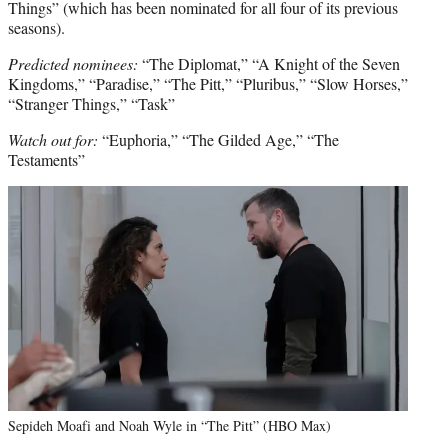
Things” (which has been nominated for all four of its previous
seasons).
Predicted nominees:
“The Diplomat,” “A Knight of the Seven
Kingdoms,” “Paradise,” “The Pitt,” “Pluribus,” “Slow Horses,”
“Stranger Things,” “Task”
Watch out for:
“Euphoria,” “The Gilded Age,” “The
Testaments”
Sepideh Moafi and Noah Wyle in “The Pitt” (HBO Max)