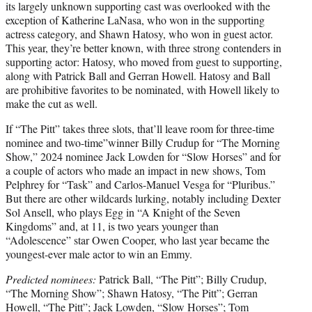
its largely unknown supporting cast was overlooked with the
exception of Katherine LaNasa, who won in the supporting
actress category, and Shawn Hatosy, who won in guest actor.
This year, they’re better known, with three strong contenders in
supporting actor: Hatosy, who moved from guest to supporting,
along with Patrick Ball and Gerran Howell. Hatosy and Ball
are prohibitive favorites to be nominated, with Howell likely to
make the cut as well.
If “The Pitt” takes three slots, that’ll leave room for three-time
nominee and two-time”winner Billy Crudup for “The Morning
Show,” 2024 nominee Jack Lowden for “Slow Horses” and for
a couple of actors who made an impact in new shows, Tom
Pelphrey for “Task” and Carlos-Manuel Vesga for “Pluribus.”
But there are other wildcards lurking, notably including Dexter
Sol Ansell, who plays Egg in “A Knight of the Seven
Kingdoms” and, at 11, is two years younger than
“Adolescence” star Owen Cooper, who last year became the
youngest-ever male actor to win an Emmy.
Predicted nominees:
Patrick Ball, “The Pitt”; Billy Crudup,
“The Morning Show”; Shawn Hatosy, “The Pitt”; Gerran
Howell, “The Pitt”; Jack Lowden, “Slow Horses”; Tom