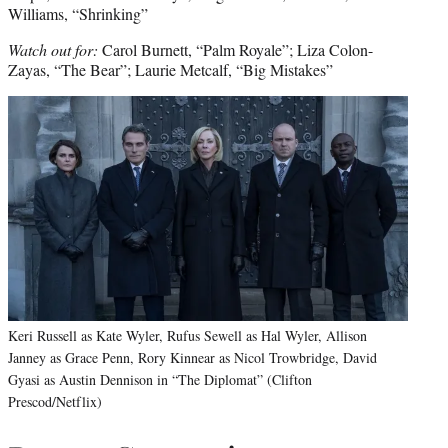
Williams, “Shrinking”
Watch out for:
Carol Burnett, “Palm Royale”; Liza Colon-
Zayas, “The Bear”; Laurie Metcalf, “Big Mistakes”
Keri Russell as Kate Wyler, Rufus Sewell as Hal Wyler, Allison
Janney as Grace Penn, Rory Kinnear as Nicol Trowbridge, David
Gyasi as Austin Dennison in “The Diplomat” (Clifton
Prescod/Netflix)