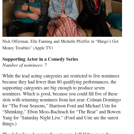
Nick Offerman, Elle Fanning and Michelle Pfeiffer in “Margo’s Got
Money Troubles” (Apple TV)
Supporting Actor in a Comedy Series
Number of nominees:
7
While the lead acting categories are restricted to five nominees
because they had fewer than 80 qualifying performances, the
supporting categories are big enough to produce seven
nominees. Which is good, because you could fill five of these
slots with returning nominees from last year: Colman Domingo
for “The Four Seasons,” Harrison Ford and Michael Urie for
“Shrinking,” Ebon Moss-Bachrach for “The Bear” and Bowen
Yang for “Saturday Night Live.” (Ford and Urie are the surest
things.)