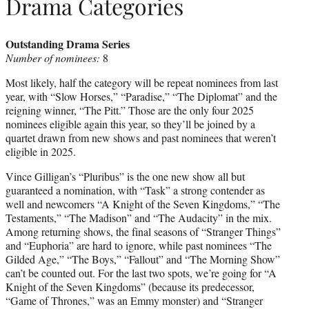
Drama Categories
Outstanding Drama Series
Number of nominees:
8
Most likely, half the category will be repeat nominees from last
year, with “Slow Horses,” “Paradise,” “The Diplomat” and the
reigning winner, “The Pitt.” Those are the only four 2025
nominees eligible again this year, so they’ll be joined by a
quartet drawn from new shows and past nominees that weren’t
eligible in 2025.
Vince Gilligan’s “Pluribus” is the one new show all but
guaranteed a nomination, with “Task” a strong contender as
well and newcomers “A Knight of the Seven Kingdoms,” “The
Testaments,” “The Madison” and “The Audacity” in the mix.
Among returning shows, the final seasons of “Stranger Things”
and “Euphoria” are hard to ignore, while past nominees “The
Gilded Age,” “The Boys,” “Fallout” and “The Morning Show”
can’t be counted out. For the last two spots, we’re going for “A
Knight of the Seven Kingdoms” (because its predecessor,
“Game of Thrones,” was an Emmy monster) and “Stranger