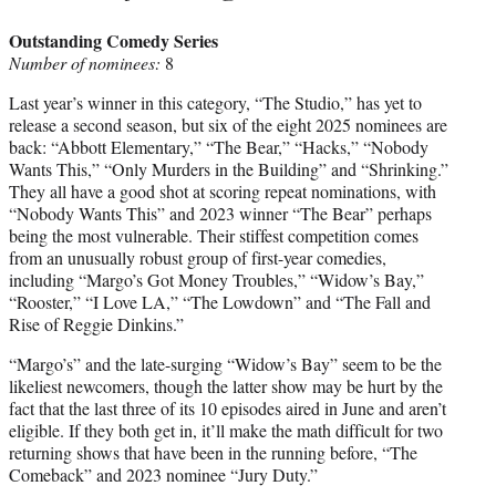
Outstanding Comedy Series
Number of nominees:
8
Last year’s winner in this category, “The Studio,” has yet to
release a second season, but six of the eight 2025 nominees are
back: “Abbott Elementary,” “The Bear,” “Hacks,” “Nobody
Wants This,” “Only Murders in the Building” and “Shrinking.”
They all have a good shot at scoring repeat nominations, with
“Nobody Wants This” and 2023 winner “The Bear” perhaps
being the most vulnerable. Their stiffest competition comes
from an unusually robust group of first-year comedies,
including “Margo’s Got Money Troubles,” “Widow’s Bay,”
“Rooster,” “I Love LA,” “The Lowdown” and “The Fall and
Rise of Reggie Dinkins.”
“Margo’s” and the late-surging “Widow’s Bay” seem to be the
likeliest newcomers, though the latter show may be hurt by the
fact that the last three of its 10 episodes aired in June and aren’t
eligible. If they both get in, it’ll make the math difficult for two
returning shows that have been in the running before, “The
Comeback” and 2023 nominee “Jury Duty.”