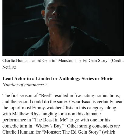
Charlie Hunnam as Ed Gein in “Monster: The Ed Gein Story” (Credit:
Netflix)
Lead Actor in a Limited or Anthology Series or Movie
Number of nominees:
5
The first season of “Beef” resulted in five acting nominations,
and the second could do the same. Oscar Isaac is certainly near
the top of most Emmy-watchers’ lists in this category, along
with Matthew Rhys, angling for a nom his dramatic
performance in “The Beast in Me” to go with one for his
comedic turn in “Widow’s Bay.” Other strong contenders are
Charlie Hunnam for “Monster: The Ed Gein Story” (which