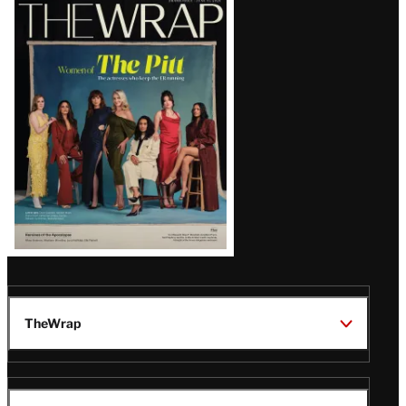
Latest
Magazine
Issue
TheWrap