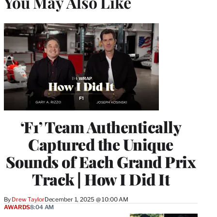
You May Also Like
‘F1’ Team Authentically
Captured the Unique
Sounds of Each Grand Prix
Track | How I Did It
By
Drew Taylor
December 1, 2025 @ 10:00 AM
AWARDS
8:04 AM