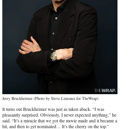
Jerry Bruckheimer (Photo by Steve Limones for TheWrap)
It turns out Bruckheimer was just as taken aback. “I was
pleasantly surprised. Obviously, I never expected anything,” he
said. “It’s a miracle that we got the movie made and it became a
hit, and then to get nominated… It’s the cherry on the top.”