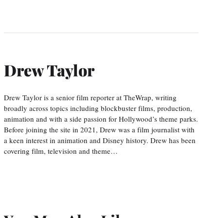
Drew Taylor
Drew Taylor is a senior film reporter at TheWrap, writing
broadly across topics including blockbuster films, production,
animation and with a side passion for Hollywood’s theme parks.
Before joining the site in 2021, Drew was a film journalist with
a keen interest in animation and Disney history. Drew has been
covering film, television and theme…