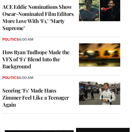
ACE Eddie Nominations Show
Oscar-Nominated Film Editors
More Love With ‘F1,’ ‘Marty
Supreme’
POLITICS
6:00 AM
How Ryan Tudhope Made the
VFX of ‘F1’ Blend Into the
Background
POLITICS
6:00 AM
Scoring ‘F1’ Made Hans
Zimmer Feel Like a Teenager
Again