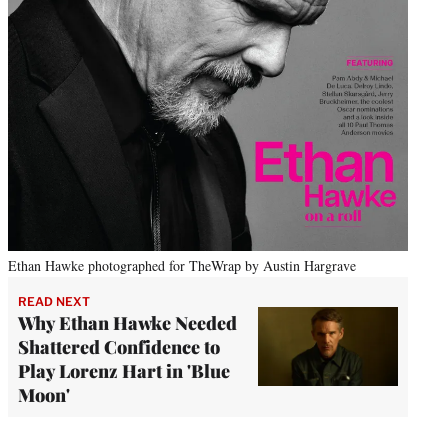
Ethan Hawke photographed for TheWrap by Austin Hargrave
READ NEXT
Why Ethan Hawke Needed
Shattered Confidence to
Play Lorenz Hart in 'Blue
Moon'