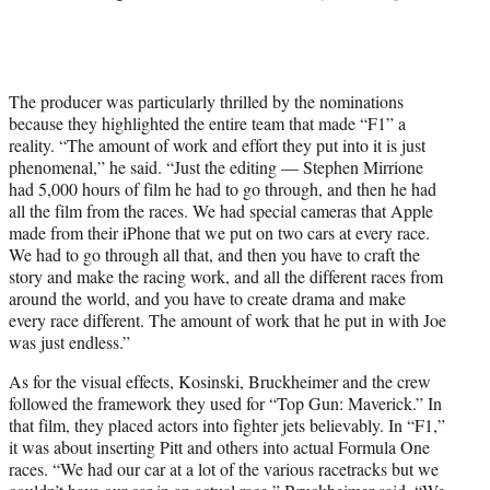
The producer was particularly thrilled by the nominations
because they highlighted the entire team that made “F1” a
reality. “The amount of work and effort they put into it is just
phenomenal,” he said. “Just the editing — Stephen Mirrione
had 5,000 hours of film he had to go through, and then he had
all the film from the races. We had special cameras that Apple
made from their iPhone that we put on two cars at every race.
We had to go through all that, and then you have to craft the
story and make the racing work, and all the different races from
around the world, and you have to create drama and make
every race different. The amount of work that he put in with Joe
was just endless.”
As for the visual effects, Kosinski, Bruckheimer and the crew
followed the framework they used for “Top Gun: Maverick.” In
that film, they placed actors into fighter jets believably. In “F1,”
it was about inserting Pitt and others into actual Formula One
races. “We had our car at a lot of the various racetracks but we