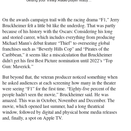
Getting your
Trinity Audio
player ready…
i
t
t
On the awards campaign trail with the racing drama “F1,” Jerry
e
Bruckheimer felt a little bit like the underdog. That was partly
r
because of his history with the Oscars: Considering his long
)
and storied career, which includes everything from producing
Michael Mann’s debut feature “Thief” to overseeing global
franchises such as “Beverly Hills Cop” and “Pirates of the
Caribbean,” it seems like a miscalculation that Bruckheimer
didn’t get his first Best Picture nomination until 2022’s “Top
Gun: Maverick
.
”
But beyond that, the veteran producer noticed something when
he asked audiences at each screening how many in the theater
were seeing “F1” for the first time. “Eighty-five percent of the
people hadn’t seen the movie,” Bruckheimer said. He was
amazed. This was in October, November and December. The
movie, which opened last summer, had a long theatrical
window, followed by digital and physical home media releases
and, finally, a spot on Apple TV.