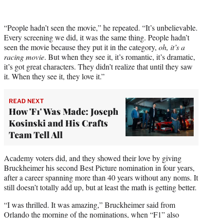
“People hadn’t seen the movie,” he repeated. “It’s unbelievable.
Every screening we did, it was the same thing. People hadn’t
seen the movie because they put it in the category,
oh, it’s a
racing movie
. But when they see it, it’s romantic, it’s dramatic,
it’s got great characters. They didn’t realize that until they saw
it. When they see it, they love it.”
READ NEXT
How 'F1' Was Made: Joseph
Kosinski and His Crafts
Team Tell All
Academy voters did, and they showed their love by giving
Bruckheimer his second Best Picture nomination in four years,
after a career spanning more than 40 years without any noms. It
still doesn’t totally add up, but at least the math is getting better.
“I was thrilled. It was amazing,” Bruckheimer said from
Orlando the morning of the nominations, when “F1” also