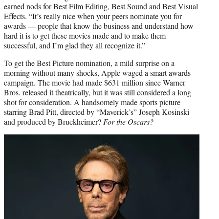
earned nods for Best Film Editing, Best Sound and Best Visual
Effects. “It’s really nice when your peers nominate you for
awards — people that know the business and understand how
hard it is to get these movies made and to make them
successful, and I’m glad they all recognize it.”
To get the Best Picture nomination, a mild surprise on a
morning without many shocks, Apple waged a smart awards
campaign. The movie had made $631 million since Warner
Bros. released it theatrically, but it was still considered a long
shot for consideration. A handsomely made sports picture
starring Brad Pitt, directed by “Maverick’s” Joseph Kosinski
and produced by Bruckheimer?
For the Oscars?