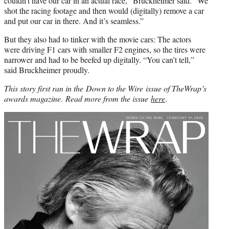
couldn’t have our car in an actual race,” Bruckheimer said. “We
shot the racing footage and then would (digitally) remove a car
and put our car in there. And it’s seamless.”
But they also had to tinker with the movie cars: The actors
were driving F1 cars with smaller F2 engines, so the tires were
narrower and had to be beefed up digitally. “You can’t tell,”
said Bruckheimer proudly.
This story first ran in the Down to the Wire issue of TheWrap’s
awards magazine.
Read more from the issue
here
.