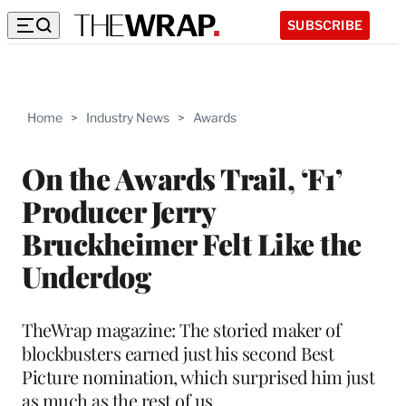
SUBSCRIBE
Home
>
Industry News
>
Awards
On the Awards Trail, ‘F1’
Producer Jerry
Bruckheimer Felt Like the
Underdog
TheWrap magazine: The storied maker of
blockbusters earned just his second Best
Picture nomination, which surprised him just
as much as the rest of us