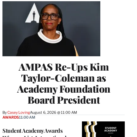
AMPAS Re-Ups Kim
Taylor-Coleman as
Academy Foundation
Board President
By
Casey Loving
August 6, 2026 @ 11:00 AM
AWARDS
11:00 AM
Student Academy Awards