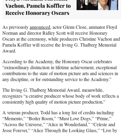
Vachon, Pamela Koffler to
Receive Honorary Oscars
As previously
announced,
actor Glenn Close, animator Floyd
Norman and director Ridley Scott will receive Honorary
Oscars at the ceremony, while producers Christine Vachon and
Pamela Koffler will receive the Irving G. Thalberg Memorial
Award.
According to the Academy, the Honorary Oscar celebrates
“extraordinary distinction in lifetime achievement, exceptional
contributions to the state of motion picture arts and sciences in
any discipline, or for outstanding service to the Academy.”
The Irving G. Thalberg Memorial Award, meanwhile,
recognizes “a creative producer whose body of work reflects a
consistently high quality of motion picture production.”
A veteran producer, Todd has a long list of credits including
“Memento,” “Boiler Room,” “Must Love Dogs,” “Prime,”
“Across the Universe,” “Alice in Wonderland,” “Celeste and
Jesse Forever,” “Alice Through the Looking Glass,” “Live by