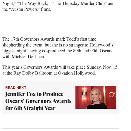
Night,” “The Way Back,” “The Thursday Murder Club” and
the “Austin Powers” films.
The 17th Governors Awards mark Todd’s first time
shepherding the event, but she is no stranger to Hollywood’s
biggest night, having co-produced the 89th and 90th Oscars
with Michael De Luca.
This year’s Governors Awards will take place Sunday, Nov. 15
at the Ray Dolby Ballroom at Ovation Hollywood.
READ NEXT
Jennifer Fox to Produce
Oscars' Governors Awards
for 6th Straight Year