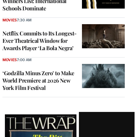
Winners List: International
Schools Dominate
MOVIES
7:30 AM
Netflix Commits to Its Longest-
Ever Theatrical Window for
Awards Player ‘La Bola Negra’
MOVIES
7:00 AM
‘Godzilla Minus Zero’ to Make
World Premiere at 2026 New
York Film Festival
Latest
Magazine