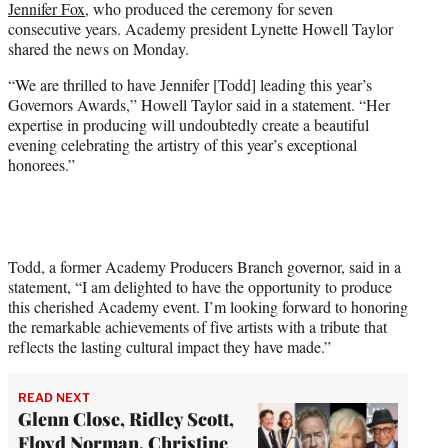
Jennifer Fox
, who produced the ceremony for seven
)
consecutive years. Academy president Lynette Howell Taylor
shared the news on Monday.
“We are thrilled to have Jennifer [Todd] leading this year’s
Governors Awards,” Howell Taylor said in a statement. “Her
expertise in producing will undoubtedly create a beautiful
evening celebrating the artistry of this year’s exceptional
honorees.”
Todd, a former Academy Producers Branch governor, said in a
statement, “I am delighted to have the opportunity to produce
this cherished Academy event. I’m looking forward to honoring
the remarkable achievements of five artists with a tribute that
reflects the lasting cultural impact they have made.”
READ NEXT
Glenn Close, Ridley Scott,
Floyd Norman, Christine