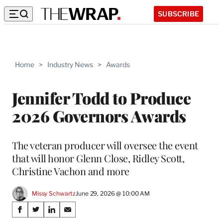
SUBSCRIBE
Home
>
Industry News
>
Awards
Jennifer Todd to Produce
2026 Governors Awards
The veteran producer will oversee the event
that will honor Glenn Close, Ridley Scott,
Christine Vachon and more
Missy Schwartz
June 29, 2026 @ 10:00 AM
Share
S
S
S
S