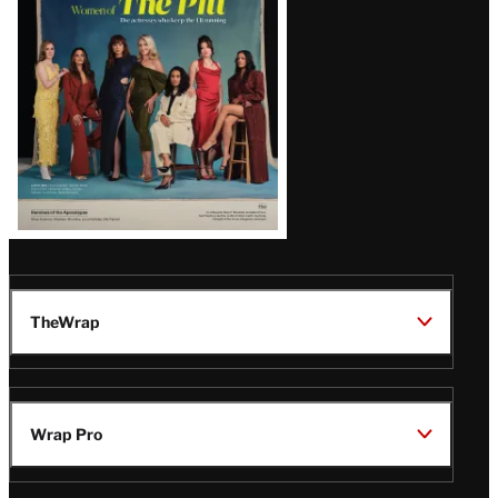
Issue
TheWrap
Wrap Pro