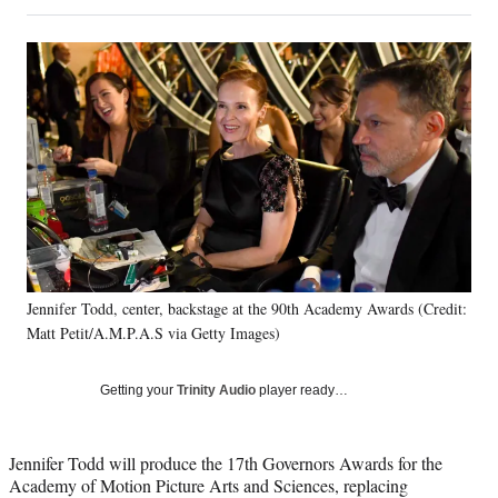
on
h
h
h
h
a
a
a
a
Social
r
r
r
r
e
e
e
e
Media
o
o
o
o
n
n
n
n
F
X
L
E
a
(
i
m
c
f
n
a
e
o
k
i
b
r
e
l
o
m
d
o
e
I
k
r
n
Jennifer Todd, center, backstage at the 90th Academy Awards (Credit:
l
Matt Petit/A.M.P.A.S via Getty Images)
y
T
w
Getting your
Trinity Audio
player ready…
i
t
t
Jennifer Todd will produce the 17th Governors Awards for the
e
Academy of Motion Picture Arts and Sciences, replacing
r