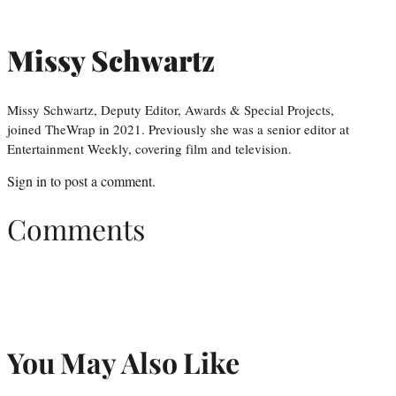
Missy Schwartz
Missy Schwartz, Deputy Editor, Awards & Special Projects,
joined TheWrap in 2021. Previously she was a senior editor at
Entertainment Weekly, covering film and television.
Sign in
to post a comment.
Comments
You May Also Like