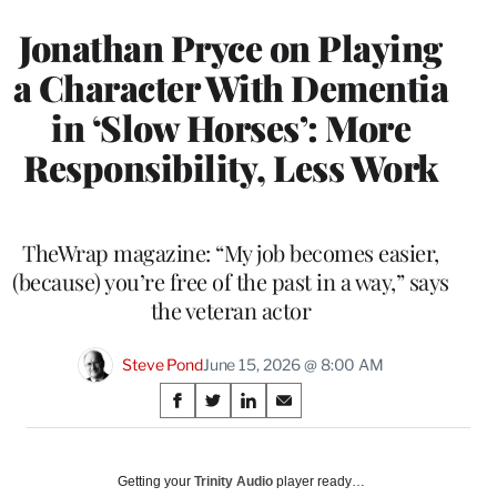
Jonathan Pryce on Playing
a Character With Dementia
in ‘Slow Horses’: More
Responsibility, Less Work
TheWrap magazine: “My job becomes easier,
(because) you’re free of the past in a way,” says
the veteran actor
Steve Pond
June 15, 2026 @ 8:00 AM
Share
S
S
S
S
on
h
h
h
h
a
a
a
a
Social
r
r
r
r
Getting your
Trinity Audio
player ready…