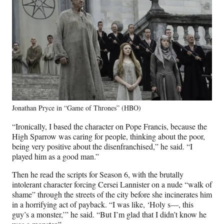
Jonathan Pryce in “Game of Thrones” (HBO)
“Ironically, I based the character on Pope Francis, because the
High Sparrow was caring for people, thinking about the poor,
being very positive about the disenfranchised,” he said. “I
played him as a good man.”
Then he read the scripts for Season 6, with the brutally
intolerant character forcing Cersei Lannister on a nude “walk of
shame” through the streets of the city before she incinerates him
in a horrifying act of payback. “I was like, ‘Holy s—, this
guy’s a monster,’” he said. “But I’m glad that I didn’t know he