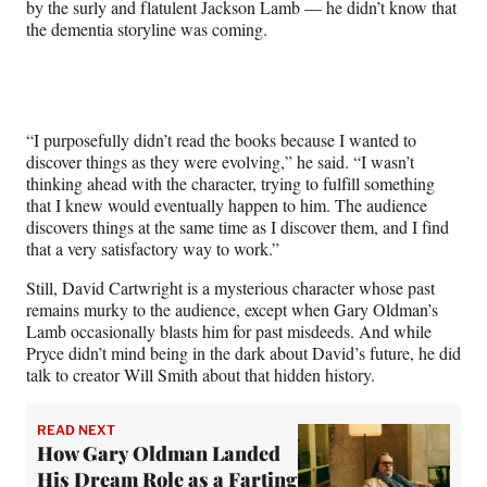
by the surly and flatulent Jackson Lamb — he didn’t know that
the dementia storyline was coming.
“I purposefully didn’t read the books because I wanted to
discover things as they were evolving,” he said. “I wasn’t
thinking ahead with the character, trying to fulfill something
that I knew would eventually happen to him. The audience
discovers things at the same time as I discover them, and I find
that a very satisfactory way to work.”
Still, David Cartwright is a mysterious character whose past
remains murky to the audience, except when Gary Oldman’s
Lamb occasionally blasts him for past misdeeds. And while
Pryce didn’t mind being in the dark about David’s future, he did
talk to creator Will Smith about that hidden history.
READ NEXT
How Gary Oldman Landed
His Dream Role as a Farting