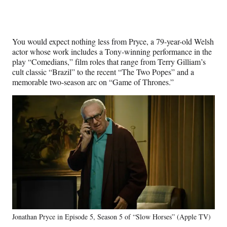
You would expect nothing less from Pryce, a 79-year-old Welsh
actor whose work includes a Tony-winning performance in the
play “Comedians,” film roles that range from Terry Gilliam’s
cult classic “Brazil” to the recent “The Two Popes” and a
memorable two-season arc on “Game of Thrones.”
Jonathan Pryce in Episode 5, Season 5 of “Slow Horses” (Apple TV)