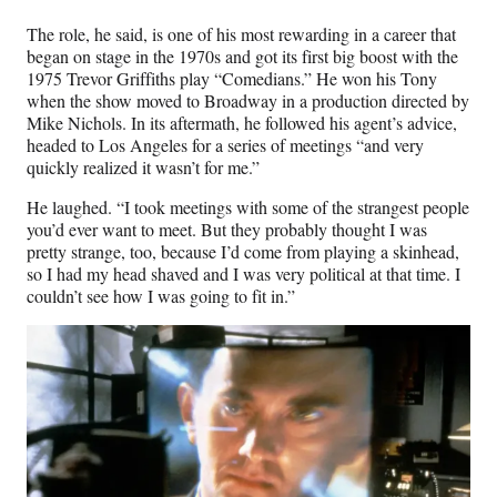
The role, he said, is one of his most rewarding in a career that
began on stage in the 1970s and got its first big boost with the
1975 Trevor Griffiths play “Comedians.” He won his Tony
when the show moved to Broadway in a production directed by
Mike Nichols. In its aftermath, he followed his agent’s advice,
headed to Los Angeles for a series of meetings “and very
quickly realized it wasn’t for me.”
He laughed. “I took meetings with some of the strangest people
you’d ever want to meet. But they probably thought I was
pretty strange, too, because I’d come from playing a skinhead,
so I had my head shaved and I was very political at that time. I
couldn’t see how I was going to fit in.”