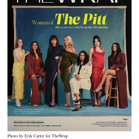
Photo by Erik Carter for TheWrap