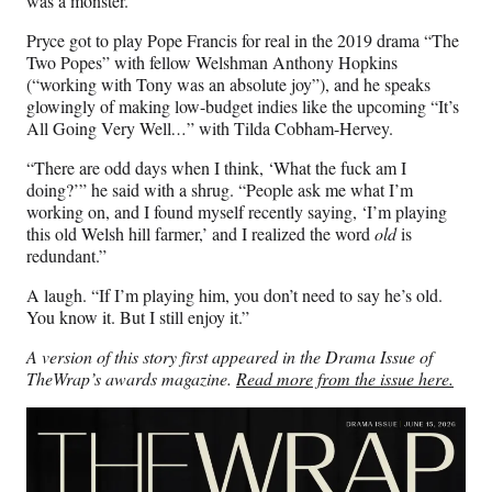
was a monster.”
Pryce got to play Pope Francis for real in the 2019 drama “The
Two Popes” with fellow Welshman Anthony Hopkins
(“working with Tony was an absolute joy”), and he speaks
glowingly of making low-budget indies like the upcoming “It’s
All Going Very Well
…
” with Tilda Cobham-Hervey.
“There are odd days when I think, ‘What the fuck am I
doing?’” he said with a shrug. “People ask me what I’m
working on, and I found myself recently saying, ‘I’m playing
this old Welsh hill farmer,’ and I realized the word
old
is
redundant.”
A laugh. “If I’m playing him, you don’t need to say he’s old.
You know it. But I still enjoy it.”
A version of this story first appeared in the Drama Issue of
TheWrap’s awards magazine.
Read more from the issue here.