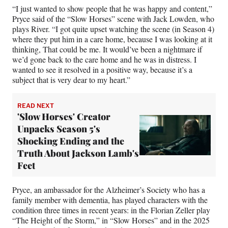
“I just wanted to show people that he was happy and content,”
Pryce said of the “Slow Horses” scene with Jack Lowden, who
plays River. “I got quite upset watching the scene (in Season 4)
where they put him in a care home, because I was looking at it
thinking, That could be me. It would’ve been a nightmare if
we’d gone back to the care home and he was in distress. I
wanted to see it resolved in a positive way, because it’s a
subject that is very dear to my heart.”
READ NEXT
'Slow Horses' Creator
Unpacks Season 5's
Shocking Ending and the
Truth About Jackson Lamb's
Feet
Pryce, an ambassador for the Alzheimer’s Society who has a
family member with dementia, has played characters with the
condition three times in recent years: in the Florian Zeller play
“The Height of the Storm,” in “Slow Horses” and in the 2025