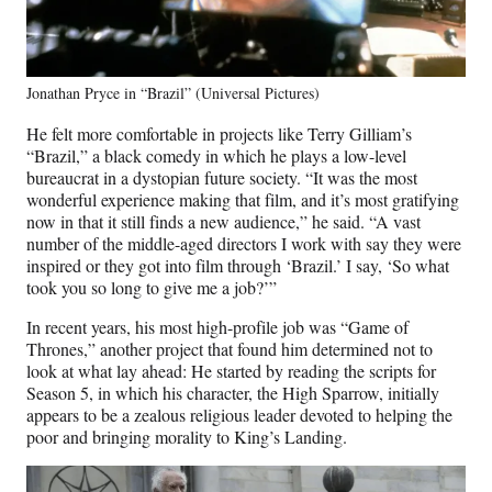
Jonathan Pryce in “Brazil” (Universal Pictures)
He felt more comfortable in projects like Terry Gilliam’s
“Brazil,” a black comedy in which he plays a low-level
bureaucrat in a dystopian future society. “It was the most
wonderful experience making that film, and it’s most gratifying
now in that it still finds a new audience,” he said. “A vast
number of the middle-aged directors I work with say they were
inspired or they got into film through ‘Brazil.’ I say, ‘So what
took you so long to give me a job?’”
In recent years, his most high-profile job was “Game of
Thrones,” another project that found him determined not to
look at what lay ahead: He started by reading the scripts for
Season 5, in which his character, the High Sparrow, initially
appears to be a zealous religious leader devoted to helping the
poor and bringing morality to King’s Landing.