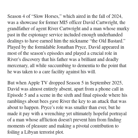
e
e
e
e
Media
o
o
o
o
n
n
n
n
Season 4 of “Slow Horses,” which aired in the fall of 2024,
F
X
L
E
was a showcase for former MI5 officer David Cartwright, the
a
(
i
m
grandfather of agent River Cartwright and a man whose murky
c
f
n
a
past in the espionage service included enough underhanded
e
o
k
i
dealings to have earned him the nickname “the Old Bastard.”
b
r
e
l
Played by the formidable Jonathan Pryce, David appeared in
o
m
d
most of the season’s episodes and played a crucial role in
o
e
I
River’s discovery that his father was a brilliant and deadly
k
r
n
mercenary, all while succumbing to dementia to the point that
l
he was taken to a care facility against his will.
y
T
But when Apple TV dropped Season 5 in September 2025,
w
David was almost entirely absent, apart from a phone call in
i
Episode 5 and a scene in the sixth and final episode where his
t
ramblings about bees gave River the key to an attack that was
t
about to happen. Pryce’s role was smaller than ever, but he
e
made it pay with a wrenching yet ultimately hopeful portrayal
r
of a man whose affliction doesn’t prevent him from finding
)
moments of pleasure and making a pivotal contribution to
foiling a Libyan terrorist plot.