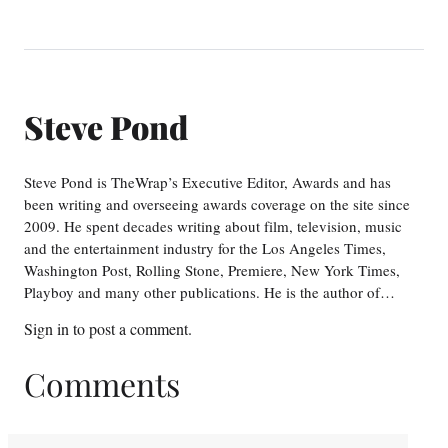
Steve Pond
Steve Pond is TheWrap’s Executive Editor, Awards and has
been writing and overseeing awards coverage on the site since
2009. He spent decades writing about film, television, music
and the entertainment industry for the Los Angeles Times,
Washington Post, Rolling Stone, Premiere, New York Times,
Playboy and many other publications. He is the author of…
Sign in
to post a comment.
Comments