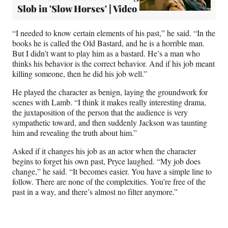
Slob in 'Slow Horses' | Video
“I needed to know certain elements of his past,” he said. “In the
books he is called the Old Bastard, and he is a horrible man.
But I didn’t want to play him as a bastard. He’s a man who
thinks his behavior is the correct behavior. And if his job meant
killing someone, then he did his job well.”
He played the character as benign, laying the groundwork for
scenes with Lamb. “I think it makes really interesting drama,
the juxtaposition of the person that the audience is very
sympathetic toward, and then suddenly Jackson was taunting
him and revealing the truth about him.”
Asked if it changes his job as an actor when the character
begins to forget his own past, Pryce laughed. “My job does
change,” he said. “It becomes easier. You have a simple line to
follow. There are none of the complexities. You’re free of the
past in a way, and there’s almost no filter anymore.”