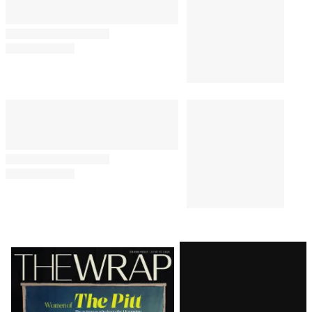
Latest
Magazine
Issue