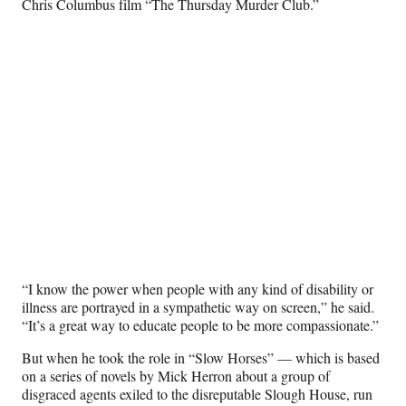
Chris Columbus film “The Thursday Murder Club.”
“I know the power when people with any kind of disability or
illness are portrayed in a sympathetic way on screen,” he said.
“It’s a great way to educate people to be more compassionate.”
But when he took the role in “Slow Horses” — which is based
on a series of novels by Mick Herron about a group of
disgraced agents exiled to the disreputable Slough House, run