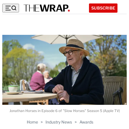
SUBSCRIBE
Jonathan Horses in Episode 6 of "Slow Horses" Season 5 (Apple TV)
Home
>
Industry News
>
Awards