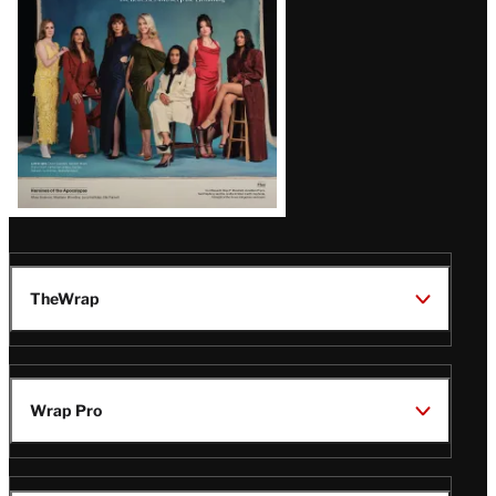
TheWrap
Wrap Pro