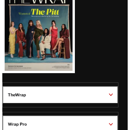
Magazine
Issue
TheWrap
Wrap Pro