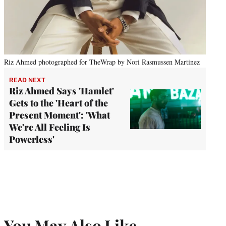
Riz Ahmed photographed for TheWrap by Nori Rasmussen Martinez
READ NEXT
Riz Ahmed Says 'Hamlet'
Gets to the 'Heart of the
Present Moment': 'What
We're All Feeling Is
Powerless'
You May Also Like