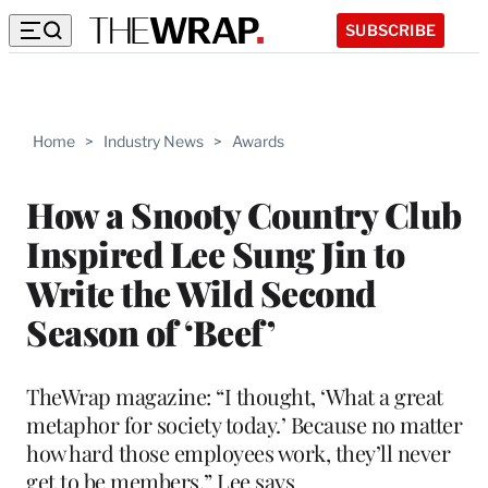
SUBSCRIBE
Home
>
Industry News
>
Awards
How a Snooty Country Club
Inspired Lee Sung Jin to
Write the Wild Second
Season of ‘Beef’
TheWrap magazine: “I thought, ‘What a great
metaphor for society today.’ Because no matter
how hard those employees work, they’ll never
get to be members,” Lee says