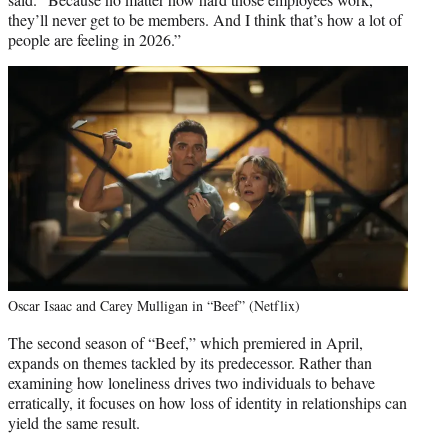
they’ll never get to be members. And I think that’s how a lot of
people are feeling in 2026.”
Oscar Isaac and Carey Mulligan in “Beef” (Netflix)
The second season of “Beef,” which premiered in April,
expands on themes tackled by its predecessor. Rather than
examining how loneliness drives two individuals to behave
erratically, it focuses on how loss of identity in relationships can
yield the same result.