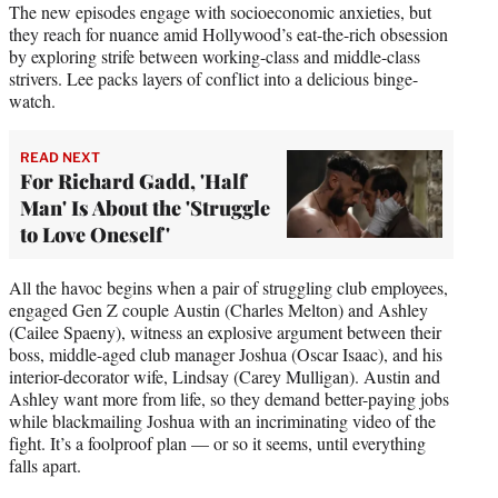
The new episodes engage with socioeconomic anxieties, but
they reach for nuance amid Hollywood’s eat-the-rich obsession
by exploring strife between working-class and middle-class
strivers. Lee packs layers of conflict into a delicious binge-
watch.
READ NEXT
For Richard Gadd, 'Half
Man' Is About the 'Struggle
to Love Oneself'
All the havoc begins when a pair of struggling club employees,
engaged Gen Z couple Austin (Charles Melton) and Ashley
(Cailee Spaeny), witness an explosive argument between their
boss, middle-aged club manager Joshua (Oscar Isaac), and his
interior-decorator wife, Lindsay (Carey Mulligan). Austin and
Ashley want more from life, so they demand better-paying jobs
while blackmailing Joshua with an incriminating video of the
fight. It’s a foolproof plan — or so it seems, until everything
falls apart.