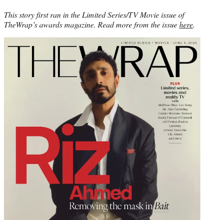
This story first ran in the Limited Series/TV Movie issue of
TheWrap’s awards magazine. Read more from the issue
here
.