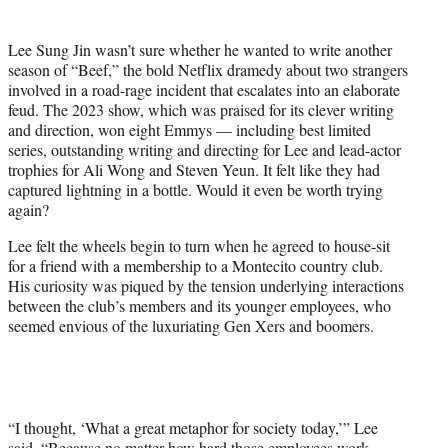
t
t
Lee Sung Jin wasn’t sure whether he wanted to write another
e
season of “Beef,” the bold Netflix dramedy about two strangers
r
involved in a road-rage incident that escalates into an elaborate
)
feud. The 2023 show, which was praised for its clever writing
and direction, won eight Emmys — including best limited
series, outstanding writing and directing for Lee and lead-actor
trophies for Ali Wong and Steven Yeun. It felt like they had
captured lightning in a bottle. Would it even be worth trying
again?
Lee felt the wheels begin to turn when he agreed to house-sit
for a friend with a membership to a Montecito country club.
His curiosity was piqued by the tension underlying interactions
between the club’s members and its younger employees, who
seemed envious of the luxuriating Gen Xers and boomers.
“I thought, ‘What a great metaphor for society today,’” Lee
said. “Because no matter how hard those employees work,