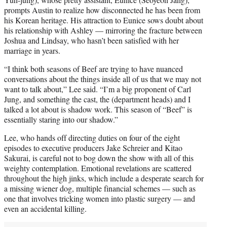
prompts Austin to realize how disconnected he has been from
his Korean heritage. His attraction to Eunice sows doubt about
his relationship with Ashley — mirroring the fracture between
Joshua and Lindsay, who hasn’t been satisfied with her
marriage in years.
“I think both seasons of Beef are trying to have nuanced
conversations about the things inside all of us that we may not
want to talk about,” Lee said. “I’m a big proponent of Carl
Jung, and something the cast, the (department heads) and I
talked a lot about is shadow work. This season of “Beef” is
essentially staring into our shadow.”
Lee, who hands off directing duties on four of the eight
episodes to executive producers Jake Schreier and Kitao
Sakurai, is careful not to bog down the show with all of this
weighty contemplation. Emotional revelations are scattered
throughout the high jinks, which include a desperate search for
a missing wiener dog, multiple financial schemes — such as
one that involves tricking women into plastic surgery — and
even an accidental killing.