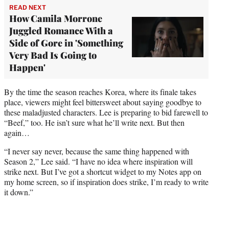
READ NEXT
How Camila Morrone
Juggled Romance With a
Side of Gore in 'Something
Very Bad Is Going to
Happen'
By the time the season reaches Korea, where its finale takes
place, viewers might feel bittersweet about saying goodbye to
these maladjusted characters. Lee is preparing to bid farewell to
“Beef,” too. He isn’t sure what he’ll write next. But then
again…
“I never say never, because the same thing happened with
Season 2,” Lee said. “I have no idea where inspiration will
strike next. But I’ve got a shortcut widget to my Notes app on
my home screen, so if inspiration does strike, I’m ready to write
it down.”