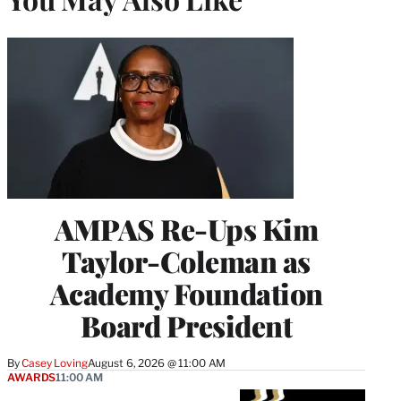
AMPAS Re-Ups Kim
Taylor-Coleman as
Academy Foundation
Board President
By
Casey Loving
August 6, 2026 @ 11:00 AM
AWARDS
11:00 AM