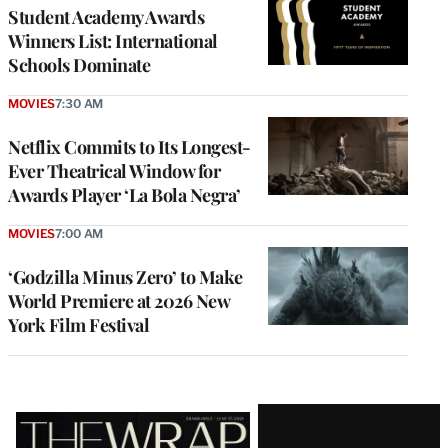
Student Academy Awards
Winners List: International
Schools Dominate
MOVIES
7:30 AM
Netflix Commits to Its Longest-
Ever Theatrical Window for
Awards Player ‘La Bola Negra’
MOVIES
7:00 AM
‘Godzilla Minus Zero’ to Make
World Premiere at 2026 New
York Film Festival
Latest