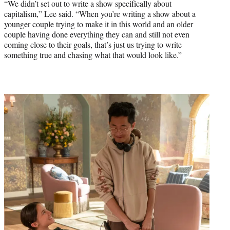
“We didn’t set out to write a show specifically about
capitalism,” Lee said. “When you’re writing a show about a
younger couple trying to make it in this world and an older
couple having done everything they can and still not even
coming close to their goals, that’s just us trying to write
something true and chasing what that would look like.”