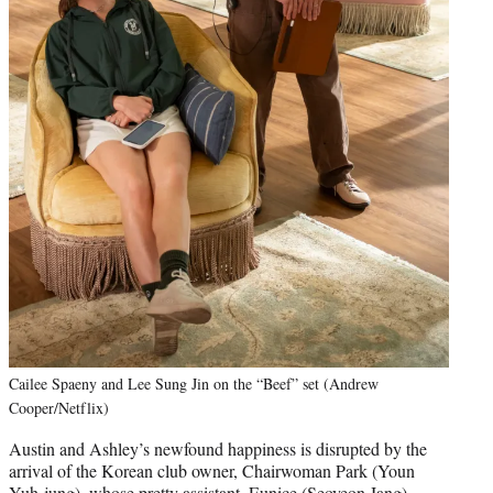
Cailee Spaeny and Lee Sung Jin on the “Beef” set (Andrew
Cooper/Netflix)
Austin and Ashley’s newfound happiness is disrupted by the
arrival of the Korean club owner, Chairwoman Park (Youn
Yuh-jung), whose pretty assistant, Eunice (Seoyeon Jang),