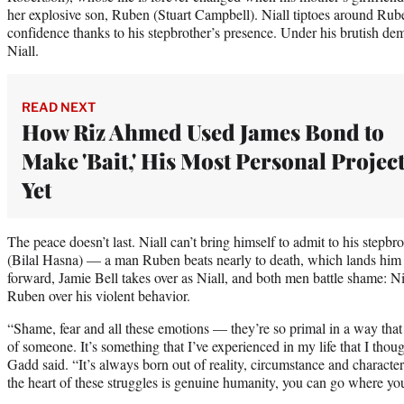
her explosive son, Ruben (Stuart Campbell). Niall tiptoes around Rube
confidence thanks to his stepbrother’s presence. Under his brutish de
Niall.
READ NEXT
How Riz Ahmed Used James Bond to
Make 'Bait,' His Most Personal Projec
Yet
The peace doesn’t last. Niall can’t bring himself to admit to his stepbr
(Bilal Hasna) — a man Ruben beats nearly to death, which lands him in
forward, Jamie Bell takes over as Niall, and both men battle shame: Ni
Ruben over his violent behavior.
“Shame, fear and all these emotions — they’re so primal in a way that 
of someone. It’s something that I’ve experienced in my life that I thoug
Gadd said. “It’s always born out of reality, circumstance and characte
the heart of these struggles is genuine humanity, you can go where yo