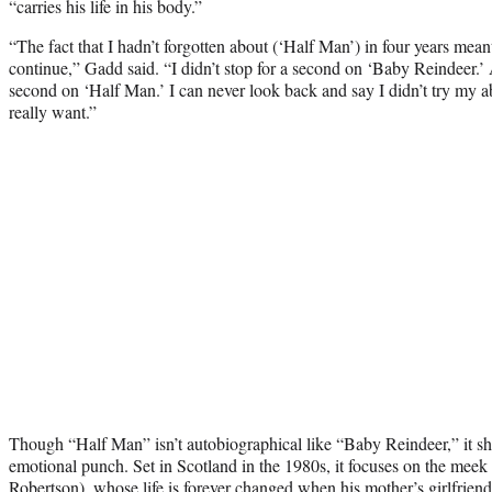
“carries his life in his body.”
“The fact that I hadn’t forgotten about (‘Half Man’) in four years meant
continue,” Gadd said. “I didn’t stop for a second on ‘Baby Reindeer.’ A
second on ‘Half Man.’ I can never look back and say I didn’t try my abs
really want.”
Though “Half Man” isn’t autobiographical like “Baby Reindeer,” it sh
emotional punch. Set in Scotland in the 1980s, it focuses on the meek y
Robertson), whose life is forever changed when his mother’s girlfrien