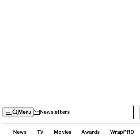
Menu
Newsletters
Top
News
TV
Movies
Awards
WrapPRO