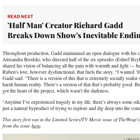
READ NEXT
'Half Man' Creator Richard Gadd
Breaks Down Show's Inevitable Endi
Throughout production, Gadd maintained an open dialogue with his cr
Alexandra Brodski, who directed half of the six episodes (Eshref Rey
shared his vision of balancing all the pain with warmth and light — bec
Ruben’s love, however dysfunctional, that fuels the story. “I wanted ‘
Gadd said. “There is a version of this that is extremely socially realis
harsh human reality. There’s a version of that that’s probably good. 
got the heart of the project, which wasn’t the darkness.
“Anytime I’ve experienced tragedy in my life, there’s always some odd
just a natural byproduct of trying to explore and dig deep into the comp
This story first ran in the Limited Series/TV Movie issue of TheWra
from the issue
here
.