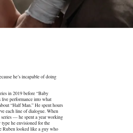
cause he’s incapable of doing
eries in 2019 before “Baby
 live performance into what
about “Half Man.” He spent hours
erve each line of dialogue. When
e series — he spent a year working
y type he envisioned for the
ure Ruben looked like a guy who