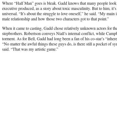
Where “Half Man” goes is bleak. Gadd knows that many people look 
executive produced, as a story about toxic masculinity. But to him, it
universal. “It’s about the struggle to love oneself,” he said. “My main
male relationship and how those two characters got to that point.”
When it came to casting, Gadd chose relatively unknown actors for the
stepbrothers. Robertson conveys Niall’s internal conflict, while Camp
torment. As for Bell, Gadd had long been a fan of his co-star’s “inher
“No matter the awful things these guys do, is there still a pocket of s
said. “That was my artistic game.”