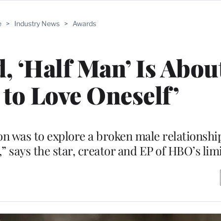
e
>
Industry News
>
Awards
, ‘Half Man’ Is Abou
 to Love Oneself’
n was to explore a broken male relationsh
” says the star, creator and EP of HBO’s lim