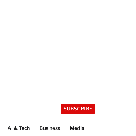
SUBSCRIBE
AI & Tech
Business
Media