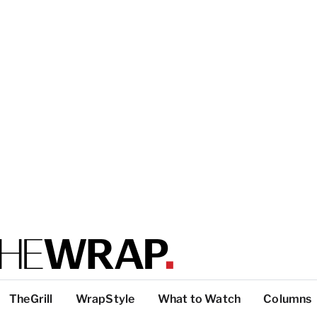
TheGrill
WrapStyle
What to Watch
Columns