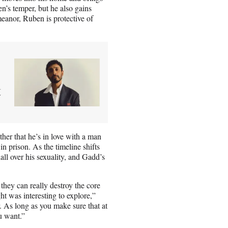
n’s temper, but he also gains
meanor, Ruben is protective of
t
other that he’s in love with a man
 prison. As the timeline shifts
all over his sexuality, and Gadd’s
they can really destroy the core
ht was interesting to explore,”
r. As long as you make sure that at
u want.”