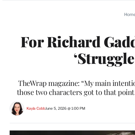
Categories
Hom
For Richard Gadd
‘Struggle
TheWrap magazine: “My main intentio
those two characters got to that point,
Kayla Cobb
June 5, 2026 @ 1:00 PM