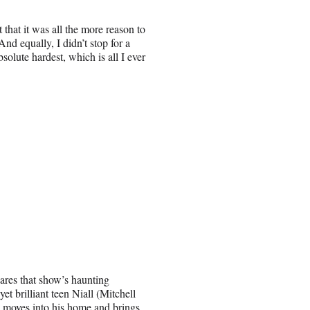
 that it was all the more reason to
nd equally, I didn’t stop for a
olute hardest, which is all I ever
ares that show’s haunting
et brilliant teen Niall (Mitchell
d moves into his home and brings