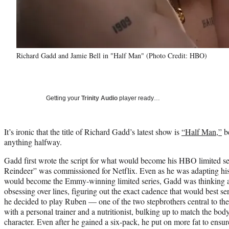
Richard Gadd and Jamie Bell in "Half Man" (Photo Credit: HBO)
Getting your
Trinity Audio
player ready…
It’s ironic that the title of Richard Gadd’s latest show is
“Half Man,”
be
anything halfway.
Gadd first wrote the script for what would become his HBO limited s
Reindeer” was commissioned for Netflix. Even as he was adapting his
would become the Emmy-winning limited series, Gadd was thinking 
obsessing over lines, figuring out the exact cadence that would best s
he decided to play Ruben — one of the two stepbrothers central to th
with a personal trainer and a nutritionist, bulking up to match the bod
character. Even after he gained a six-pack, he put on more fat to ens