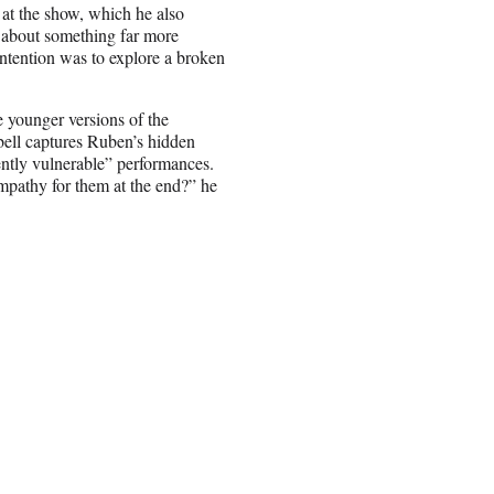
at the show, which he also
’s about something far more
 intention was to explore a broken
 younger versions of the
bell captures Ruben’s hidden
ently vulnerable” performances.
ympathy for them at the end?” he