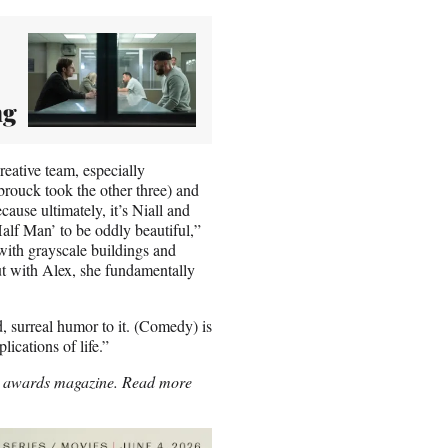
ng
eative team, especially
brouck took the other three) and
ause ultimately, it’s Niall and
Half Man’ to be oddly beautiful,”
t with grayscale buildings and
But with Alex, she fundamentally
, surreal humor to it. (Comedy) is
lications of life.”
p’s awards magazine. Read more