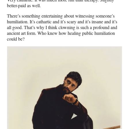
better-paid as well.
There’s something entertaining about witnessing someone’s
humiliation. It’s cathartic and it’s scary and it’s insane and it’s
all good. That’s why I think clowning is such a profound and
ancient art form. Who knew how healing public humiliation
could be?