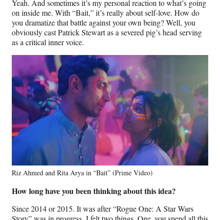
Yeah. And sometimes it’s my personal reaction to what’s going
on inside me. With “Bait,” it’s really about self-love. How do
you dramatize that battle against your own being? Well, you
obviously cast Patrick Stewart as a severed pig’s head serving
as a critical inner voice.
Riz Ahmed and Rita Arya in “Bait” (Prime Video)
How long have you been thinking about this idea?
Since 2014 or 2015. It was after “Rogue One: A Star Wars
Story” was in progress. I felt two things. One, you spend all this