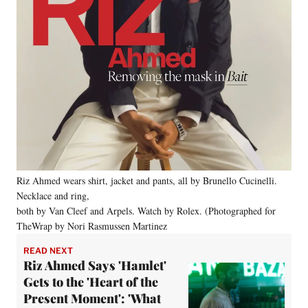
Riz Ahmed wears shirt, jacket and pants, all by Brunello Cucinelli.
Necklace and ring,
both by Van Cleef and Arpels. Watch by Rolex. (Photographed for
TheWrap by Nori Rasmussen Martinez
READ NEXT
Riz Ahmed Says 'Hamlet'
Gets to the 'Heart of the
Present Moment': 'What