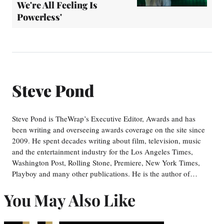
We're All Feeling Is
Powerless'
Steve Pond
Steve Pond is TheWrap’s Executive Editor, Awards and has
been writing and overseeing awards coverage on the site since
2009. He spent decades writing about film, television, music
and the entertainment industry for the Los Angeles Times,
Washington Post, Rolling Stone, Premiere, New York Times,
Playboy and many other publications. He is the author of…
You May Also Like