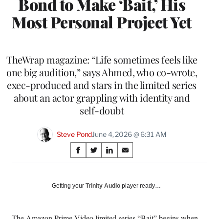
Bond to Make ‘Bait,’ His
Most Personal Project Yet
TheWrap magazine: “Life sometimes feels like
one big audition,” says Ahmed, who co-wrote,
exec-produced and stars in the limited series
about an actor grappling with identity and
self-doubt
Steve Pond
June 4, 2026 @ 6:31 AM
Share
S
S
S
S
on
h
h
h
h
a
a
a
a
Social
r
r
r
r
Getting your
Trinity Audio
player ready…
e
e
e
e
Media
o
o
o
o
n
n
n
n
The Amazon Prime Video limited series “Bait” begins when