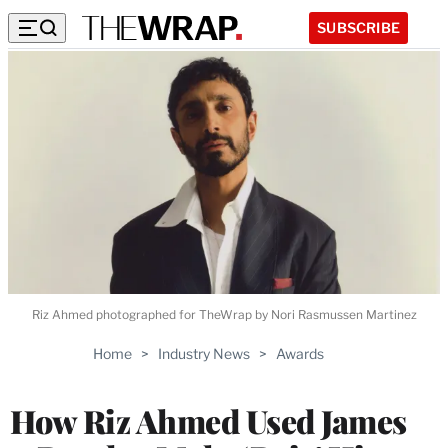
SUBSCRIBE
Riz Ahmed photographed for TheWrap by Nori Rasmussen Martinez
Home
>
Industry News
>
Awards
How Riz Ahmed Used James