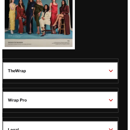
TheWrap
Wrap Pro
Legal