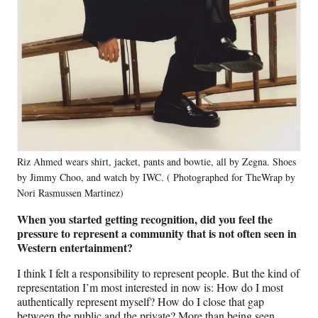
Riz Ahmed wears shirt, jacket, pants and bowtie, all by Zegna. Shoes
by Jimmy Choo, and watch by IWC. ( Photographed for TheWrap by
Nori Rasmussen Martinez)
When you started getting recognition, did you feel the
pressure to represent a community that is not often seen in
Western entertainment?
I think I felt a responsibility to represent people. But the kind of
representation I’m most interested in now is: How do I most
authentically represent myself? How do I close that gap
between the public and the private? More than being seen,