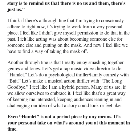
story is to remind us that there is no us and them, there’s
just us.”
I think if there’s a through line that I’m trying to consciously
adhere to right now, it’s trying to work from a very personal
place. I feel like I didn’t give myself permission to do that in the
past. I felt like acting was about becoming someone else for
someone else and putting on the mask. And now I feel like we
have to find a way of taking the mask off.
Another through line is that I really enjoy smashing together
genres and tones. Let’s get a rap music video director to do
“Hamlet.” Let’s do a psychological thriller/family comedy with
“Bait.” Let’s make a musical action thriller with “The Long
Goodbye.” I feel like I am a hybrid person. Many of us are, if
we allow ourselves to embrace it. I feel like that’s a great way
of keeping me interested, keeping audiences leaning in and
challenging our idea of what a story could look or feel like.
Even “Hamlet” is not a period piece by any means. It’s
your personal take on what’s around you at this moment in
time.