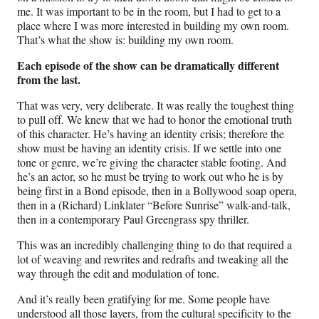
me. It was important to be in the room, but I had to get to a
place where I was more interested in building my own room.
That’s what the show is: building my own room.
Each episode of the show can be dramatically different
from the last.
That was very, very deliberate. It was really the toughest thing
to pull off. We knew that we had to honor the emotional truth
of this character. He’s having an identity crisis; therefore the
show must be having an identity crisis. If we settle into one
tone or genre, we’re giving the character stable footing. And
he’s an actor, so he must be trying to work out who he is by
being first in a Bond episode, then in a Bollywood soap opera,
then in a (Richard) Linklater “Before Sunrise” walk-and-talk,
then in a contemporary Paul Greengrass spy thriller.
This was an incredibly challenging thing to do that required a
lot of weaving and rewrites and redrafts and tweaking all the
way through the edit and modulation of tone.
And it’s really been gratifying for me. Some people have
understood all those layers, from the cultural specificity to the