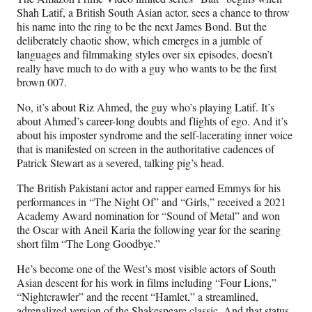
F
X
L
E
Shah Latif, a British South Asian actor, sees a chance to throw
a
(
i
m
his name into the ring to be the next James Bond. But the
c
f
n
a
deliberately chaotic show, which emerges in a jumble of
e
o
k
i
languages and filmmaking styles over six episodes, doesn’t
b
r
e
l
really have much to do with a guy who wants to be the first
o
m
d
brown 007.
o
e
I
k
r
n
No, it’s about Riz Ahmed, the guy who’s playing Latif. It’s
l
about Ahmed’s career-long doubts and flights of ego. And it’s
y
about his imposter syndrome and the self-lacerating inner voice
T
that is manifested on screen in the authoritative cadences of
w
Patrick Stewart as a severed, talking pig’s head.
i
t
The British Pakistani actor and rapper earned Emmys for his
t
performances in “The Night Of” and “Girls,” received a 2021
e
Academy Award nomination for “Sound of Metal” and won
r
the Oscar with Aneil Karia the following year for the searing
)
short film “The Long Goodbye.”
He’s become one of the West’s most visible actors of South
Asian descent for his work in films including “Four Lions,”
“Nightcrawler” and the recent “Hamlet,” a streamlined,
adrenalized version of the Shakespeare classic. And that status,