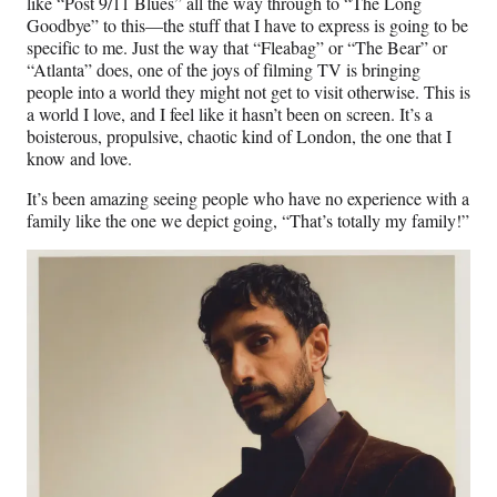
like “Post 9/11 Blues” all the way through to “The Long
Goodbye” to this—the stuff that I have to express is going to be
specific to me. Just the way that “Fleabag” or “The Bear” or
“Atlanta” does, one of the joys of filming TV is bringing
people into a world they might not get to visit otherwise. This is
a world I love, and I feel like it hasn’t been on screen. It’s a
boisterous, propulsive, chaotic kind of London, the one that I
know and love.
It’s been amazing seeing people who have no experience with a
family like the one we depict going, “That’s totally my family!”