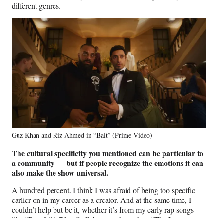
different genres.
Guz Khan and Riz Ahmed in “Bait” (Prime Video)
The cultural specificity you mentioned can be particular to
a community — but if people recognize the emotions it can
also make the show universal.
A hundred percent. I think I was afraid of being too specific
earlier on in my career as a creator. And at the same time, I
couldn’t help but be it, whether it’s from my early rap songs