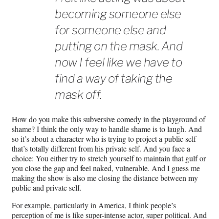
becoming someone else
for someone else and
putting on the mask. And
now I feel like we have to
find a way of taking the
mask off.
How do you make this subversive comedy in the playground of
shame? I think the only way to handle shame is to laugh. And
so it’s about a character who is trying to project a public self
that’s totally different from his private self. And you face a
choice: You either try to stretch yourself to maintain that gulf or
you close the gap and feel naked, vulnerable. And I guess me
making the show is also me closing the distance between my
public and private self.
For example, particularly in America, I think people’s
perception of me is like super-intense actor, super political. And