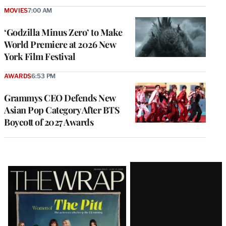
MOVIES
7:00 AM
‘Godzilla Minus Zero’ to Make
World Premiere at 2026 New
York Film Festival
AWARDS
6:53 PM
Grammys CEO Defends New
Asian Pop Category After BTS
Boycott of 2027 Awards
Latest
Magazine
Issue