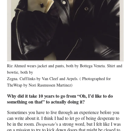
Riz Ahmed wears jacket and pants, both by Bottega Veneta. Shirt and
bowtie, both by
Zegna. Cufflinks by Van Cleef and Arpels. ( Photographed for
TheWrap by Nori Rasmussen Martinez)
Why did it take 10 years to go from “Oh, I’d like to do
something on that” to actually doing it?
Sometimes you have to live through an experience before you
can write about it. I think I had to let go of being desperate to
be in the room.
Desperate
’s a strong word, but I felt like I was
on a mission to try to kick down doors that might be closed to