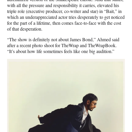
with all the pressure and responsibility it carries, elevated his
triple role (executive producer, co-writer and star) in “Bait,” in
which an underappreciated actor tries desperately to get noticed
for the part of a lifetime, then comes face-to-face with the cost
of that desperation.
“The show is definitely not about James Bond,” Ahmed said
after a recent photo shoot for TheWrap and TheWrapBook.
“It’s about how life sometimes feels like one big audition.”