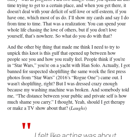
time trying to get to a certain place, and when you get there, it
doesn’t deal with your deficit of self-love or self-esteem, if you
have one, which most of us do. I’ll show my cards and say I do
from time to time. That was a realization: You can spend your
whole life chasing the love of others, but if you don’t love
yourself, that’s nowhere. So what do you do with that?
And the other big thing that made me think I need to try to
unpick this knot is this gulf that opened up between how
people see you and how you really feel. People think if you’re
in “Star Wars,” you’re on a yacht with Han Solo. Actually, I got
banned for suspected shoplifting the same week the first press
photos from “Star Wars” (2016’s “Rogue One”) came out. I
wasn’t shoplifting, right? But I was dressed crazy enough
because my washing machine was broken. And somebody told
me, “The distance between your public and private self is how
much shame you carry.” I thought, Yeah, should I get therapy
or make a TV show about that? (
Laughs
)
I felt like acting was about