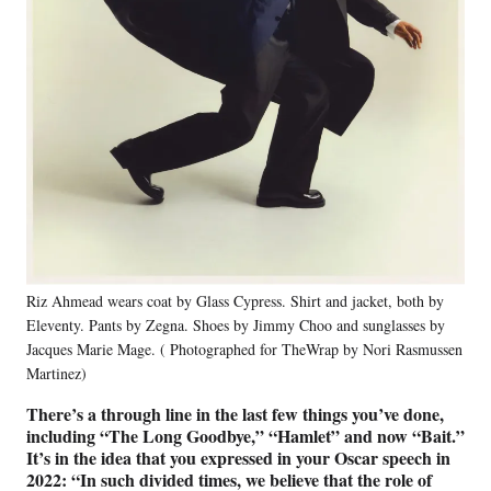
Riz Ahmead wears coat by Glass Cypress. Shirt and jacket, both by
Eleventy. Pants by Zegna. Shoes by Jimmy Choo and sunglasses by
Jacques Marie Mage. ( Photographed for TheWrap by Nori Rasmussen
Martinez)
There’s a through line in the last few things you’ve done,
including “The Long Goodbye,” “Hamlet” and now “Bait.”
It’s in the idea that you expressed in your Oscar speech in
2022: “In such divided times, we believe that the role of