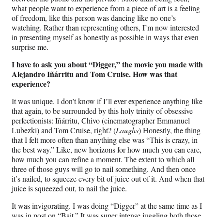
what people want to experience from a piece of art is a feeling
of freedom, like this person was dancing like no one’s
watching. Rather than representing others, I’m now interested
in presenting myself as honestly as possible in ways that even
surprise me.
I have to ask you about “Digger,” the movie you made with
Alejandro Iñárritu and Tom Cruise. How was that
experience?
It was unique. I don’t know if I’ll ever experience anything like
that again, to be surrounded by this holy trinity of obsessive
perfectionists: Iñárritu, Chivo (cinematographer Emmanuel
Lubezki) and Tom Cruise, right? (
Laughs
) Honestly, the thing
that I felt more often than anything else was “This is crazy, in
the best way.” Like, new horizons for how much you can care,
how much you can refine a moment. The extent to which all
three of those guys will go to nail something. And then once
it’s nailed, to squeeze every bit of juice out of it. And when that
juice is squeezed out, to nail the juice.
It was invigorating. I was doing “Digger” at the same time as I
was in post on “Bait.” It was super intense juggling both those