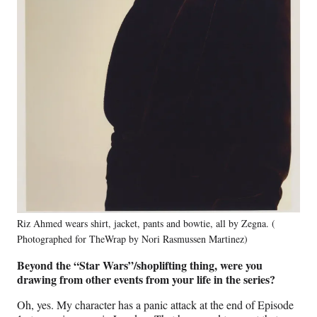
Riz Ahmed wears shirt, jacket, pants and bowtie, all by Zegna. (
Photographed for TheWrap by Nori Rasmussen Martinez)
Beyond the “Star Wars”/shoplifting thing, were you
drawing from other events from your life in the series?
Oh, yes. My character has a panic attack at the end of Episode