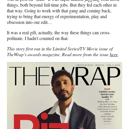
things, both beyond full-time jobs. But they fed each other in
that way. Going to work with that gang and coming back,
trying to bring that energy of experimentation, play and
obsession into our edit…
It was a real gift, actually, the way these things can cross-
pollinate. I hadn’t counted on that.
This story first ran in the Limited Series/TV Movie issue of
TheWrap’s awards magazine. Read more from the issue
here
.