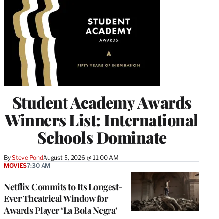
Student Academy Awards
Winners List: International
Schools Dominate
By
Steve Pond
August 5, 2026 @ 11:00 AM
MOVIES
7:30 AM
Netflix Commits to Its Longest-
Ever Theatrical Window for
Awards Player ‘La Bola Negra’