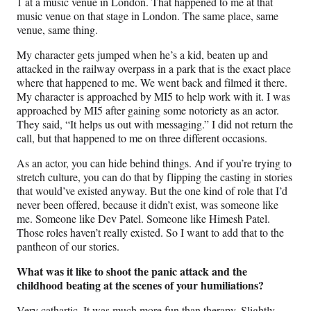
1 at a music venue in London. That happened to me at that
music venue on that stage in London. The same place, same
venue, same thing.
My character gets jumped when he’s a kid, beaten up and
attacked in the railway overpass in a park that is the exact place
where that happened to me. We went back and filmed it there.
My character is approached by MI5 to help work with it. I was
approached by MI5 after gaining some notoriety as an actor.
They said, “It helps us out with messaging.” I did not return the
call, but that happened to me on three different occasions.
As an actor, you can hide behind things. And if you’re trying to
stretch culture, you can do that by flipping the casting in stories
that would’ve existed anyway. But the one kind of role that I’d
never been offered, because it didn’t exist, was someone like
me. Someone like Dev Patel. Someone like Himesh Patel.
Those roles haven’t really existed. So I want to add that to the
pantheon of our stories.
What was it like to shoot the panic attack and the
childhood beating at the scenes of your humiliations?
Very cathartic. It was much more fun than therapy. Slightly