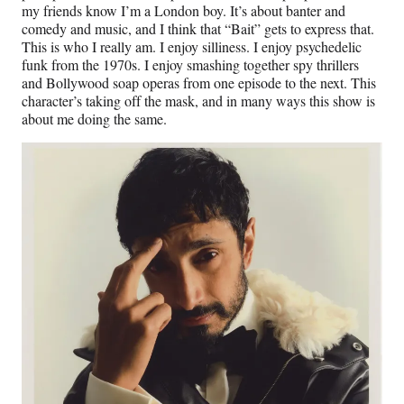
my friends know I’m a London boy. It’s about banter and
comedy and music, and I think that “Bait” gets to express that.
This is who I really am. I enjoy silliness. I enjoy psychedelic
funk from the 1970s. I enjoy smashing together spy thrillers
and Bollywood soap operas from one episode to the next. This
character’s taking off the mask, and in many ways this show is
about me doing the same.