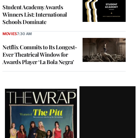
Student Academy Awards
Winners List: International
Schools Dominate
MOVIES
7:30 AM
Netflix Commits to Its Longest-
Ever Theatrical Window for
Awards Player ‘La Bola Negra’
Latest
Magazine
Issue