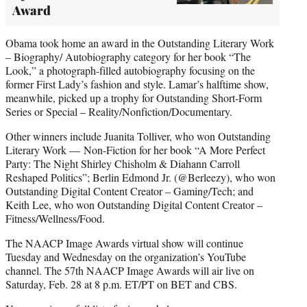
Award
Obama took home an award in the Outstanding Literary Work
– Biography/ Autobiography category for her book “The
Look,” a photograph-filled autobiography focusing on the
former First Lady’s fashion and style. Lamar’s halftime show,
meanwhile, picked up a trophy for Outstanding Short-Form
Series or Special – Reality/Nonfiction/Documentary.
Other winners include Juanita Tolliver, who won Outstanding
Literary Work — Non-Fiction for her book “A More Perfect
Party: The Night Shirley Chisholm & Diahann Carroll
Reshaped Politics”; Berlin Edmond Jr. (@Berleezy), who won
Outstanding Digital Content Creator – Gaming/Tech; and
Keith Lee, who won Outstanding Digital Content Creator –
Fitness/Wellness/Food.
The NAACP Image Awards virtual show will continue
Tuesday and Wednesday on the organization’s YouTube
channel. The 57th NAACP Image Awards will air live on
Saturday, Feb. 28 at 8 p.m. ET/PT on BET and CBS.