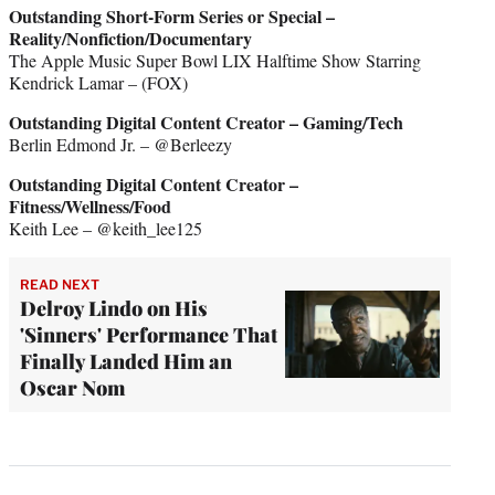
Outstanding Short-Form Series or Special –
Reality/Nonfiction/Documentary
The Apple Music Super Bowl LIX Halftime Show Starring
Kendrick Lamar – (FOX)
Outstanding Digital Content Creator – Gaming/Tech
Berlin Edmond Jr. – @Berleezy
Outstanding Digital Content Creator –
Fitness/Wellness/Food
Keith Lee – @keith_lee125
READ NEXT
Delroy Lindo on His
'Sinners' Performance That
Finally Landed Him an
Oscar Nom