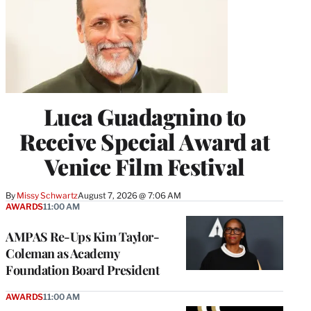
Luca Guadagnino to
Receive Special Award at
Venice Film Festival
By
Missy Schwartz
August 7, 2026 @ 7:06 AM
AWARDS
11:00 AM
AMPAS Re-Ups Kim Taylor-
Coleman as Academy
Foundation Board President
AWARDS
11:00 AM