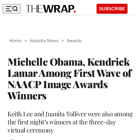
SUBSCRIBE
Home
>
Industry News
>
Awards
Michelle Obama, Kendrick
Lamar Among First Wave of
NAACP Image Awards
Winners
Keith Lee and Juanita Tolliver were also among
the first night’s winners at the three-day
virtual ceremony