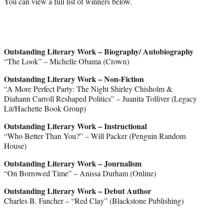
You can view a full list of winners below.
Outstanding Literary Work – Biography/ Autobiography
“The Look” – Michelle Obama (Crown)
Outstanding Literary Work – Non-Fiction
“A More Perfect Party: The Night Shirley Chisholm &
Diahann Carroll Reshaped Politics” – Juanita Tolliver (Legacy
Lit/Hachette Book Group)
Outstanding Literary Work – Instructional
“Who Better Than You?” – Will Packer (Penguin Random
House)
Outstanding Literary Work – Journalism
“On Borrowed Time” – Anissa Durham (Online)
Outstanding Literary Work – Debut Author
Charles B. Fancher – “Red Clay” (Blackstone Publishing)