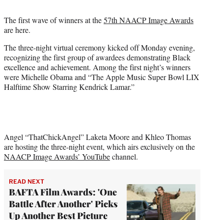
t
t
The first wave of winners at the
57th NAACP Image Awards
e
are here.
r
)
The three-night virtual ceremony kicked off Monday evening,
recognizing the first group of awardees demonstrating Black
excellence and achievement. Among the first night’s winners
were Michelle Obama and “The Apple Music Super Bowl LIX
Halftime Show Starring Kendrick Lamar.”
Angel “ThatChickAngel” Laketa Moore and Khleo Thomas
are hosting the three-night event, which airs exclusively on the
NAACP Image Awards’ YouTube
channel.
READ NEXT
BAFTA Film Awards: 'One
Battle After Another' Picks
Up Another Best Picture