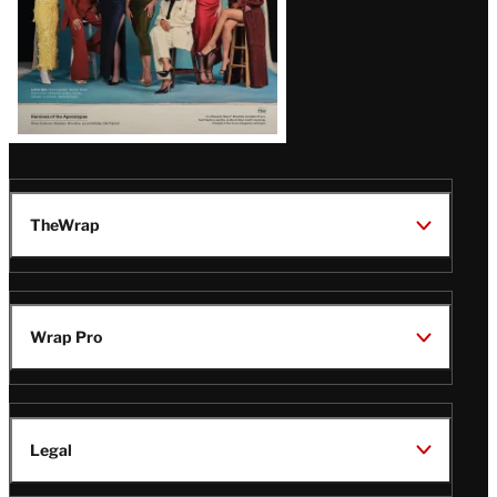
TheWrap
Wrap Pro
Legal