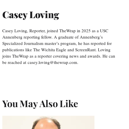
Casey Loving
Casey Loving, Reporter, joined TheWrap in 2025 as a USC
Annenberg reporting fellow. A graduate of Annenberg’s
Specialized Journalism master’s program, he has reported for
publications like The Wichita Eagle and ScreenRant. Loving
joins TheWrap as a reporter covering news and awards. He can
be reached at casey.loving@thewrap.com.
You May Also Like