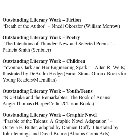
Outstanding Literary Work – Fiction
“Death of the Author” – Nnedi Okorafor (William Morrow)
Outstanding Literary Work – Poetry
“The Intentions of Thunder: New and Selected Poems” –
Patricia Smith (Scribner)
Outstanding Literary Work – Children
“Yvonne Clark and Her Engineering Spark” – Allen R. Wells;
Illustrated by DeAndra Hodge (Farrar Straus Giroux Books for
Young Readers/Macmillan)
Outstanding Literary Work – Youth/Teens
“Nic Blake and the Remarkables: The Book of Anansi” –
Angie Thomas (HarperCollins/Clarion Books)
Outstanding Literary Work – Graphic Novel
“Parable of the Talents: A Graphic Novel Adaptation” –
Octavia E. Butler, adapted by Damien Duffy, Illustrated by
John Jennings and David Brame (Abrams ComicArts)