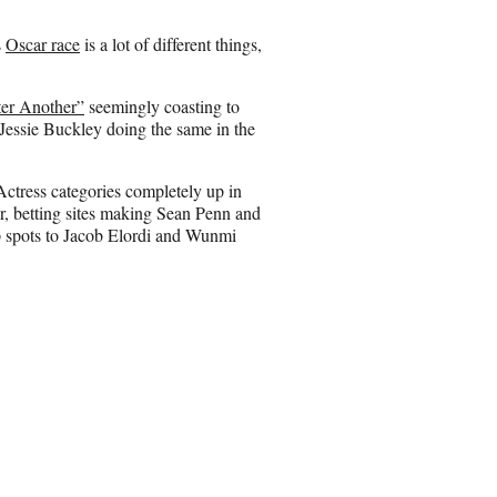
o
n
s
Oscar race
is a lot of different things,
E
m
a
ter Another”
seemingly coasting to
i
Jessie Buckley doing the same in the
l
Actress categories completely up in
or, betting sites making Sean Penn and
p spots to Jacob Elordi and Wunmi