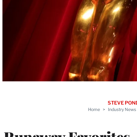
STEVE PON
Home
>
Industry News
Runaway Favorites,