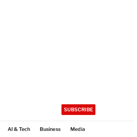
SUBSCRIBE
AI & Tech
Business
Media