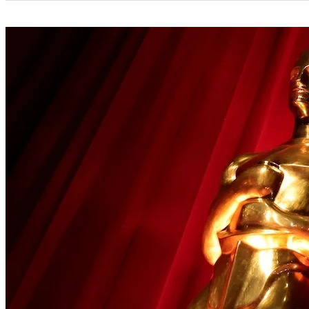
Categories