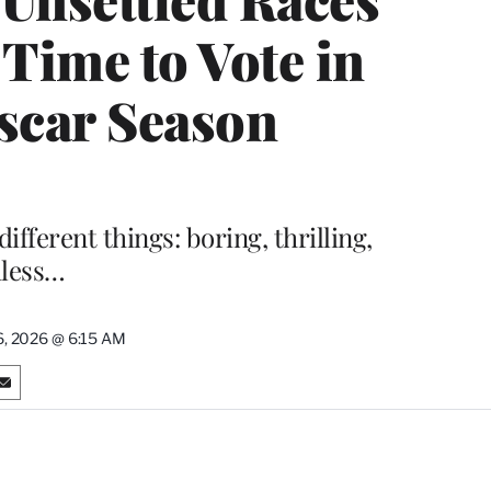
 Time to Vote in
scar Season
ifferent things: boring, thrilling,
dless…
6, 2026 @ 6:15 AM
S
h
a
r
e