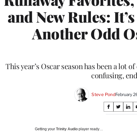
and New Rules: It’s
Another Odd O
This year’s Oscar season has been a lot of d
confusing, en
Steve Pond
February 2
Share
S
S
S
on
h
h
h
a
a
a
Social
r
r
r
Getting your
Trinity Audio
player ready…
e
e
e