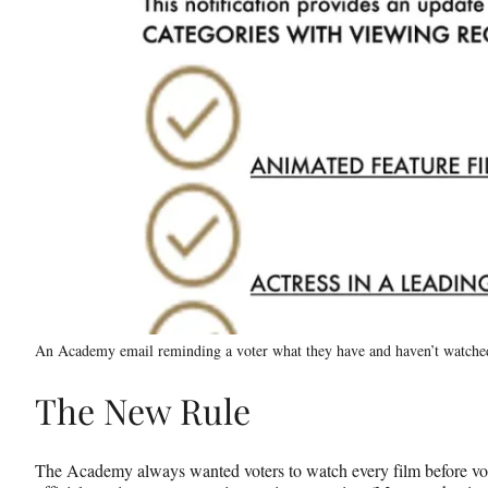
An Academy email reminding a voter what they have and haven’t watche
The New Rule
The Academy always wanted voters to watch every film before vot