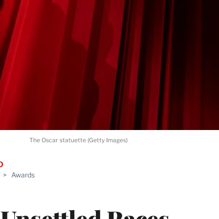
The Oscar statuette (Getty Images)
D
>
Awards
 Unsettled Races