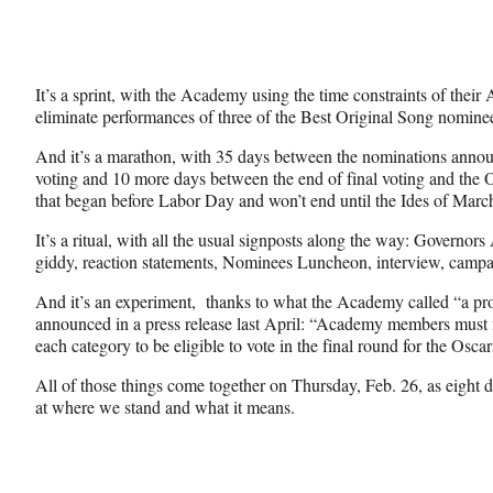
It’s a sprint, with the Academy using the time constraints of their
eliminate performances of three of the Best Original Song nomine
And it’s a marathon, with 35 days between the nominations annou
voting and 10 more days between the end of final voting and the O
that began before Labor Day and won’t end until the Ides of Marc
It’s a ritual, with all the usual signposts along the way: Governors
giddy, reaction statements, Nominees Luncheon, interview, campa
And it’s an experiment, thanks to what the Academy called “a p
announced in a press release last April: “Academy members must 
each category to be eligible to vote in the final round for the Oscar
All of those things come together on Thursday, Feb. 26, as eight da
at where we stand and what it means.