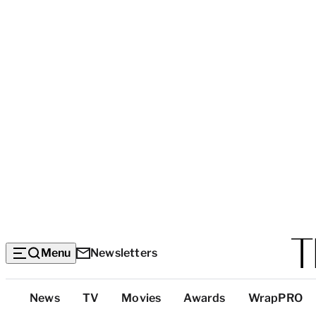
Menu
Newsletters
Top
News
TV
Movies
Awards
WrapPRO