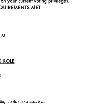
d
ing, but they never made it an