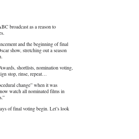
 ABC broadcast as a reason to
es.
ncement and the beginning of final
scar show, stretching out a season
h.
 Awards, shortlists, nomination voting,
ign stop, rinse, repeat…
rocedural change” when it was
now watch all nominated films in
s.”
ys of final voting begin. Let’s look