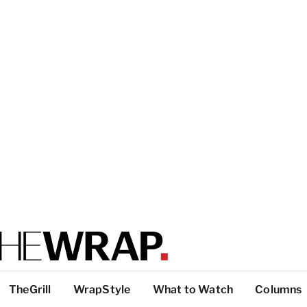
TheGrill
WrapStyle
What to Watch
Columns