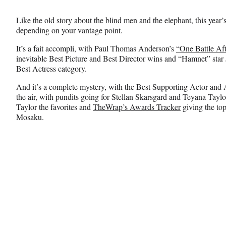
Media
o
o
o
n
n
n
Like the old story about the blind men and the elephant, this year’
F
X
L
depending on your vantage point.
a
(
i
c
f
n
It’s a fait accompli, with Paul Thomas Anderson’s
“One Battle Af
e
o
k
inevitable Best Picture and Best Director wins and “Hamnet” star 
b
r
e
Best Actress category.
o
m
d
o
e
I
And it’s a complete mystery, with the Best Supporting Actor and 
k
r
n
the air, with pundits going for Stellan Skarsgard and Teyana Tayl
l
Taylor the favorites and
TheWrap’s Awards Tracker
giving the to
y
Mosaku.
T
w
i
t
t
e
r
)