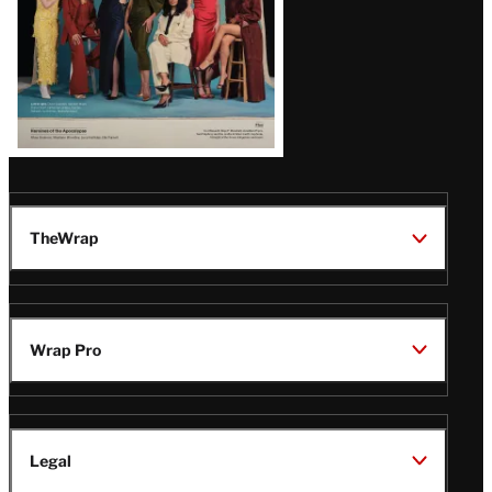
TheWrap
Wrap Pro
Legal