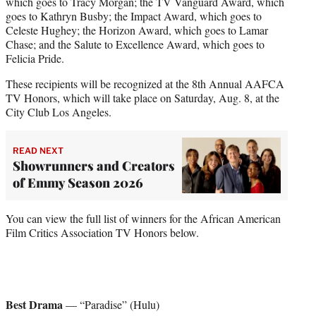
which goes to Tracy Morgan; the TV Vanguard Award, which
goes to Kathryn Busby; the Impact Award, which goes to
Celeste Hughey; the Horizon Award, which goes to Lamar
Chase; and the Salute to Excellence Award, which goes to
Felicia Pride.
These recipients will be recognized at the 8th Annual AAFCA
TV Honors, which will take place on Saturday, Aug. 8, at the
City Club Los Angeles.
READ NEXT
Showrunners and Creators
of Emmy Season 2026
You can view the full list of winners for the African American
Film Critics Association TV Honors below.
Best Drama
— “Paradise” (Hulu)