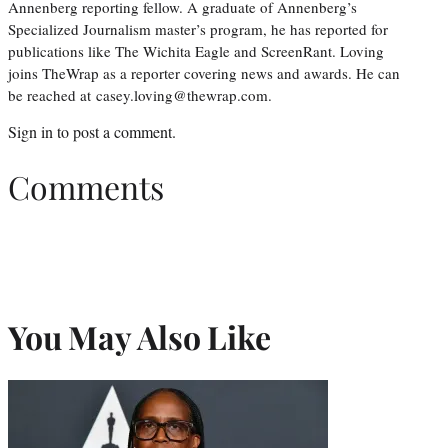
Annenberg reporting fellow. A graduate of Annenberg’s
Specialized Journalism master’s program, he has reported for
publications like The Wichita Eagle and ScreenRant. Loving
joins TheWrap as a reporter covering news and awards. He can
be reached at casey.loving@thewrap.com.
Sign in
to post a comment.
Comments
You May Also Like