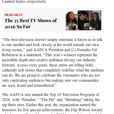
Limited Series, respectively.
READ NEXT
The 35 Best TV Shows of
2026 So Far
“The best television doesn’t simply entertain; it forces us to talk
to one another and look closely at the world outside our own
living rooms,” said AAFCA President and Co-Founder Gil
Robertson in a statement. “This year’s winners represent the
incredible depth and creative ambition driving our industry
forward. Across every genre, these artists are telling bold,
culturally rich stories that completely redefine what the medium
can do. We are proud to celebrate the visionaries who are not
only captivating audiences but making sure our communities
are seen, heard and remembered.”
The AAFCA also named the Top 10 Television Programs of
2026, with “Paradise,” “The Pitt” and “Shrinking” taking the
top three slots. Earlier this year, the organization named the
honorees for five special achievements: the Flip Wilson Award,