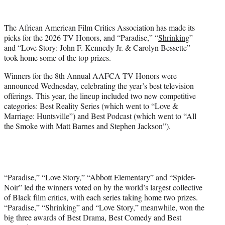
w
i
t
The African American Film Critics Association has made its
t
picks for the 2026 TV Honors, and “Paradise,” “
Shrinking
”
e
and “Love Story: John F. Kennedy Jr. & Carolyn Bessette”
r
took home some of the top prizes.
)
Winners for the 8th Annual AAFCA TV Honors were
announced Wednesday, celebrating the year’s best television
offerings. This year, the lineup included two new competitive
categories: Best Reality Series (which went to “Love &
Marriage: Huntsville”) and Best Podcast (which went to “All
the Smoke with Matt Barnes and Stephen Jackson”).
“Paradise,” “Love Story,” “Abbott Elementary” and “Spider-
Noir” led the winners voted on by the world’s largest collective
of Black film critics, with each series taking home two prizes.
“Paradise,” “Shrinking” and “Love Story,” meanwhile, won the
big three awards of Best Drama, Best Comedy and Best