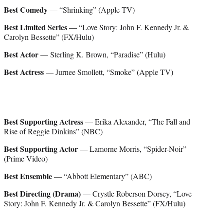
Best Comedy
— “Shrinking” (Apple TV)
Best Limited Series
— “Love Story: John F. Kennedy Jr. &
Carolyn Bessette” (FX/Hulu)
Best Actor
— Sterling K. Brown, “Paradise” (Hulu)
Best Actress
— Jurnee Smollett, “Smoke” (Apple TV)
Best Supporting Actress
— Erika Alexander, “The Fall and
Rise of Reggie Dinkins” (NBC)
Best Supporting Actor
— Lamorne Morris, “Spider-Noir”
(Prime Video)
Best Ensemble
— “Abbott Elementary” (ABC)
Best Directing (Drama)
— Crystle Roberson Dorsey, “Love
Story: John F. Kennedy Jr. & Carolyn Bessette” (FX/Hulu)