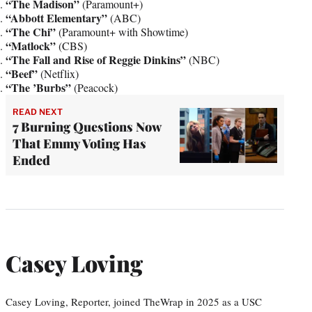
“The Madison”
(Paramount+)
“Abbott Elementary”
(ABC)
“The Chi”
(Paramount+ with Showtime)
“Matlock”
(CBS)
“The Fall and Rise of Reggie Dinkins”
(NBC)
“Beef”
(Netflix)
“The ’Burbs”
(Peacock)
READ NEXT
7 Burning Questions Now
That Emmy Voting Has
Ended
Casey Loving
Casey Loving, Reporter, joined TheWrap in 2025 as a USC