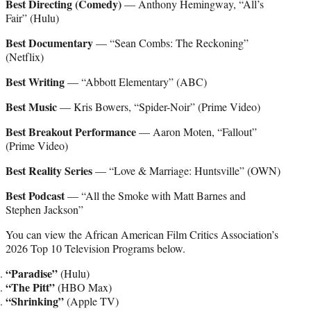
Best Directing (Comedy)
— Anthony Hemingway, “All’s
Fair” (Hulu)
Best Documentary
— “Sean Combs: The Reckoning”
(Netflix)
Best Writing
— “Abbott Elementary” (ABC)
Best Music
— Kris Bowers, “Spider-Noir” (Prime Video)
Best Breakout Performance
— Aaron Moten, “Fallout”
(Prime Video)
Best Reality Series
— “Love & Marriage: Huntsville” (OWN)
Best Podcast
— “All the Smoke with Matt Barnes and
Stephen Jackson”
You can view the African American Film Critics Association’s
2026 Top 10 Television Programs below.
“Paradise”
(Hulu)
“The Pitt”
(HBO Max)
“Shrinking”
(Apple TV)