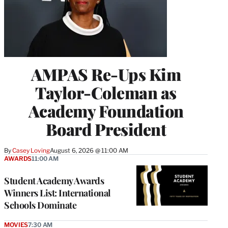
AMPAS Re-Ups Kim
Taylor-Coleman as
Academy Foundation
Board President
By
Casey Loving
August 6, 2026 @ 11:00 AM
AWARDS
11:00 AM
Student Academy Awards
Winners List: International
Schools Dominate
MOVIES
7:30 AM