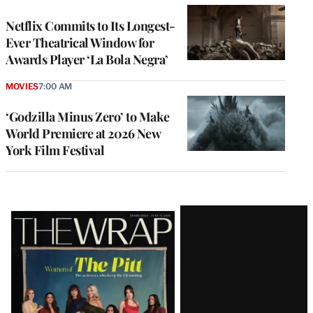
Netflix Commits to Its Longest-
Ever Theatrical Window for
Awards Player ‘La Bola Negra’
MOVIES
7:00 AM
‘Godzilla Minus Zero’ to Make
World Premiere at 2026 New
York Film Festival
Latest
Magazine
Issue