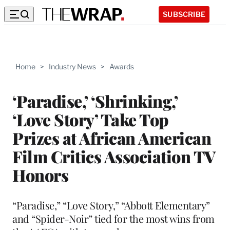
SUBSCRIBE
Home
>
Industry News
>
Awards
‘Paradise,’ ‘Shrinking,’
‘Love Story’ Take Top
Prizes at African American
Film Critics Association TV
Honors
“Paradise,” “Love Story,” “Abbott Elementary”
and “Spider-Noir” tied for the most wins from