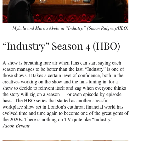
Myhala and Marisa Abela in “Industry.” (Simon Ridgway/HBO)
“Industry” Season 4 (HBO)
A show is breathing rare air when fans can start saying each
season manages to be better than the last. “Industry” is one of
those shows. It takes a certain level of confidence, both in the
creatives working on the show and the fans tuning in, for a
show to decide to reinvent itself and zag when everyone thinks
the story will zig on a season — or even episode-by-episode —
basis. The HBO series that started as another stressful
workplace show set in London’s cutthroat financial world has
evolved time and time again to become one of the great gems of
the 2020s. There is nothing on TV quite like “Industry.”
—
Jacob Bryant