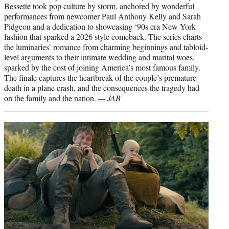
Bessette took pop culture by storm, anchored by wonderful
performances from newcomer Paul Anthony Kelly and Sarah
Pidgeon and a dedication to showcasing ‘90s era New York
fashion that sparked a 2026 style comeback. The series charts
the luminaries’ romance from charming beginnings and tabloid-
level arguments to their intimate wedding and marital woes,
sparked by the cost of joining America’s most famous family.
The finale captures the heartbreak of the couple’s premature
death in a plane crash, and the consequences the tragedy had
on the family and the nation.
— JAB