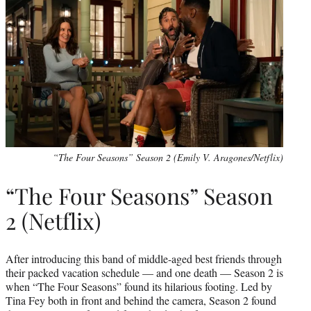
“The Four Seasons” Season 2 (Emily V. Aragones/Netflix)
“The Four Seasons” Season
2 (Netflix)
After introducing this band of middle-aged best friends through
their packed vacation schedule — and one death — Season 2 is
when “The Four Seasons” found its hilarious footing. Led by
Tina Fey both in front and behind the camera, Season 2 found