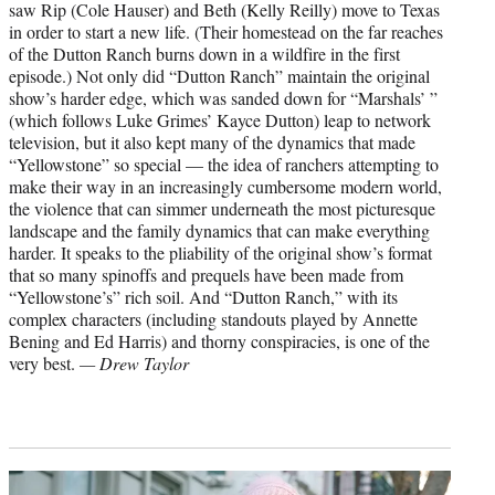
saw Rip (Cole Hauser) and Beth (Kelly Reilly) move to Texas
in order to start a new life. (Their homestead on the far reaches
of the Dutton Ranch burns down in a wildfire in the first
episode.) Not only did “Dutton Ranch” maintain the original
show’s harder edge, which was sanded down for “Marshals’ ”
(which follows Luke Grimes’ Kayce Dutton) leap to network
television, but it also kept many of the dynamics that made
“Yellowstone” so special — the idea of ranchers attempting to
make their way in an increasingly cumbersome modern world,
the violence that can simmer underneath the most picturesque
landscape and the family dynamics that can make everything
harder. It speaks to the pliability of the original show’s format
that so many spinoffs and prequels have been made from
“Yellowstone’s” rich soil. And “Dutton Ranch,” with its
complex characters (including standouts played by Annette
Bening and Ed Harris) and thorny conspiracies, is one of the
very best.
— Drew Taylor