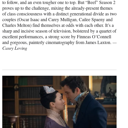
to follow, and an even tougher one to top. But “Beef” Season 2
proves up to the challenge, mixing the already-present themes
of class consciousness with a distinct generational divide as two
couples (Oscar Isaac and Carey Mulligan, Cailee Spaeny and
Charles Melton) find themselves at odds with each other. It’s a
sharp and incisive season of television, bolstered by a quartet of
excellent performances, a strong score by Finneas O’Connell
and gorgeous, painterly cinematography from James Laxton.
—
Casey Loving