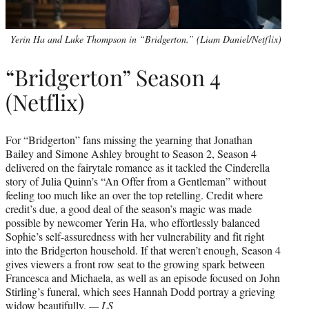
Yerin Ha and Luke Thompson in “Bridgerton.” (Liam Daniel/Netflix)
“Bridgerton” Season 4
(Netflix)
For “Bridgerton” fans missing the yearning that Jonathan
Bailey and Simone Ashley brought to Season 2, Season 4
delivered on the fairytale romance as it tackled the Cinderella
story of Julia Quinn’s “An Offer from a Gentleman” without
feeling too much like an over the top retelling. Credit where
credit’s due, a good deal of the season’s magic was made
possible by newcomer Yerin Ha, who effortlessly balanced
Sophie’s self-assuredness with her vulnerability and fit right
into the Bridgerton household. If that weren’t enough, Season 4
gives viewers a front row seat to the growing spark between
Francesca and Michaela, as well as an episode focused on John
Stirling’s funeral, which sees Hannah Dodd portray a grieving
widow beautifully.
— LS