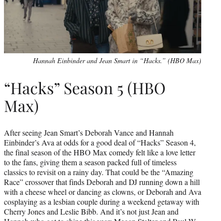
Hannah Einbinder and Jean Smart in “Hacks.” (HBO Max)
“Hacks” Season 5 (HBO
Max)
After seeing Jean Smart’s Deborah Vance and Hannah
Einbinder’s Ava at odds for a good deal of “Hacks” Season 4,
the final season of the HBO Max comedy felt like a love letter
to the fans, giving them a season packed full of timeless
classics to revisit on a rainy day. That could be the “Amazing
Race” crossover that finds Deborah and DJ running down a hill
with a cheese wheel or dancing as clowns, or Deborah and Ava
cosplaying as a lesbian couple during a weekend getaway with
Cherry Jones and Leslie Bibb. And it’s not just Jean and