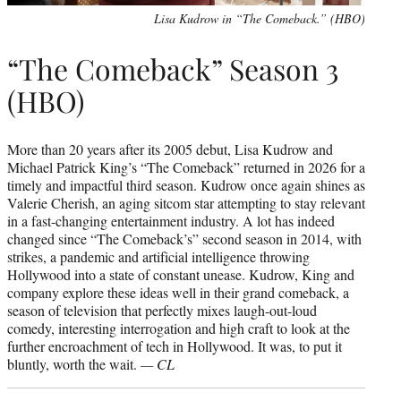
Lisa Kudrow in “The Comeback.” (HBO)
“The Comeback” Season 3
(HBO)
More than 20 years after its 2005 debut, Lisa Kudrow and
Michael Patrick King’s “The Comeback” returned in 2026 for a
timely and impactful third season. Kudrow once again shines as
Valerie Cherish, an aging sitcom star attempting to stay relevant
in a fast-changing entertainment industry. A lot has indeed
changed since “The Comeback’s” second season in 2014, with
strikes, a pandemic and artificial intelligence throwing
Hollywood into a state of constant unease. Kudrow, King and
company explore these ideas well in their grand comeback, a
season of television that perfectly mixes laugh-out-loud
comedy, interesting interrogation and high craft to look at the
further encroachment of tech in Hollywood. It was, to put it
bluntly, worth the wait.
— CL