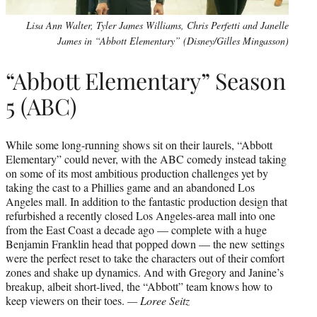
Lisa Ann Walter, Tyler James Williams, Chris Perfetti and Janelle
James in “Abbott Elementary” (Disney/Gilles Mingasson)
“Abbott Elementary” Season
5 (ABC)
While some long-running shows sit on their laurels, “Abbott
Elementary” could never, with the ABC comedy instead taking
on some of its most ambitious production challenges yet by
taking the cast to a Phillies game and an abandoned Los
Angeles mall. In addition to the fantastic production design that
refurbished a recently closed Los Angeles-area mall into one
from the East Coast a decade ago — complete with a huge
Benjamin Franklin head that popped down — the new settings
were the perfect reset to take the characters out of their comfort
zones and shake up dynamics. And with Gregory and Janine’s
breakup, albeit short-lived, the “Abbott” team knows how to
keep viewers on their toes.
— Loree Seitz