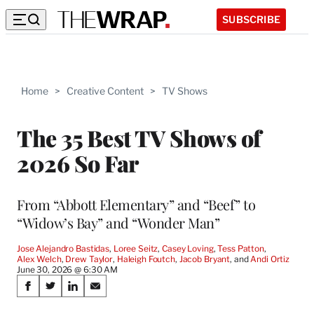
SUBSCRIBE
Home
>
Creative Content
>
TV Shows
The 35 Best TV Shows of
2026 So Far
From “Abbott Elementary” and “Beef” to
“Widow’s Bay” and “Wonder Man”
Jose Alejandro Bastidas
, 
Loree Seitz
, 
Casey Loving
, 
Tess Patton
, 
Alex Welch
, 
Drew Taylor
, 
Haleigh Foutch
, 
Jacob Bryant
, and 
Andi Ortiz
June 30, 2026 @ 6:30 AM
Share
S
S
S
S
on
h
h
h
h