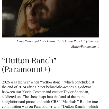
Kelly Reilly and Cole Hauser in “Dutton Ranch.” (Emerson
Miller/Paramount+)
“Dutton Ranch”
(Paramount+)
2026 was the year when “Yellowstone,” which concluded at
the end of 2024 after a bitter behind-the-scenes tug-of-war
between star Kevin Costner and creator Taylor Sheridan,
soldiered on. The show leapt into the land of the more
straightforward procedural with CBS’ “Marshals.” But the true
continuation was on Paramount+ with “Dutton Ranch,” which