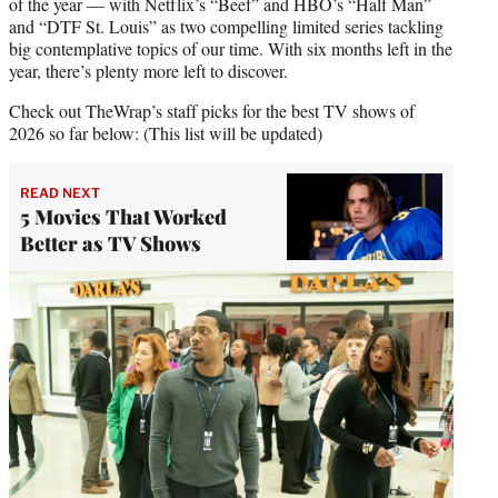
of the year — with Netflix’s “Beef” and HBO’s “Half Man”
and “DTF St. Louis” as two compelling limited series tackling
big contemplative topics of our time. With six months left in the
year, there’s plenty more left to discover.
Check out TheWrap’s staff picks for the best TV shows of
2026 so far below: (This list will be updated)
READ NEXT
5 Movies That Worked
Better as TV Shows