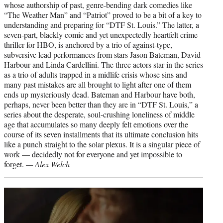
whose authorship of past, genre-bending dark comedies like
“The Weather Man” and “Patriot” proved to be a bit of a key to
understanding and preparing for “DTF St. Louis.” The latter, a
seven-part, blackly comic and yet unexpectedly heartfelt crime
thriller for HBO, is anchored by a trio of against-type,
subversive lead performances from stars Jason Bateman, David
Harbour and Linda Cardellini. The three actors star in the series
as a trio of adults trapped in a midlife crisis whose sins and
many past mistakes are all brought to light after one of them
ends up mysteriously dead. Bateman and Harbour have both,
perhaps, never been better than they are in “DTF St. Louis,” a
series about the desperate, soul-crushing loneliness of middle
age that accumulates so many deeply felt emotions over the
course of its seven installments that its ultimate conclusion hits
like a punch straight to the solar plexus. It is a singular piece of
work — decidedly not for everyone and yet impossible to
forget.
— Alex Welch