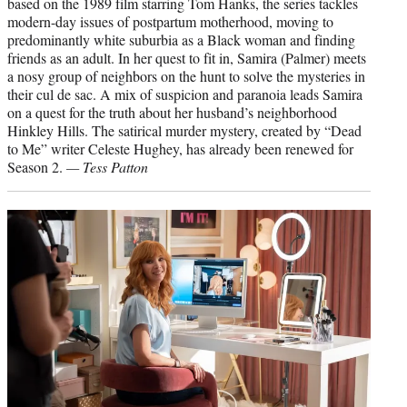
based on the 1989 film starring Tom Hanks, the series tackles
modern-day issues of postpartum motherhood, moving to
predominantly white suburbia as a Black woman and finding
friends as an adult. In her quest to fit in, Samira (Palmer) meets
a nosy group of neighbors on the hunt to solve the mysteries in
their cul de sac. A mix of suspicion and paranoia leads Samira
on a quest for the truth about her husband’s neighborhood
Hinkley Hills. The satirical murder mystery, created by “Dead
to Me” writer Celeste Hughey, has already been renewed for
Season 2.
— Tess Patton