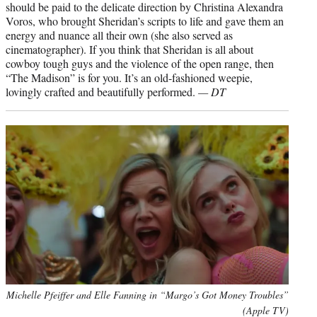
should be paid to the delicate direction by Christina Alexandra
Voros, who brought Sheridan’s scripts to life and gave them an
energy and nuance all their own (she also served as
cinematographer). If you think that Sheridan is all about
cowboy tough guys and the violence of the open range, then
“The Madison” is for you. It’s an old-fashioned weepie,
lovingly crafted and beautifully performed.
— DT
Michelle Pfeiffer and Elle Fanning in “Margo’s Got Money Troubles”
(Apple TV)