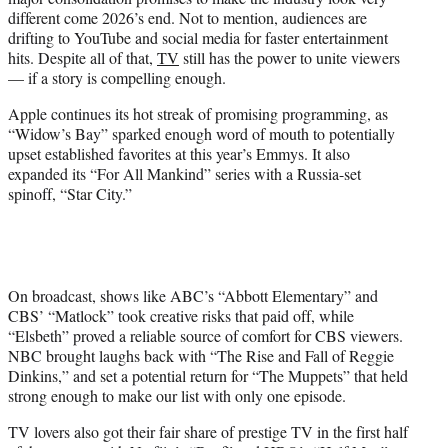
different come 2026’s end. Not to mention, audiences are
drifting to YouTube and social media for faster entertainment
hits. Despite all of that,
TV
still has the power to unite viewers
— if a story is compelling enough.
Apple continues its hot streak of promising programming, as
“Widow’s Bay” sparked enough word of mouth to potentially
upset established favorites at this year’s Emmys. It also
expanded its “For All Mankind” series with a Russia-set
spinoff, “Star City.”
On broadcast, shows like ABC’s “Abbott Elementary” and
CBS’ “Matlock” took creative risks that paid off, while
“Elsbeth” proved a reliable source of comfort for CBS viewers.
NBC brought laughs back with “The Rise and Fall of Reggie
Dinkins,” and set a potential return for “The Muppets” that held
strong enough to make our list with only one episode.
TV lovers also got their fair share of prestige TV in the first half