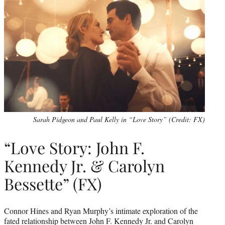
Sarah Pidgeon and Paul Kelly in “Love Story” (Credit: FX)
“Love Story: John F.
Kennedy Jr. & Carolyn
Bessette” (FX)
Connor Hines and Ryan Murphy’s intimate exploration of the
fated relationship between John F. Kennedy Jr. and Carolyn