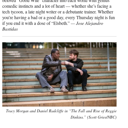
beloved “Good Wife” character into each world with genius
comedic instincts and a lot of heart — whether she’s facing a
tech tycoon, a late night writer or a debutante trainer. Whether
you’re having a bad or a good day, every Thursday night is fun
if you end it with a dose of “Elsbeth.”
— Jose Alejandro
Bastidas
Tracy Morgan and Daniel Radcliffe in “The Fall and Rise of Reggie
Dinkins.” (Scott Gries/NBC)