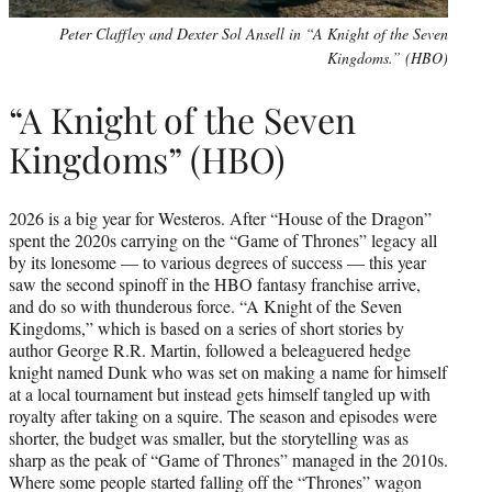
Peter Claffley and Dexter Sol Ansell in “A Knight of the Seven
Kingdoms.” (HBO)
“A Knight of the Seven
Kingdoms” (HBO)
2026 is a big year for Westeros. After “House of the Dragon”
spent the 2020s carrying on the “Game of Thrones” legacy all
by its lonesome — to various degrees of success — this year
saw the second spinoff in the HBO fantasy franchise arrive,
and do so with thunderous force. “A Knight of the Seven
Kingdoms,” which is based on a series of short stories by
author George R.R. Martin, followed a beleaguered hedge
knight named Dunk who was set on making a name for himself
at a local tournament but instead gets himself tangled up with
royalty after taking on a squire. The season and episodes were
shorter, the budget was smaller, but the storytelling was as
sharp as the peak of “Game of Thrones” managed in the 2010s.
Where some people started falling off the “Thrones” wagon