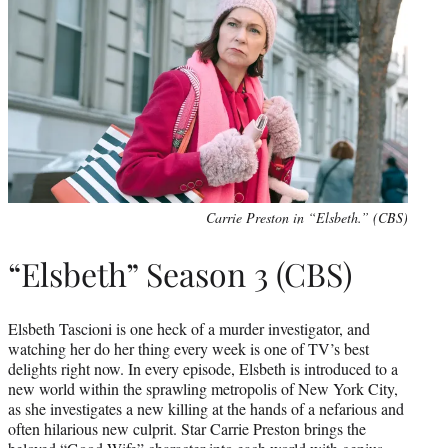
Carrie Preston in “Elsbeth.” (CBS)
“Elsbeth” Season 3 (CBS)
Elsbeth Tascioni is one heck of a murder investigator, and
watching her do her thing every week is one of TV’s best
delights right now. In every episode, Elsbeth is introduced to a
new world within the sprawling metropolis of New York City,
as she investigates a new killing at the hands of a nefarious and
often hilarious new culprit. Star Carrie Preston brings the