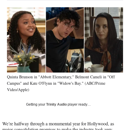
a
a
a
a
Social
r
r
r
r
e
e
e
e
Media
o
o
o
o
n
n
n
n
F
X
L
E
a
(
i
m
c
f
n
a
e
o
k
i
b
r
e
l
o
m
d
o
e
I
k
r
n
Quinta Brunson in "Abbott Elementary," Belmont Cameli in "Off
l
Campus" and Kate O'Flynn in "Widow's Bay." (ABC/Prime
y
T
Video/Apple)
w
i
Getting your
Trinity Audio
player ready…
t
t
e
We’re halfway through a monumental year for Hollywood, as
r
major consolidation promises to make the industry look very
)