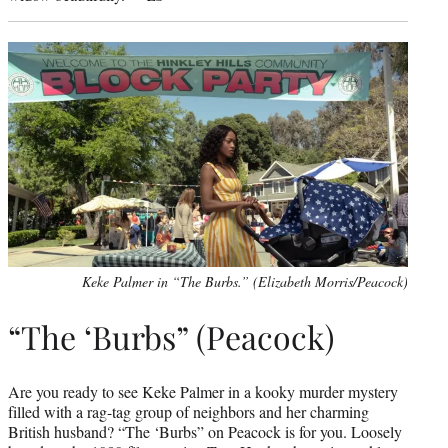
Keke Palmer in “The Burbs.” (Elizabeth Morris/Peacock)
“The ‘Burbs” (Peacock)
Are you ready to see Keke Palmer in a kooky murder mystery
filled with a rag-tag group of neighbors and her charming
British husband? “The ‘Burbs” on Peacock is for you. Loosely