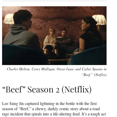
Charles Melton, Carey Mulligan, Oscar Isaac and Cailee Spaeny in
“Beef.” (Netflix)
“Beef” Season 2 (Netflix)
Lee Sung Jin captured lightning in the bottle with the first
season of “Beef,” a chewy, darkly comic story about a road
rage incident that spirals into a life-altering feud. It’s a tough act