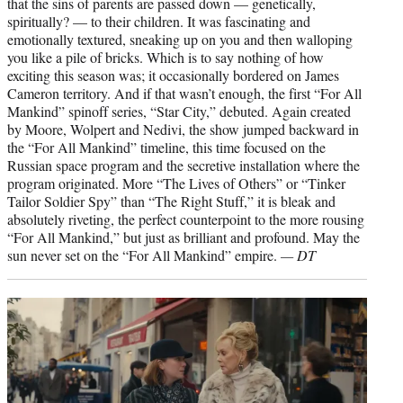
that the sins of parents are passed down — genetically,
spiritually? — to their children. It was fascinating and
emotionally textured, sneaking up on you and then walloping
you like a pile of bricks. Which is to say nothing of how
exciting this season was; it occasionally bordered on James
Cameron territory. And if that wasn’t enough, the first “For All
Mankind” spinoff series, “Star City,” debuted. Again created
by Moore, Wolpert and Nedivi, the show jumped backward in
the “For All Mankind” timeline, this time focused on the
Russian space program and the secretive installation where the
program originated. More “The Lives of Others” or “Tinker
Tailor Soldier Spy” than “The Right Stuff,” it is bleak and
absolutely riveting, the perfect counterpoint to the more rousing
“For All Mankind,” but just as brilliant and profound. May the
sun never set on the “For All Mankind” empire.
— DT