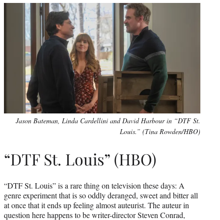
Jason Bateman, Linda Cardellini and David Harbour in “DTF St.
Louis.” (Tina Rowden/HBO)
“DTF St. Louis” (HBO)
“DTF St. Louis” is a rare thing on television these days: A
genre experiment that is so oddly deranged, sweet and bitter all
at once that it ends up feeling almost auteurist. The auteur in
question here happens to be writer-director Steven Conrad,