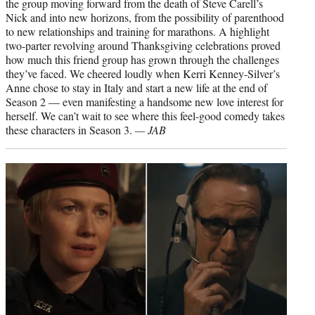
the group moving forward from the death of Steve Carell’s
Nick and into new horizons, from the possibility of parenthood
to new relationships and training for marathons. A highlight
two-parter revolving around Thanksgiving celebrations proved
how much this friend group has grown through the challenges
they’ve faced. We cheered loudly when Kerri Kenney-Silver’s
Anne chose to stay in Italy and start a new life at the end of
Season 2 — even manifesting a handsome new love interest for
herself. We can’t wait to see where this feel-good comedy takes
these characters in Season 3.
— JAB