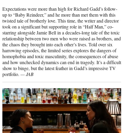
Expectations were more than high for Richard Gadd’s follow-
up to “Baby Reindeer,” and he more than met them with this
twisted tale of brotherly love. This time, the writer and director
took on a significant but supporting role in “Half Man,” co-
starring alongside Jamie Bell in a decades-long tale of the toxic
relationship between two men who were raised as brothers, and
the chaos they brought into each other’s lives. Told over six
harrowing episodes, the limited series explores the dangers of
homophobia and toxic masculinity, the consequences of abuse
and how unchecked dynamics can end in tragedy. It’s a difficult
show to binge, but the latest feather in Gadd’s impressive TV
portfolio.
— JAB