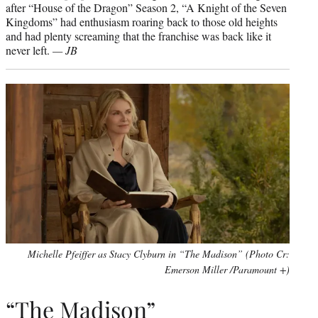
after “House of the Dragon” Season 2, “A Knight of the Seven
Kingdoms” had enthusiasm roaring back to those old heights
and had plenty screaming that the franchise was back like it
never left.
— JB
Michelle Pfeiffer as Stacy Clyburn in “The Madison” (Photo Cr:
Emerson Miller /Paramount +)
“The Madison”