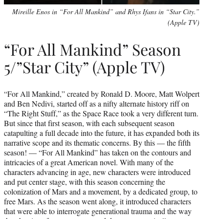
Mireille Enos in “For All Mankind” and Rhys Ifans in “Star City.”
(Apple TV)
“For All Mankind” Season
5/”Star City” (Apple TV)
“For All Mankind,” created by Ronald D. Moore, Matt Wolpert
and Ben Nedivi, started off as a nifty alternate history riff on
“The Right Stuff,” as the Space Race took a very different turn.
But since that first season, with each subsequent season
catapulting a full decade into the future, it has expanded both its
narrative scope and its thematic concerns. By this — the fifth
season! — “For All Mankind” has taken on the contours and
intricacies of a great American novel. With many of the
characters advancing in age, new characters were introduced
and put center stage, with this season concerning the
colonization of Mars and a movement, by a dedicated group, to
free Mars. As the season went along, it introduced characters
that were able to interrogate generational trauma and the way