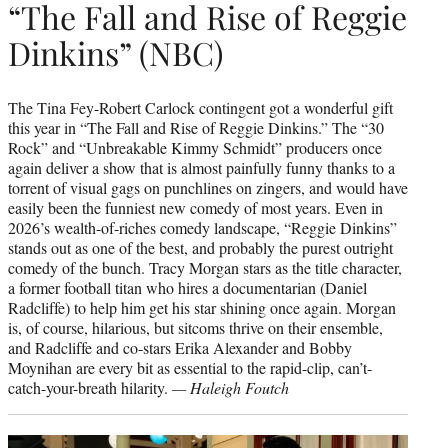
“The Fall and Rise of Reggie
Dinkins” (NBC)
The Tina Fey-Robert Carlock contingent got a wonderful gift
this year in “The Fall and Rise of Reggie Dinkins.” The “30
Rock” and “Unbreakable Kimmy Schmidt” producers once
again deliver a show that is almost painfully funny thanks to a
torrent of visual gags on punchlines on zingers, and would have
easily been the funniest new comedy of most years. Even in
2026’s wealth-of-riches comedy landscape, “Reggie Dinkins”
stands out as one of the best, and probably the purest outright
comedy of the bunch. Tracy Morgan stars as the title character,
a former football titan who hires a documentarian (Daniel
Radcliffe) to help him get his star shining once again. Morgan
is, of course, hilarious, but sitcoms thrive on their ensemble,
and Radcliffe and co-stars Erika Alexander and Bobby
Moynihan are every bit as essential to the rapid-clip, can’t-
catch-your-breath hilarity.
— Haleigh Foutch