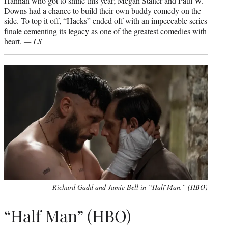
Hannah who got to shine this year; Megan Stalter and Paul W.
Downs had a chance to build their own buddy comedy on the
side. To top it off, “Hacks” ended off with an impeccable series
finale cementing its legacy as one of the greatest comedies with
heart.
— LS
Richard Gadd and Jamie Bell in “Half Man.” (HBO)
“Half Man” (HBO)