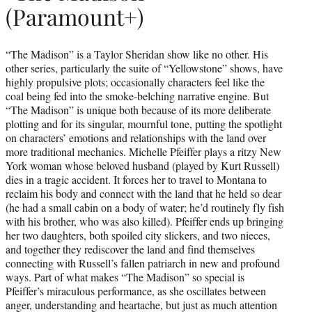
(Paramount+)
“The Madison” is a Taylor Sheridan show like no other. His
other series, particularly the suite of “Yellowstone” shows, have
highly propulsive plots; occasionally characters feel like the
coal being fed into the smoke-belching narrative engine. But
“The Madison” is unique both because of its more deliberate
plotting and for its singular, mournful tone, putting the spotlight
on characters’ emotions and relationships with the land over
more traditional mechanics. Michelle Pfeiffer plays a ritzy New
York woman whose beloved husband (played by Kurt Russell)
dies in a tragic accident. It forces her to travel to Montana to
reclaim his body and connect with the land that he held so dear
(he had a small cabin on a body of water; he’d routinely fly fish
with his brother, who was also killed). Pfeiffer ends up bringing
her two daughters, both spoiled city slickers, and two nieces,
and together they rediscover the land and find themselves
connecting with Russell’s fallen patriarch in new and profound
ways. Part of what makes “The Madison” so special is
Pfeiffer’s miraculous performance, as she oscillates between
anger, understanding and heartache, but just as much attention