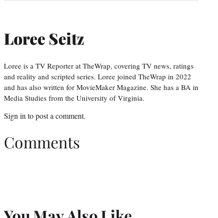
Loree Seitz
Loree is a TV Reporter at TheWrap, covering TV news, ratings
and reality and scripted series. Loree joined TheWrap in 2022
and has also written for MovieMaker Magazine. She has a BA in
Media Studies from the University of Virginia.
Sign in
to post a comment.
Comments
You May Also Like