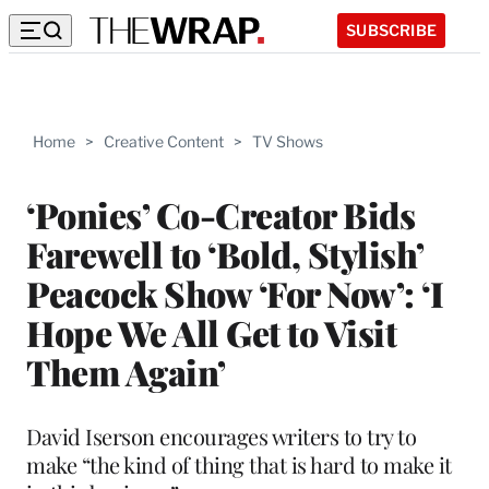
SUBSCRIBE
Home
>
Creative Content
>
TV Shows
‘Ponies’ Co-Creator Bids
Farewell to ‘Bold, Stylish’
Peacock Show ‘For Now’: ‘I
Hope We All Get to Visit
Them Again’
David Iserson encourages writers to try to
make “the kind of thing that is hard to make it