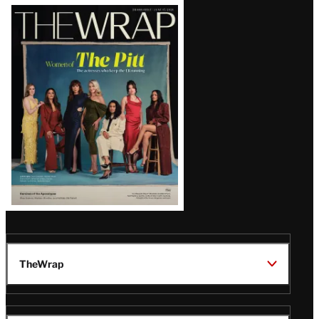
Latest
Magazine
Issue
TheWrap