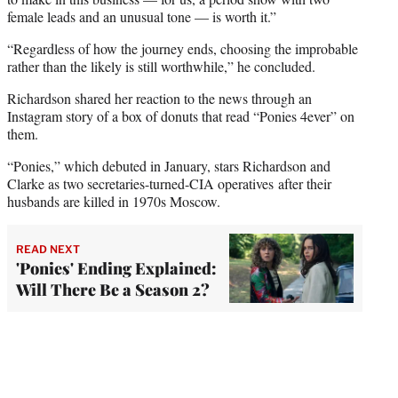
female leads and an unusual tone — is worth it.”
“Regardless of how the journey ends, choosing the improbable
rather than the likely is still worthwhile,” he concluded.
Richardson shared her reaction to the news through an
Instagram story of a box of donuts that read “Ponies 4ever” on
them.
“Ponies,” which debuted in January, stars Richardson and
Clarke as two secretaries-turned-CIA operatives after their
husbands are killed in 1970s Moscow.
READ NEXT
'Ponies' Ending Explained:
Will There Be a Season 2?