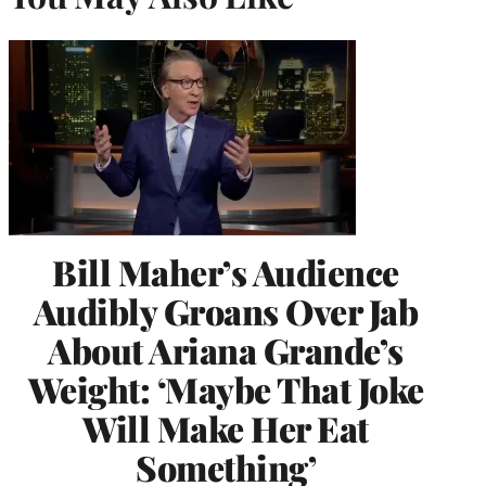
Bill Maher’s Audience
Audibly Groans Over Jab
About Ariana Grande’s
Weight: ‘Maybe That Joke
Will Make Her Eat
Something’