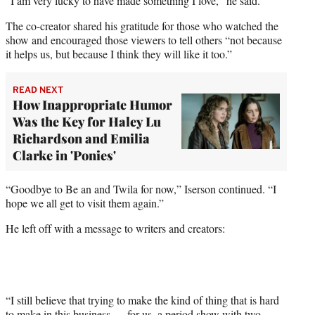
“I am very lucky to have made something I love,” he said.
The co-creator shared his gratitude for those who watched the
show and encouraged those viewers to tell others “not because
it helps us, but because I think they will like it too.”
READ NEXT
How Inappropriate Humor
Was the Key for Haley Lu
Richardson and Emilia
Clarke in 'Ponies'
“Goodbye to Be an and Twila for now,” Iserson continued. “I
hope we all get to visit them again.”
He left off with a message to writers and creators:
“I still believe that trying to make the kind of thing that is hard
to make in this business — for us, a period show with two