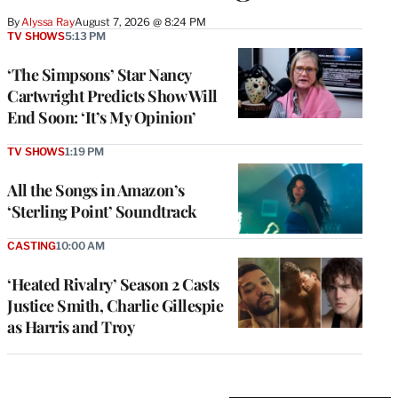
By
Alyssa Ray
August 7, 2026 @ 8:24 PM
TV SHOWS
5:13 PM
‘The Simpsons’ Star Nancy
Cartwright Predicts Show Will
End Soon: ‘It’s My Opinion’
TV SHOWS
1:19 PM
All the Songs in Amazon’s
‘Sterling Point’ Soundtrack
CASTING
10:00 AM
‘Heated Rivalry’ Season 2 Casts
Justice Smith, Charlie Gillespie
as Harris and Troy