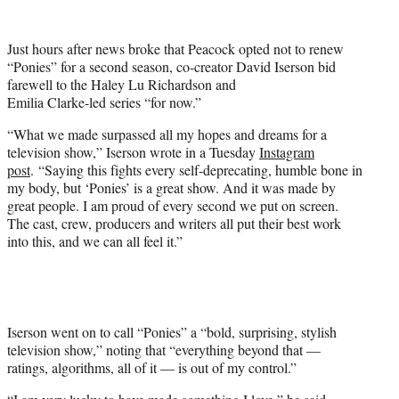
w
i
t
Just hours after news broke that Peacock opted not to renew
t
“Ponies” for a second season, co-creator David Iserson bid
e
farewell to the Haley Lu Richardson and
r
Emilia Clarke-led series “for now.”
)
“What we made surpassed all my hopes and dreams for a
television show,” Iserson wrote in a Tuesday
Instagram
post
. “Saying this fights every self-deprecating, humble bone in
my body, but ‘Ponies’ is a great show. And it was made by
great people. I am proud of every second we put on screen.
The cast, crew, producers and writers all put their best work
into this, and we can all feel it.”
Iserson went on to call “Ponies” a “bold, surprising, stylish
television show,” noting that “everything beyond that —
ratings, algorithms, all of it — is out of my control.”